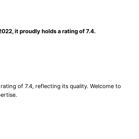
2, it proudly holds a rating of 7.4.
ting of 7.4, reflecting its quality. Welcome to
ertise.