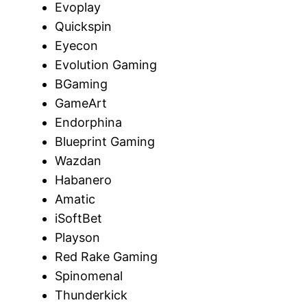
Evoplay
Quickspin
Eyecon
Evolution Gaming
BGaming
GameArt
Endorphina
Blueprint Gaming
Wazdan
Habanero
Amatic
iSoftBet
Playson
Red Rake Gaming
Spinomenal
Thunderkick