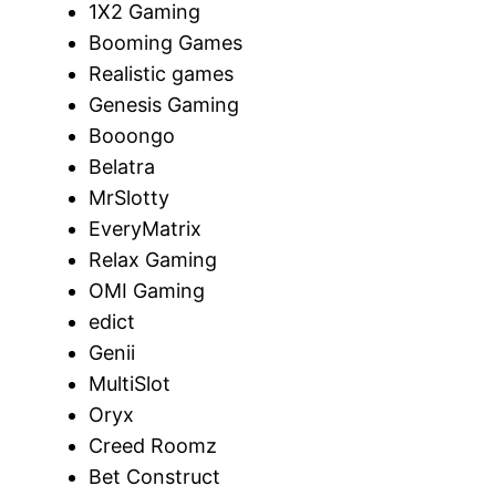
1X2 Gaming
Booming Games
Realistic games
Genesis Gaming
Booongo
Belatra
MrSlotty
EveryMatrix
Relax Gaming
OMI Gaming
edict
Genii
MultiSlot
Oryx
Creed Roomz
Bet Construct