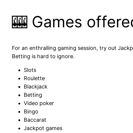
🎰 Games offere
For an enthralling gaming session, try out Jack
Betting is hard to ignore.
Slots
Roulette
Blackjack
Betting
Video poker
Bingo
Baccarat
Jackpot games