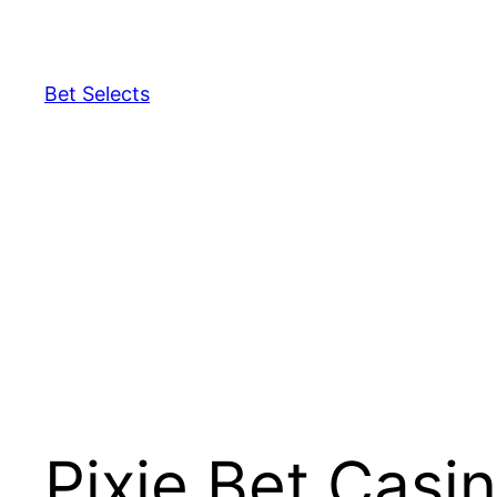
Skip
to
content
Bet Selects
Pixie Bet Casi