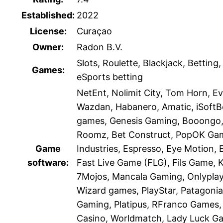
Established:
2022
License:
Curaçao
Owner:
Radon B.V.
Slots, Roulette, Blackjack, Bettin
Games:
eSports betting
NetEnt, Nolimit City, Tom Horn, E
Wazdan, Habanero, Amatic, iSoftB
games, Genesis Gaming, Booongo, B
Roomz, Bet Construct, PopOK Gami
Game
Industries, Espresso, Eye Motion
software:
Fast Live Game (FLG), Fils Game,
7Mojos, Mancala Gaming, Onlyplay
Wizard games, PlayStar, Patagonia
Gaming, Platipus, RFranco Games, 
Casino, Worldmatch, Lady Luck Gam