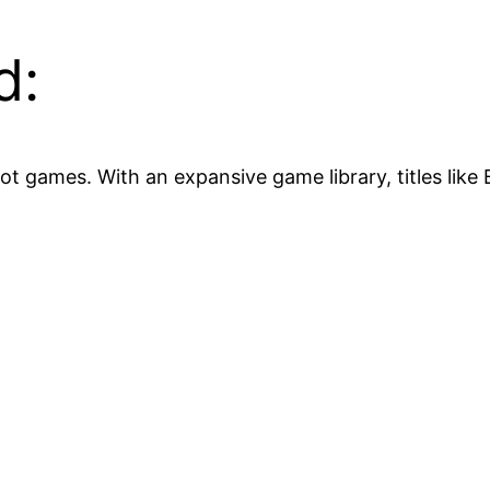
d:
pot games. With an expansive game library, titles lik