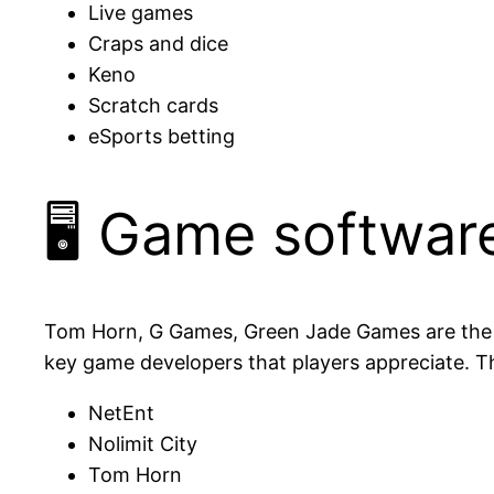
Live games
Craps and dice
Keno
Scratch cards
eSports betting
🖥️ Game softwar
Tom Horn, G Games, Green Jade Games are the 
key game developers that players appreciate. 
NetEnt
Nolimit City
Tom Horn