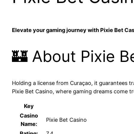
Elevate your gaming journey with Pixie Bet Casi
🏰 About Pixie B
Holding a license from Curaçao, it guarantees tra
Pixie Bet Casino, where gaming dreams come true
Key
Casino
Pixie Bet Casino
Name:
Rating:
7.4