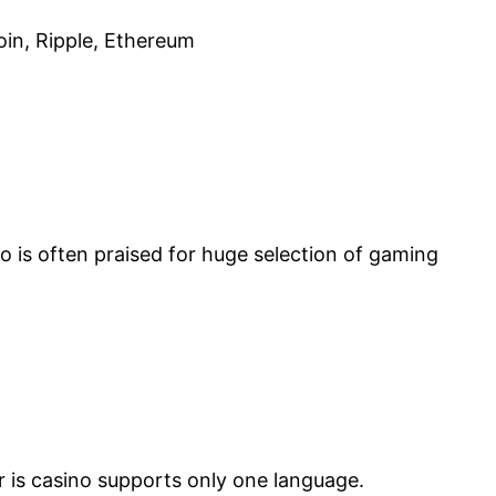
oin, Ripple, Ethereum
o is often praised for huge selection of gaming
r is casino supports only one language.