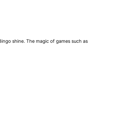
e Bingo shine. The magic of games such as