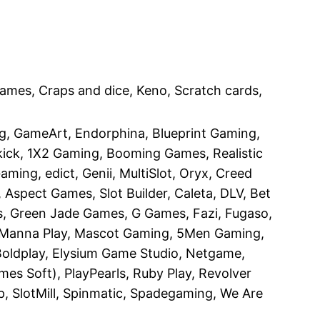
 games, Craps and dice, Keno, Scratch cards,
ng, GameArt, Endorphina, Blueprint Gaming,
ick, 1X2 Gaming, Booming Games, Realistic
ing, edict, Genii, MultiSlot, Oryx, Creed
spect Games, Slot Builder, Caleta, DLV, Bet
s, Green Jade Games, G Games, Fazi, Fugaso,
t, Manna Play, Mascot Gaming, 5Men Gaming,
oldplay, Elysium Game Studio, Netgame,
s Soft), PlayPearls, Ruby Play, Revolver
, SlotMill, Spinmatic, Spadegaming, We Are