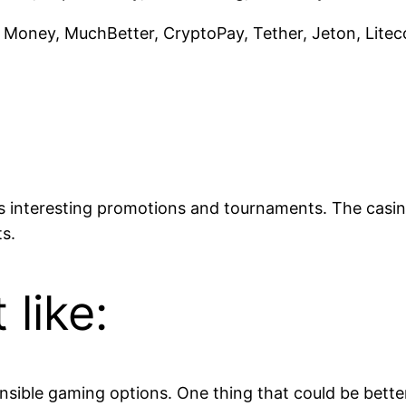
ct Money, MuchBetter, CryptoPay, Tether, Jeton, Litec
rs interesting promotions and tournaments. The casin
ts.
like:
onsible gaming options. One thing that could be bette