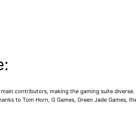
e:
main contributors, making the gaming suite diverse
Thanks to Tom Horn, G Games, Green Jade Games, th