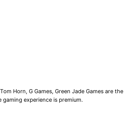
. Tom Horn, G Games, Green Jade Games are the
e gaming experience is premium.