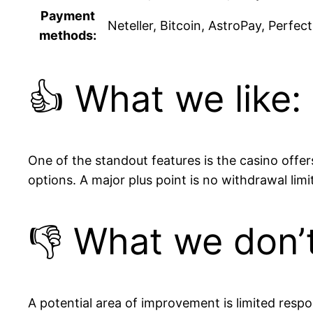
Payment
Neteller, Bitcoin, AstroPay, Perfe
methods:
👍 What we like:
One of the standout features is the casino offe
options. A major plus point is no withdrawal limi
👎 What we don’t 
A potential area of improvement is limited resp