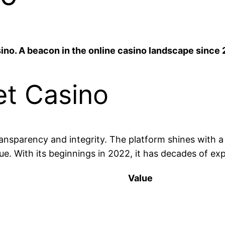
no. A beacon in the online casino landscape since 202
et Casino
nsparency and integrity. The platform shines with a ra
. With its beginnings in 2022, it has decades of exp
Value