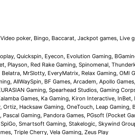
g, Video poker, Bingo, Baccarat, Jackpot games, Live
voplay, Quickspin, Eyecon, Evolution Gaming, BGami
et, Playson, Red Rake Gaming, Spinomenal, Thunderk
elatra, MrSlotty, EveryMatrix, Relax Gaming, OMI Gam
ng, AllWaySpin, BF Games, Arcadem, Apollo Games, A
, EURASIAN Gaming, Spearhead Studios, Gaming Corp
 Kalamba Games, Ka Gaming, Kiron Interactive, InBe
, Ortiz, Hacksaw Gaming, OneTouch, Leap Gaming, B
, Pascal Gaming, Pandora Games, PGsoft (Pocket Game
SpiGo, Smartsoft Gaming, Stakelogic, Skywind Group
es, Triple Cherry, Vela Gaming, Zeus Play