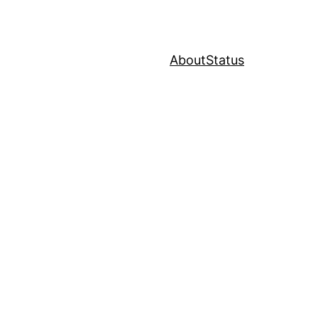
About
Status