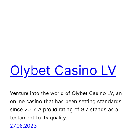
Olybet Casino LV
Venture into the world of Olybet Casino LV, an
online casino that has been setting standards
since 2017. A proud rating of 9.2 stands as a
testament to its quality.
27.08.2023