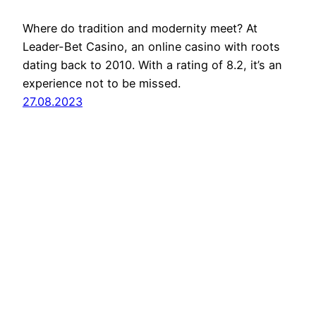
Where do tradition and modernity meet? At
Leader-Bet Casino, an online casino with roots
dating back to 2010. With a rating of 8.2, it’s an
experience not to be missed.
27.08.2023