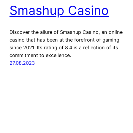
Smashup Casino
Discover the allure of Smashup Casino, an online
casino that has been at the forefront of gaming
since 2021. Its rating of 8.4 is a reflection of its
commitment to excellence.
27.08.2023