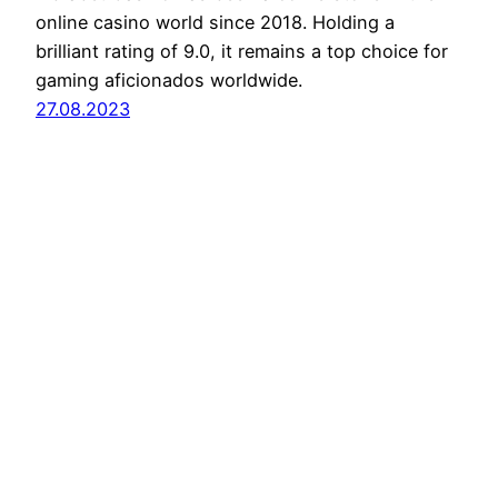
online casino world since 2018. Holding a
brilliant rating of 9.0, it remains a top choice for
gaming aficionados worldwide.
27.08.2023