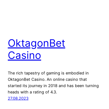
OktagonBet
Casino
The rich tapestry of gaming is embodied in
OktagonBet Casino. An online casino that
started its journey in 2018 and has been turning
heads with a rating of 4.3.
27.08.2023