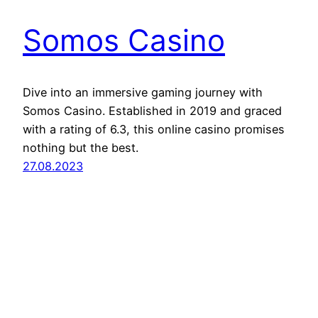
Somos Casino
Dive into an immersive gaming journey with
Somos Casino. Established in 2019 and graced
with a rating of 6.3, this online casino promises
nothing but the best.
27.08.2023