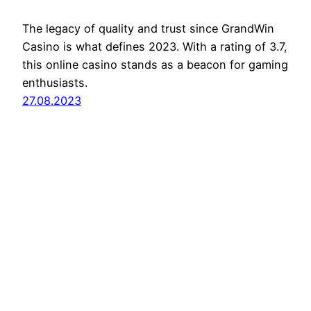
The legacy of quality and trust since GrandWin
Casino is what defines 2023. With a rating of 3.7,
this online casino stands as a beacon for gaming
enthusiasts.
27.08.2023