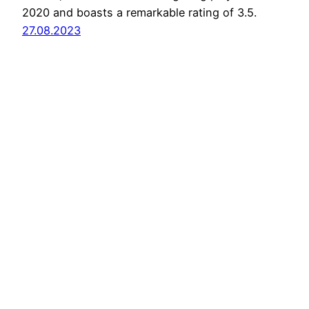
2020 and boasts a remarkable rating of 3.5.
27.08.2023