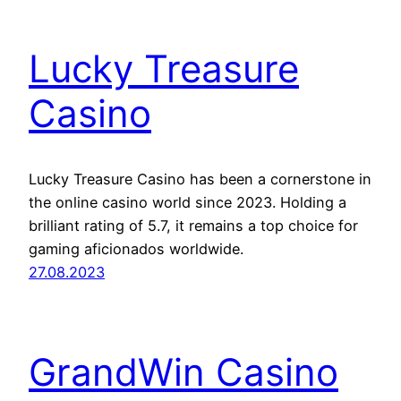
Lucky Treasure
Casino
Lucky Treasure Casino has been a cornerstone in
the online casino world since 2023. Holding a
brilliant rating of 5.7, it remains a top choice for
gaming aficionados worldwide.
27.08.2023
GrandWin Casino