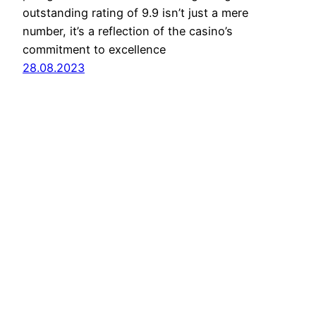
outstanding rating of 9.9 isn’t just a mere
number, it’s a reflection of the casino’s
commitment to excellence
28.08.2023