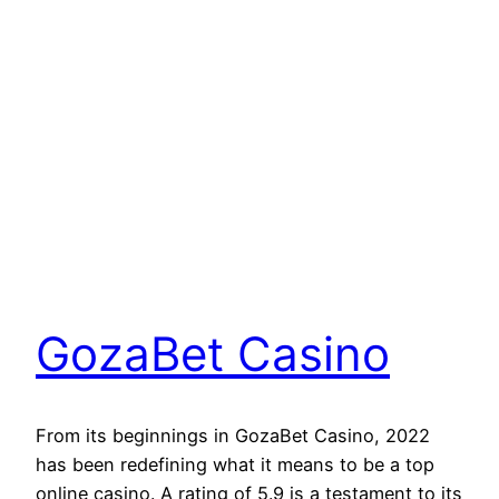
GozaBet Casino
From its beginnings in GozaBet Casino, 2022
has been redefining what it means to be a top
online casino. A rating of 5.9 is a testament to its