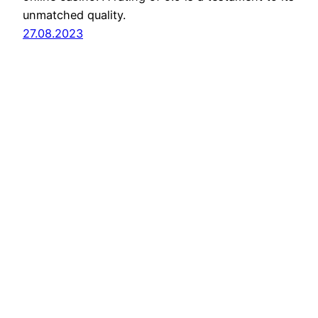
unmatched quality.
27.08.2023