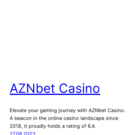
AZNbet Casino
Elevate your gaming journey with AZNbet Casino.
A beacon in the online casino landscape since
2018, it proudly holds a rating of 6.4.
27.08.2023