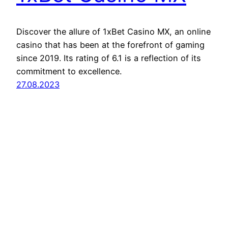
Discover the allure of 1xBet Casino MX, an online
casino that has been at the forefront of gaming
since 2019. Its rating of 6.1 is a reflection of its
commitment to excellence.
27.08.2023