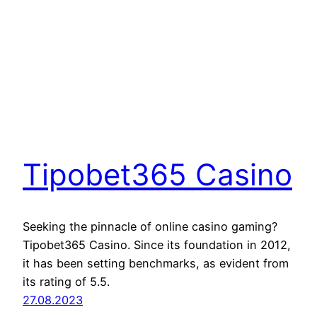
Tipobet365 Casino
Seeking the pinnacle of online casino gaming?
Tipobet365 Casino. Since its foundation in 2012,
it has been setting benchmarks, as evident from
its rating of 5.5.
27.08.2023