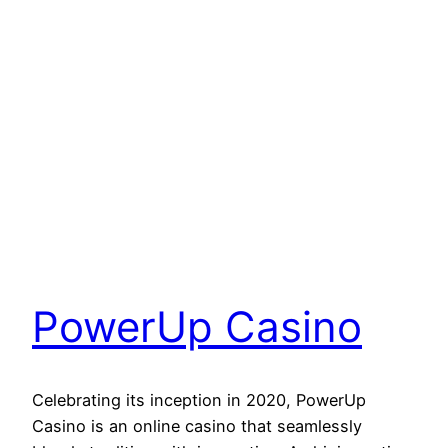
PowerUp Casino
Celebrating its inception in 2020, PowerUp
Casino is an online casino that seamlessly