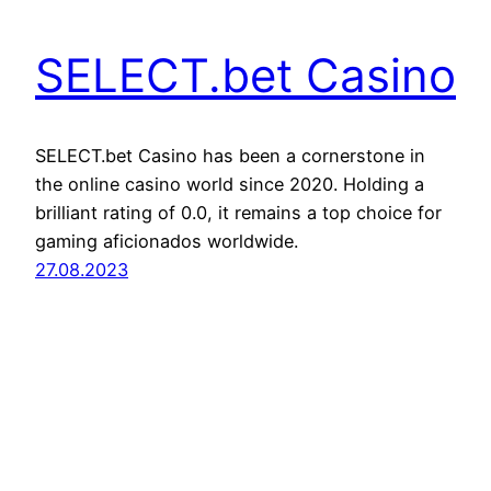
SELECT.bet Casino
SELECT.bet Casino has been a cornerstone in
the online casino world since 2020. Holding a
brilliant rating of 0.0, it remains a top choice for
gaming aficionados worldwide.
27.08.2023