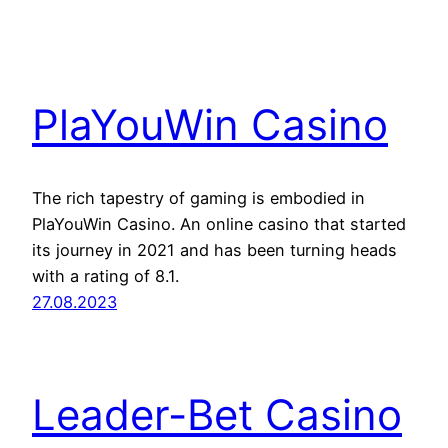
PlaYouWin Casino
The rich tapestry of gaming is embodied in
PlaYouWin Casino. An online casino that started
its journey in 2021 and has been turning heads
with a rating of 8.1.
27.08.2023
Leader-Bet Casino