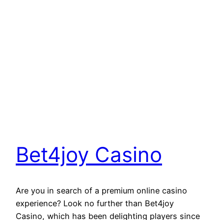
Bet4joy Casino
Are you in search of a premium online casino
experience? Look no further than Bet4joy
Casino, which has been delighting players since