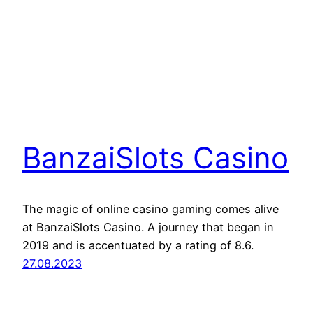
BanzaiSlots Casino
The magic of online casino gaming comes alive
at BanzaiSlots Casino. A journey that began in
2019 and is accentuated by a rating of 8.6.
27.08.2023