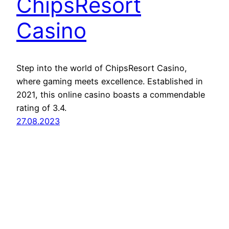
ChipsResort
Casino
Step into the world of ChipsResort Casino,
where gaming meets excellence. Established in
2021, this online casino boasts a commendable
rating of 3.4.
27.08.2023