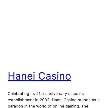
Hanei Casino
Celebrating its 21st anniversary since its
establishment in 2002, Hanei Casino stands as a
paragon in the world of online gaming. The