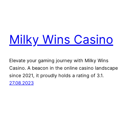
Milky Wins Casino
Elevate your gaming journey with Milky Wins
Casino. A beacon in the online casino landscape
since 2021, it proudly holds a rating of 3.1.
27.08.2023