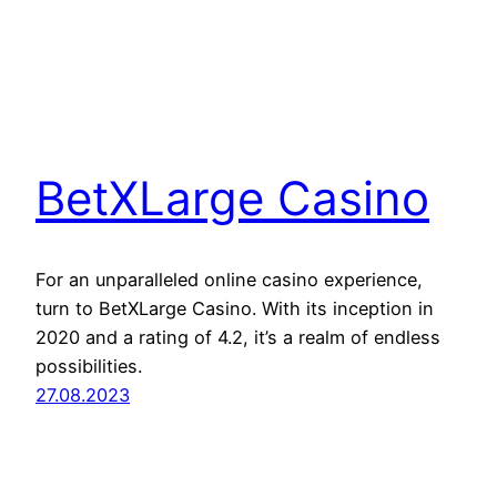
BetXLarge Casino
For an unparalleled online casino experience,
turn to BetXLarge Casino. With its inception in
2020 and a rating of 4.2, it’s a realm of endless
possibilities.
27.08.2023