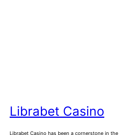
Librabet Casino
Librabet Casino has been a cornerstone in the