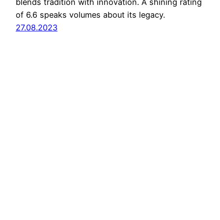
blends tradition with innovation. A shining rating
of 6.6 speaks volumes about its legacy.
27.08.2023