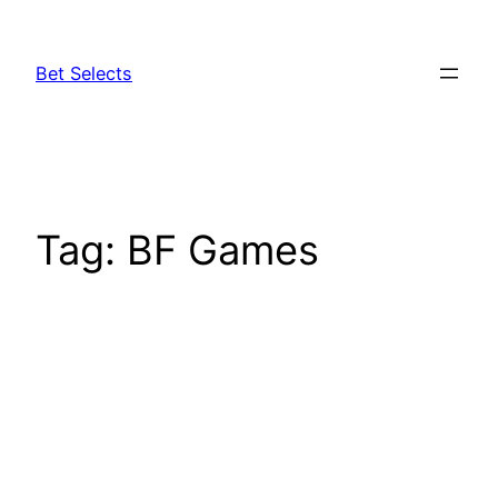
Skip
to
Bet Selects
content
Tag:
BF Games