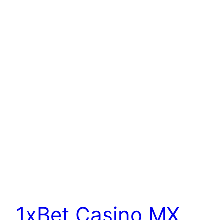
1xBet Casino MX