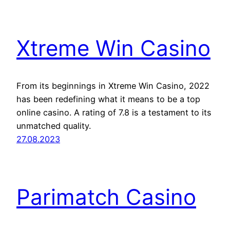
Xtreme Win Casino
From its beginnings in Xtreme Win Casino, 2022
has been redefining what it means to be a top
online casino. A rating of 7.8 is a testament to its
unmatched quality.
27.08.2023
Parimatch Casino