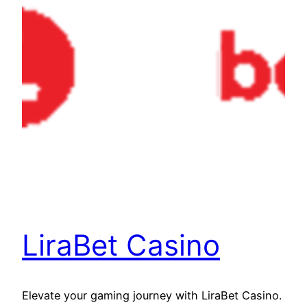
LiraBet Casino
Elevate your gaming journey with LiraBet Casino.