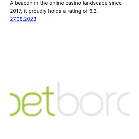
A beacon in the online casino landscape since
2017, it proudly holds a rating of 6.3.
27.08.2023