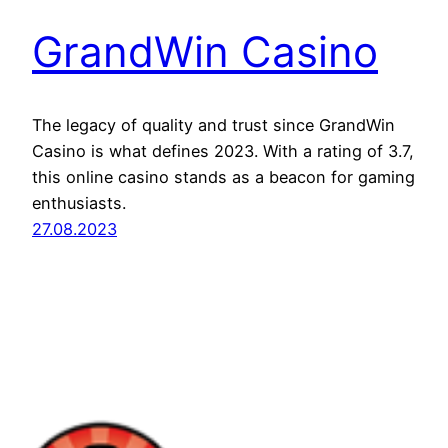
GrandWin Casino
The legacy of quality and trust since GrandWin
Casino is what defines 2023. With a rating of 3.7,
this online casino stands as a beacon for gaming
enthusiasts.
27.08.2023