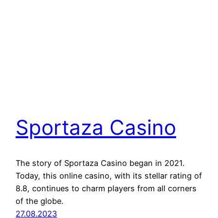
Sportaza Casino
The story of Sportaza Casino began in 2021.
Today, this online casino, with its stellar rating of
8.8, continues to charm players from all corners
of the globe.
27.08.2023