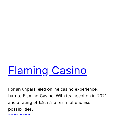
Flaming Casino
For an unparalleled online casino experience,
turn to Flaming Casino. With its inception in 2021
and a rating of 6.9, it’s a realm of endless
possibilities.