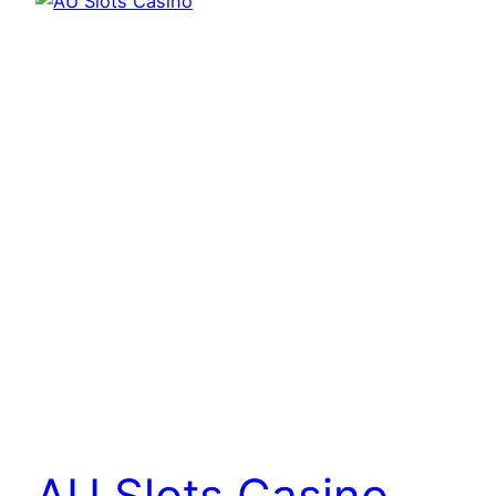
AU Slots Casino