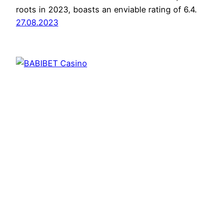
roots in 2023, boasts an enviable rating of 6.4.
27.08.2023