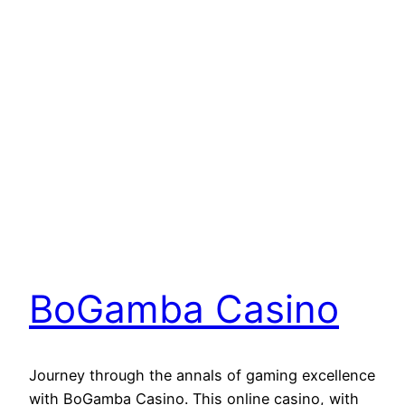
BoGamba Casino
Journey through the annals of gaming excellence
with BoGamba Casino. This online casino, with