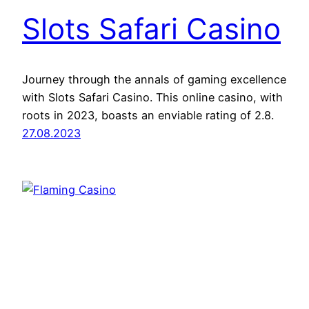
Slots Safari Casino
Journey through the annals of gaming excellence
with Slots Safari Casino. This online casino, with
roots in 2023, boasts an enviable rating of 2.8.
27.08.2023