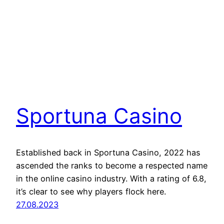
Sportuna Casino
Established back in Sportuna Casino, 2022 has
ascended the ranks to become a respected name
in the online casino industry. With a rating of 6.8,
it’s clear to see why players flock here.
27.08.2023