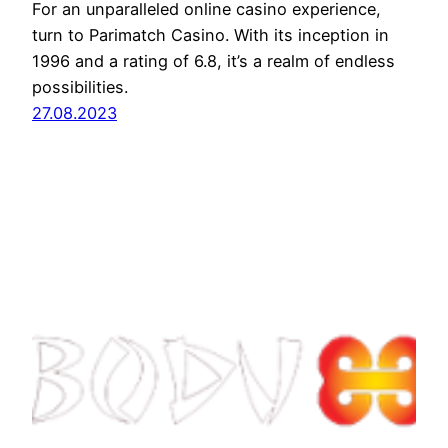
For an unparalleled online casino experience,
turn to Parimatch Casino. With its inception in
1996 and a rating of 6.8, it’s a realm of endless
possibilities.
27.08.2023