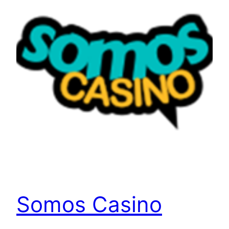
Somos Casino