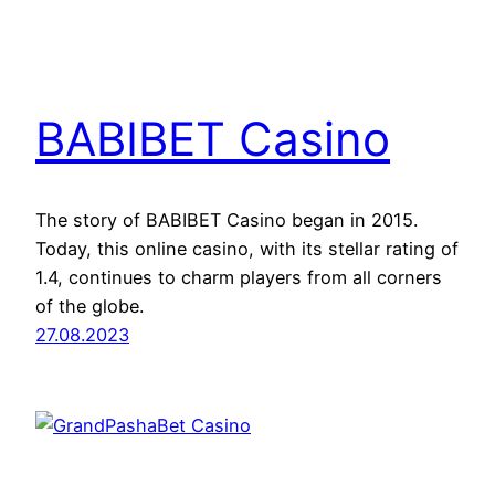
BABIBET Casino
The story of BABIBET Casino began in 2015.
Today, this online casino, with its stellar rating of
1.4, continues to charm players from all corners
of the globe.
27.08.2023