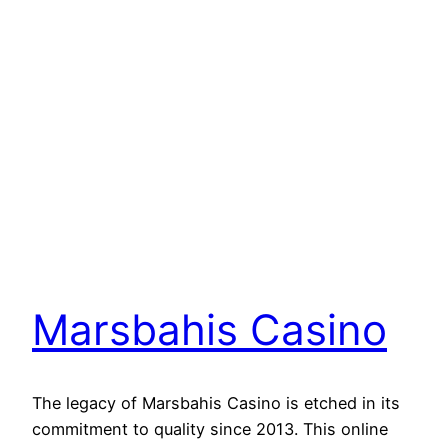
Marsbahis Casino
The legacy of Marsbahis Casino is etched in its
commitment to quality since 2013. This online