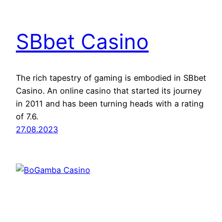
SBbet Casino
The rich tapestry of gaming is embodied in SBbet
Casino. An online casino that started its journey
in 2011 and has been turning heads with a rating
of 7.6.
27.08.2023