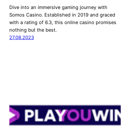
Dive into an immersive gaming journey with
Somos Casino. Established in 2019 and graced
with a rating of 6.3, this online casino promises
nothing but the best.
27.08.2023