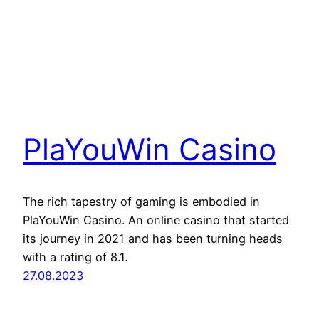
PlaYouWin Casino
The rich tapestry of gaming is embodied in
PlaYouWin Casino. An online casino that started
its journey in 2021 and has been turning heads
with a rating of 8.1.
27.08.2023