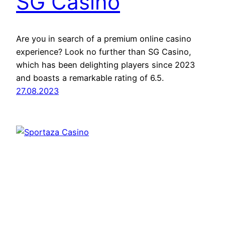
SG Casino
Are you in search of a premium online casino
experience? Look no further than SG Casino,
which has been delighting players since 2023
and boasts a remarkable rating of 6.5.
27.08.2023