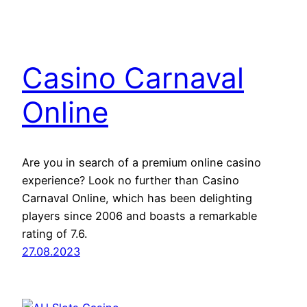
Casino Carnaval
Online
Are you in search of a premium online casino
experience? Look no further than Casino
Carnaval Online, which has been delighting
players since 2006 and boasts a remarkable
rating of 7.6.
27.08.2023