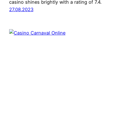
casino shines brightly with a rating of 7.4.
27.08.2023