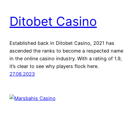
Ditobet Casino
Established back in Ditobet Casino, 2021 has
ascended the ranks to become a respected name
in the online casino industry. With a rating of 1.9,
it’s clear to see why players flock here.
27.08.2023