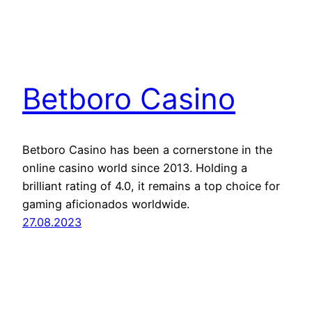
Betboro Casino
Betboro Casino has been a cornerstone in the
online casino world since 2013. Holding a
brilliant rating of 4.0, it remains a top choice for
gaming aficionados worldwide.
27.08.2023