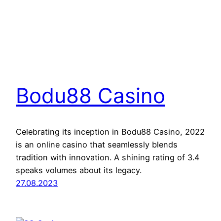
Bodu88 Casino
Celebrating its inception in Bodu88 Casino, 2022
is an online casino that seamlessly blends
tradition with innovation. A shining rating of 3.4
speaks volumes about its legacy.
27.08.2023