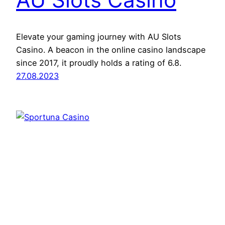
Elevate your gaming journey with AU Slots
Casino. A beacon in the online casino landscape
since 2017, it proudly holds a rating of 6.8.
27.08.2023