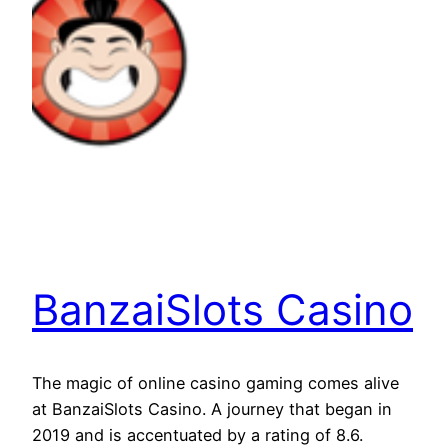
BanzaiSlots Casino
The magic of online casino gaming comes alive
at BanzaiSlots Casino. A journey that began in
2019 and is accentuated by a rating of 8.6.