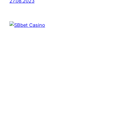
27.08.2023