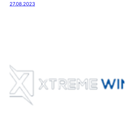
27.08.2023