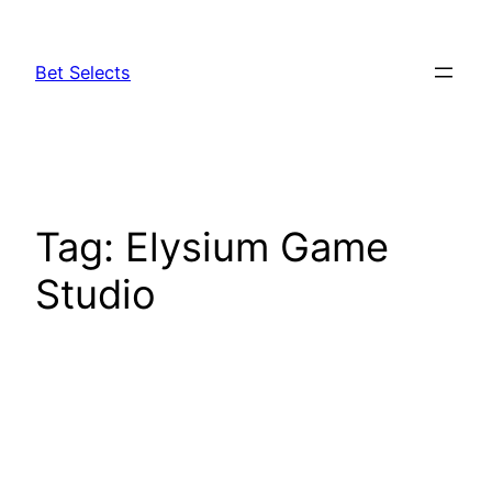
Skip
to
Bet Selects
content
Tag:
Elysium Game
Studio