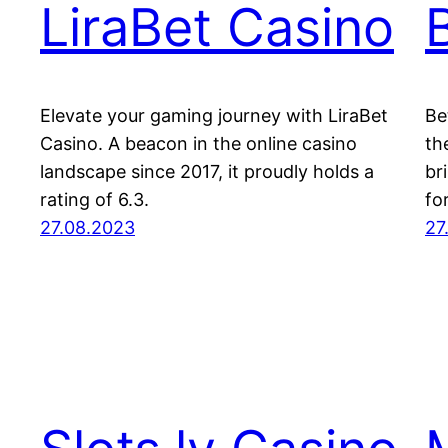
LiraBet Casino
Elevate your gaming journey with LiraBet
Be
Casino. A beacon in the online casino
th
landscape since 2017, it proudly holds a
br
rating of 6.3.
fo
27.08.2023
27