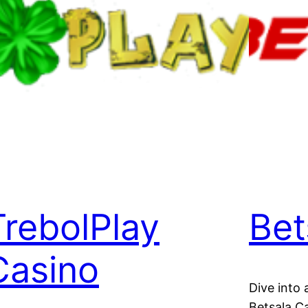
TrebolPlay
Bet
Casino
Dive into
Betsala Ca