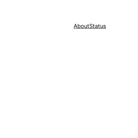
About
Status