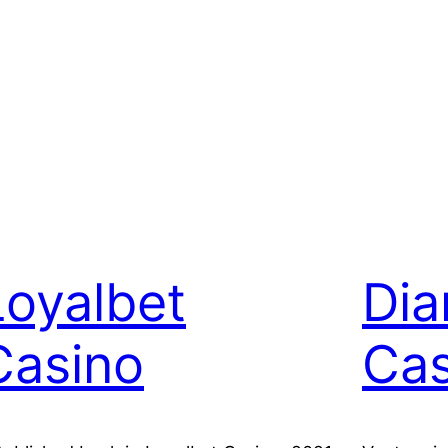
Loyalbet
Di
Casino
Cas