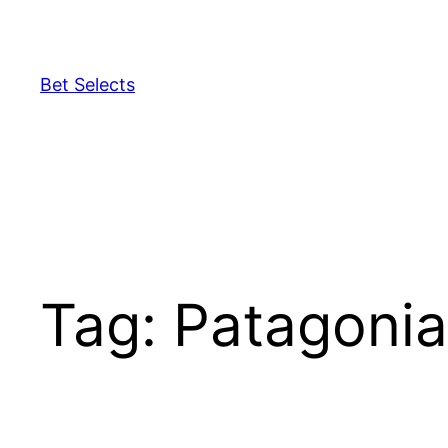
Skip
to
content
Bet Selects
Tag:
Patagonia