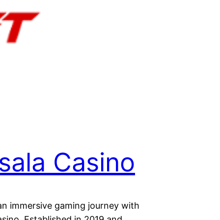
sala Casino
 an immersive gaming journey with
sino. Established in 2019 and