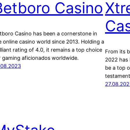
Betboro Casino
Xtr
Cas
tboro Casino has been a cornerstone in
e online casino world since 2013. Holding a
illiant rating of 4.0, it remains a top choice
From its 
r gaming aficionados worldwide.
2022 has 
.08.2023
be a top o
testament 
27.08.202