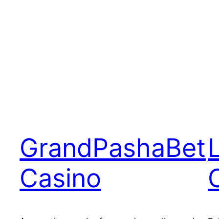
GrandPashaBet
Casino