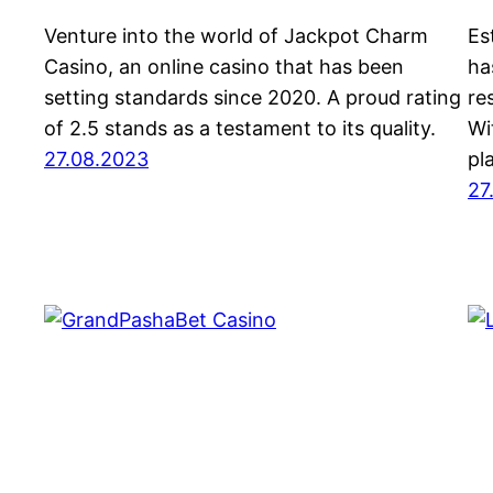
Venture into the world of Jackpot Charm
Es
Casino, an online casino that has been
ha
setting standards since 2020. A proud rating
re
of 2.5 stands as a testament to its quality.
Wi
27.08.2023
pl
27