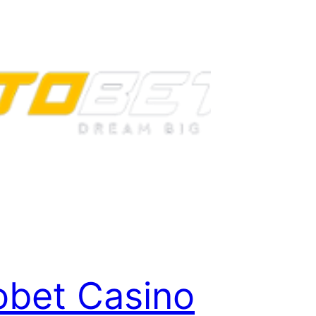
obet Casino