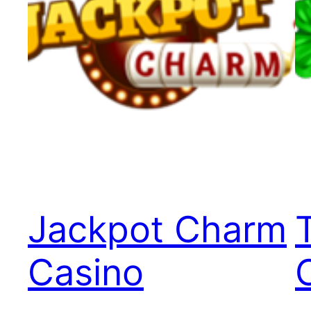
Jackpot Charm
Casino