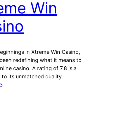
eme Win
ino
beginnings in Xtreme Win Casino,
been redefining what it means to
nline casino. A rating of 7.8 is a
to its unmatched quality.
3