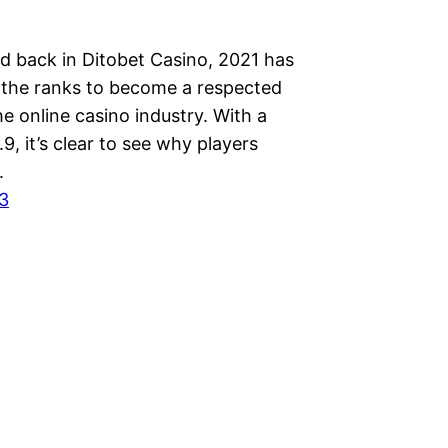
ed back in Ditobet Casino, 2021 has
the ranks to become a respected
e online casino industry. With a
.9, it’s clear to see why players
.
3