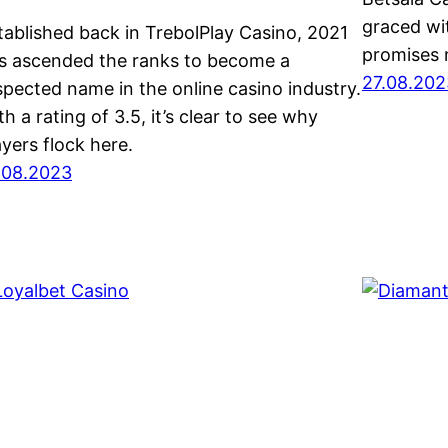
graced wit
tablished back in TrebolPlay Casino, 2021
promises 
s ascended the ranks to become a
27.08.202
spected name in the online casino industry.
th a rating of 3.5, it’s clear to see why
ayers flock here.
.08.2023