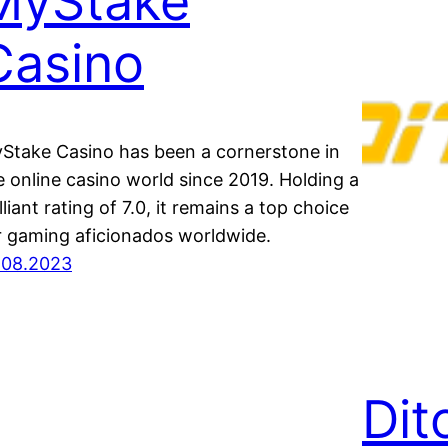
MyStake
Casino
Stake Casino has been a cornerstone in
e online casino world since 2019. Holding a
illiant rating of 7.0, it remains a top choice
r gaming aficionados worldwide.
.08.2023
Dit