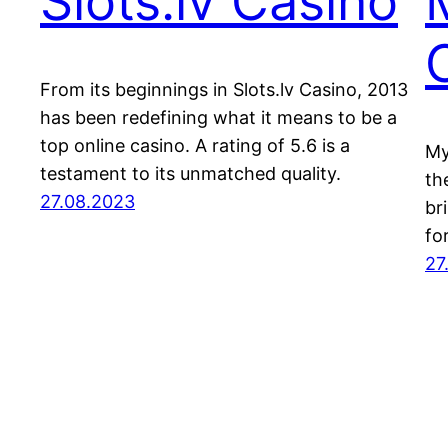
Slots.lv Casino
From its beginnings in Slots.lv Casino, 2013
has been redefining what it means to be a
top online casino. A rating of 5.6 is a
My
testament to its unmatched quality.
th
27.08.2023
br
fo
27