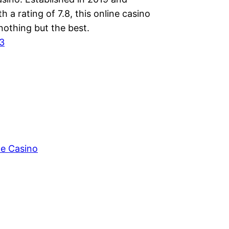
h a rating of 7.8, this online casino
nothing but the best.
3