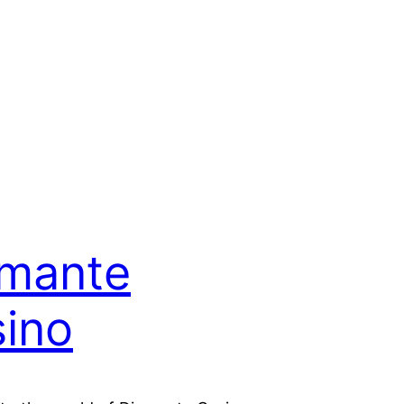
amante
ino