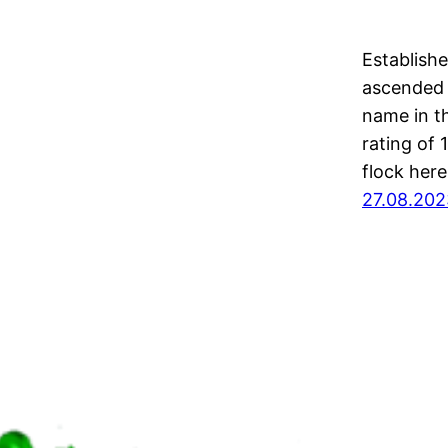
Establish
ascended 
name in th
rating of 1
flock here
27.08.202