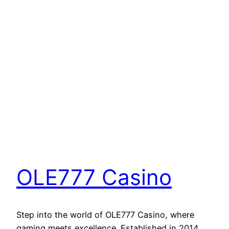
OLE777 Casino
Step into the world of OLE777 Casino, where
gaming meets excellence. Established in 2014,