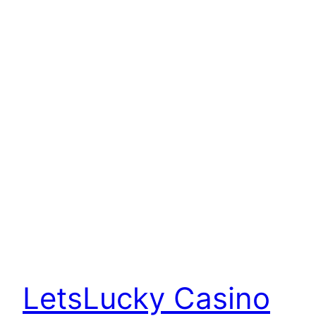
LetsLucky Casino