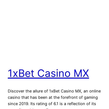
1xBet Casino MX
Discover the allure of 1xBet Casino MX, an online
casino that has been at the forefront of gaming
since 2019. Its rating of 6.1 is a reflection of its