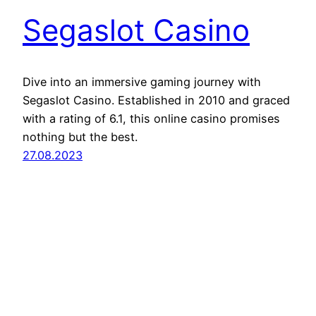
Segaslot Casino
Dive into an immersive gaming journey with
Segaslot Casino. Established in 2010 and graced
with a rating of 6.1, this online casino promises
nothing but the best.
27.08.2023