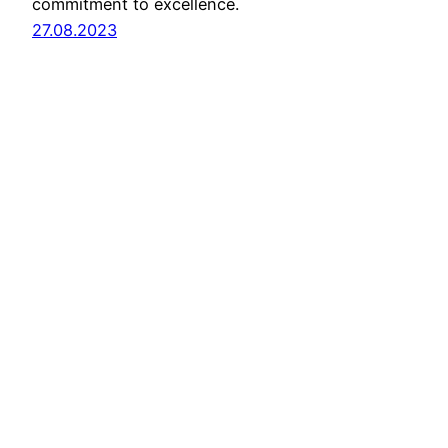
commitment to excellence.
27.08.2023