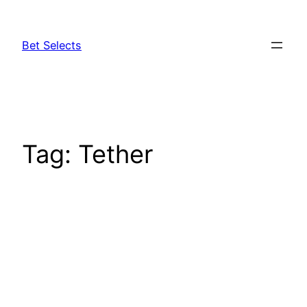
Skip
to
Bet Selects
content
Tag:
Tether