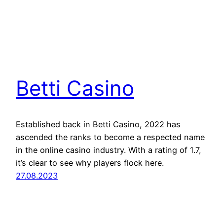
Betti Casino
Established back in Betti Casino, 2022 has
ascended the ranks to become a respected name
in the online casino industry. With a rating of 1.7,
it’s clear to see why players flock here.
27.08.2023