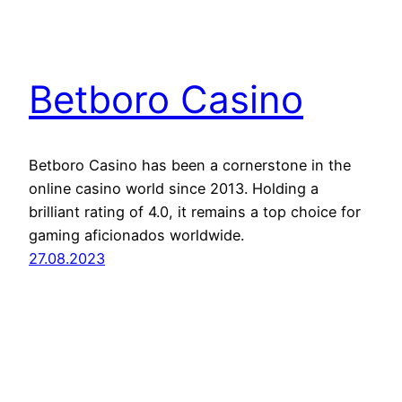
Betboro Casino
Betboro Casino has been a cornerstone in the
online casino world since 2013. Holding a
brilliant rating of 4.0, it remains a top choice for
gaming aficionados worldwide.
27.08.2023