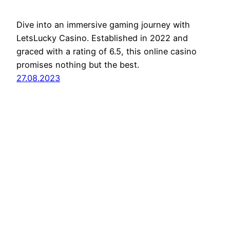
Dive into an immersive gaming journey with
LetsLucky Casino. Established in 2022 and
graced with a rating of 6.5, this online casino
promises nothing but the best.
27.08.2023