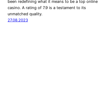
been redefining what it means to be a top online
casino. A rating of 7.9 is a testament to its
unmatched quality.
27.08.2023