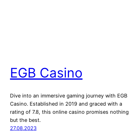
EGB Casino
Dive into an immersive gaming journey with EGB
Casino. Established in 2019 and graced with a
rating of 7.8, this online casino promises nothing
but the best.
27.08.2023