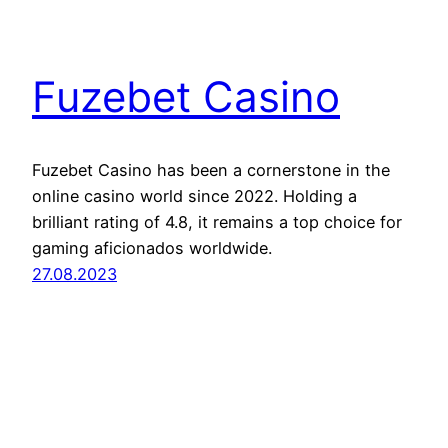
Fuzebet Casino
Fuzebet Casino has been a cornerstone in the
online casino world since 2022. Holding a
brilliant rating of 4.8, it remains a top choice for
gaming aficionados worldwide.
27.08.2023