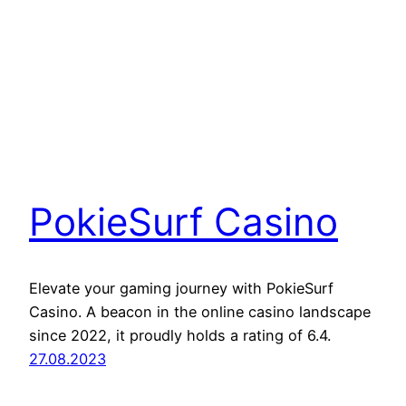
PokieSurf Casino
Elevate your gaming journey with PokieSurf
Casino. A beacon in the online casino landscape
since 2022, it proudly holds a rating of 6.4.
27.08.2023