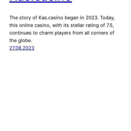
The story of Kas.casino began in 2023. Today,
this online casino, with its stellar rating of 7.5,
continues to charm players from all corners of
the globe.
27.08.2023