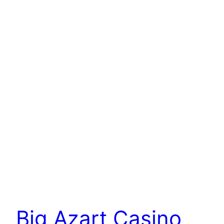
Big Azart Casino