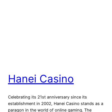
Hanei Casino
Celebrating its 21st anniversary since its
establishment in 2002, Hanei Casino stands as a
paragon in the world of online gaming. The