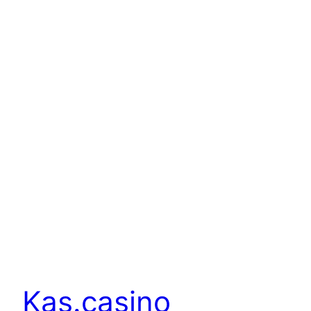
Kas.casino