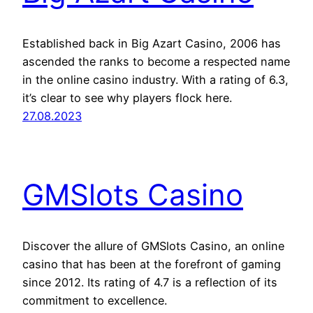
Established back in Big Azart Casino, 2006 has
ascended the ranks to become a respected name
in the online casino industry. With a rating of 6.3,
it’s clear to see why players flock here.
27.08.2023
GMSlots Casino
Discover the allure of GMSlots Casino, an online
casino that has been at the forefront of gaming
since 2012. Its rating of 4.7 is a reflection of its
commitment to excellence.