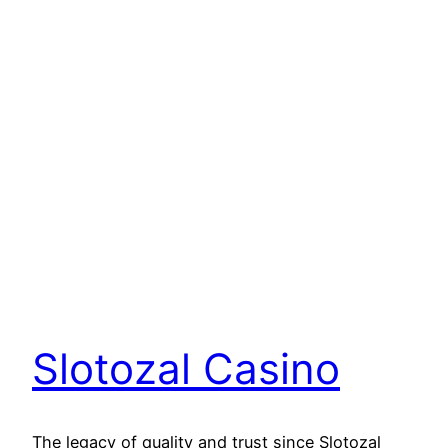
Slotozal Casino
The legacy of quality and trust since Slotozal