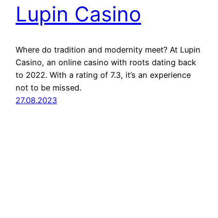
Lupin Casino
Where do tradition and modernity meet? At Lupin
Casino, an online casino with roots dating back
to 2022. With a rating of 7.3, it’s an experience
not to be missed.
27.08.2023