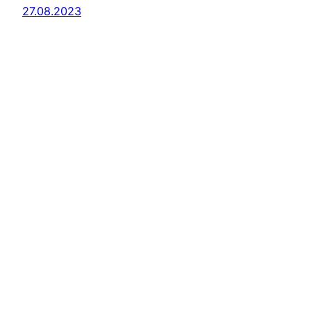
27.08.2023