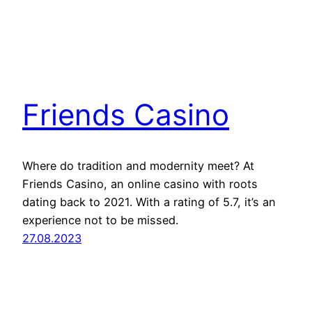
Friends Casino
Where do tradition and modernity meet? At
Friends Casino, an online casino with roots
dating back to 2021. With a rating of 5.7, it’s an
experience not to be missed.
27.08.2023