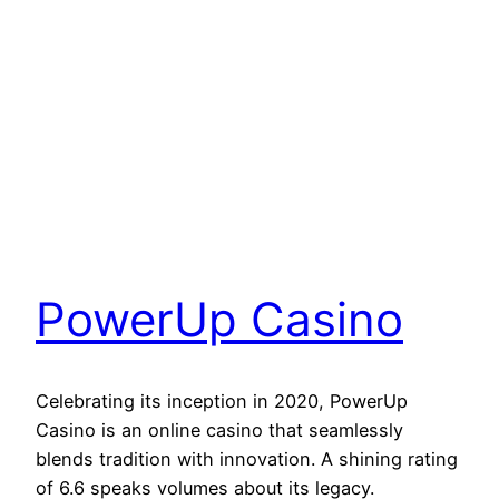
PowerUp Casino
Celebrating its inception in 2020, PowerUp
Casino is an online casino that seamlessly
blends tradition with innovation. A shining rating
of 6.6 speaks volumes about its legacy.