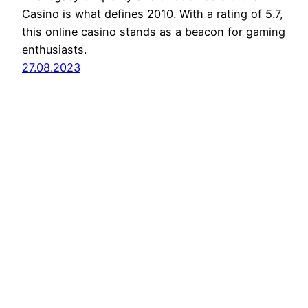
Casino is what defines 2010. With a rating of 5.7,
this online casino stands as a beacon for gaming
enthusiasts.
27.08.2023