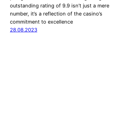
outstanding rating of 9.9 isn’t just a mere
number, it’s a reflection of the casino’s
commitment to excellence
28.08.2023