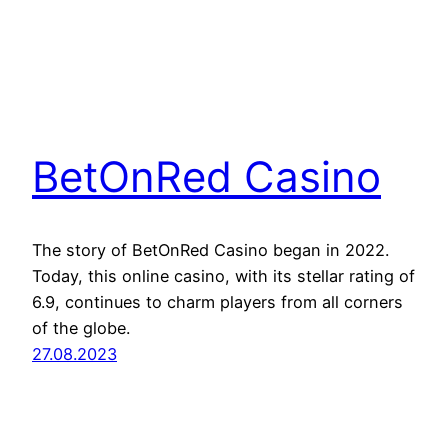
BetOnRed Casino
The story of BetOnRed Casino began in 2022.
Today, this online casino, with its stellar rating of
6.9, continues to charm players from all corners
of the globe.
27.08.2023