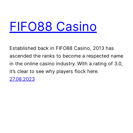
FIFO88 Casino
Established back in FIFO88 Casino, 2013 has
ascended the ranks to become a respected name
in the online casino industry. With a rating of 3.0,
it’s clear to see why players flock here.
27.08.2023