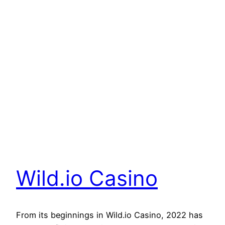
Wild.io Casino
From its beginnings in Wild.io Casino, 2022 has