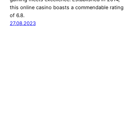
this online casino boasts a commendable rating
of 6.8.
27.08.2023