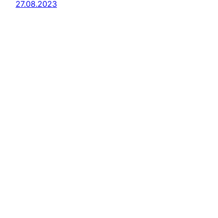
27.08.2023