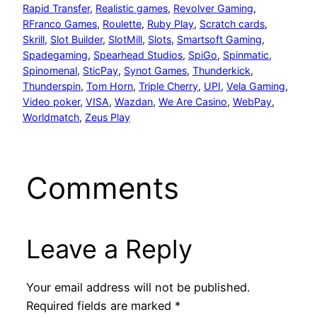
Rapid Transfer
, 
Realistic games
, 
Revolver Gaming
, 
RFranco Games
, 
Roulette
, 
Ruby Play
, 
Scratch cards
, 
Skrill
, 
Slot Builder
, 
SlotMill
, 
Slots
, 
Smartsoft Gaming
, 
Spadegaming
, 
Spearhead Studios
, 
SpiGo
, 
Spinmatic
, 
Spinomenal
, 
SticPay
, 
Synot Games
, 
Thunderkick
, 
Thunderspin
, 
Tom Horn
, 
Triple Cherry
, 
UPI
, 
Vela Gaming
, 
Video poker
, 
VISA
, 
Wazdan
, 
We Are Casino
, 
WebPay
, 
Worldmatch
, 
Zeus Play
Comments
Leave a Reply
Your email address will not be published.
Required fields are marked
*