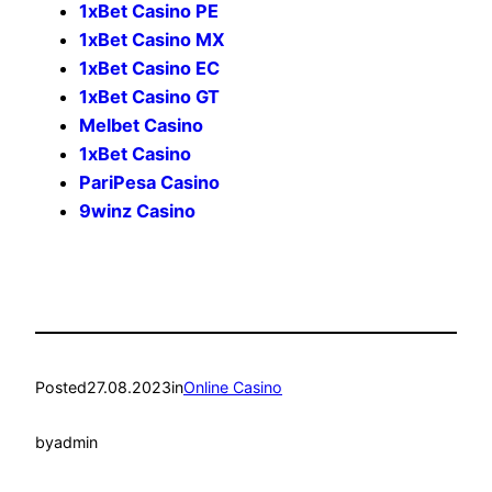
1xBet Casino PE
1xBet Casino MX
1xBet Casino EC
1xBet Casino GT
Melbet Casino
1xBet Casino
PariPesa Casino
9winz Casino
Posted
27.08.2023
in
Online Casino
by
admin