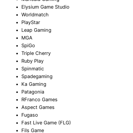
Elysium Game Studio
Worldmatch
PlayStar
Leap Gaming
MGA
SpiGo
Triple Cherry
Ruby Play
Spinmatic
Spadegaming
Ka Gaming
Patagonia
RFranco Games
Aspect Games
Fugaso
Fast Live Game (FLG)
Fils Game