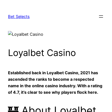
Skip
to
Bet Selects
content
Loyalbet Casino
Established back in Loyalbet Casino, 2021 has
ascended the ranks to become a respected
name in the online casino industry. With a rating
of 4.7, it’s clear to see why players flock here.
🏰 About Loyalbet