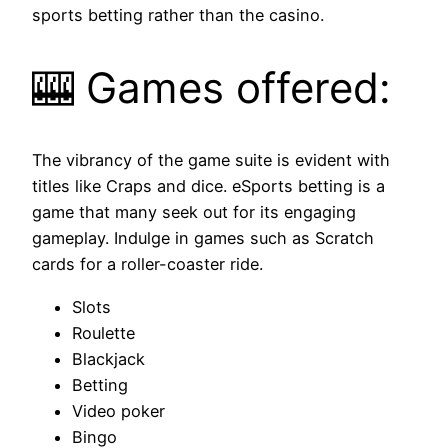
sports betting rather than the casino.
🎰 Games offered:
The vibrancy of the game suite is evident with
titles like Craps and dice. eSports betting is a
game that many seek out for its engaging
gameplay. Indulge in games such as Scratch
cards for a roller-coaster ride.
Slots
Roulette
Blackjack
Betting
Video poker
Bingo