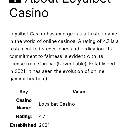
Casino
Loyalbet Casino has emerged as a trusted name
in the world of online casinos. A rating of 4.7 is a
testament to its excellence and dedication. Its
commitment to fairness is evident with its
license from Curaçao(Unverifiable). Established
in 2021, it has seen the evolution of online
gaming firsthand.
Key
Value
Casino
Loyalbet Casino
Name:
Rating:
4.7
Established:
2021