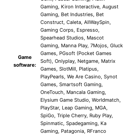
Gaming, Kiron Interactive, August
Gaming, Bet Industries, Bet
Construct, Caleta, AllWaySpin,
Gaming Corps, Espresso,
Spearhead Studios, Mascot
Gaming, Manna Play, 7Mojos, Gluck
Games, PGsoft (Pocket Games
Game
Soft), Onlyplay, Netgame, Matrix
software:
Games, SlotMill, Platipus,
PlayPearls, We Are Casino, Synot
Games, Smartsoft Gaming,
OneTouch, Mancala Gaming,
Elysium Game Studio, Worldmatch,
PlayStar, Leap Gaming, MGA,
SpiGo, Triple Cherry, Ruby Play,
Spinmatic, Spadegaming, Ka
Gaming, Patagonia, RFranco