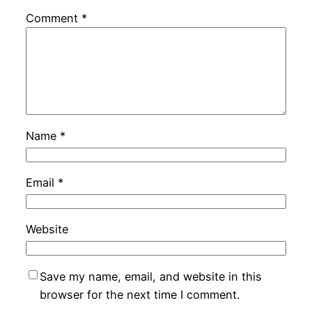
Comment
*
Name
*
Email
*
Website
Save my name, email, and website in this
browser for the next time I comment.