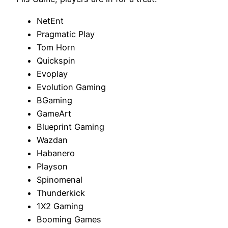
NetEnt
Pragmatic Play
Tom Horn
Quickspin
Evoplay
Evolution Gaming
BGaming
GameArt
Blueprint Gaming
Wazdan
Habanero
Playson
Spinomenal
Thunderkick
1X2 Gaming
Booming Games