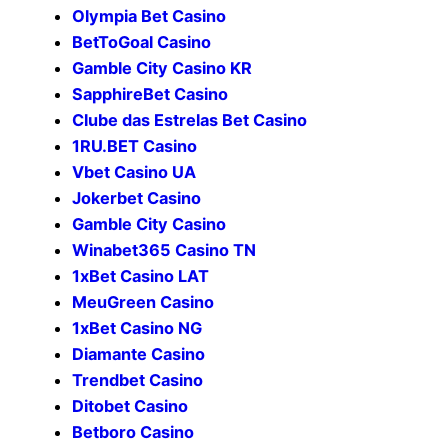
Olympia Bet Casino
BetToGoal Casino
Gamble City Casino KR
SapphireBet Casino
Clube das Estrelas Bet Casino
1RU.BET Casino
Vbet Casino UA
Jokerbet Casino
Gamble City Casino
Winabet365 Casino TN
1xBet Casino LAT
MeuGreen Casino
1xBet Casino NG
Diamante Casino
Trendbet Casino
Ditobet Casino
Betboro Casino