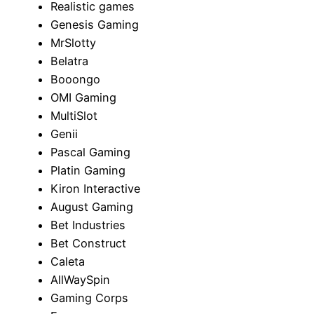
Realistic games
Genesis Gaming
MrSlotty
Belatra
Booongo
OMI Gaming
MultiSlot
Genii
Pascal Gaming
Platin Gaming
Kiron Interactive
August Gaming
Bet Industries
Bet Construct
Caleta
AllWaySpin
Gaming Corps