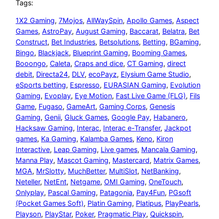
Tags:
1X2 Gaming
, 
7Mojos
, 
AllWaySpin
, 
Apollo Games
, 
Aspect
Games
, 
AstroPay
, 
August Gaming
, 
Baccarat
, 
Belatra
, 
Bet
Construct
, 
Bet Industries
, 
Betsolutions
, 
Betting
, 
BGaming
, 
Bingo
, 
Blackjack
, 
Blueprint Gaming
, 
Booming Games
, 
Booongo
, 
Caleta
, 
Craps and dice
, 
CT Gaming
, 
direct
debit
, 
Directa24
, 
DLV
, 
ecoPayz
, 
Elysium Game Studio
, 
eSports betting
, 
Espresso
, 
EURASIAN Gaming
, 
Evolution
Gaming
, 
Evoplay
, 
Eye Motion
, 
Fast Live Game (FLG)
, 
Fils
Game
, 
Fugaso
, 
GameArt
, 
Gaming Corps
, 
Genesis
Gaming
, 
Genii
, 
Gluck Games
, 
Google Pay
, 
Habanero
, 
Hacksaw Gaming
, 
Interac
, 
Interac e-Transfer
, 
Jackpot
games
, 
Ka Gaming
, 
Kalamba Games
, 
Keno
, 
Kiron
Interactive
, 
Leap Gaming
, 
Live games
, 
Mancala Gaming
, 
Manna Play
, 
Mascot Gaming
, 
Mastercard
, 
Matrix Games
, 
MGA
, 
MrSlotty
, 
MuchBetter
, 
MultiSlot
, 
NetBanking
, 
Neteller
, 
NetEnt
, 
Netgame
, 
OMI Gaming
, 
OneTouch
, 
Onlyplay
, 
Pascal Gaming
, 
Patagonia
, 
Pay4Fun
, 
PGsoft
(Pocket Games Soft)
, 
Platin Gaming
, 
Platipus
, 
PlayPearls
, 
Playson
, 
PlayStar
, 
Poker
, 
Pragmatic Play
, 
Quickspin
, 