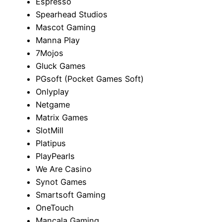
Espresso
Spearhead Studios
Mascot Gaming
Manna Play
7Mojos
Gluck Games
PGsoft (Pocket Games Soft)
Onlyplay
Netgame
Matrix Games
SlotMill
Platipus
PlayPearls
We Are Casino
Synot Games
Smartsoft Gaming
OneTouch
Mancala Gaming