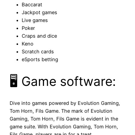
Baccarat
Jackpot games
Live games
Poker
Craps and dice
Keno
Scratch cards
eSports betting
🖥️ Game software:
Dive into games powered by Evolution Gaming,
Tom Horn, Fils Game. The mark of Evolution
Gaming, Tom Horn, Fils Game is evident in the
game suite. With Evolution Gaming, Tom Horn,
Fils Game, players are in for a treat.