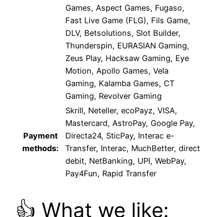
Games, Aspect Games, Fugaso,
Fast Live Game (FLG), Fils Game,
DLV, Betsolutions, Slot Builder,
Thunderspin, EURASIAN Gaming,
Zeus Play, Hacksaw Gaming, Eye
Motion, Apollo Games, Vela
Gaming, Kalamba Games, CT
Gaming, Revolver Gaming
Skrill, Neteller, ecoPayz, VISA,
Mastercard, AstroPay, Google Pay,
Payment
Directa24, SticPay, Interac e-
methods:
Transfer, Interac, MuchBetter, direct
debit, NetBanking, UPI, WebPay,
Pay4Fun, Rapid Transfer
👍 What we like: