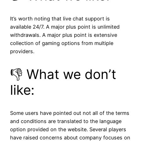
It’s worth noting that live chat support is
available 24/7. A major plus point is unlimited
withdrawals. A major plus point is extensive
collection of gaming options from multiple
providers.
👎 What we don’t
like:
Some users have pointed out not all of the terms
and conditions are translated to the language
option provided on the website. Several players
have raised concerns about company focuses on