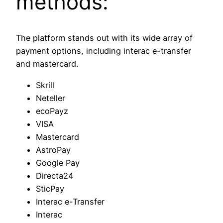
methods:
The platform stands out with its wide array of
payment options, including interac e-transfer
and mastercard.
Skrill
Neteller
ecoPayz
VISA
Mastercard
AstroPay
Google Pay
Directa24
SticPay
Interac e-Transfer
Interac