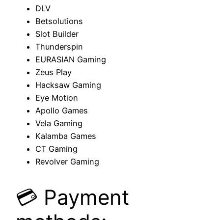
DLV
Betsolutions
Slot Builder
Thunderspin
EURASIAN Gaming
Zeus Play
Hacksaw Gaming
Eye Motion
Apollo Games
Vela Gaming
Kalamba Games
CT Gaming
Revolver Gaming
💳 Payment