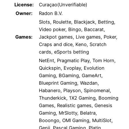
License:
Curaçao(Unverifiable)
Owner:
Radon B.V.
Slots, Roulette, Blackjack, Betting,
Video poker, Bingo, Baccarat,
Games:
Jackpot games, Live games, Poker,
Craps and dice, Keno, Scratch
cards, eSports betting
NetEnt, Pragmatic Play, Tom Horn,
Quickspin, Evoplay, Evolution
Gaming, BGaming, GameArt,
Blueprint Gaming, Wazdan,
Habanero, Playson, Spinomenal,
Thunderkick, 1X2 Gaming, Booming
Games, Realistic games, Genesis
Gaming, MrSlotty, Belatra,
Booongo, OMI Gaming, MultiSlot,
Genii, Pascal Gaming, Platin