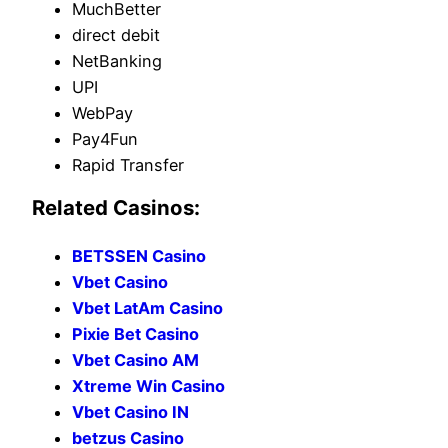
MuchBetter
direct debit
NetBanking
UPI
WebPay
Pay4Fun
Rapid Transfer
Related Casinos:
BETSSEN Casino
Vbet Casino
Vbet LatAm Casino
Pixie Bet Casino
Vbet Casino AM
Xtreme Win Casino
Vbet Casino IN
betzus Casino