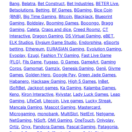
Bang
, 
Belatra
, 
Bet Construct
, 
Bet Industries
, 
BETER Live
, 
Betsolutions
, 
Betting
, 
BF Games
, 
BGaming
, 
Bice Coin
(BNB)
, 
Big Time Gaming
, 
Bitcoin
, 
Blackjack
, 
Blueprint
Gaming
, 
Boldplay
, 
Booming Games
, 
Booongo
, 
Bragg
Gaming
, 
Caleta
, 
Craps and dice
, 
Creed Roomz
, 
CT
Interactive
, 
Dragon Gaming
, 
DS Virtual Gaming
, 
eBET
, 
ELK Studios
, 
Elysium Game Studio
, 
Endorphina
, 
eSports
betting
, 
Ethereum
, 
EURASIAN Gaming
, 
Evolution Gaming
, 
Evoplay
, 
Ezugi
, 
Fashion TV Gaming
, 
Fast Live Game
(FLG)
, 
Fils Game
, 
Fugaso
, 
G Games
, 
GameArt
, 
Gaming
Corps
, 
Gamomat
, 
Gamzix
, 
Genesis Gaming
, 
Genii
, 
Givme
Games
, 
Golden Hero
, 
Google Pay
, 
Green Jade Games
, 
Habanero
, 
Hacksaw Gaming
, 
High 5 Games
, 
InBet
, 
iSoftBet
, 
Jackpot games
, 
Ka Gaming
, 
Kalamba Games
, 
Keno
, 
Kiron Interactive
, 
Kyivstar
, 
Lady Luck Games
, 
Leap
Gaming
, 
LifeCell
, 
Litecoin
, 
Live games
, 
Lucky Streak
, 
Mancala Gaming
, 
Mascot Gaming
, 
Mastercard
, 
Microgaming
, 
monobank
, 
MultiSlot
, 
NetEnt
, 
Netgame
, 
NetGaming
, 
NSoft
, 
OMI Gaming
, 
OneTouch
, 
Onlyplay
, 
Ortiz
, 
Oryx
, 
Pandora Games
, 
Pascal Gaming
, 
Patagonia
, 