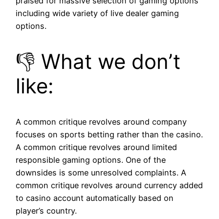
praised for massive selection of gaming options
including wide variety of live dealer gaming
options.
👎 What we don’t
like:
A common critique revolves around company
focuses on sports betting rather than the casino.
A common critique revolves around limited
responsible gaming options. One of the
downsides is some unresolved complaints. A
common critique revolves around currency added
to casino account automatically based on
player’s country.