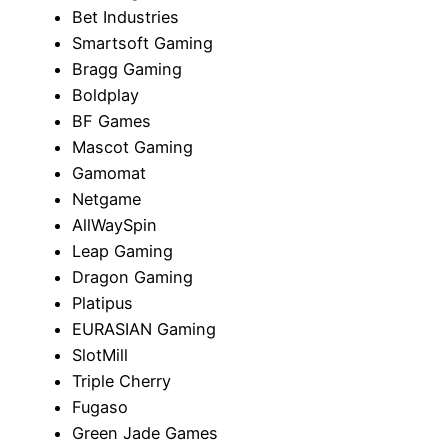
Bet Industries
Smartsoft Gaming
Bragg Gaming
Boldplay
BF Games
Mascot Gaming
Gamomat
Netgame
AllWaySpin
Leap Gaming
Dragon Gaming
Platipus
EURASIAN Gaming
SlotMill
Triple Cherry
Fugaso
Green Jade Games