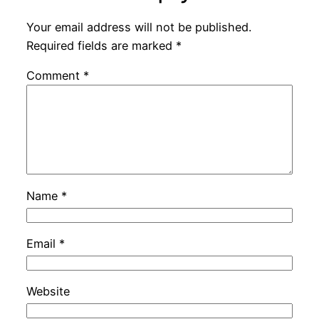
Your email address will not be published.
Required fields are marked
*
Comment
*
Name
*
Email
*
Website