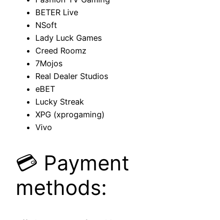
BETER Live
NSoft
Lady Luck Games
Creed Roomz
7Mojos
Real Dealer Studios
eBET
Lucky Streak
XPG (xprogaming)
Vivo
💳 Payment
methods: