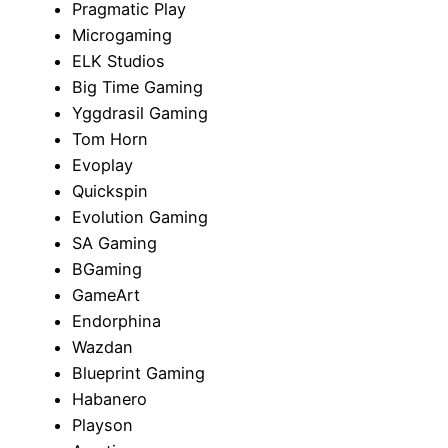
Pragmatic Play
Microgaming
ELK Studios
Big Time Gaming
Yggdrasil Gaming
Tom Horn
Evoplay
Quickspin
Evolution Gaming
SA Gaming
BGaming
GameArt
Endorphina
Wazdan
Blueprint Gaming
Habanero
Playson