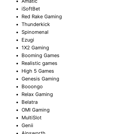
Amatic
iSoftBet
Red Rake Gaming
Thunderkick
Spinomenal
Ezugi
1X2 Gaming
Booming Games
Realistic games
High 5 Games
Genesis Gaming
Booongo
Relax Gaming
Belatra
OMI Gaming
MultiSlot
Genii
Ainsworth