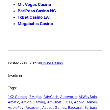
Mr. Vegas Casino
PariPesa Casino NG
1xBet Casino LAT
Megabahis Casino
Posted
27.08.2023
in
Online Casino
by
admin
Tags:
1X2 Gaming
, 
7Mojos
, 
AdvCash
, 
Ainsworth
, 
AllWaySpin
, 
Amatic
, 
Amigo Gaming
, 
Amusnet (EGT)
, 
Apollo Games
, 
ApplePay
, 
Arcadem
, 
Aspect Games
, 
Baccarat
, 
Barbara