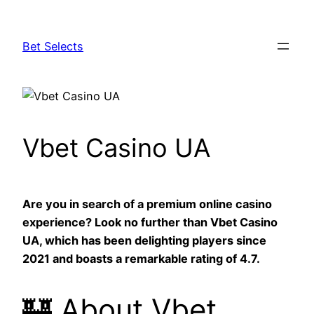
Skip
to
Bet Selects
content
Vbet Casino UA
Are you in search of a premium online casino
experience? Look no further than Vbet Casino
UA, which has been delighting players since
2021 and boasts a remarkable rating of 4.7.
🏰 About Vbet