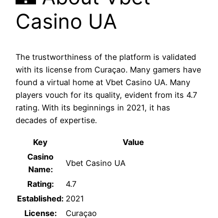
Casino UA
The trustworthiness of the platform is validated
with its license from Curaçao. Many gamers have
found a virtual home at Vbet Casino UA. Many
players vouch for its quality, evident from its 4.7
rating. With its beginnings in 2021, it has
decades of expertise.
Key
Value
Casino
Vbet Casino UA
Name:
Rating:
4.7
Established:
2021
License:
Curaçao