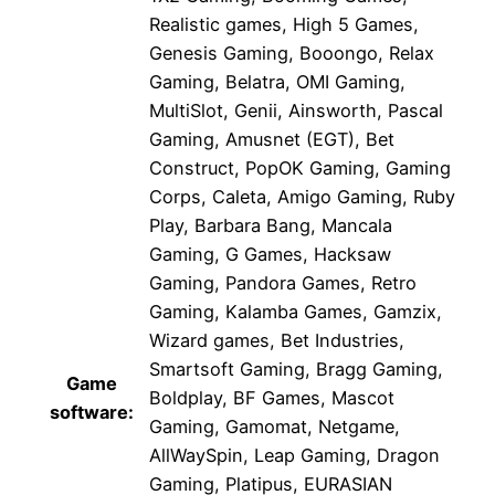
Realistic games, High 5 Games,
Genesis Gaming, Booongo, Relax
Gaming, Belatra, OMI Gaming,
MultiSlot, Genii, Ainsworth, Pascal
Gaming, Amusnet (EGT), Bet
Construct, PopOK Gaming, Gaming
Corps, Caleta, Amigo Gaming, Ruby
Play, Barbara Bang, Mancala
Gaming, G Games, Hacksaw
Gaming, Pandora Games, Retro
Gaming, Kalamba Games, Gamzix,
Wizard games, Bet Industries,
Smartsoft Gaming, Bragg Gaming,
Game
Boldplay, BF Games, Mascot
software:
Gaming, Gamomat, Netgame,
AllWaySpin, Leap Gaming, Dragon
Gaming, Platipus, EURASIAN