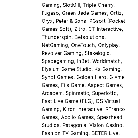
Gaming, SlotMill, Triple Cherry,
Fugaso, Green Jade Games, Ortiz,
Oryx, Peter & Sons, PGsoft (Pocket
Games Soft), Zitro, CT Interactive,
Thunderspin, Betsolutions,
NetGaming, OneTouch, Onlyplay,
Revolver Gaming, Stakelogic,
Spadegaming, InBet, Worldmatch,
Elysium Game Studio, Ka Gaming,
Synot Games, Golden Hero, Givme
Games, Fils Game, Aspect Games,
Arcadem, Spinmatic, Superlotto,
Fast Live Game (FLG), DS Virtual
Gaming, Kiron Interactive, RFranco
Games, Apollo Games, Spearhead
Studios, Patagonia, Vision Casino,
Fashion TV Gaming, BETER Live,