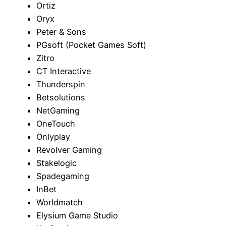
Ortiz
Oryx
Peter & Sons
PGsoft (Pocket Games Soft)
Zitro
CT Interactive
Thunderspin
Betsolutions
NetGaming
OneTouch
Onlyplay
Revolver Gaming
Stakelogic
Spadegaming
InBet
Worldmatch
Elysium Game Studio