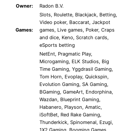
Owner:
Radon B.V.
Slots, Roulette, Blackjack, Betting,
Video poker, Baccarat, Jackpot
Games:
games, Live games, Poker, Craps
and dice, Keno, Scratch cards,
eSports betting
NetEnt, Pragmatic Play,
Microgaming, ELK Studios, Big
Time Gaming, Yggdrasil Gaming,
Tom Horn, Evoplay, Quickspin,
Evolution Gaming, SA Gaming,
BGaming, GameArt, Endorphina,
Wazdan, Blueprint Gaming,
Habanero, Playson, Amatic,
iSoftBet, Red Rake Gaming,
Thunderkick, Spinomenal, Ezugi,
1X2 Gaming, Booming Games,