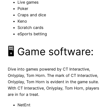
Live games
Poker
Craps and dice
Keno
Scratch cards
eSports betting
🖥️ Game software:
Dive into games powered by CT Interactive,
Onlyplay, Tom Horn. The mark of CT Interactive,
Onlyplay, Tom Horn is evident in the game suite.
With CT Interactive, Onlyplay, Tom Horn, players
are in for a treat.
NetEnt