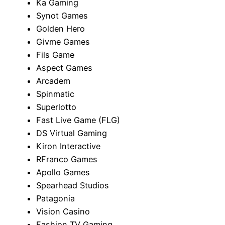
Ka Gaming
Synot Games
Golden Hero
Givme Games
Fils Game
Aspect Games
Arcadem
Spinmatic
Superlotto
Fast Live Game (FLG)
DS Virtual Gaming
Kiron Interactive
RFranco Games
Apollo Games
Spearhead Studios
Patagonia
Vision Casino
Fashion TV Gaming