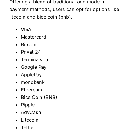
Offering a blend of traditional and modern
payment methods, users can opt for options like
litecoin and bice coin (bnb).
VISA
Mastercard
Bitcoin
Privat 24
Terminals.ru
Google Pay
ApplePay
monobank
Ethereum
Bice Coin (BNB)
Ripple
AdvCash
Litecoin
Tether