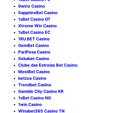
9winz Casino
SapphireBet Casino
1xBet Casino GT
Xtreme Win Casino
1xBet Casino EC
1RU.BET Casino
GemBet Casino
PariPesa Casino
Sekabet Casino
Clube das Estrelas Bet Casino
MostBet Casino
betzus Casino
Trendbet Casino
Gamble City Casino KR
1xBet Casino NG
1win Casino
Winabet365 Casino TN