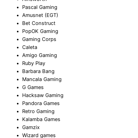
Pascal Gaming
Amusnet (EGT)
Bet Construct
PopOK Gaming
Gaming Corps
Caleta
Amigo Gaming
Ruby Play
Barbara Bang
Mancala Gaming
G Games
Hacksaw Gaming
Pandora Games
Retro Gaming
Kalamba Games
Gamzix
Wizard games