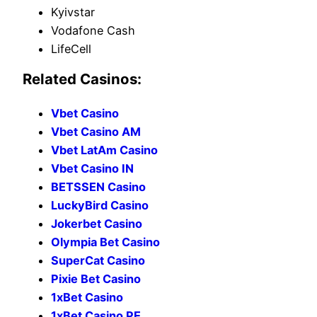
Kyivstar
Vodafone Cash
LifeCell
Related Casinos:
Vbet Casino
Vbet Casino AM
Vbet LatAm Casino
Vbet Casino IN
BETSSEN Casino
LuckyBird Casino
Jokerbet Casino
Olympia Bet Casino
SuperCat Casino
Pixie Bet Casino
1xBet Casino
1xBet Casino PE