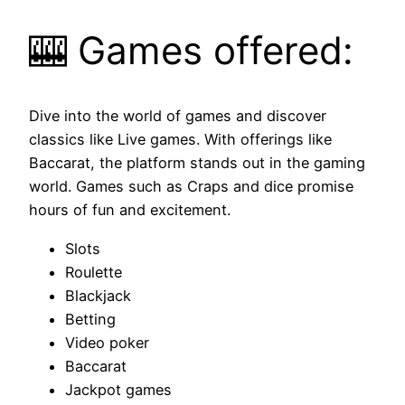
🎰 Games offered:
Dive into the world of games and discover
classics like Live games. With offerings like
Baccarat, the platform stands out in the gaming
world. Games such as Craps and dice promise
hours of fun and excitement.
Slots
Roulette
Blackjack
Betting
Video poker
Baccarat
Jackpot games