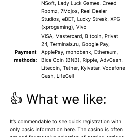
NSoft, Lady Luck Games, Creed
Roomz, 7Mojos, Real Dealer
Studios, eBET, Lucky Streak, XPG
(xprogaming), Vivo
VISA, Mastercard, Bitcoin, Privat
24, Terminals.ru, Google Pay,
Payment
ApplePay, monobank, Ethereum,
methods:
Bice Coin (BNB), Ripple, AdvCash,
Litecoin, Tether, Kyivstar, Vodafone
Cash, LifeCell
👍 What we like:
It’s commendable to see quick registration with
only basic information here. The casino is often