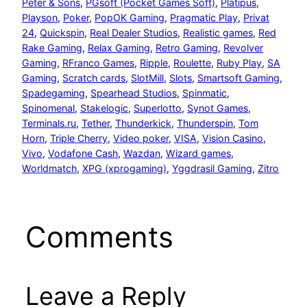
Peter & Sons
, 
PGsoft (Pocket Games Soft)
, 
Platipus
, 
Playson
, 
Poker
, 
PopOK Gaming
, 
Pragmatic Play
, 
Privat
24
, 
Quickspin
, 
Real Dealer Studios
, 
Realistic games
, 
Red
Rake Gaming
, 
Relax Gaming
, 
Retro Gaming
, 
Revolver
Gaming
, 
RFranco Games
, 
Ripple
, 
Roulette
, 
Ruby Play
, 
SA
Gaming
, 
Scratch cards
, 
SlotMill
, 
Slots
, 
Smartsoft Gaming
, 
Spadegaming
, 
Spearhead Studios
, 
Spinmatic
, 
Spinomenal
, 
Stakelogic
, 
Superlotto
, 
Synot Games
, 
Terminals.ru
, 
Tether
, 
Thunderkick
, 
Thunderspin
, 
Tom
Horn
, 
Triple Cherry
, 
Video poker
, 
VISA
, 
Vision Casino
, 
Vivo
, 
Vodafone Cash
, 
Wazdan
, 
Wizard games
, 
Worldmatch
, 
XPG (xprogaming)
, 
Yggdrasil Gaming
, 
Zitro
Comments
Leave a Reply