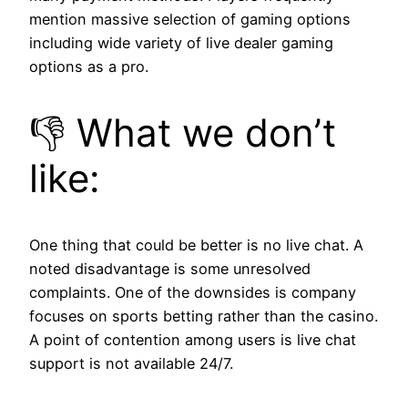
mention massive selection of gaming options
including wide variety of live dealer gaming
options as a pro.
👎 What we don’t
like:
One thing that could be better is no live chat. A
noted disadvantage is some unresolved
complaints. One of the downsides is company
focuses on sports betting rather than the casino.
A point of contention among users is live chat
support is not available 24/7.