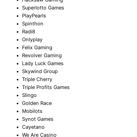
Superlotto Games
PlayPearls
Spinthon
Radi8
Onlyplay
Felix Gaming
Revolver Gaming
Lady Luck Games
Skywind Group
Triple Cherry
Triple Profits Games
Slingo
Golden Race
Mobilots
Synot Games
Cayetano
We Are Casino