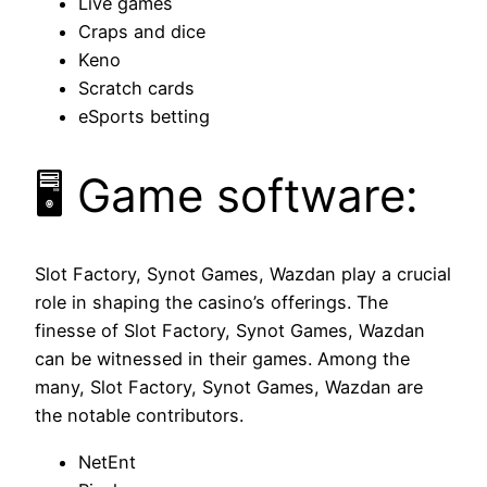
Live games
Craps and dice
Keno
Scratch cards
eSports betting
🖥️ Game software:
Slot Factory, Synot Games, Wazdan play a crucial
role in shaping the casino’s offerings. The
finesse of Slot Factory, Synot Games, Wazdan
can be witnessed in their games. Among the
many, Slot Factory, Synot Games, Wazdan are
the notable contributors.
NetEnt