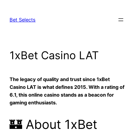
Skip
to
Bet Selects
content
1xBet Casino LAT
The legacy of quality and trust since 1xBet
Casino LAT is what defines 2015. With a rating of
6.1, this online casino stands as a beacon for
gaming enthusiasts.
🏰 About 1xBet