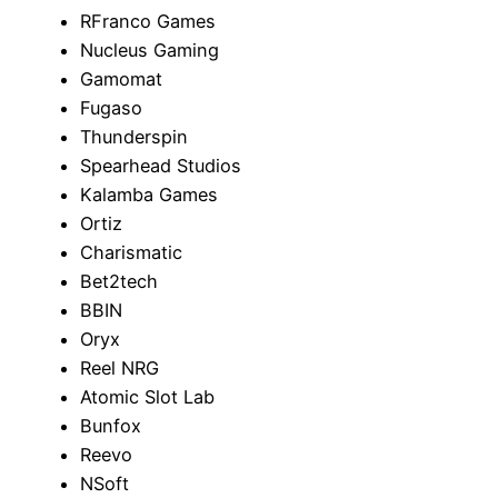
RFranco Games
Nucleus Gaming
Gamomat
Fugaso
Thunderspin
Spearhead Studios
Kalamba Games
Ortiz
Charismatic
Bet2tech
BBIN
Oryx
Reel NRG
Atomic Slot Lab
Bunfox
Reevo
NSoft