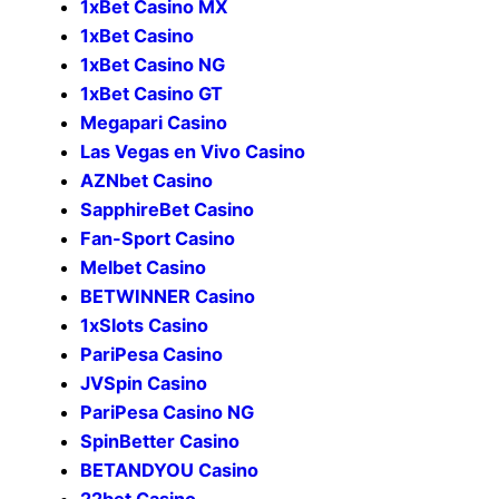
1xBet Casino MX
1xBet Casino
1xBet Casino NG
1xBet Casino GT
Megapari Casino
Las Vegas en Vivo Casino
AZNbet Casino
SapphireBet Casino
Fan-Sport Casino
Melbet Casino
BETWINNER Casino
1xSlots Casino
PariPesa Casino
JVSpin Casino
PariPesa Casino NG
SpinBetter Casino
BETANDYOU Casino