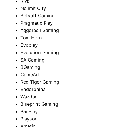
Rival
Nolimit City
Betsoft Gaming
Pragmatic Play
Yggdrasil Gaming
Tom Horn
Evoplay
Evolution Gaming
SA Gaming
BGaming
GameArt
Red Tiger Gaming
Endorphina
Wazdan
Blueprint Gaming
PariPlay
Playson
Amatic