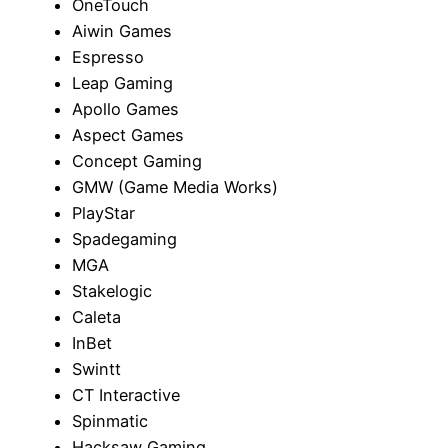
OneTouch
Aiwin Games
Espresso
Leap Gaming
Apollo Games
Aspect Games
Concept Gaming
GMW (Game Media Works)
PlayStar
Spadegaming
MGA
Stakelogic
Caleta
InBet
Swintt
CT Interactive
Spinmatic
Hacksaw Gaming