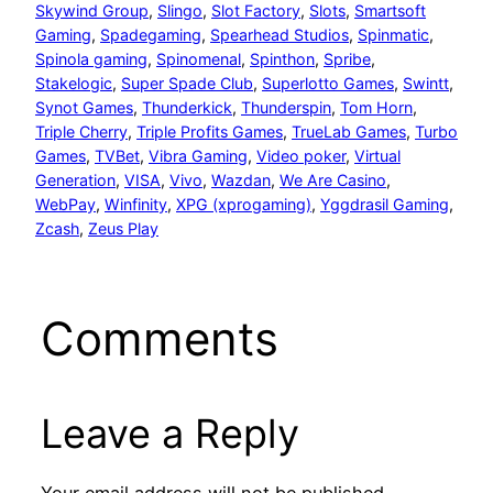
Skywind Group
, 
Slingo
, 
Slot Factory
, 
Slots
, 
Smartsoft
Gaming
, 
Spadegaming
, 
Spearhead Studios
, 
Spinmatic
, 
Spinola gaming
, 
Spinomenal
, 
Spinthon
, 
Spribe
, 
Stakelogic
, 
Super Spade Club
, 
Superlotto Games
, 
Swintt
, 
Synot Games
, 
Thunderkick
, 
Thunderspin
, 
Tom Horn
, 
Triple Cherry
, 
Triple Profits Games
, 
TrueLab Games
, 
Turbo
Games
, 
TVBet
, 
Vibra Gaming
, 
Video poker
, 
Virtual
Generation
, 
VISA
, 
Vivo
, 
Wazdan
, 
We Are Casino
, 
WebPay
, 
Winfinity
, 
XPG (xprogaming)
, 
Yggdrasil Gaming
, 
Zcash
, 
Zeus Play
Comments
Leave a Reply