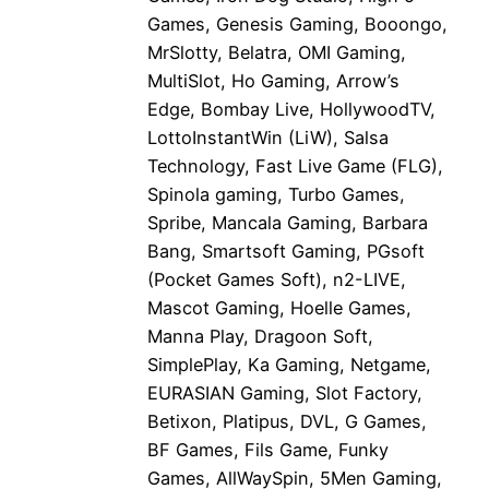
Games, Genesis Gaming, Booongo,
MrSlotty, Belatra, OMI Gaming,
MultiSlot, Ho Gaming, Arrow’s
Edge, Bombay Live, HollywoodTV,
LottoInstantWin (LiW), Salsa
Technology, Fast Live Game (FLG),
Spinola gaming, Turbo Games,
Spribe, Mancala Gaming, Barbara
Bang, Smartsoft Gaming, PGsoft
(Pocket Games Soft), n2-LIVE,
Mascot Gaming, Hoelle Games,
Manna Play, Dragoon Soft,
SimplePlay, Ka Gaming, Netgame,
EURASIAN Gaming, Slot Factory,
Betixon, Platipus, DVL, G Games,
BF Games, Fils Game, Funky
Games, AllWaySpin, 5Men Gaming,