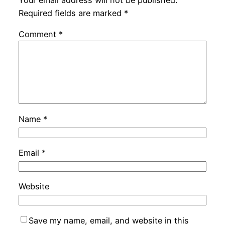
Your email address will not be published.
Required fields are marked
*
Comment
*
Name
*
Email
*
Website
Save my name, email, and website in this