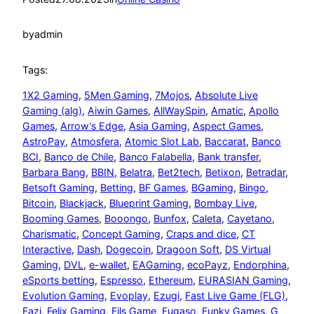
by
admin
Tags:
1X2 Gaming
, 
5Men Gaming
, 
7Mojos
, 
Absolute Live
Gaming (alg)
, 
Aiwin Games
, 
AllWaySpin
, 
Amatic
, 
Apollo
Games
, 
Arrow’s Edge
, 
Asia Gaming
, 
Aspect Games
, 
AstroPay
, 
Atmosfera
, 
Atomic Slot Lab
, 
Baccarat
, 
Banco
BCI
, 
Banco de Chile
, 
Banco Falabella
, 
Bank transfer
, 
Barbara Bang
, 
BBIN
, 
Belatra
, 
Bet2tech
, 
Betixon
, 
Betradar
, 
Betsoft Gaming
, 
Betting
, 
BF Games
, 
BGaming
, 
Bingo
, 
Bitcoin
, 
Blackjack
, 
Blueprint Gaming
, 
Bombay Live
, 
Booming Games
, 
Booongo
, 
Bunfox
, 
Caleta
, 
Cayetano
, 
Charismatic
, 
Concept Gaming
, 
Craps and dice
, 
CT
Interactive
, 
Dash
, 
Dogecoin
, 
Dragoon Soft
, 
DS Virtual
Gaming
, 
DVL
, 
e-wallet
, 
EAGaming
, 
ecoPayz
, 
Endorphina
, 
eSports betting
, 
Espresso
, 
Ethereum
, 
EURASIAN Gaming
, 
Evolution Gaming
, 
Evoplay
, 
Ezugi
, 
Fast Live Game (FLG)
, 
Fazi
, 
Felix Gaming
, 
Fils Game
, 
Fugaso
, 
Funky Games
, 
G