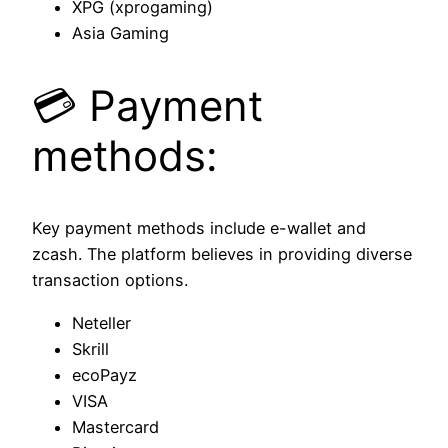
XPG (xprogaming)
Asia Gaming
💳 Payment
methods:
Key payment methods include e-wallet and
zcash. The platform believes in providing diverse
transaction options.
Neteller
Skrill
ecoPayz
VISA
Mastercard