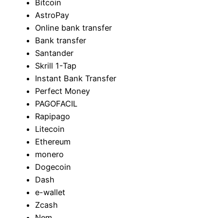
Bitcoin
AstroPay
Online bank transfer
Bank transfer
Santander
Skrill 1-Tap
Instant Bank Transfer
Perfect Money
PAGOFACIL
Rapipago
Litecoin
Ethereum
monero
Dogecoin
Dash
e-wallet
Zcash
Nem