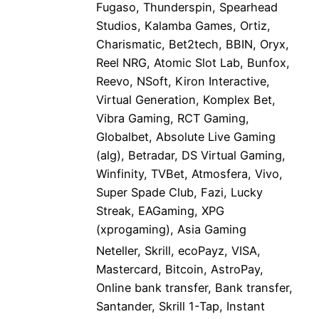
Fugaso, Thunderspin, Spearhead
Studios, Kalamba Games, Ortiz,
Charismatic, Bet2tech, BBIN, Oryx,
Reel NRG, Atomic Slot Lab, Bunfox,
Reevo, NSoft, Kiron Interactive,
Virtual Generation, Komplex Bet,
Vibra Gaming, RCT Gaming,
Globalbet, Absolute Live Gaming
(alg), Betradar, DS Virtual Gaming,
Winfinity, TVBet, Atmosfera, Vivo,
Super Spade Club, Fazi, Lucky
Streak, EAGaming, XPG
(xprogaming), Asia Gaming
Neteller, Skrill, ecoPayz, VISA,
Mastercard, Bitcoin, AstroPay,
Online bank transfer, Bank transfer,
Santander, Skrill 1-Tap, Instant