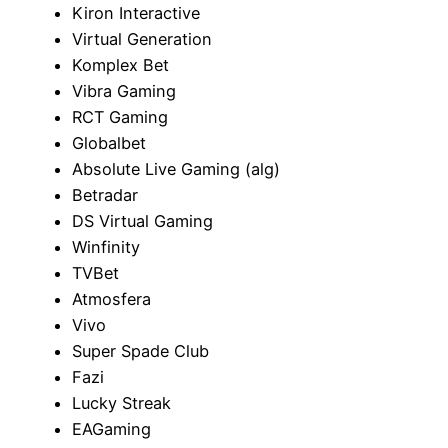
Kiron Interactive
Virtual Generation
Komplex Bet
Vibra Gaming
RCT Gaming
Globalbet
Absolute Live Gaming (alg)
Betradar
DS Virtual Gaming
Winfinity
TVBet
Atmosfera
Vivo
Super Spade Club
Fazi
Lucky Streak
EAGaming