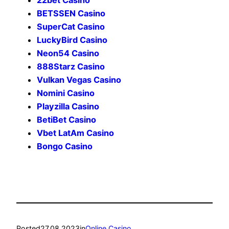
22bet Casino
BETSSEN Casino
SuperCat Casino
LuckyBird Casino
Neon54 Casino
888Starz Casino
Vulkan Vegas Casino
Nomini Casino
Playzilla Casino
BetiBet Casino
Vbet LatAm Casino
Bongo Casino
Posted
27.08.2023
in
Online Casino