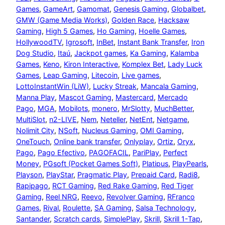
Games
, 
GameArt
, 
Gamomat
, 
Genesis Gaming
, 
Globalbet
, 
GMW (Game Media Works)
, 
Golden Race
, 
Hacksaw
Gaming
, 
High 5 Games
, 
Ho Gaming
, 
Hoelle Games
, 
HollywoodTV
, 
Igrosoft
, 
InBet
, 
Instant Bank Transfer
, 
Iron
Dog Studio
, 
Itaú
, 
Jackpot games
, 
Ka Gaming
, 
Kalamba
Games
, 
Keno
, 
Kiron Interactive
, 
Komplex Bet
, 
Lady Luck
Games
, 
Leap Gaming
, 
Litecoin
, 
Live games
, 
LottoInstantWin (LiW)
, 
Lucky Streak
, 
Mancala Gaming
, 
Manna Play
, 
Mascot Gaming
, 
Mastercard
, 
Mercado
Pago
, 
MGA
, 
Mobilots
, 
monero
, 
MrSlotty
, 
MuchBetter
, 
MultiSlot
, 
n2-LIVE
, 
Nem
, 
Neteller
, 
NetEnt
, 
Netgame
, 
Nolimit City
, 
NSoft
, 
Nucleus Gaming
, 
OMI Gaming
, 
OneTouch
, 
Online bank transfer
, 
Onlyplay
, 
Ortiz
, 
Oryx
, 
Pago
, 
Pago Efectivo
, 
PAGOFACIL
, 
PariPlay
, 
Perfect
Money
, 
PGsoft (Pocket Games Soft)
, 
Platipus
, 
PlayPearls
, 
Playson
, 
PlayStar
, 
Pragmatic Play
, 
Prepaid Card
, 
Radi8
, 
Rapipago
, 
RCT Gaming
, 
Red Rake Gaming
, 
Red Tiger
Gaming
, 
Reel NRG
, 
Reevo
, 
Revolver Gaming
, 
RFranco
Games
, 
Rival
, 
Roulette
, 
SA Gaming
, 
Salsa Technology
, 
Santander
, 
Scratch cards
, 
SimplePlay
, 
Skrill
, 
Skrill 1-Tap
, 