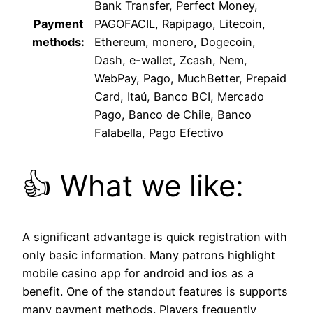
Bank Transfer, Perfect Money,
Payment
PAGOFACIL, Rapipago, Litecoin,
methods:
Ethereum, monero, Dogecoin,
Dash, e-wallet, Zcash, Nem,
WebPay, Pago, MuchBetter, Prepaid
Card, Itaú, Banco BCI, Mercado
Pago, Banco de Chile, Banco
Falabella, Pago Efectivo
👍 What we like:
A significant advantage is quick registration with
only basic information. Many patrons highlight
mobile casino app for android and ios as a
benefit. One of the standout features is supports
many payment methods. Players frequently