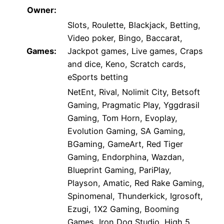
Owner:
Slots, Roulette, Blackjack, Betting,
Video poker, Bingo, Baccarat,
Games:
Jackpot games, Live games, Craps
and dice, Keno, Scratch cards,
eSports betting
NetEnt, Rival, Nolimit City, Betsoft
Gaming, Pragmatic Play, Yggdrasil
Gaming, Tom Horn, Evoplay,
Evolution Gaming, SA Gaming,
BGaming, GameArt, Red Tiger
Gaming, Endorphina, Wazdan,
Blueprint Gaming, PariPlay,
Playson, Amatic, Red Rake Gaming,
Spinomenal, Thunderkick, Igrosoft,
Ezugi, 1X2 Gaming, Booming
Games, Iron Dog Studio, High 5