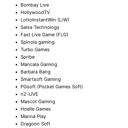
Bombay Live
HollywoodTV
LottoInstantWin (LiW)
Salsa Technology
Fast Live Game (FLG)
Spinola gaming
Turbo Games
Spribe
Mancala Gaming
Barbara Bang
Smartsoft Gaming
PGsoft (Pocket Games Soft)
n2-LIVE
Mascot Gaming
Hoelle Games
Manna Play
Dragoon Soft