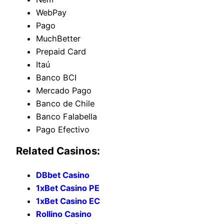
WebPay
Pago
MuchBetter
Prepaid Card
Itaú
Banco BCI
Mercado Pago
Banco de Chile
Banco Falabella
Pago Efectivo
Related Casinos:
DBbet Casino
1xBet Casino PE
1xBet Casino EC
Rollino Casino