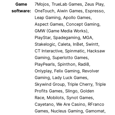
Game
7Mojos, TrueLab Games, Zeus Play,
software:
OneTouch, Aiwin Games, Espresso,
Leap Gaming, Apollo Games,
Aspect Games, Concept Gaming,
GMW (Game Media Works),
PlayStar, Spadegaming, MGA,
Stakelogic, Caleta, InBet, Swintt,
CT Interactive, Spinmatic, Hacksaw
Gaming, Superlotto Games,
PlayPearls, Spinthon, Radi8,
Onlyplay, Felix Gaming, Revolver
Gaming, Lady Luck Games,
Skywind Group, Triple Cherry, Triple
Profits Games, Slingo, Golden
Race, Mobilots, Synot Games,
Cayetano, We Are Casino, RFranco
Games, Nucleus Gaming, Gamomat,