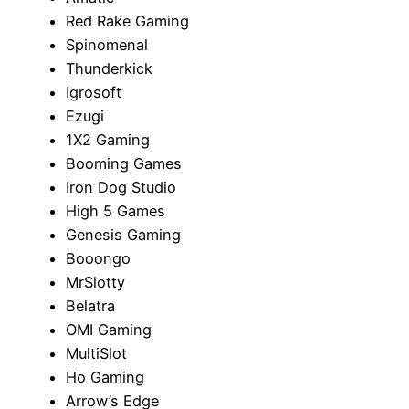
Red Rake Gaming
Spinomenal
Thunderkick
Igrosoft
Ezugi
1X2 Gaming
Booming Games
Iron Dog Studio
High 5 Games
Genesis Gaming
Booongo
MrSlotty
Belatra
OMI Gaming
MultiSlot
Ho Gaming
Arrow’s Edge