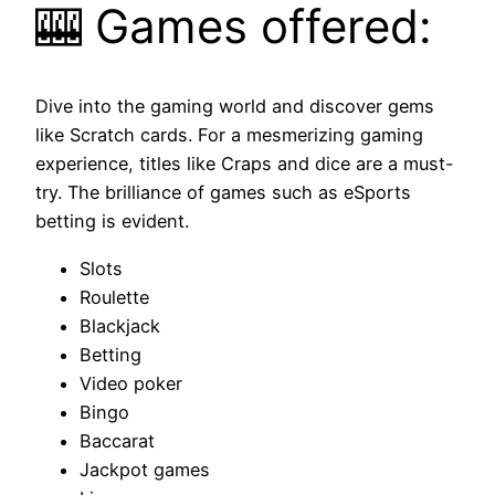
🎰 Games offered:
Dive into the gaming world and discover gems
like Scratch cards. For a mesmerizing gaming
experience, titles like Craps and dice are a must-
try. The brilliance of games such as eSports
betting is evident.
Slots
Roulette
Blackjack
Betting
Video poker
Bingo
Baccarat
Jackpot games