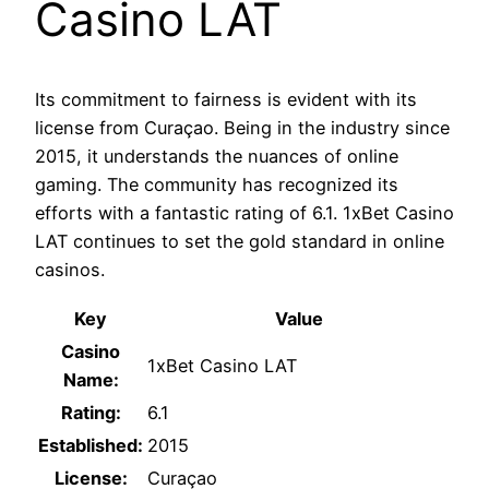
Casino LAT
Its commitment to fairness is evident with its
license from Curaçao. Being in the industry since
2015, it understands the nuances of online
gaming. The community has recognized its
efforts with a fantastic rating of 6.1. 1xBet Casino
LAT continues to set the gold standard in online
casinos.
Key
Value
Casino
1xBet Casino LAT
Name:
Rating:
6.1
Established:
2015
License:
Curaçao