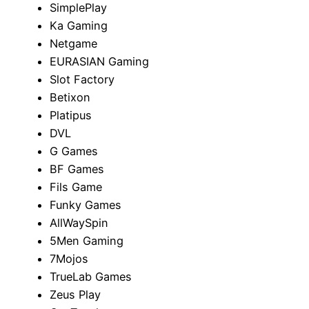
SimplePlay
Ka Gaming
Netgame
EURASIAN Gaming
Slot Factory
Betixon
Platipus
DVL
G Games
BF Games
Fils Game
Funky Games
AllWaySpin
5Men Gaming
7Mojos
TrueLab Games
Zeus Play