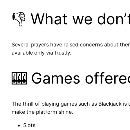
👎 What we don’t 
Several players have raised concerns about ther
available only via trustly.
🎰 Games offere
The thrill of playing games such as Blackjack is 
make the platform shine.
Slots