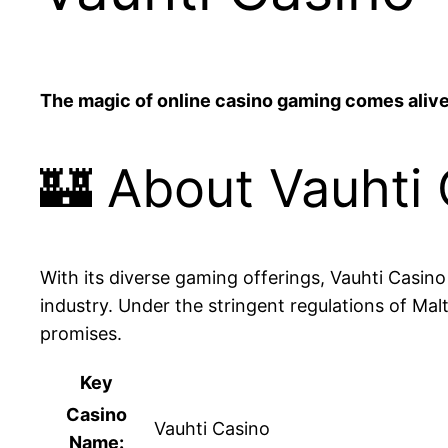
The magic of online casino gaming comes alive a
🏰 About Vauhti
With its diverse gaming offerings, Vauhti Casino
industry. Under the stringent regulations of Malta
promises.
Key
Casino
Vauhti Casino
Name: