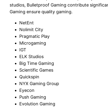
studios, Bulletproof Gaming contribute signifi
Gaming ensure quality gaming.
NetEnt
Nolimit City
Pragmatic Play
Microgaming
IGT
ELK Studios
Big Time Gaming
Scientific Games
Quickspin
NYX Gaming Group
Eyecon
Push Gaming
Evolution Gaming