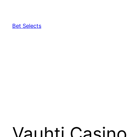
Skip
to
content
Bet Selects
Vauhti Casino