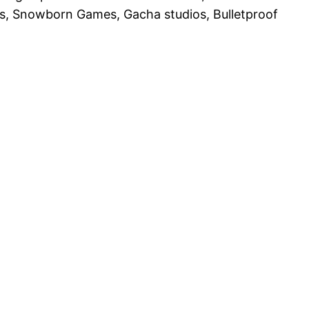
mes, Snowborn Games, Gacha studios, Bulletproof