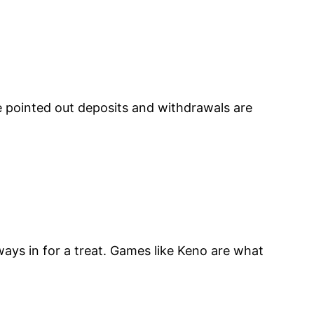
ve pointed out deposits and withdrawals are
lways in for a treat. Games like Keno are what