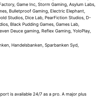
actory, Game Inc, Storm Gaming, Asylum Labs,
es, Bulletproof Gaming, Electric Elephant,
old Studios, Dice Lab, PearFiction Studios, D-
udios, Black Pudding Games, Games Lab,
ven Deuce gaming, Reflex Gaming, YoloPlay,
anken, Handelsbanken, Sparbanken Syd,
port is available 24/7 as a pro. A major plus