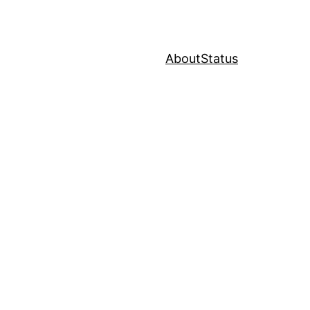
About
Status