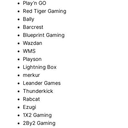
Play’n GO
Red Tiger Gaming
Bally
Barcrest
Blueprint Gaming
Wazdan
WMS
Playson
Lightning Box
merkur
Leander Games
Thunderkick
Rabcat
Ezugi
1X2 Gaming
2By2 Gaming