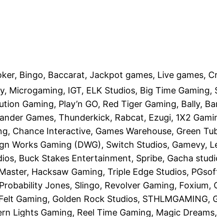
poker, Bingo, Baccarat, Jackpot games, Live games, C
lay, Microgaming, IGT, ELK Studios, Big Time Gaming,
tion Gaming, Play’n GO, Red Tiger Gaming, Bally, B
eander Games, Thunderkick, Rabcat, Ezugi, 1X2 Gamin
g, Chance Interactive, Games Warehouse, Green Tub
esign Works Gaming (DWG), Switch Studios, Gamevy,
os, Buck Stakes Entertainment, Spribe, Gacha studio
 Master, Hacksaw Gaming, Triple Edge Studios, PGsof
bability Jones, Slingo, Revolver Gaming, Foxium, C
, Felt Gaming, Golden Rock Studios, STHLMGAMING, 
hern Lights Gaming, Reel Time Gaming, Magic Dreams,