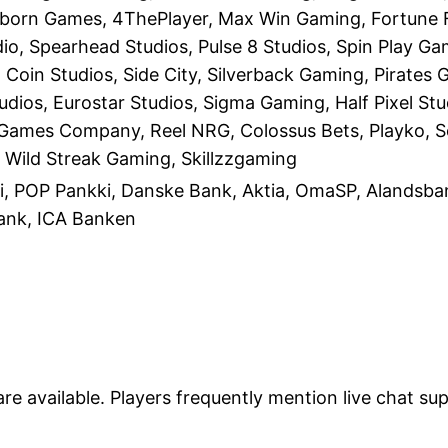
orn Games, 4ThePlayer, Max Win Gaming, Fortune F
o, Spearhead Studios, Pulse 8 Studios, Spin Play Gam
oin Studios, Side City, Silverback Gaming, Pirates G
dios, Eurostar Studios, Sigma Gaming, Half Pixel St
ames Company, Reel NRG, Colossus Bets, Playko, Se
 Wild Streak Gaming, Skillzzgaming
ki, POP Pankki, Danske Bank, Aktia, OmaSP, Alandsb
ank, ICA Banken
are available. Players frequently mention live chat sup