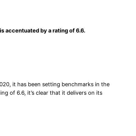
s accentuated by a rating of 6.6.
 2020, it has been setting benchmarks in the
of 6.6, it’s clear that it delivers on its