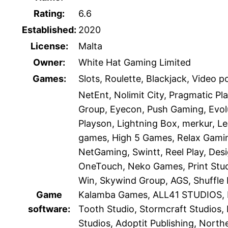
Rating:
6.6
Established:
2020
License:
Malta
Owner:
White Hat Gaming Limited
Games:
Slots, Roulette, Blackjack, Video 
NetEnt, Nolimit City, Pragmatic P
Group, Eyecon, Push Gaming, Evolu
Playson, Lightning Box, merkur, L
games, High 5 Games, Relax Gamin
NetGaming, Swintt, Reel Play, D
OneTouch, Neko Games, Print Studi
Win, Skywind Group, AGS, Shuffle
Game
Kalamba Games, ALL41 STUDIOS, Pro
software:
Tooth Studio, Stormcraft Studios
Studios, Adoptit Publishing, Nort