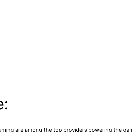
e:
aming are among the top providers powering the g