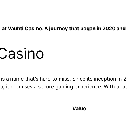
t Vauhti Casino. A journey that began in 2020 and i
 Casino
 is a name that’s hard to miss. Since its inception in
, it promises a secure gaming experience. With a rating 
Value