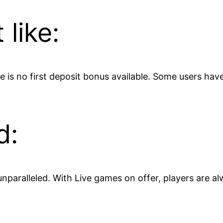
like:
e is no first deposit bonus available. Some users ha
d:
unparalleled. With Live games on offer, players are a