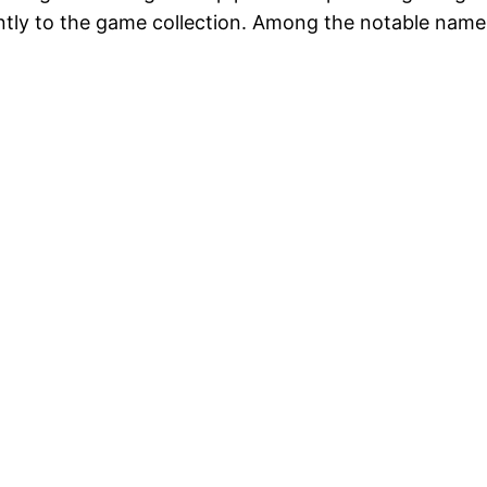
cantly to the game collection. Among the notable na