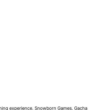
aming experience. Snowborn Games, Gacha