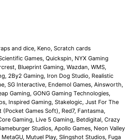
raps and dice, Keno, Scratch cards
 Scientific Games, Quickspin, NYX Gaming
arcrest, Blueprint Gaming, Wazdan, WMS,
g, 2By2 Gaming, Iron Dog Studio, Realistic
e, SG Interactive, Endemol Games, Ainsworth,
 Leap Gaming, GONG Gaming Technologies,
s, Inspired Gaming, Stakelogic, Just For The
t (Pocket Games Soft), Red7, Fantasma,
ore Gaming, Live 5 Gaming, Betdigital, Crazy
Gameburger Studios, Apollo Games, Neon Valley
 MetaGU, Mutuel Play, Slingshot Studios, Fuga