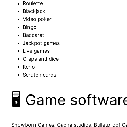
Roulette
Blackjack
Video poker
Bingo
Baccarat
Jackpot games
Live games
Craps and dice
Keno
Scratch cards
🖥️ Game softwar
Snowborn Games, Gacha studios, Bulletproof G