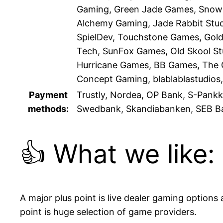
Gaming, Green Jade Games, Snowb
Alchemy Gaming, Jade Rabbit Studi
SpielDev, Touchstone Games, Gold C
Tech, SunFox Games, Old Skool Stu
Hurricane Games, BB Games, The G
Concept Gaming, blablablastudios,
Payment
Trustly, Nordea, OP Bank, S-Pank
methods:
Swedbank, Skandiabanken, SEB B
👍 What we like:
A major plus point is live dealer gaming options 
point is huge selection of game providers.