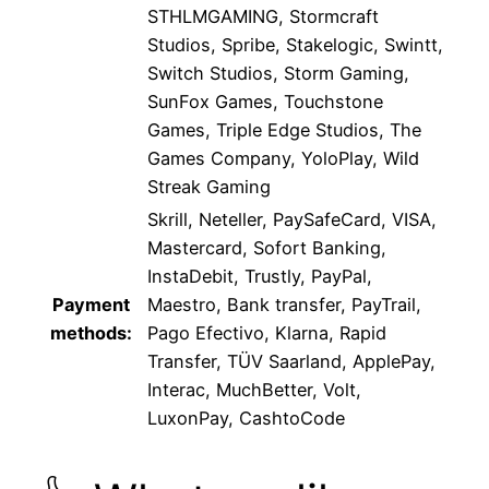
STHLMGAMING, Stormcraft
Studios, Spribe, Stakelogic, Swintt,
Switch Studios, Storm Gaming,
SunFox Games, Touchstone
Games, Triple Edge Studios, The
Games Company, YoloPlay, Wild
Streak Gaming
Skrill, Neteller, PaySafeCard, VISA,
Mastercard, Sofort Banking,
InstaDebit, Trustly, PayPal,
Payment
Maestro, Bank transfer, PayTrail,
methods:
Pago Efectivo, Klarna, Rapid
Transfer, TÜV Saarland, ApplePay,
Interac, MuchBetter, Volt,
LuxonPay, CashtoCode