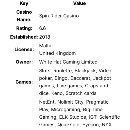
Key
Value
Casino
Spin Rider Casino
Name:
Rating:
6.6
Established:
2018
Malta
License:
United Kingdom
Owner:
White Hat Gaming Limited
Slots, Roulette, Blackjack, Video
poker, Bingo, Baccarat, Jackpot
Games:
games, Live games, Craps and
dice, Keno, Scratch cards
NetEnt, Nolimit City, Pragmatic
Play, Microgaming, Big Time
Gaming, ELK Studios, IGT, Scientific
Games, Quickspin, Eyecon, NYX