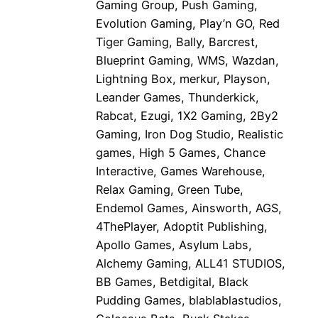
Gaming Group, Push Gaming,
Evolution Gaming, Play’n GO, Red
Tiger Gaming, Bally, Barcrest,
Blueprint Gaming, WMS, Wazdan,
Lightning Box, merkur, Playson,
Leander Games, Thunderkick,
Rabcat, Ezugi, 1X2 Gaming, 2By2
Gaming, Iron Dog Studio, Realistic
games, High 5 Games, Chance
Interactive, Games Warehouse,
Relax Gaming, Green Tube,
Endemol Games, Ainsworth, AGS,
4ThePlayer, Adoptit Publishing,
Apollo Games, Asylum Labs,
Alchemy Gaming, ALL41 STUDIOS,
BB Games, Betdigital, Black
Pudding Games, blablablastudios,