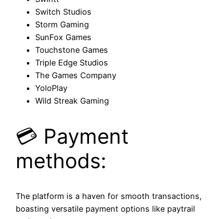
Switch Studios
Storm Gaming
SunFox Games
Touchstone Games
Triple Edge Studios
The Games Company
YoloPlay
Wild Streak Gaming
💳 Payment
methods:
The platform is a haven for smooth transactions,
boasting versatile payment options like paytrail