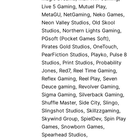
Live 5 Gaming, Mutuel Play,
MetaGU, NetGaming, Neko Games,
Neon Valley Studios, Old Skool
Studios, Northern Lights Gaming,
PGsoft (Pocket Games Soft),
Pirates Gold Studios, OneTouch,
PearFiction Studios, Playko, Pulse 8
Studios, Print Studios, Probability
Jones, Red7, Reel Time Gaming,
Reflex Gaming, Reel Play, Seven
Deuce gaming, Revolver Gaming,
Sigma Gaming, Silverback Gaming,
Shuffle Master, Side City, Slingo,
Slingshot Studios, Skillzzgaming,
Skywind Group, SpielDev, Spin Play
Games, Snowborn Games,
Spearhead Studios,