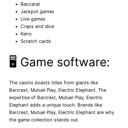
Baccarat
Jackpot games
Live games
Craps and dice
Keno
Scratch cards
🖥️ Game software:
The casino boasts titles from giants like
Barcrest, Mutuel Play, Electric Elephant. The
expertise of Barcrest, Mutuel Play, Electric
Elephant adds a unique touch. Brands like
Barcrest, Mutuel Play, Electric Elephant are why
the game collection stands out.