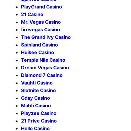
PlayGrand Casino
21 Casino
Mr. Vegas Casino
firevegas Casino
The Grand Ivy Casino
Spinland Casino
Huikee Casino
Temple Nile Casino
Dream Vegas Casino
Diamond 7 Casino
Vauhti Casino
Slotnite Casino
Gday Casino
Mahti Casino
Playzee Casino
21 Prive Casino
Hello Casino