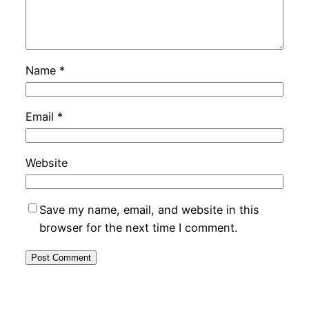
Name
*
Email
*
Website
Save my name, email, and website in this
browser for the next time I comment.