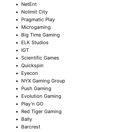
NetEnt
Nolimit City
Pragmatic Play
Microgaming
Big Time Gaming
ELK Studios
IGT
Scientific Games
Quickspin
Eyecon
NYX Gaming Group
Push Gaming
Evolution Gaming
Play’n GO
Red Tiger Gaming
Bally
Barcrest