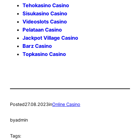
Tehokasino Casino
Sisukasino Casino
Videoslots Casino
Pelataan Casino
Jackpot Village Casino
Barz Casino
Topkasino Casino
Posted
27.08.2023
in
Online Casino
by
admin
Tags: