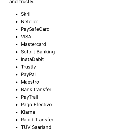
and trustly.
Skrill
Neteller
PaySafeCard
VISA
Mastercard
Sofort Banking
InstaDebit
Trustly
PayPal
Maestro
Bank transfer
PayTrail
Pago Efectivo
Klarna
Rapid Transfer
TÜV Saarland