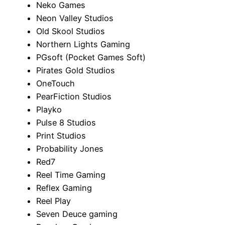
Neko Games
Neon Valley Studios
Old Skool Studios
Northern Lights Gaming
PGsoft (Pocket Games Soft)
Pirates Gold Studios
OneTouch
PearFiction Studios
Playko
Pulse 8 Studios
Print Studios
Probability Jones
Red7
Reel Time Gaming
Reflex Gaming
Reel Play
Seven Deuce gaming