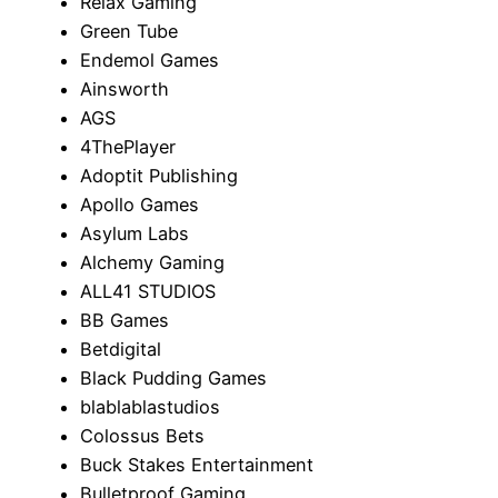
Relax Gaming
Green Tube
Endemol Games
Ainsworth
AGS
4ThePlayer
Adoptit Publishing
Apollo Games
Asylum Labs
Alchemy Gaming
ALL41 STUDIOS
BB Games
Betdigital
Black Pudding Games
blablablastudios
Colossus Bets
Buck Stakes Entertainment
Bulletproof Gaming