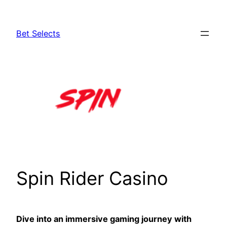
Skip
to
Bet Selects
content
Spin Rider Casino
Dive into an immersive gaming journey with