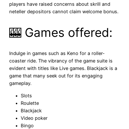
players have raised concerns about skrill and
neteller depositors cannot claim welcome bonus.
🎰 Games offered:
Indulge in games such as Keno for a roller-
coaster ride. The vibrancy of the game suite is
evident with titles like Live games. Blackjack is a
game that many seek out for its engaging
gameplay.
Slots
Roulette
Blackjack
Video poker
Bingo