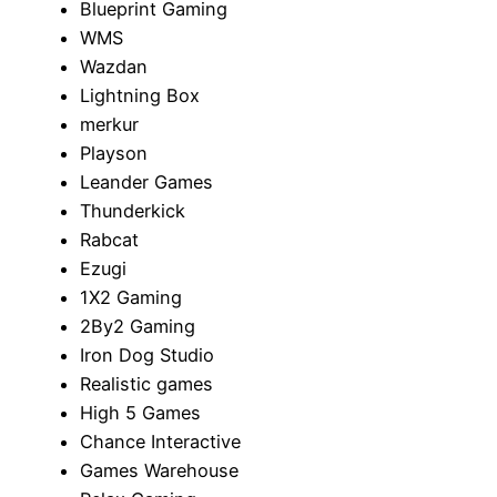
Blueprint Gaming
WMS
Wazdan
Lightning Box
merkur
Playson
Leander Games
Thunderkick
Rabcat
Ezugi
1X2 Gaming
2By2 Gaming
Iron Dog Studio
Realistic games
High 5 Games
Chance Interactive
Games Warehouse