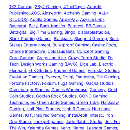
1X2 Gaming
, 
2By2 Gaming
, 
4ThePlayer
, 
Adoptit
Publishing
, 
AGS
, 
Ainsworth
, 
Alchemy Gaming
, 
ALL41
STUDIOS
, 
Apollo Games
, 
ApplePay
, 
Asylum Labs
, 
Baccarat
, 
Bally
, 
Bank transfer
, 
Barcrest
, 
BB Games
, 
Betdigital
, 
Big Time Gaming
, 
Bingo
, 
blablablastudios
, 
Black Pudding Games
, 
Blackjack
, 
Blueprint Gaming
, 
Buck
Stakes Entertainment
, 
Bulletproof Gaming
, 
CashtoCode
, 
Chance Interactive
, 
Colossus Bets
, 
Concept Gaming
, 
Core Gaming
, 
Craps and dice
, 
Crazy Tooth Studio
, 
D-
Tech
, 
Design Works Gaming (DWG)
, 
Dice Lab
, 
Electric
Elephant
, 
ELK Studios
, 
Endemol Games
, 
Eurostar Studios
, 
Evolution Gaming
, 
Eyecon
, 
Ezugi
, 
Fantasma
, 
Felt Gaming
, 
Fortune Factory
, 
Foxium
, 
Fuga Gaming
, 
Gacha studios
, 
Gameburger Studios
, 
Games Warehouse
, 
Gamevy
, 
Gold
Coin Studios
, 
Golden Rock Studios
, 
GONG Gaming
Technologies
, 
Green Jade Games
, 
Green Tube
, 
Hacksaw
Gaming
, 
Half Pixel Studios
, 
High 5 Games
, 
Hurricane
Games
, 
IGT
, 
Inspired Gaming
, 
InstaDebit
, 
Interac
, 
Iron
Dog Studio
, 
Jackpot games
, 
Jade Rabbit Studio
, 
Just For
The Win
, 
Kalamba Games
, 
Keno
, 
Klarna
, 
Leander Games
, 