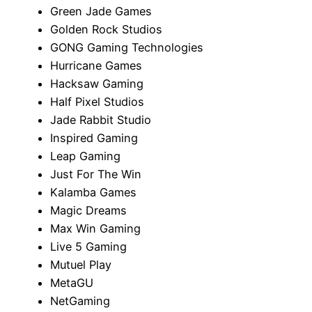
Green Jade Games
Golden Rock Studios
GONG Gaming Technologies
Hurricane Games
Hacksaw Gaming
Half Pixel Studios
Jade Rabbit Studio
Inspired Gaming
Leap Gaming
Just For The Win
Kalamba Games
Magic Dreams
Max Win Gaming
Live 5 Gaming
Mutuel Play
MetaGU
NetGaming