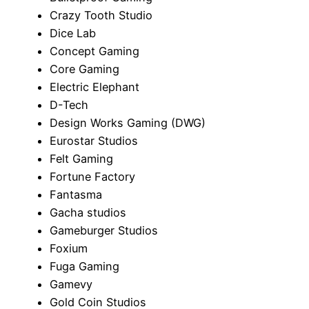
Crazy Tooth Studio
Dice Lab
Concept Gaming
Core Gaming
Electric Elephant
D-Tech
Design Works Gaming (DWG)
Eurostar Studios
Felt Gaming
Fortune Factory
Fantasma
Gacha studios
Gameburger Studios
Foxium
Fuga Gaming
Gamevy
Gold Coin Studios