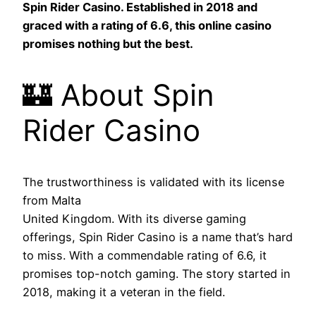
Spin Rider Casino. Established in 2018 and
graced with a rating of 6.6, this online casino
promises nothing but the best.
🏰 About Spin
Rider Casino
The trustworthiness is validated with its license
from Malta
United Kingdom. With its diverse gaming
offerings, Spin Rider Casino is a name that’s hard
to miss. With a commendable rating of 6.6, it
promises top-notch gaming. The story started in
2018, making it a veteran in the field.