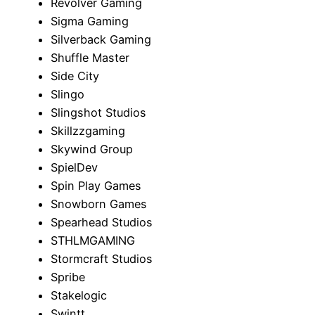
Revolver Gaming
Sigma Gaming
Silverback Gaming
Shuffle Master
Side City
Slingo
Slingshot Studios
Skillzzgaming
Skywind Group
SpielDev
Spin Play Games
Snowborn Games
Spearhead Studios
STHLMGAMING
Stormcraft Studios
Spribe
Stakelogic
Swintt