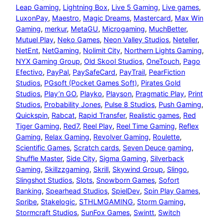
Leap Gaming
, 
Lightning Box
, 
Live 5 Gaming
, 
Live games
, 
LuxonPay
, 
Maestro
, 
Magic Dreams
, 
Mastercard
, 
Max Win
Gaming
, 
merkur
, 
MetaGU
, 
Microgaming
, 
MuchBetter
, 
Mutuel Play
, 
Neko Games
, 
Neon Valley Studios
, 
Neteller
, 
NetEnt
, 
NetGaming
, 
Nolimit City
, 
Northern Lights Gaming
, 
NYX Gaming Group
, 
Old Skool Studios
, 
OneTouch
, 
Pago
Efectivo
, 
PayPal
, 
PaySafeCard
, 
PayTrail
, 
PearFiction
Studios
, 
PGsoft (Pocket Games Soft)
, 
Pirates Gold
Studios
, 
Play’n GO
, 
Playko
, 
Playson
, 
Pragmatic Play
, 
Print
Studios
, 
Probability Jones
, 
Pulse 8 Studios
, 
Push Gaming
, 
Quickspin
, 
Rabcat
, 
Rapid Transfer
, 
Realistic games
, 
Red
Tiger Gaming
, 
Red7
, 
Reel Play
, 
Reel Time Gaming
, 
Reflex
Gaming
, 
Relax Gaming
, 
Revolver Gaming
, 
Roulette
, 
Scientific Games
, 
Scratch cards
, 
Seven Deuce gaming
, 
Shuffle Master
, 
Side City
, 
Sigma Gaming
, 
Silverback
Gaming
, 
Skillzzgaming
, 
Skrill
, 
Skywind Group
, 
Slingo
, 
Slingshot Studios
, 
Slots
, 
Snowborn Games
, 
Sofort
Banking
, 
Spearhead Studios
, 
SpielDev
, 
Spin Play Games
, 
Spribe
, 
Stakelogic
, 
STHLMGAMING
, 
Storm Gaming
, 
Stormcraft Studios
, 
SunFox Games
, 
Swintt
, 
Switch