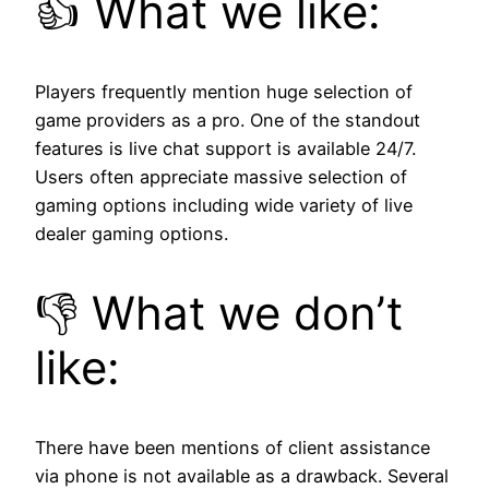
👍 What we like:
Players frequently mention huge selection of
game providers as a pro. One of the standout
features is live chat support is available 24/7.
Users often appreciate massive selection of
gaming options including wide variety of live
dealer gaming options.
👎 What we don’t
like:
There have been mentions of client assistance
via phone is not available as a drawback. Several