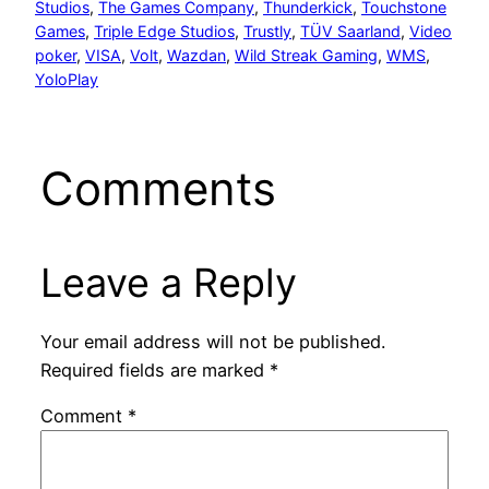
Studios
, 
The Games Company
, 
Thunderkick
, 
Touchstone
Games
, 
Triple Edge Studios
, 
Trustly
, 
TÜV Saarland
, 
Video
poker
, 
VISA
, 
Volt
, 
Wazdan
, 
Wild Streak Gaming
, 
WMS
, 
YoloPlay
Comments
Leave a Reply
Your email address will not be published.
Required fields are marked
*
Comment
*