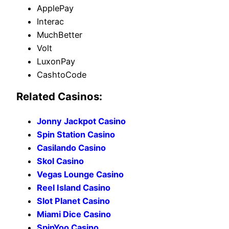
ApplePay
Interac
MuchBetter
Volt
LuxonPay
CashtoCode
Related Casinos:
Jonny Jackpot Casino
Spin Station Casino
Casilando Casino
Skol Casino
Vegas Lounge Casino
Reel Island Casino
Slot Planet Casino
Miami Dice Casino
SpinYoo Casino