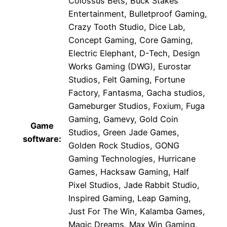
Colossus Bets, Buck Stakes
Entertainment, Bulletproof Gaming,
Crazy Tooth Studio, Dice Lab,
Concept Gaming, Core Gaming,
Electric Elephant, D-Tech, Design
Works Gaming (DWG), Eurostar
Studios, Felt Gaming, Fortune
Factory, Fantasma, Gacha studios,
Gameburger Studios, Foxium, Fuga
Gaming, Gamevy, Gold Coin
Game
Studios, Green Jade Games,
software:
Golden Rock Studios, GONG
Gaming Technologies, Hurricane
Games, Hacksaw Gaming, Half
Pixel Studios, Jade Rabbit Studio,
Inspired Gaming, Leap Gaming,
Just For The Win, Kalamba Games,
Magic Dreams, Max Win Gaming,