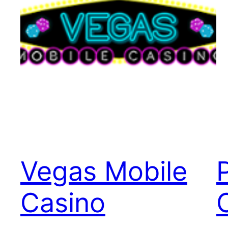
Vegas Mobile
Casino