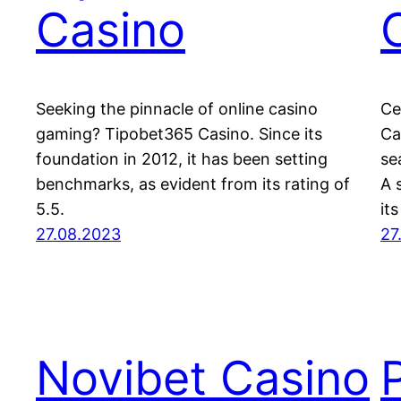
Casino
Seeking the pinnacle of online casino
Ce
gaming? Tipobet365 Casino. Since its
Ca
foundation in 2012, it has been setting
se
benchmarks, as evident from its rating of
A 
5.5.
its
27.08.2023
27
Novibet Casino