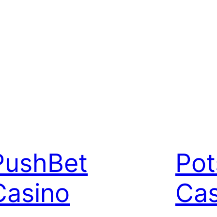
PushBet
Pot
Casino
Cas