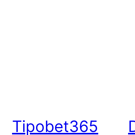
Tipobet365