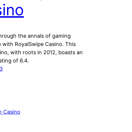
ino
hrough the annals of gaming
e with RoyalSwipe Casino. This
ino, with roots in 2012, boasts an
ating of 6.4.
3