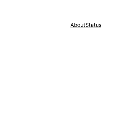
About
Status