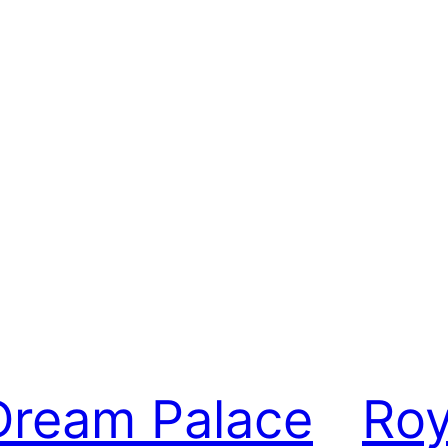
Dream Palace
Roy