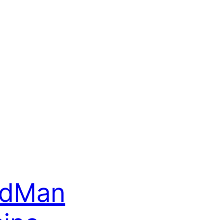
ldMan