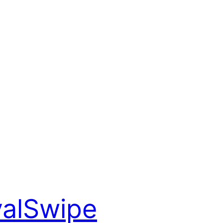
alSwipe