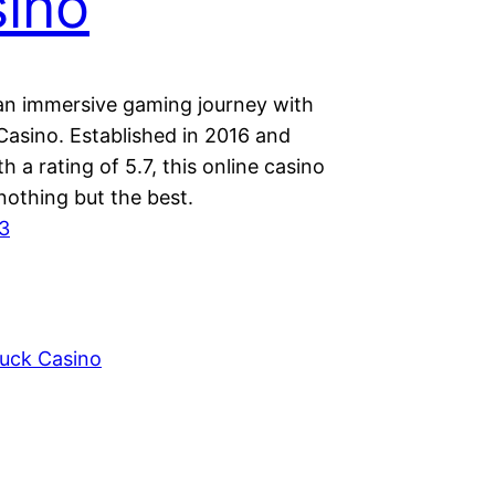
ino
 an immersive gaming journey with
asino. Established in 2016 and
h a rating of 5.7, this online casino
nothing but the best.
3