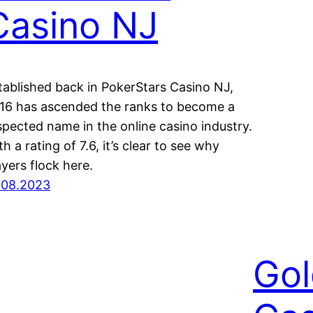
Casino NJ
tablished back in PokerStars Casino NJ,
16 has ascended the ranks to become a
spected name in the online casino industry.
th a rating of 7.6, it’s clear to see why
ayers flock here.
.08.2023
Go