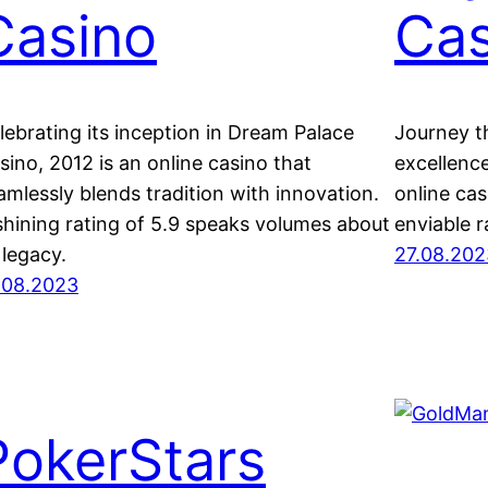
Casino
Cas
lebrating its inception in Dream Palace
Journey t
sino, 2012 is an online casino that
excellenc
amlessly blends tradition with innovation.
online cas
shining rating of 5.9 speaks volumes about
enviable r
 legacy.
27.08.202
.08.2023
PokerStars