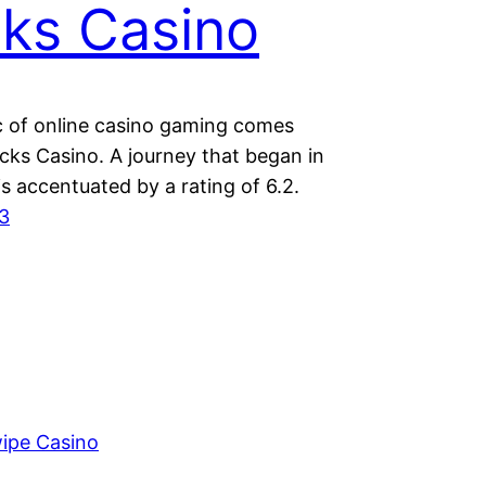
ks Casino
 of online casino gaming comes
ucks Casino. A journey that began in
s accentuated by a rating of 6.2.
3