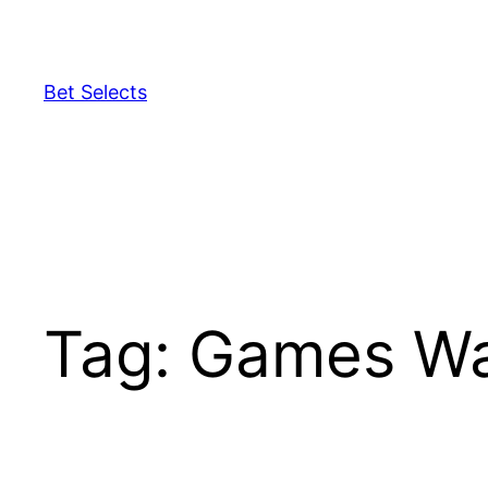
Skip
to
content
Bet Selects
Tag:
Games Wa