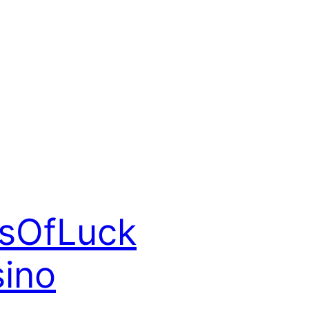
sOfLuck
ino