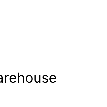
rehouse