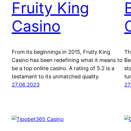
Fruity King
Casino
From its beginnings in 2015, Fruity King
Th
Casino has been redefining what it means to
Be
be a top online casino. A rating of 5.2 is a
st
testament to its unmatched quality.
tu
27.08.2023
27