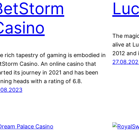
BetStorm
Luc
Casino
The magic
alive at L
2012 and i
e rich tapestry of gaming is embodied in
27.08.202
tStorm Casino. An online casino that
arted its journey in 2021 and has been
rning heads with a rating of 6.8.
.08.2023