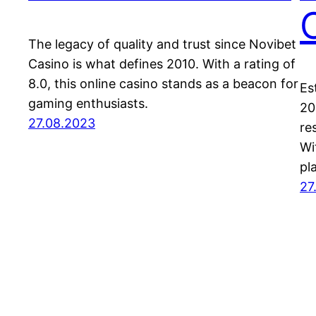
The legacy of quality and trust since Novibet
Casino is what defines 2010. With a rating of
8.0, this online casino stands as a beacon for
Es
gaming enthusiasts.
20
27.08.2023
re
Wi
pl
27