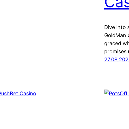
Cas
Dive into
GoldMan C
graced wit
promises 
27.08.202