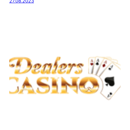
27.08.2023