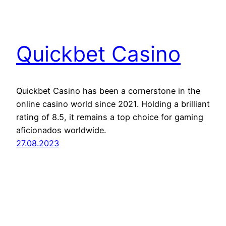
Quickbet Casino
Quickbet Casino has been a cornerstone in the
online casino world since 2021. Holding a brilliant
rating of 8.5, it remains a top choice for gaming
aficionados worldwide.
27.08.2023