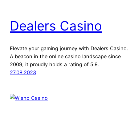
Dealers Casino
Elevate your gaming journey with Dealers Casino.
A beacon in the online casino landscape since
2009, it proudly holds a rating of 5.9.
27.08.2023