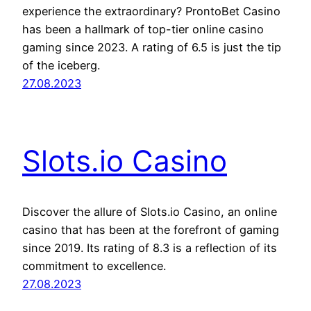
experience the extraordinary? ProntoBet Casino
has been a hallmark of top-tier online casino
gaming since 2023. A rating of 6.5 is just the tip
of the iceberg.
27.08.2023
Slots.io Casino
Discover the allure of Slots.io Casino, an online
casino that has been at the forefront of gaming
since 2019. Its rating of 8.3 is a reflection of its
commitment to excellence.
27.08.2023