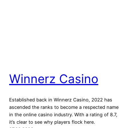
Winnerz Casino
Established back in Winnerz Casino, 2022 has
ascended the ranks to become a respected name
in the online casino industry. With a rating of 8.7,
it’s clear to see why players flock here.