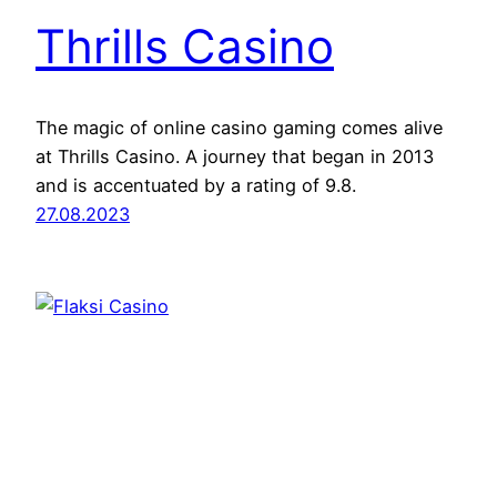
Thrills Casino
The magic of online casino gaming comes alive
at Thrills Casino. A journey that began in 2013
and is accentuated by a rating of 9.8.
27.08.2023