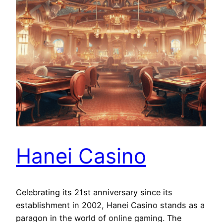
Hanei Casino
Celebrating its 21st anniversary since its
establishment in 2002, Hanei Casino stands as a
paragon in the world of online gaming. The