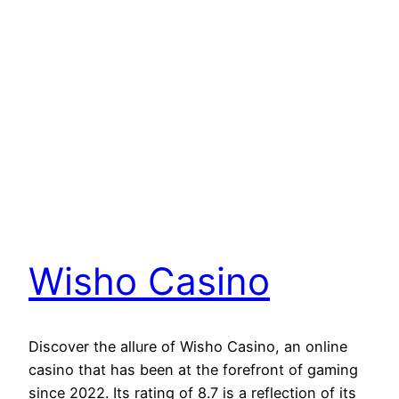
Wisho Casino
Discover the allure of Wisho Casino, an online
casino that has been at the forefront of gaming
since 2022. Its rating of 8.7 is a reflection of its