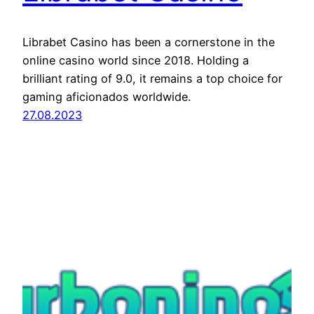
Librabet Casino has been a cornerstone in the
online casino world since 2018. Holding a
brilliant rating of 9.0, it remains a top choice for
gaming aficionados worldwide.
27.08.2023