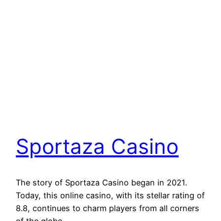
Sportaza Casino
The story of Sportaza Casino began in 2021.
Today, this online casino, with its stellar rating of
8.8, continues to charm players from all corners
of the globe.