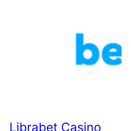
Librabet Casino