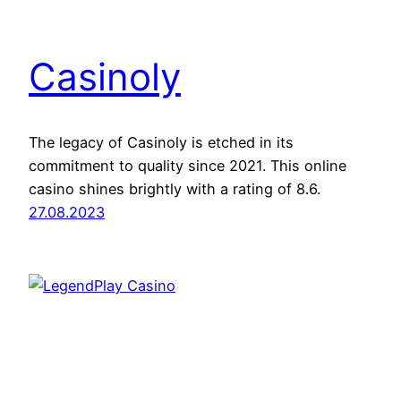
Casinoly
The legacy of Casinoly is etched in its
commitment to quality since 2021. This online
casino shines brightly with a rating of 8.6.
27.08.2023