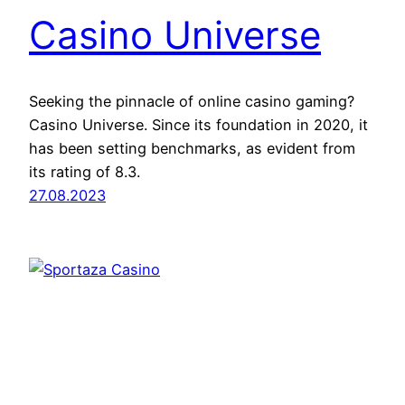
Casino Universe
Seeking the pinnacle of online casino gaming?
Casino Universe. Since its foundation in 2020, it
has been setting benchmarks, as evident from
its rating of 8.3.
27.08.2023