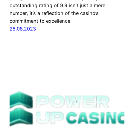
outstanding rating of 9.9 isn’t just a mere
number, it’s a reflection of the casino’s
commitment to excellence
28.08.2023