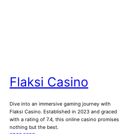
Flaksi Casino
Dive into an immersive gaming journey with
Flaksi Casino. Established in 2023 and graced
with a rating of 7.4, this online casino promises
nothing but the best.