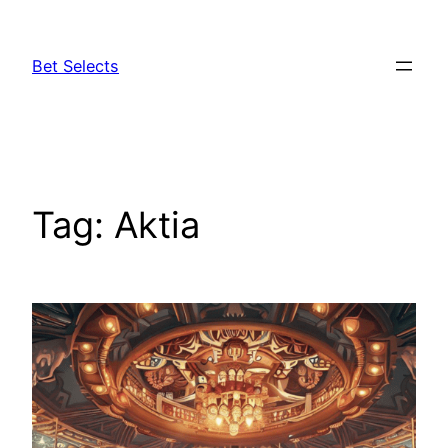
Skip
to
Bet Selects
content
Tag:
Aktia