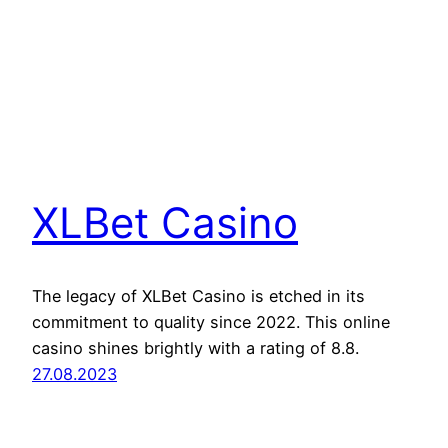
XLBet Casino
The legacy of XLBet Casino is etched in its
commitment to quality since 2022. This online
casino shines brightly with a rating of 8.8.
27.08.2023