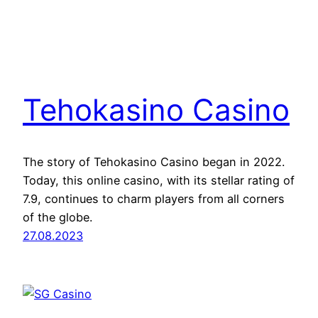
Tehokasino Casino
The story of Tehokasino Casino began in 2022.
Today, this online casino, with its stellar rating of
7.9, continues to charm players from all corners
of the globe.
27.08.2023