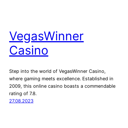
VegasWinner
Casino
Step into the world of VegasWinner Casino,
where gaming meets excellence. Established in
2009, this online casino boasts a commendable
rating of 7.8.
27.08.2023