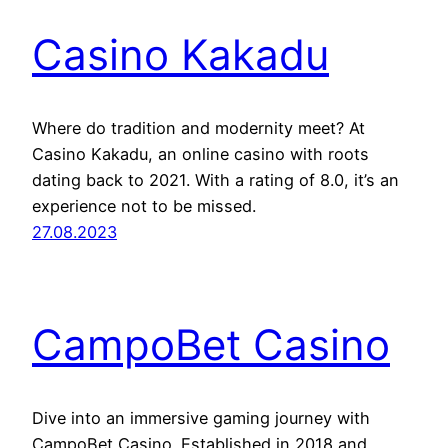
Casino Kakadu
Where do tradition and modernity meet? At
Casino Kakadu, an online casino with roots
dating back to 2021. With a rating of 8.0, it’s an
experience not to be missed.
27.08.2023
CampoBet Casino
Dive into an immersive gaming journey with
CampoBet Casino. Established in 2018 and