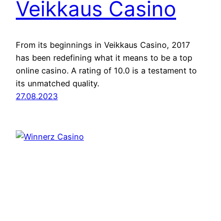
Veikkaus Casino
From its beginnings in Veikkaus Casino, 2017
has been redefining what it means to be a top
online casino. A rating of 10.0 is a testament to
its unmatched quality.
27.08.2023