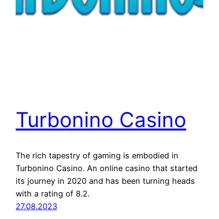
Turbonino Casino
The rich tapestry of gaming is embodied in
Turbonino Casino. An online casino that started
its journey in 2020 and has been turning heads
with a rating of 8.2.
27.08.2023