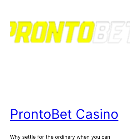
ProntoBet Casino
Why settle for the ordinary when you can