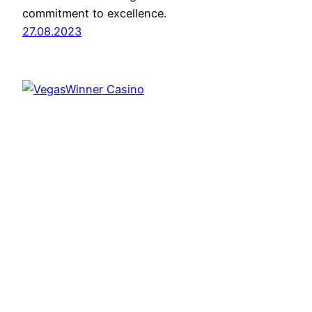
commitment to excellence.
27.08.2023