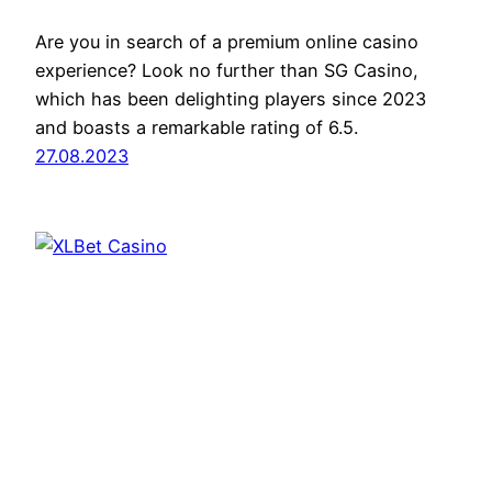
Are you in search of a premium online casino
experience? Look no further than SG Casino,
which has been delighting players since 2023
and boasts a remarkable rating of 6.5.
27.08.2023