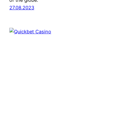
27.08.2023