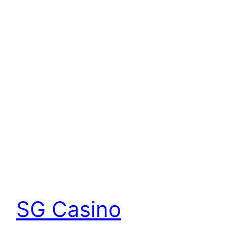
SG Casino