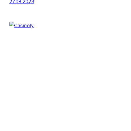
27.08.2023