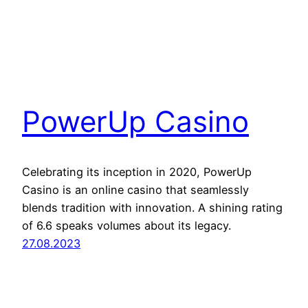
PowerUp Casino
Celebrating its inception in 2020, PowerUp
Casino is an online casino that seamlessly
blends tradition with innovation. A shining rating
of 6.6 speaks volumes about its legacy.
27.08.2023