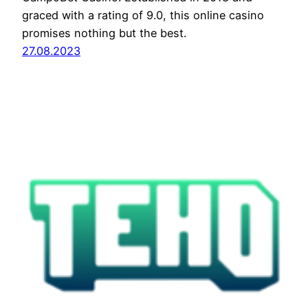
graced with a rating of 9.0, this online casino
promises nothing but the best.
27.08.2023