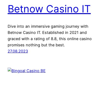
Betnow Casino IT
Dive into an immersive gaming journey with
Betnow Casino IT. Established in 2021 and
graced with a rating of 8.8, this online casino
promises nothing but the best.
27.08.2023