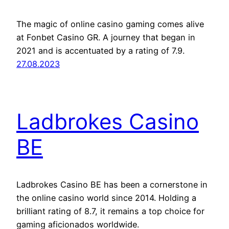
The magic of online casino gaming comes alive
at Fonbet Casino GR. A journey that began in
2021 and is accentuated by a rating of 7.9.
27.08.2023
Ladbrokes Casino
BE
Ladbrokes Casino BE has been a cornerstone in
the online casino world since 2014. Holding a
brilliant rating of 8.7, it remains a top choice for
gaming aficionados worldwide.