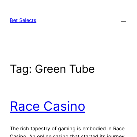
Skip
to
Bet Selects
content
Tag:
Green Tube
Race Casino
The rich tapestry of gaming is embodied in Race
Casino. An online casino that started its journey