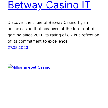
Betway Casino IT
Discover the allure of Betway Casino IT, an
online casino that has been at the forefront of
gaming since 2011. Its rating of 8.7 is a reflection
of its commitment to excellence.
27.08.2023