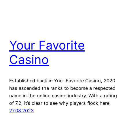
Your Favorite
Casino
Established back in Your Favorite Casino, 2020
has ascended the ranks to become a respected
name in the online casino industry. With a rating
of 7.2, it’s clear to see why players flock here.
27.08.2023