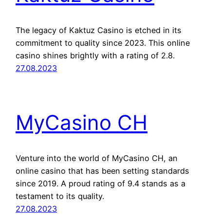
The legacy of Kaktuz Casino is etched in its
commitment to quality since 2023. This online
casino shines brightly with a rating of 2.8.
27.08.2023
MyCasino CH
Venture into the world of MyCasino CH, an
online casino that has been setting standards
since 2019. A proud rating of 9.4 stands as a
testament to its quality.
27.08.2023