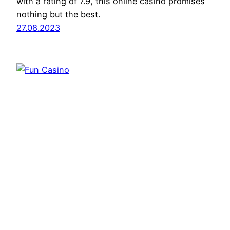
with a rating of 7.9, this online casino promises
nothing but the best.
27.08.2023