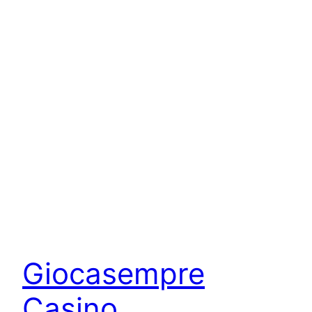
Giocasempre
Casino