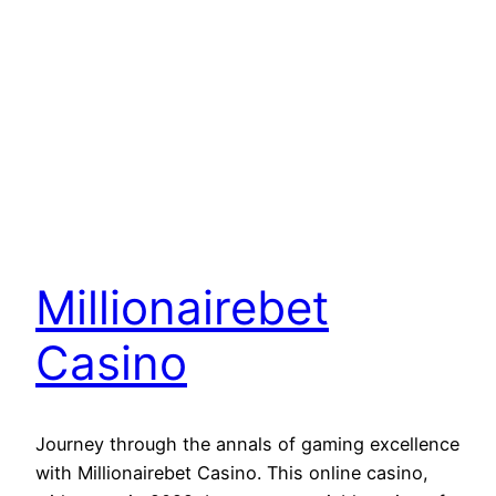
Millionairebet
Casino
Journey through the annals of gaming excellence
with Millionairebet Casino. This online casino,