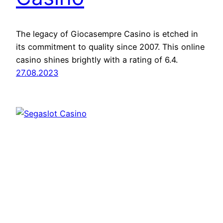
The legacy of Giocasempre Casino is etched in
its commitment to quality since 2007. This online
casino shines brightly with a rating of 6.4.
27.08.2023