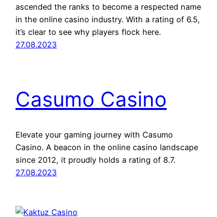
ascended the ranks to become a respected name
in the online casino industry. With a rating of 6.5,
it’s clear to see why players flock here.
27.08.2023
Casumo Casino
Elevate your gaming journey with Casumo
Casino. A beacon in the online casino landscape
since 2012, it proudly holds a rating of 8.7.
27.08.2023