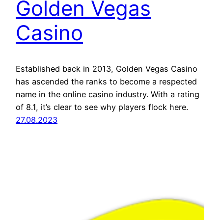
Golden Vegas
Casino
Established back in 2013, Golden Vegas Casino
has ascended the ranks to become a respected
name in the online casino industry. With a rating
of 8.1, it’s clear to see why players flock here.
27.08.2023