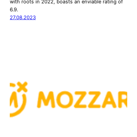
with roots in 2022, boasts an enviable rating of
6.9.
27.08.2023