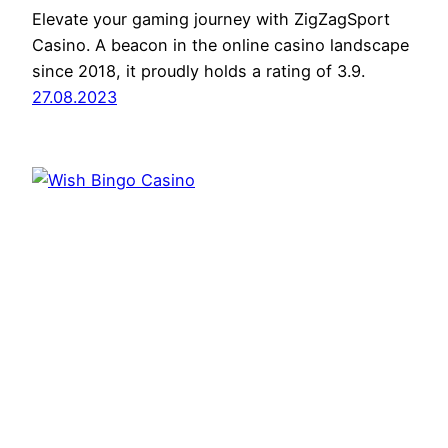
Elevate your gaming journey with ZigZagSport
Casino. A beacon in the online casino landscape
since 2018, it proudly holds a rating of 3.9.
27.08.2023