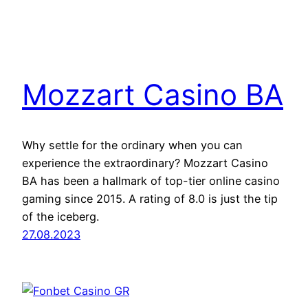
Mozzart Casino BA
Why settle for the ordinary when you can
experience the extraordinary? Mozzart Casino
BA has been a hallmark of top-tier online casino
gaming since 2015. A rating of 8.0 is just the tip
of the iceberg.
27.08.2023