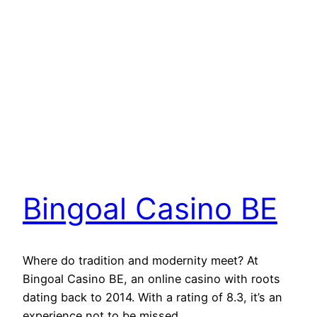
Bingoal Casino BE
Where do tradition and modernity meet? At
Bingoal Casino BE, an online casino with roots
dating back to 2014. With a rating of 8.3, it’s an
experience not to be missed.