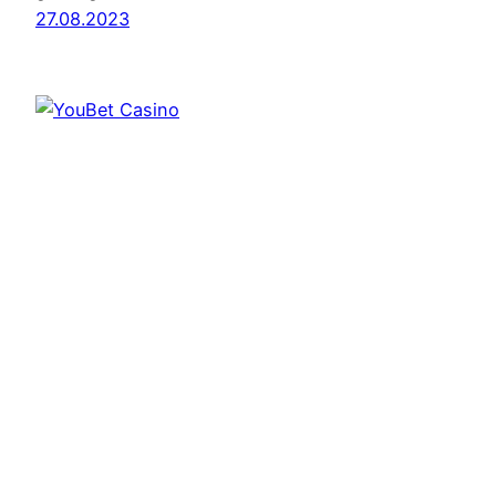
27.08.2023