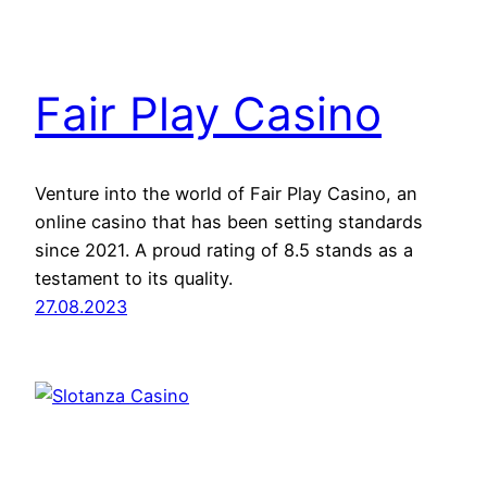
Fair Play Casino
Venture into the world of Fair Play Casino, an
online casino that has been setting standards
since 2021. A proud rating of 8.5 stands as a
testament to its quality.
27.08.2023