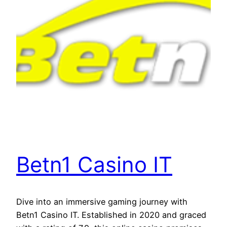
Betn1 Casino IT
Dive into an immersive gaming journey with
Betn1 Casino IT. Established in 2020 and graced