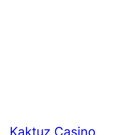
Kaktuz Casino