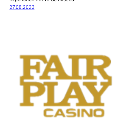
27.08.2023