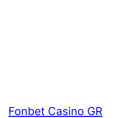
Fonbet Casino GR