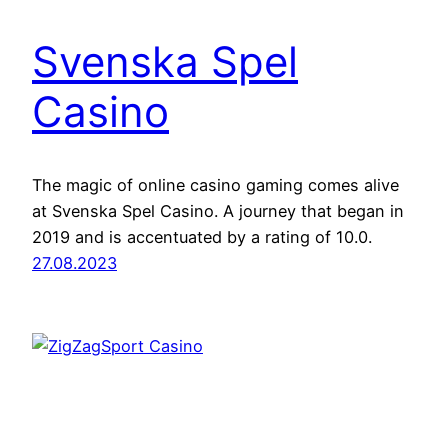
Svenska Spel
Casino
The magic of online casino gaming comes alive
at Svenska Spel Casino. A journey that began in
2019 and is accentuated by a rating of 10.0.
27.08.2023