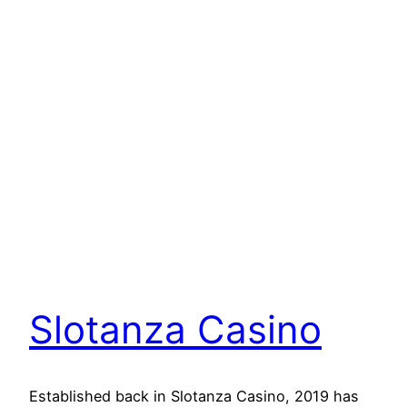
Slotanza Casino
Established back in Slotanza Casino, 2019 has