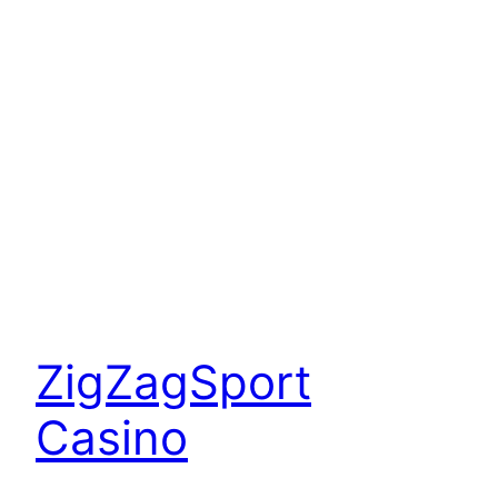
ZigZagSport
Casino