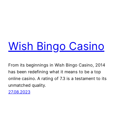
Wish Bingo Casino
From its beginnings in Wish Bingo Casino, 2014
has been redefining what it means to be a top
online casino. A rating of 7.3 is a testament to its
unmatched quality.
27.08.2023