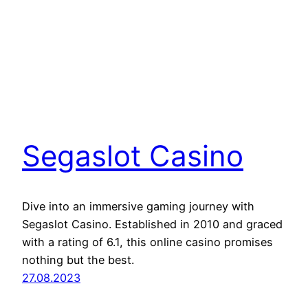
Segaslot Casino
Dive into an immersive gaming journey with
Segaslot Casino. Established in 2010 and graced
with a rating of 6.1, this online casino promises
nothing but the best.
27.08.2023