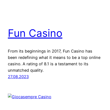
Fun Casino
From its beginnings in 2017, Fun Casino has
been redefining what it means to be a top online
casino. A rating of 8.1 is a testament to its
unmatched quality.
27.08.2023