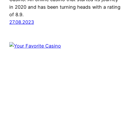
in 2020 and has been turning heads with a rating
of 8.9.
27.08.2023