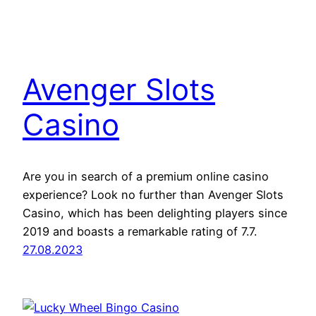
Avenger Slots
Casino
Are you in search of a premium online casino
experience? Look no further than Avenger Slots
Casino, which has been delighting players since
2019 and boasts a remarkable rating of 7.7.
27.08.2023