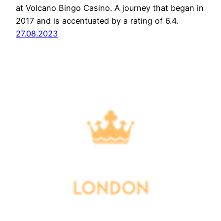
at Volcano Bingo Casino. A journey that began in
2017 and is accentuated by a rating of 6.4.
27.08.2023