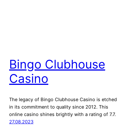
Bingo Clubhouse
Casino
The legacy of Bingo Clubhouse Casino is etched
in its commitment to quality since 2012. This
online casino shines brightly with a rating of 7.7.
27.08.2023