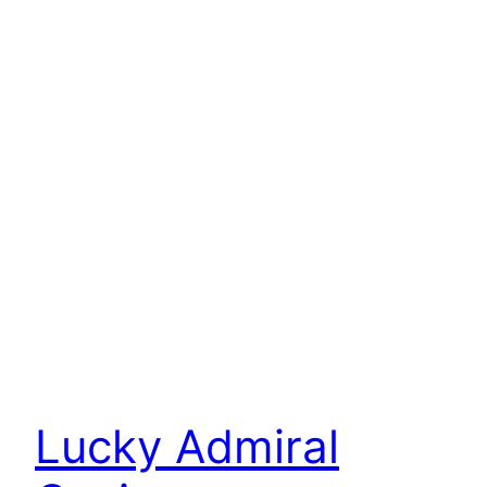
Lucky Admiral