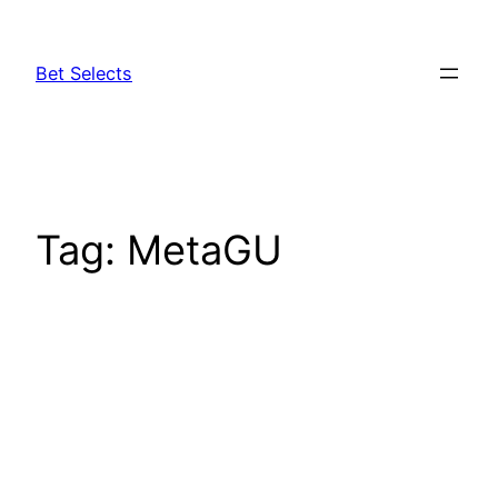
Skip
to
Bet Selects
content
Tag:
MetaGU