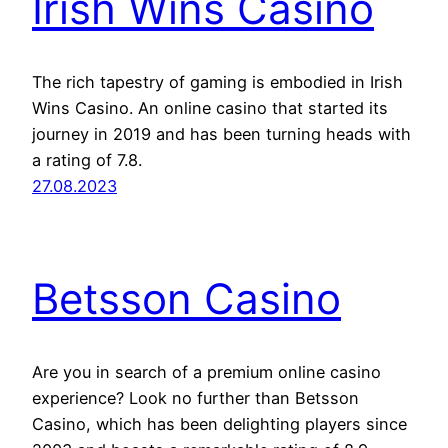
Irish Wins Casino
The rich tapestry of gaming is embodied in Irish
Wins Casino. An online casino that started its
journey in 2019 and has been turning heads with
a rating of 7.8.
27.08.2023
Betsson Casino
Are you in search of a premium online casino
experience? Look no further than Betsson
Casino, which has been delighting players since