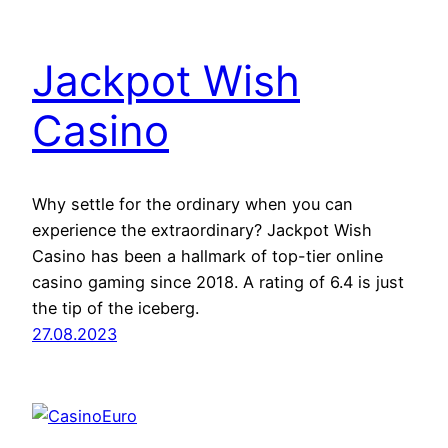
Jackpot Wish
Casino
Why settle for the ordinary when you can
experience the extraordinary? Jackpot Wish
Casino has been a hallmark of top-tier online
casino gaming since 2018. A rating of 6.4 is just
the tip of the iceberg.
27.08.2023