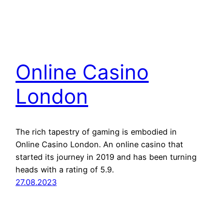
Online Casino
London
The rich tapestry of gaming is embodied in
Online Casino London. An online casino that
started its journey in 2019 and has been turning
heads with a rating of 5.9.
27.08.2023