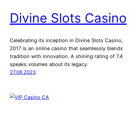
Divine Slots Casino
Celebrating its inception in Divine Slots Casino,
2017 is an online casino that seamlessly blends
tradition with innovation. A shining rating of 7.4
speaks volumes about its legacy.
27.08.2023