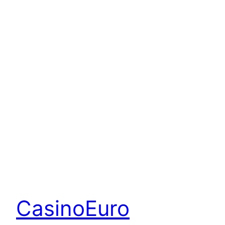
CasinoEuro