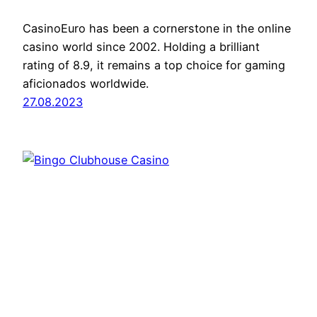
CasinoEuro has been a cornerstone in the online
casino world since 2002. Holding a brilliant
rating of 8.9, it remains a top choice for gaming
aficionados worldwide.
27.08.2023