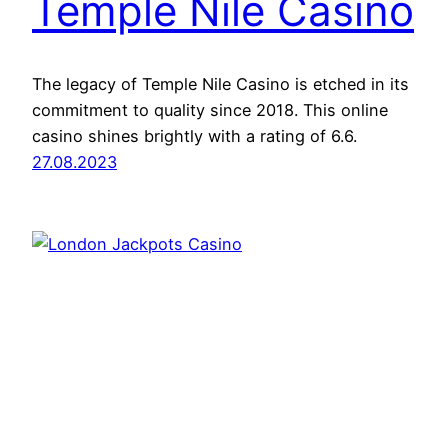
Temple Nile Casino
The legacy of Temple Nile Casino is etched in its
commitment to quality since 2018. This online
casino shines brightly with a rating of 6.6.
27.08.2023