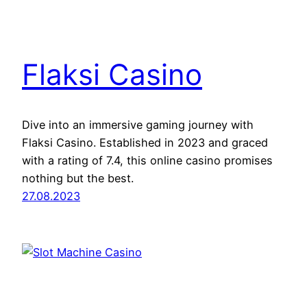
Flaksi Casino
Dive into an immersive gaming journey with
Flaksi Casino. Established in 2023 and graced
with a rating of 7.4, this online casino promises
nothing but the best.
27.08.2023