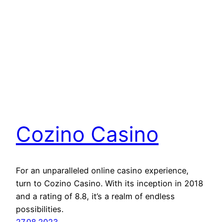
Cozino Casino
For an unparalleled online casino experience,
turn to Cozino Casino. With its inception in 2018
and a rating of 8.8, it’s a realm of endless
possibilities.
27.08.2023