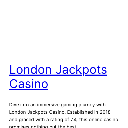
London Jackpots
Casino
Dive into an immersive gaming journey with
London Jackpots Casino. Established in 2018
and graced with a rating of 7.4, this online casino
promises nothing but the best.