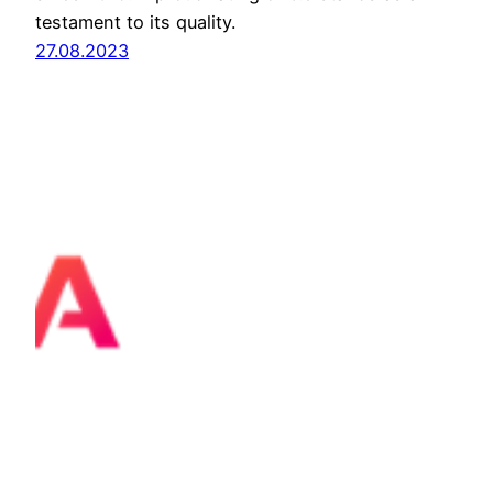
testament to its quality.
27.08.2023