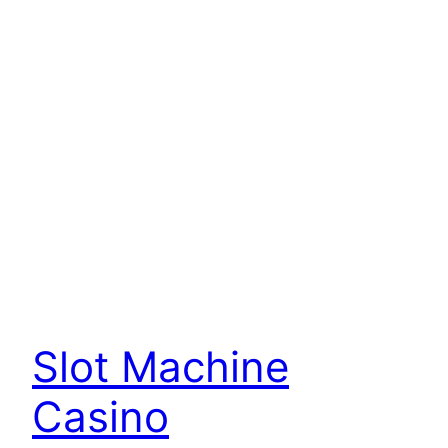
Slot Machine
Casino