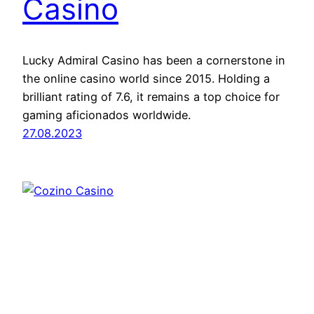
Casino
Lucky Admiral Casino has been a cornerstone in
the online casino world since 2015. Holding a
brilliant rating of 7.6, it remains a top choice for
gaming aficionados worldwide.
27.08.2023