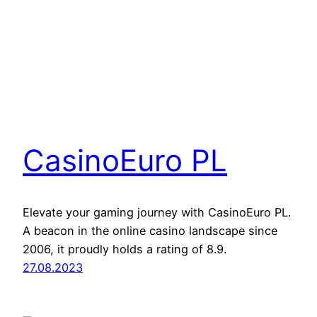
CasinoEuro PL
Elevate your gaming journey with CasinoEuro PL.
A beacon in the online casino landscape since
2006, it proudly holds a rating of 8.9.
27.08.2023