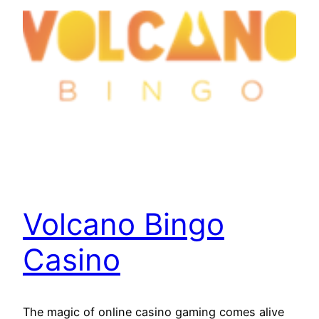
Volcano Bingo
Casino
The magic of online casino gaming comes alive