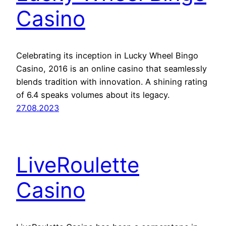
Casino
Celebrating its inception in Lucky Wheel Bingo
Casino, 2016 is an online casino that seamlessly
blends tradition with innovation. A shining rating
of 6.4 speaks volumes about its legacy.
27.08.2023
LiveRoulette
Casino