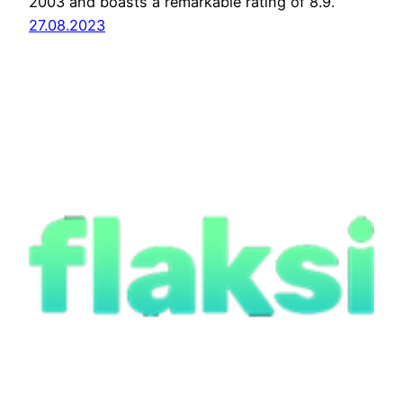
2003 and boasts a remarkable rating of 8.9.
27.08.2023