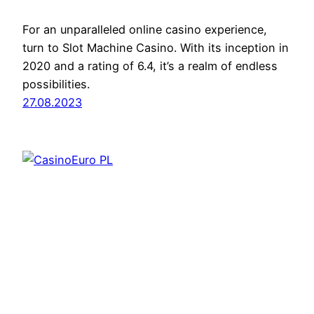
For an unparalleled online casino experience,
turn to Slot Machine Casino. With its inception in
2020 and a rating of 6.4, it’s a realm of endless
possibilities.
27.08.2023