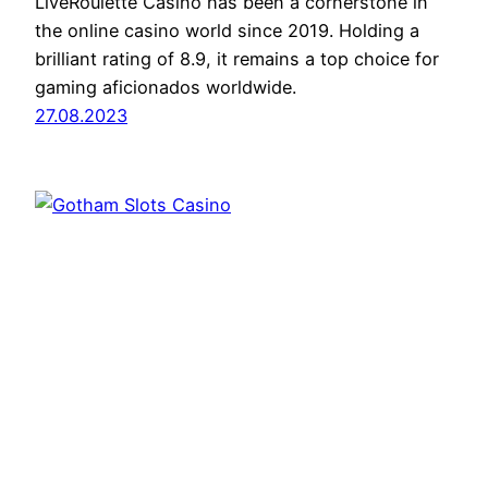
LiveRoulette Casino has been a cornerstone in
the online casino world since 2019. Holding a
brilliant rating of 8.9, it remains a top choice for
gaming aficionados worldwide.
27.08.2023