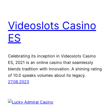
Videoslots Casino
ES
Celebrating its inception in Videoslots Casino
ES, 2021 is an online casino that seamlessly
blends tradition with innovation. A shining rating
of 10.0 speaks volumes about its legacy.
27.08.2023