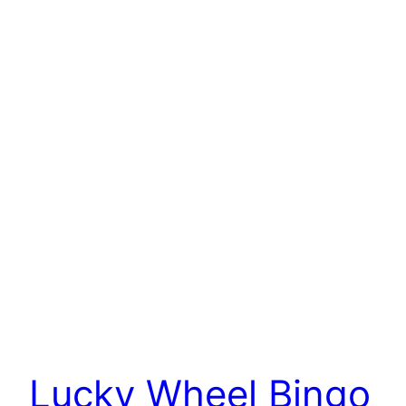
Lucky Wheel Bingo