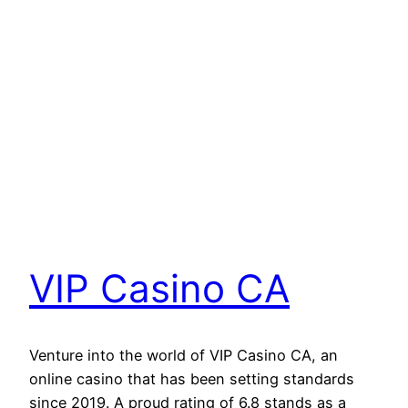
VIP Casino CA
Venture into the world of VIP Casino CA, an
online casino that has been setting standards
since 2019. A proud rating of 6.8 stands as a