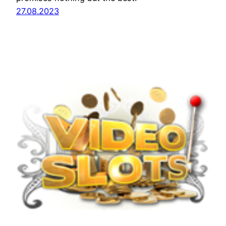
27.08.2023