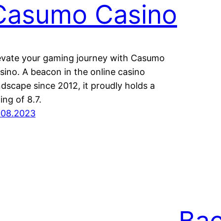
Casumo Casino
evate your gaming journey with Casumo
sino. A beacon in the online casino
ndscape since 2012, it proudly holds a
ing of 8.7.
.08.2023
Bac