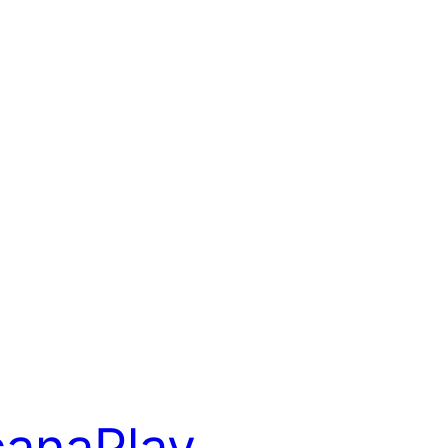
anaPlay