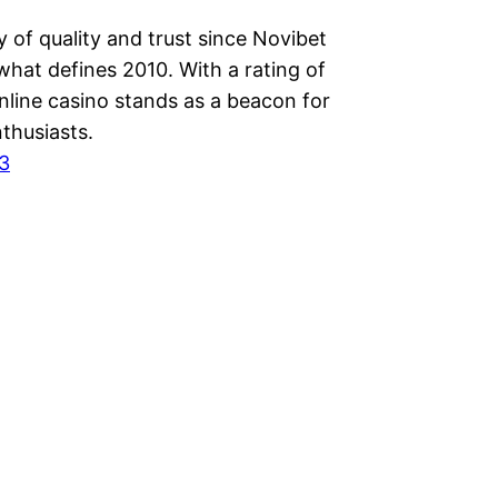
 of quality and trust since Novibet
what defines 2010. With a rating of
online casino stands as a beacon for
thusiasts.
3