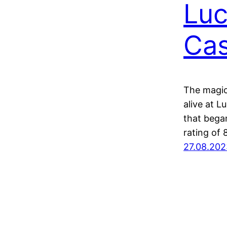
Luc
Cas
The magic
alive at L
that bega
rating of 8
27.08.202