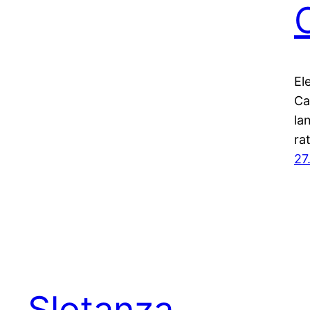
El
Ca
la
rat
27
Slotanza