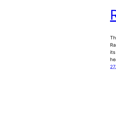
Th
Ra
it
he
27