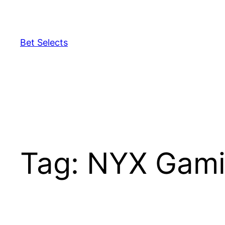
Skip
to
content
Bet Selects
Tag:
NYX Gami