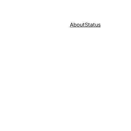
About
Status