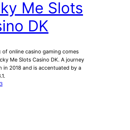
ky Me Slots
ino DK
 of online casino gaming comes
ucky Me Slots Casino DK. A journey
n in 2018 and is accentuated by a
.1.
3