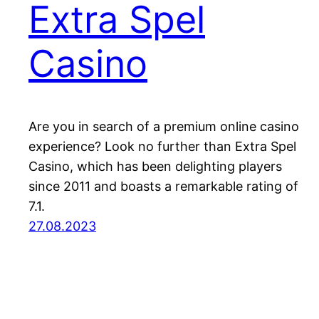
Extra Spel
Casino
Are you in search of a premium online casino
experience? Look no further than Extra Spel
Casino, which has been delighting players
since 2011 and boasts a remarkable rating of
7.1.
27.08.2023