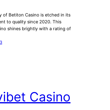
 of Betiton Casino is etched in its
t to quality since 2020. This
ino shines brightly with a rating of
3
ibet Casino