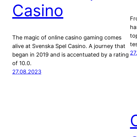
Casino
Fr
ha
to
The magic of online casino gaming comes
te
alive at Svenska Spel Casino. A journey that
27
began in 2019 and is accentuated by a rating
of 10.0.
27.08.2023