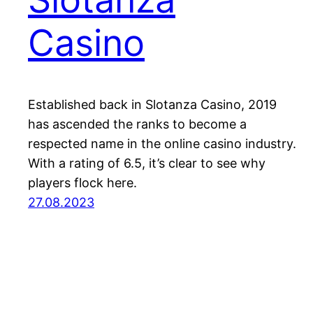
Casino
Established back in Slotanza Casino, 2019
has ascended the ranks to become a
respected name in the online casino industry.
With a rating of 6.5, it’s clear to see why
players flock here.
27.08.2023