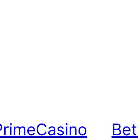
PrimeCasino
Bet