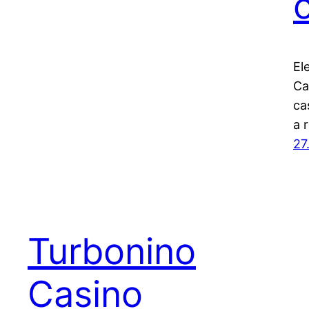
El
Ca
ca
a 
27
Turbonino
Casino