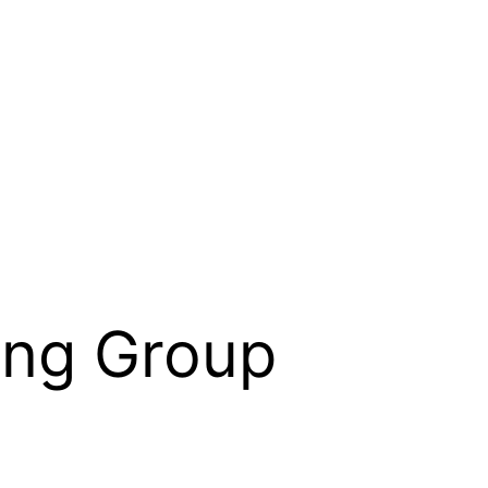
ng Group