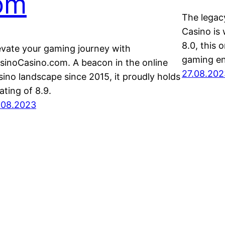
om
The legacy
Casino is 
8.0, this 
evate your gaming journey with
gaming en
sinoCasino.com. A beacon in the online
27.08.202
sino landscape since 2015, it proudly holds
rating of 8.9.
.08.2023