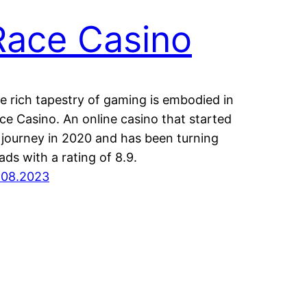
Race Casino
e rich tapestry of gaming is embodied in
ce Casino. An online casino that started
s journey in 2020 and has been turning
ads with a rating of 8.9.
.08.2023