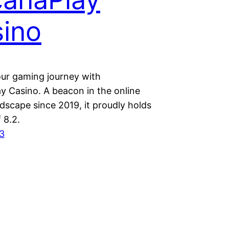
ino
our gaming journey with
y Casino. A beacon in the online
dscape since 2019, it proudly holds
 8.2.
3