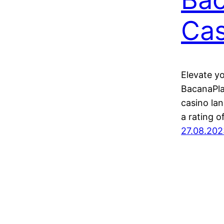
Cas
Elevate y
BacanaPla
casino lan
a rating of
27.08.202