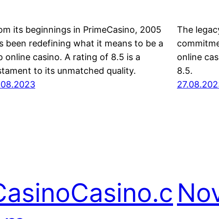
om its beginnings in PrimeCasino, 2005
The legacy
s been redefining what it means to be a
commitmen
p online casino. A rating of 8.5 is a
online cas
stament to its unmatched quality.
8.5.
.08.2023
27.08.202
CasinoCasino.c
Nov