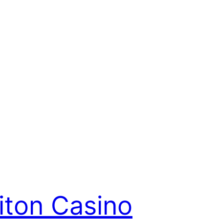
iton Casino