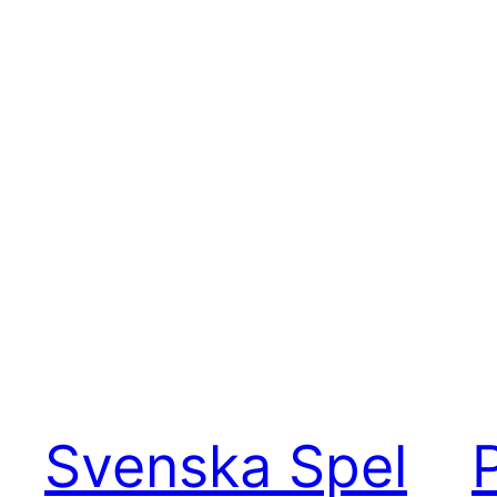
Svenska Spel