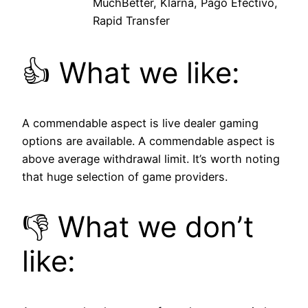
MuchBetter, Klarna, Pago Efectivo,
Rapid Transfer
👍 What we like:
A commendable aspect is live dealer gaming
options are available. A commendable aspect is
above average withdrawal limit. It’s worth noting
that huge selection of game providers.
👎 What we don’t
like: