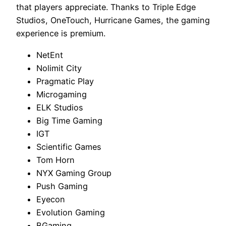
that players appreciate. Thanks to Triple Edge
Studios, OneTouch, Hurricane Games, the gaming
experience is premium.
NetEnt
Nolimit City
Pragmatic Play
Microgaming
ELK Studios
Big Time Gaming
IGT
Scientific Games
Tom Horn
NYX Gaming Group
Push Gaming
Eyecon
Evolution Gaming
BGaming