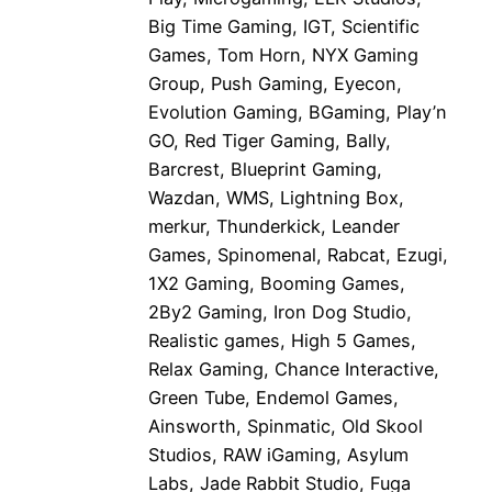
Big Time Gaming, IGT, Scientific
Games, Tom Horn, NYX Gaming
Group, Push Gaming, Eyecon,
Evolution Gaming, BGaming, Play’n
GO, Red Tiger Gaming, Bally,
Barcrest, Blueprint Gaming,
Wazdan, WMS, Lightning Box,
merkur, Thunderkick, Leander
Games, Spinomenal, Rabcat, Ezugi,
1X2 Gaming, Booming Games,
2By2 Gaming, Iron Dog Studio,
Realistic games, High 5 Games,
Relax Gaming, Chance Interactive,
Green Tube, Endemol Games,
Ainsworth, Spinmatic, Old Skool
Studios, RAW iGaming, Asylum
Labs, Jade Rabbit Studio, Fuga