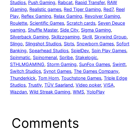
Studios
, 
Push Gaming
, 
Rabcat
, 
Rapid Transfer
, 
RAW
iGaming
, 
Realistic games
, 
Red Tiger Gaming
, 
Red7
, 
Reel
Play
, 
Reflex Gaming
, 
Relax Gaming
, 
Revolver Gaming
, 
Roulette
, 
Scientific Games
, 
Scratch cards
, 
Seven Deuce
gaming
, 
Shuffle Master
, 
Side City
, 
Sigma Gaming
, 
Silverback Gaming
, 
Skillzzgaming
, 
Skrill
, 
Skywind Group
, 
Slingo
, 
Slingshot Studios
, 
Slots
, 
Snowborn Games
, 
Sofort
Banking
, 
Spearhead Studios
, 
SpielDev
, 
Spin Play Games
, 
Spinmatic
, 
Spinomenal
, 
Spribe
, 
Stakelogic
, 
STHLMGAMING
, 
Storm Gaming
, 
SunFox Games
, 
Swintt
, 
Switch Studios
, 
Synot Games
, 
The Games Company
, 
Thunderkick
, 
Tom Horn
, 
Touchstone Games
, 
Triple Edge
Studios
, 
Trustly
, 
TÜV Saarland
, 
Video poker
, 
VISA
, 
Wazdan
, 
Wild Streak Gaming
, 
WMS
, 
YoloPlay
Comments