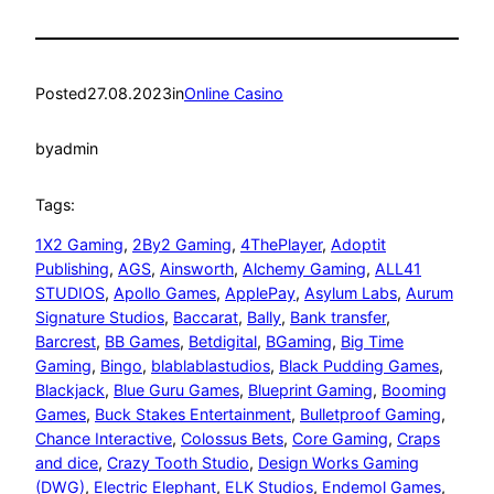
Posted
27.08.2023
in
Online Casino
by
admin
Tags:
1X2 Gaming
, 
2By2 Gaming
, 
4ThePlayer
, 
Adoptit
Publishing
, 
AGS
, 
Ainsworth
, 
Alchemy Gaming
, 
ALL41
STUDIOS
, 
Apollo Games
, 
ApplePay
, 
Asylum Labs
, 
Aurum
Signature Studios
, 
Baccarat
, 
Bally
, 
Bank transfer
, 
Barcrest
, 
BB Games
, 
Betdigital
, 
BGaming
, 
Big Time
Gaming
, 
Bingo
, 
blablablastudios
, 
Black Pudding Games
, 
Blackjack
, 
Blue Guru Games
, 
Blueprint Gaming
, 
Booming
Games
, 
Buck Stakes Entertainment
, 
Bulletproof Gaming
, 
Chance Interactive
, 
Colossus Bets
, 
Core Gaming
, 
Craps
and dice
, 
Crazy Tooth Studio
, 
Design Works Gaming
(DWG)
, 
Electric Elephant
, 
ELK Studios
, 
Endemol Games
, 