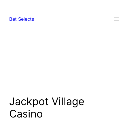
Skip
to
Bet Selects
content
Jackpot Village
Casino