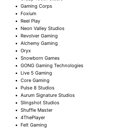
Gaming Corps
Foxium
Reel Play
Neon Valley Studios
Revolver Gaming
Alchemy Gaming
Oryx
Snowborn Games
GONG Gaming Technologies
Live 5 Gaming
Core Gaming
Pulse 8 Studios
Aurum Signature Studios
Slingshot Studios
Shuffle Master
4ThePlayer
Felt Gaming