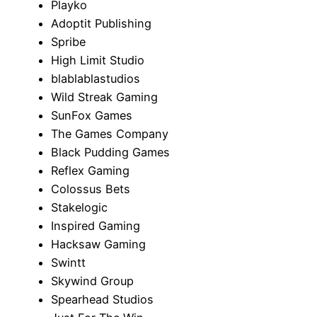
Playko
Adoptit Publishing
Spribe
High Limit Studio
blablablastudios
Wild Streak Gaming
SunFox Games
The Games Company
Black Pudding Games
Reflex Gaming
Colossus Bets
Stakelogic
Inspired Gaming
Hacksaw Gaming
Swintt
Skywind Group
Spearhead Studios