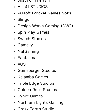
Just For The Win
ALL41 STUDIOS
PGsoft (Pocket Games Soft)
Slingo
Design Works Gaming (DWG)
Spin Play Games
Switch Studios
Gamevy
NetGaming
Fantasma
AGS
Gameburger Studios
Kalamba Games
Triple Edge Studios
Golden Rock Studios
Synot Games
Northern Lights Gaming
Crazy Tooth Studio