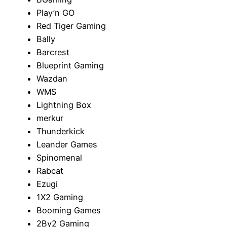
Play’n GO
Red Tiger Gaming
Bally
Barcrest
Blueprint Gaming
Wazdan
WMS
Lightning Box
merkur
Thunderkick
Leander Games
Spinomenal
Rabcat
Ezugi
1X2 Gaming
Booming Games
2By2 Gaming