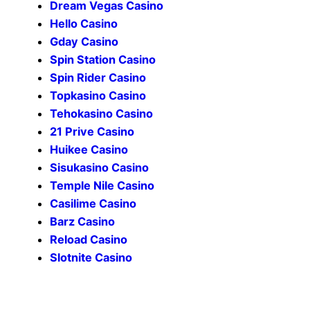
Dream Vegas Casino
Hello Casino
Gday Casino
Spin Station Casino
Spin Rider Casino
Topkasino Casino
Tehokasino Casino
21 Prive Casino
Huikee Casino
Sisukasino Casino
Temple Nile Casino
Casilime Casino
Barz Casino
Reload Casino
Slotnite Casino