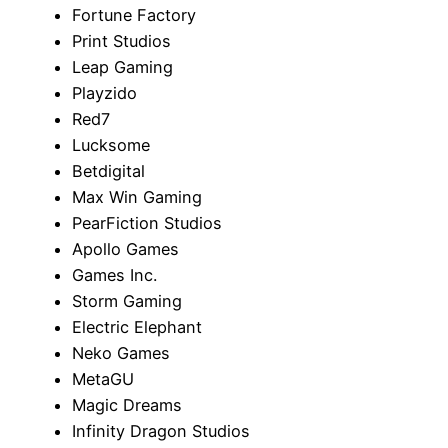
Fortune Factory
Print Studios
Leap Gaming
Playzido
Red7
Lucksome
Betdigital
Max Win Gaming
PearFiction Studios
Apollo Games
Games Inc.
Storm Gaming
Electric Elephant
Neko Games
MetaGU
Magic Dreams
Infinity Dragon Studios