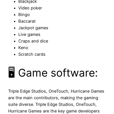
Blackjack
Video poker
Bingo
Baccarat
Jackpot games
Live games
Craps and dice
Keno
Scratch cards
🖥️ Game software:
Triple Edge Studios, OneTouch, Hurricane Games
are the main contributors, making the gaming
suite diverse. Triple Edge Studios, OneTouch,
Hurricane Games are the key game developers