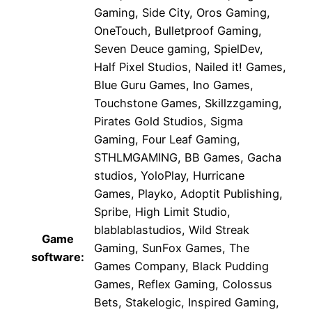
Gaming, Side City, Oros Gaming,
OneTouch, Bulletproof Gaming,
Seven Deuce gaming, SpielDev,
Half Pixel Studios, Nailed it! Games,
Blue Guru Games, Ino Games,
Touchstone Games, Skillzzgaming,
Pirates Gold Studios, Sigma
Gaming, Four Leaf Gaming,
STHLMGAMING, BB Games, Gacha
studios, YoloPlay, Hurricane
Games, Playko, Adoptit Publishing,
Spribe, High Limit Studio,
blablablastudios, Wild Streak
Game
Gaming, SunFox Games, The
software:
Games Company, Black Pudding
Games, Reflex Gaming, Colossus
Bets, Stakelogic, Inspired Gaming,