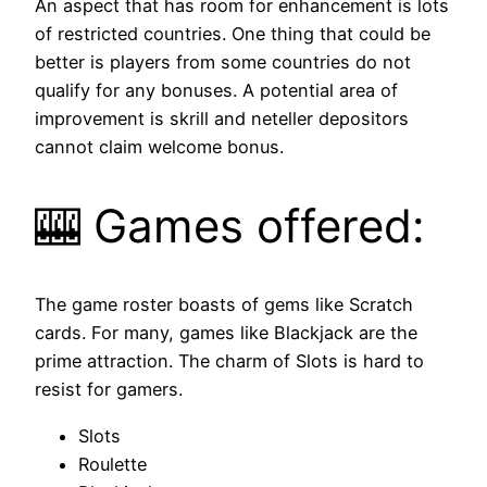
An aspect that has room for enhancement is lots
of restricted countries. One thing that could be
better is players from some countries do not
qualify for any bonuses. A potential area of
improvement is skrill and neteller depositors
cannot claim welcome bonus.
🎰 Games offered:
The game roster boasts of gems like Scratch
cards. For many, games like Blackjack are the
prime attraction. The charm of Slots is hard to
resist for gamers.
Slots
Roulette