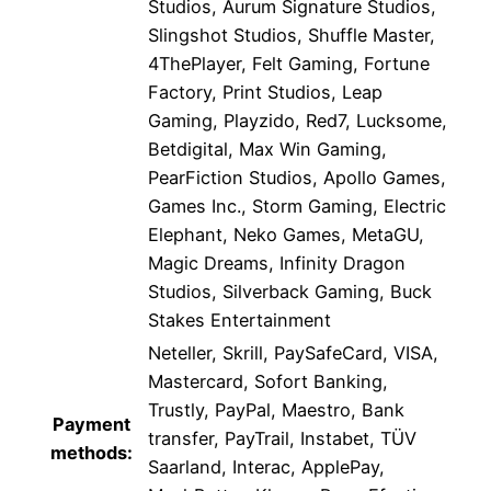
Studios, Aurum Signature Studios,
Slingshot Studios, Shuffle Master,
4ThePlayer, Felt Gaming, Fortune
Factory, Print Studios, Leap
Gaming, Playzido, Red7, Lucksome,
Betdigital, Max Win Gaming,
PearFiction Studios, Apollo Games,
Games Inc., Storm Gaming, Electric
Elephant, Neko Games, MetaGU,
Magic Dreams, Infinity Dragon
Studios, Silverback Gaming, Buck
Stakes Entertainment
Neteller, Skrill, PaySafeCard, VISA,
Mastercard, Sofort Banking,
Trustly, PayPal, Maestro, Bank
Payment
transfer, PayTrail, Instabet, TÜV
methods:
Saarland, Interac, ApplePay,