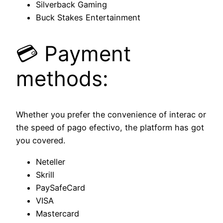
Silverback Gaming
Buck Stakes Entertainment
💳 Payment
methods:
Whether you prefer the convenience of interac or
the speed of pago efectivo, the platform has got
you covered.
Neteller
Skrill
PaySafeCard
VISA
Mastercard