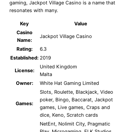
gaming, Jackpot Village Casino is a name that
resonates with many.
Key
Value
Casino
Jackpot Village Casino
Name:
Rating:
6.3
Established:
2019
United Kingdom
License:
Malta
Owner:
White Hat Gaming Limited
Slots, Roulette, Blackjack, Video
poker, Bingo, Baccarat, Jackpot
Games:
games, Live games, Craps and
dice, Keno, Scratch cards
NetEnt, Nolimit City, Pragmatic
Play, Microgaming, ELK Studios,