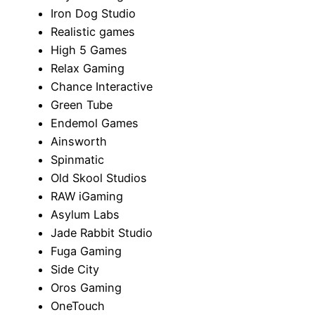
Iron Dog Studio
Realistic games
High 5 Games
Relax Gaming
Chance Interactive
Green Tube
Endemol Games
Ainsworth
Spinmatic
Old Skool Studios
RAW iGaming
Asylum Labs
Jade Rabbit Studio
Fuga Gaming
Side City
Oros Gaming
OneTouch