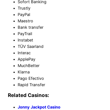
Sofort Banking
Trustly
PayPal
Maestro
Bank transfer
PayTrail
Instabet
TÜV Saarland
Interac
ApplePay
MuchBetter
Klarna
Pago Efectivo
Rapid Transfer
Related Casinos:
Jonny Jackpot Casino