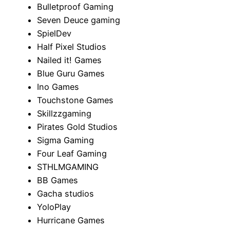
Bulletproof Gaming
Seven Deuce gaming
SpielDev
Half Pixel Studios
Nailed it! Games
Blue Guru Games
Ino Games
Touchstone Games
Skillzzgaming
Pirates Gold Studios
Sigma Gaming
Four Leaf Gaming
STHLMGAMING
BB Games
Gacha studios
YoloPlay
Hurricane Games