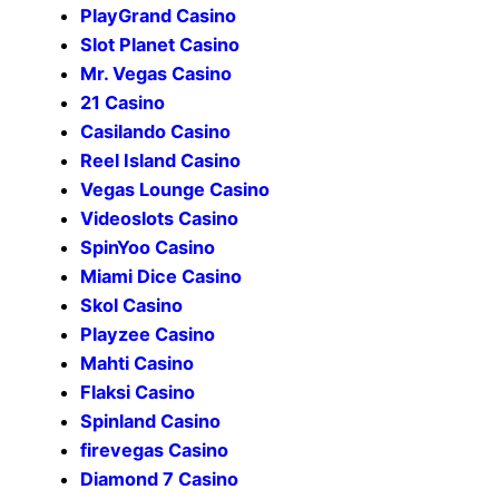
PlayGrand Casino
Slot Planet Casino
Mr. Vegas Casino
21 Casino
Casilando Casino
Reel Island Casino
Vegas Lounge Casino
Videoslots Casino
SpinYoo Casino
Miami Dice Casino
Skol Casino
Playzee Casino
Mahti Casino
Flaksi Casino
Spinland Casino
firevegas Casino
Diamond 7 Casino