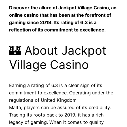
Discover the allure of Jackpot Village Casino, an
online casino that has been at the forefront of
gaming since 2019. Its rating of 6.3 is a
reflection of its commitment to excellence.
🏰 About Jackpot
Village Casino
Earning a rating of 6.3 is a clear sign of its
commitment to excellence. Operating under the
regulations of United Kingdom
Malta, players can be assured of its credibility.
Tracing its roots back to 2019, it has a rich
legacy of gaming. When it comes to quality