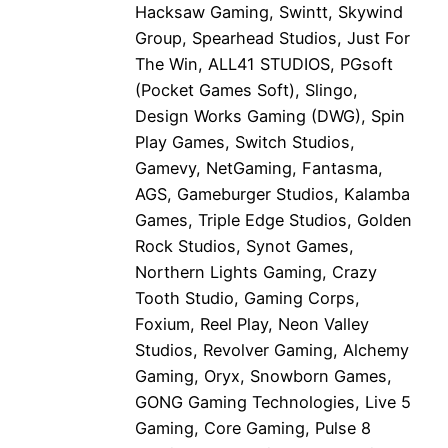
Hacksaw Gaming, Swintt, Skywind
Group, Spearhead Studios, Just For
The Win, ALL41 STUDIOS, PGsoft
(Pocket Games Soft), Slingo,
Design Works Gaming (DWG), Spin
Play Games, Switch Studios,
Gamevy, NetGaming, Fantasma,
AGS, Gameburger Studios, Kalamba
Games, Triple Edge Studios, Golden
Rock Studios, Synot Games,
Northern Lights Gaming, Crazy
Tooth Studio, Gaming Corps,
Foxium, Reel Play, Neon Valley
Studios, Revolver Gaming, Alchemy
Gaming, Oryx, Snowborn Games,
GONG Gaming Technologies, Live 5
Gaming, Core Gaming, Pulse 8