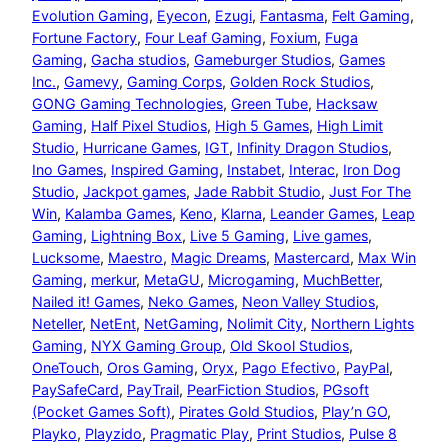
Evolution Gaming
, 
Eyecon
, 
Ezugi
, 
Fantasma
, 
Felt Gaming
, 
Fortune Factory
, 
Four Leaf Gaming
, 
Foxium
, 
Fuga
Gaming
, 
Gacha studios
, 
Gameburger Studios
, 
Games
Inc.
, 
Gamevy
, 
Gaming Corps
, 
Golden Rock Studios
, 
GONG Gaming Technologies
, 
Green Tube
, 
Hacksaw
Gaming
, 
Half Pixel Studios
, 
High 5 Games
, 
High Limit
Studio
, 
Hurricane Games
, 
IGT
, 
Infinity Dragon Studios
, 
Ino Games
, 
Inspired Gaming
, 
Instabet
, 
Interac
, 
Iron Dog
Studio
, 
Jackpot games
, 
Jade Rabbit Studio
, 
Just For The
Win
, 
Kalamba Games
, 
Keno
, 
Klarna
, 
Leander Games
, 
Leap
Gaming
, 
Lightning Box
, 
Live 5 Gaming
, 
Live games
, 
Lucksome
, 
Maestro
, 
Magic Dreams
, 
Mastercard
, 
Max Win
Gaming
, 
merkur
, 
MetaGU
, 
Microgaming
, 
MuchBetter
, 
Nailed it! Games
, 
Neko Games
, 
Neon Valley Studios
, 
Neteller
, 
NetEnt
, 
NetGaming
, 
Nolimit City
, 
Northern Lights
Gaming
, 
NYX Gaming Group
, 
Old Skool Studios
, 
OneTouch
, 
Oros Gaming
, 
Oryx
, 
Pago Efectivo
, 
PayPal
, 
PaySafeCard
, 
PayTrail
, 
PearFiction Studios
, 
PGsoft
(Pocket Games Soft)
, 
Pirates Gold Studios
, 
Play’n GO
, 
Playko
, 
Playzido
, 
Pragmatic Play
, 
Print Studios
, 
Pulse 8