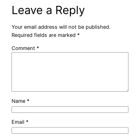
Leave a Reply
Your email address will not be published.
Required fields are marked
*
Comment
*
Name
*
Email
*