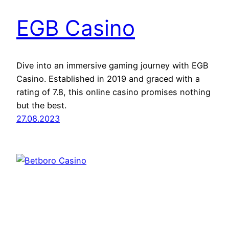
EGB Casino
Dive into an immersive gaming journey with EGB
Casino. Established in 2019 and graced with a
rating of 7.8, this online casino promises nothing
but the best.
27.08.2023