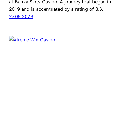
at BanzaiSlots Casino. A journey that began in
2019 and is accentuated by a rating of 8.6.
27.08.2023