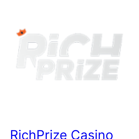
RichPrize Casino