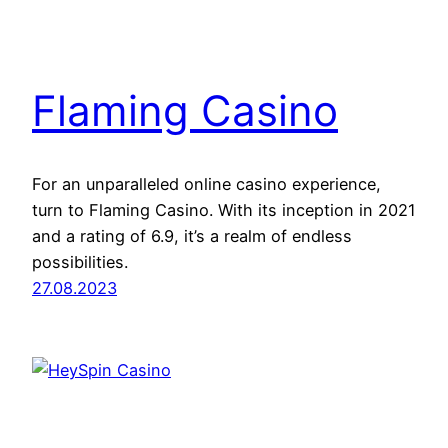
Flaming Casino
For an unparalleled online casino experience,
turn to Flaming Casino. With its inception in 2021
and a rating of 6.9, it’s a realm of endless
possibilities.
27.08.2023