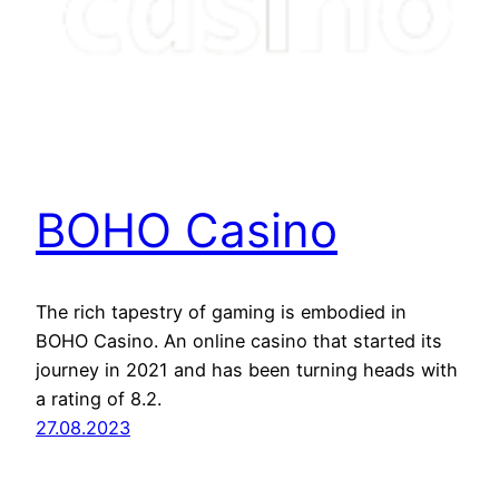
BOHO Casino
The rich tapestry of gaming is embodied in
BOHO Casino. An online casino that started its
journey in 2021 and has been turning heads with
a rating of 8.2.
27.08.2023