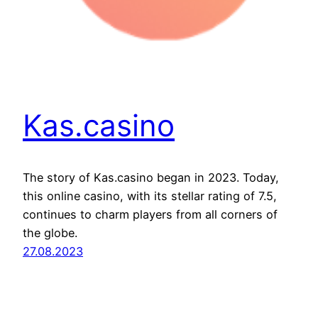
Kas.casino
The story of Kas.casino began in 2023. Today,
this online casino, with its stellar rating of 7.5,
continues to charm players from all corners of
the globe.
27.08.2023