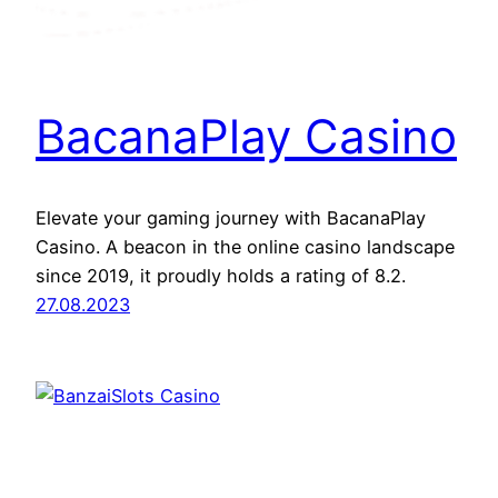
BacanaPlay Casino
Elevate your gaming journey with BacanaPlay
Casino. A beacon in the online casino landscape
since 2019, it proudly holds a rating of 8.2.
27.08.2023