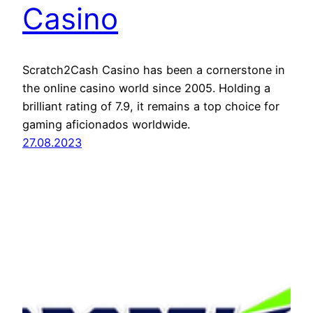
Casino
Scratch2Cash Casino has been a cornerstone in
the online casino world since 2005. Holding a
brilliant rating of 7.9, it remains a top choice for
gaming aficionados worldwide.
27.08.2023