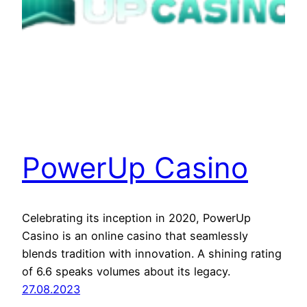
PowerUp Casino
Celebrating its inception in 2020, PowerUp
Casino is an online casino that seamlessly
blends tradition with innovation. A shining rating
of 6.6 speaks volumes about its legacy.
27.08.2023