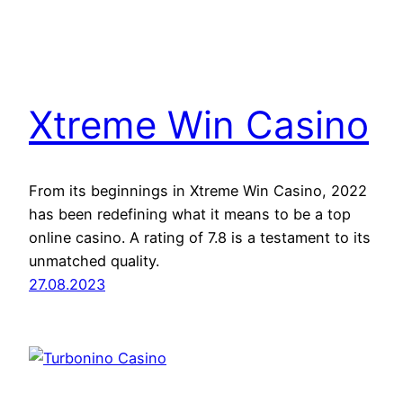
Xtreme Win Casino
From its beginnings in Xtreme Win Casino, 2022
has been redefining what it means to be a top
online casino. A rating of 7.8 is a testament to its
unmatched quality.
27.08.2023