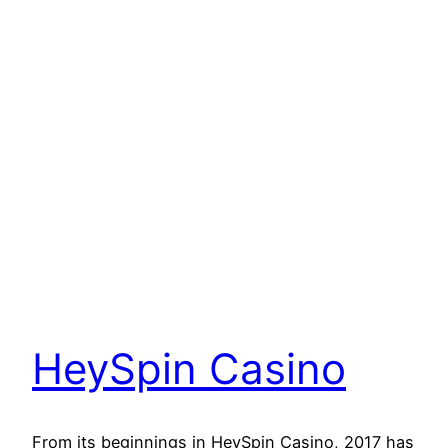
HeySpin Casino
From its beginnings in HeySpin Casino, 2017 has