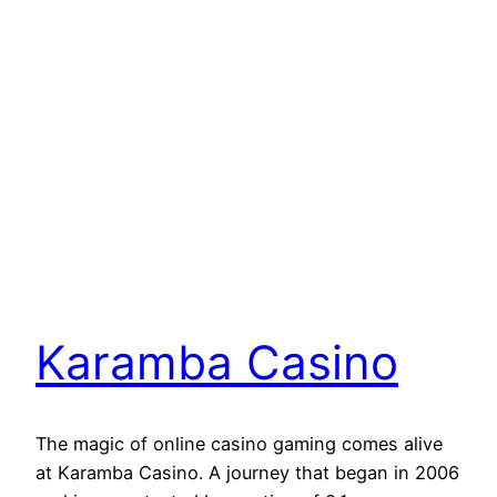
Karamba Casino
The magic of online casino gaming comes alive
at Karamba Casino. A journey that began in 2006