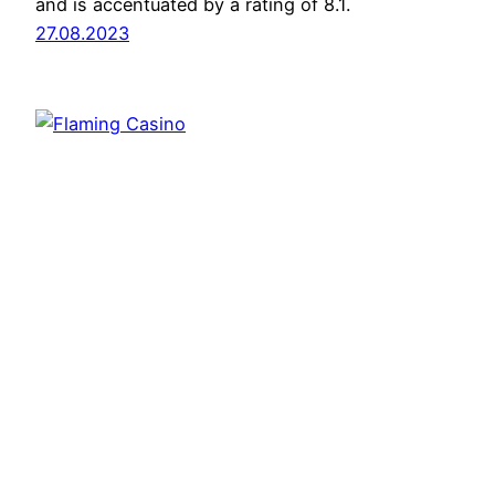
and is accentuated by a rating of 8.1.
27.08.2023