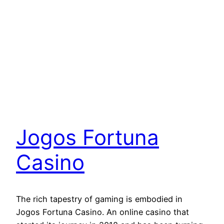
Jogos Fortuna
Casino
The rich tapestry of gaming is embodied in
Jogos Fortuna Casino. An online casino that