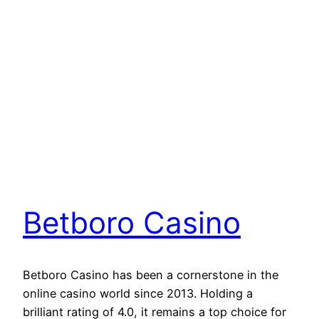
Betboro Casino
Betboro Casino has been a cornerstone in the
online casino world since 2013. Holding a
brilliant rating of 4.0, it remains a top choice for