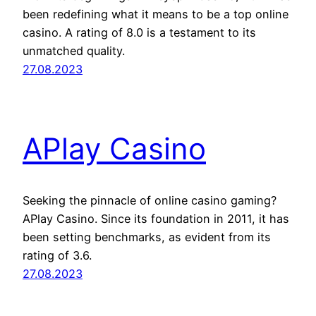
been redefining what it means to be a top online
casino. A rating of 8.0 is a testament to its
unmatched quality.
27.08.2023
APlay Casino
Seeking the pinnacle of online casino gaming?
APlay Casino. Since its foundation in 2011, it has
been setting benchmarks, as evident from its
rating of 3.6.
27.08.2023