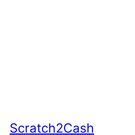
Scratch2Cash