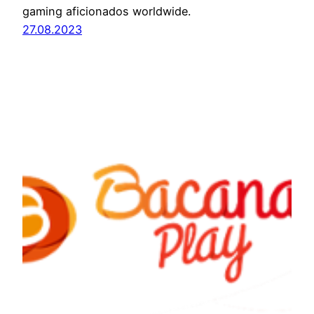
gaming aficionados worldwide.
27.08.2023