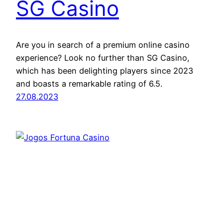
SG Casino
Are you in search of a premium online casino
experience? Look no further than SG Casino,
which has been delighting players since 2023
and boasts a remarkable rating of 6.5.
27.08.2023