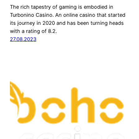
The rich tapestry of gaming is embodied in
Turbonino Casino. An online casino that started
its journey in 2020 and has been turning heads
with a rating of 8.2.
27.08.2023