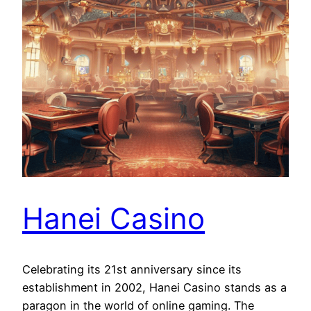
Hanei Casino
Celebrating its 21st anniversary since its
establishment in 2002, Hanei Casino stands as a
paragon in the world of online gaming. The