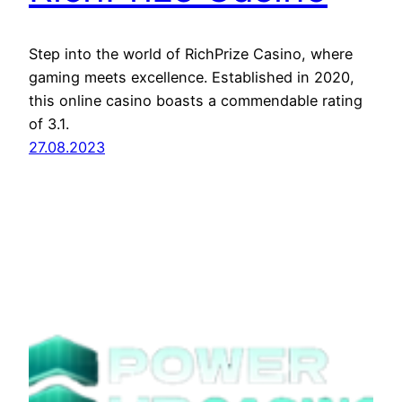
Step into the world of RichPrize Casino, where
gaming meets excellence. Established in 2020,
this online casino boasts a commendable rating
of 3.1.
27.08.2023