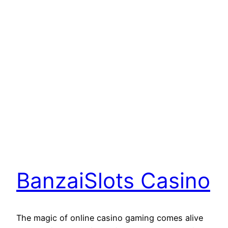
BanzaiSlots Casino
The magic of online casino gaming comes alive