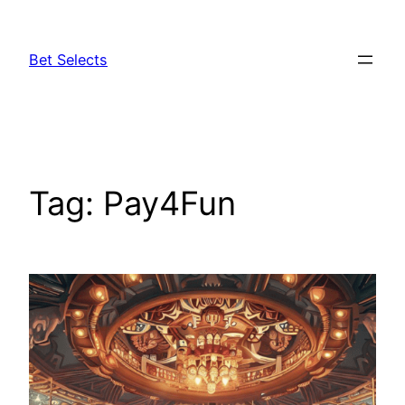
Skip
to
Bet Selects
content
Tag:
Pay4Fun