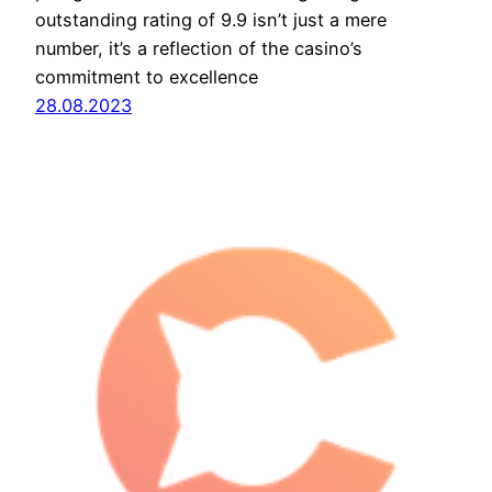
outstanding rating of 9.9 isn’t just a mere
number, it’s a reflection of the casino’s
commitment to excellence
28.08.2023