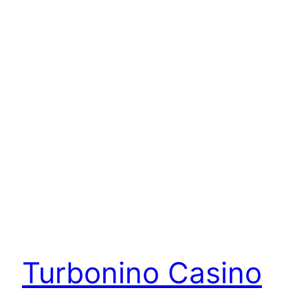
Turbonino Casino