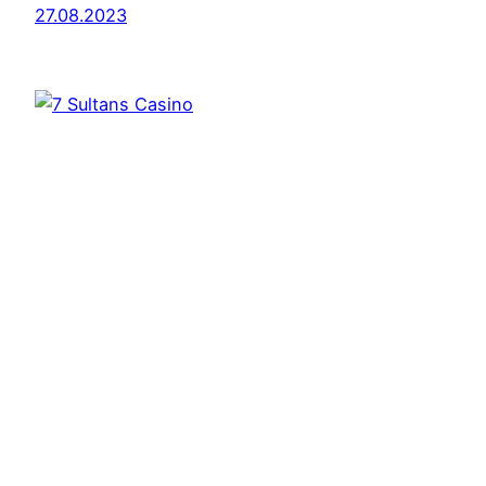
27.08.2023