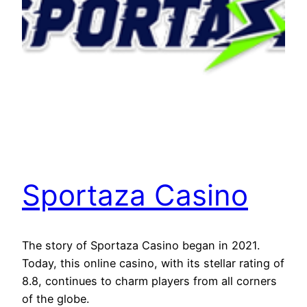
Sportaza Casino
The story of Sportaza Casino began in 2021.
Today, this online casino, with its stellar rating of
8.8, continues to charm players from all corners
of the globe.