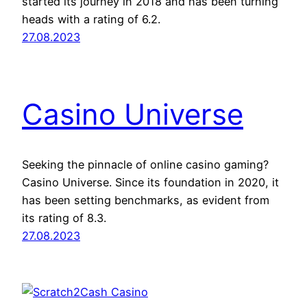
started its journey in 2018 and has been turning
heads with a rating of 6.2.
27.08.2023
Casino Universe
Seeking the pinnacle of online casino gaming?
Casino Universe. Since its foundation in 2020, it
has been setting benchmarks, as evident from
its rating of 8.3.
27.08.2023