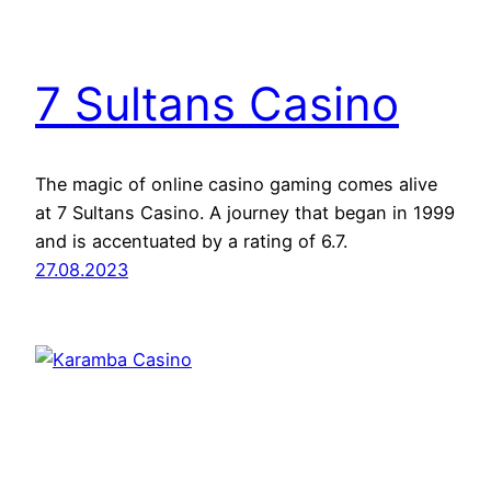
7 Sultans Casino
The magic of online casino gaming comes alive
at 7 Sultans Casino. A journey that began in 1999
and is accentuated by a rating of 6.7.
27.08.2023