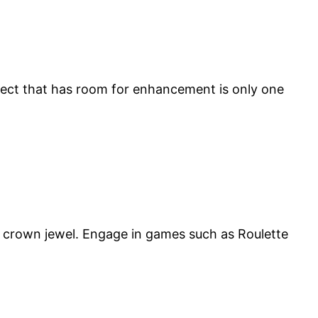
spect that has room for enhancement is only one
a crown jewel. Engage in games such as Roulette