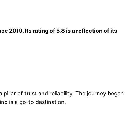
 2019. Its rating of 5.8 is a reflection of its
 pillar of trust and reliability. The journey began
no is a go-to destination.