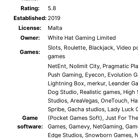
Rating:
5.8
Established:
2019
License:
Malta
Owner:
White Hat Gaming Limited
Slots, Roulette, Blackjack, Video 
Games:
games
NetEnt, Nolimit City, Pragmatic P
Push Gaming, Eyecon, Evolution G
Lightning Box, merkur, Leander G
Dog Studio, Realistic games, Hig
Studios, AreaVegas, OneTouch, Ham
Spribe, Gacha studios, Lady Luck
Game
(Pocket Games Soft), Just For The
software:
Games, Gamevy, NetGaming, Gamebu
Edge Studios, Snowborn Games, No