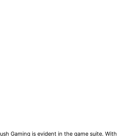
h Gaming is evident in the game suite. With