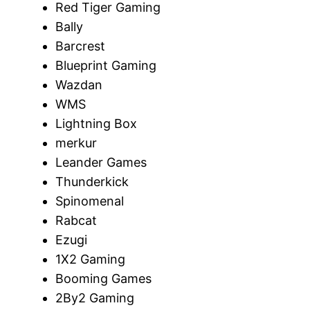
Red Tiger Gaming
Bally
Barcrest
Blueprint Gaming
Wazdan
WMS
Lightning Box
merkur
Leander Games
Thunderkick
Spinomenal
Rabcat
Ezugi
1X2 Gaming
Booming Games
2By2 Gaming