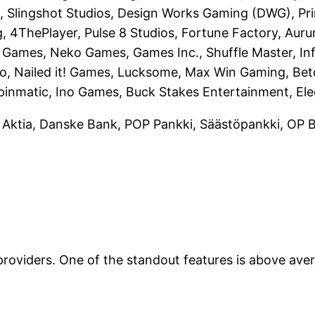
Slingshot Studios, Design Works Gaming (DWG), Prin
 4ThePlayer, Pulse 8 Studios, Fortune Factory, Auru
Games, Neko Games, Games Inc., Shuffle Master, Infi
o, Nailed it! Games, Lucksome, Max Win Gaming, Betd
pinmatic, Ino Games, Buck Stakes Entertainment, Ele
, Aktia, Danske Bank, POP Pankki, Säästöpankki, OP
roviders. One of the standout features is above avera