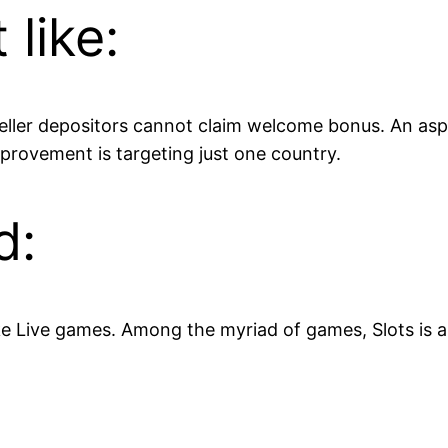
like:
eteller depositors cannot claim welcome bonus. An a
improvement is targeting just one country.
d:
ike Live games. Among the myriad of games, Slots is 