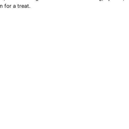
 for a treat.