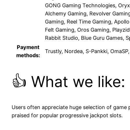
GONG Gaming Technologies, Oryx, 
Alchemy Gaming, Revolver Gaming,
Gaming, Reel Time Gaming, Apollo 
Felt Gaming, Oros Gaming, Playzid
Rabbit Studio, Blue Guru Games, S
Payment
Trustly, Nordea, S-Pankki, OmaSP
methods:
👍 What we like:
Users often appreciate huge selection of game p
praised for popular progressive jackpot slots.