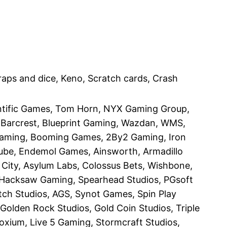
raps and dice, Keno, Scratch cards, Crash
ientific Games, Tom Horn, NYX Gaming Group,
 Barcrest, Blueprint Gaming, Wazdan, WMS,
 Gaming, Booming Games, 2By2 Gaming, Iron
Tube, Endemol Games, Ainsworth, Armadillo
 City, Asylum Labs, Colossus Bets, Wishbone,
, Hacksaw Gaming, Spearhead Studios, PGsoft
tch Studios, AGS, Synot Games, Spin Play
lden Rock Studios, Gold Coin Studios, Triple
xium, Live 5 Gaming, Stormcraft Studios,