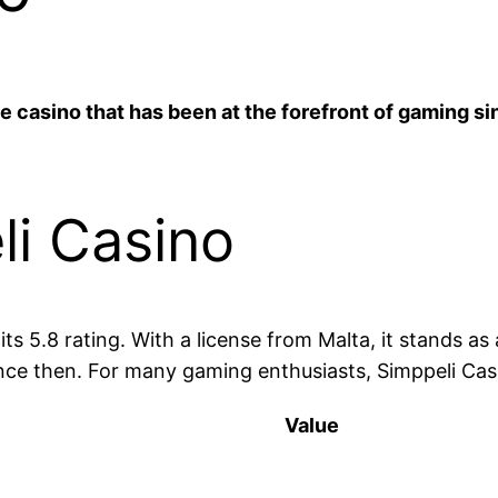
 casino that has been at the forefront of gaming since
li Casino
ts 5.8 rating. With a license from Malta, it stands as a
ince then. For many gaming enthusiasts, Simppeli Casi
Value