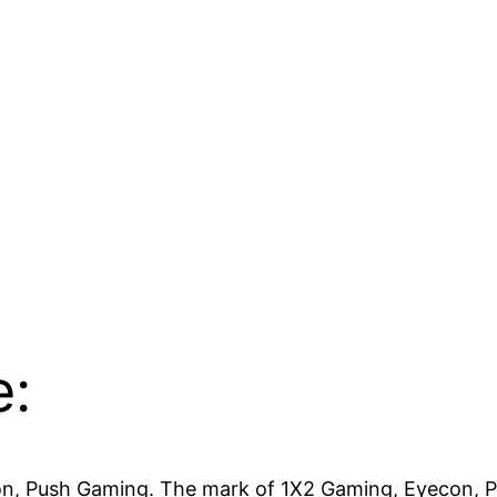
e:
, Push Gaming. The mark of 1X2 Gaming, Eyecon, Pus