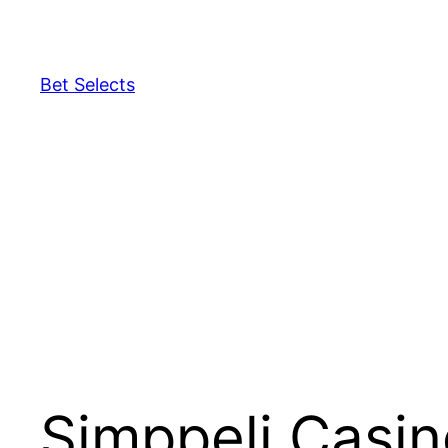
Skip
to
content
Bet Selects
Simppeli Casin