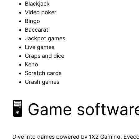
Blackjack
Video poker
Bingo
Baccarat
Jackpot games
Live games
Craps and dice
Keno
Scratch cards
Crash games
🖥️ Game softwar
Dive into games powered by 1X2 Gaming, Eyecon