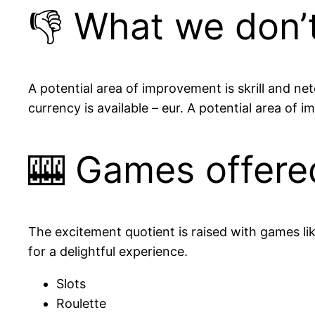
👎 What we don’t 
A potential area of improvement is skrill and n
currency is available – eur. A potential area of 
🎰 Games offere
The excitement quotient is raised with games l
for a delightful experience.
Slots
Roulette