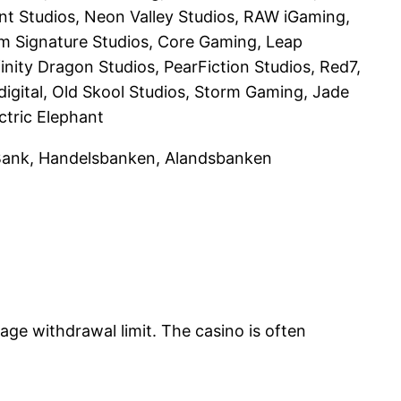
t Studios, Neon Valley Studios, RAW iGaming,
m Signature Studios, Core Gaming, Leap
nity Dragon Studios, PearFiction Studios, Red7,
igital, Old Skool Studios, Storm Gaming, Jade
ctric Elephant
 Bank, Handelsbanken, Alandsbanken
ge withdrawal limit. The casino is often