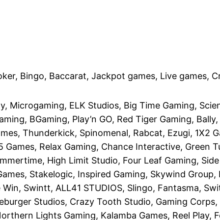
poker, Bingo, Baccarat, Jackpot games, Live games, C
lay, Microgaming, ELK Studios, Big Time Gaming, Sc
aming, BGaming, Play’n GO, Red Tiger Gaming, Bally,
ames, Thunderkick, Spinomenal, Rabcat, Ezugi, 1X2
h 5 Games, Relax Gaming, Chance Interactive, Green 
mertime, High Limit Studio, Four Leaf Gaming, Side
 Games, Stakelogic, Inspired Gaming, Skywind Group
 Win, Swintt, ALL41 STUDIOS, Slingo, Fantasma, Swi
rger Studios, Crazy Tooth Studio, Gaming Corps, Go
rthern Lights Gaming, Kalamba Games, Reel Play, Fo