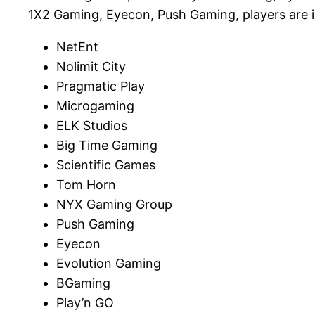
1X2 Gaming, Eyecon, Push Gaming, players are in
NetEnt
Nolimit City
Pragmatic Play
Microgaming
ELK Studios
Big Time Gaming
Scientific Games
Tom Horn
NYX Gaming Group
Push Gaming
Eyecon
Evolution Gaming
BGaming
Play’n GO