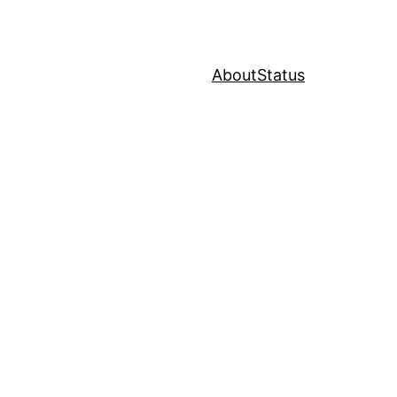
About
Status