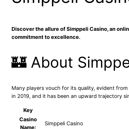
Discover the allure of Simppeli Casino, an online
commitment to excellence.
🏰 About Simppe
Many players vouch for its quality, evident from i
in 2019, and it has been an upward trajectory s
Key
Casino
Simppeli Casino
Name: