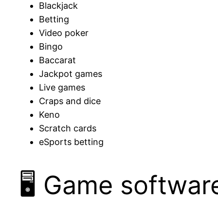
Blackjack
Betting
Video poker
Bingo
Baccarat
Jackpot games
Live games
Craps and dice
Keno
Scratch cards
eSports betting
🖥️ Game softwar