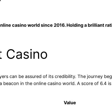
ine casino world since 2016. Holding a brilliant rati
t Casino
ers can be assured of its credibility. The journey be
 beacon in the online casino world. A score of 6.4 is 
Value