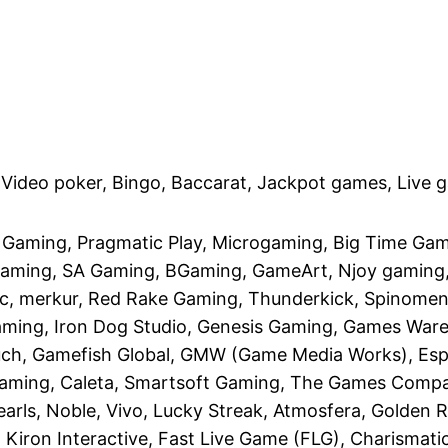
g, Video poker, Bingo, Baccarat, Jackpot games, Live
oft Gaming, Pragmatic Play, Microgaming, Big Time Ga
Gaming, SA Gaming, BGaming, GameArt, Njoy gaming, 
c, merkur, Red Rake Gaming, Thunderkick, Spinomena
ing, Iron Dog Studio, Genesis Gaming, Games Wareh
uch, Gamefish Global, GMW (Game Media Works), Es
f Gaming, Caleta, Smartsoft Gaming, The Games Comp
Pearls, Noble, Vivo, Lucky Streak, Atmosfera, Golden 
, Kiron Interactive, Fast Live Game (FLG), Charisma