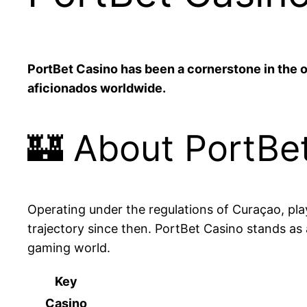
PortBet Casino has been a cornerstone in the onl
aficionados worldwide.
🏰 About PortBe
Operating under the regulations of Curaçao, play
trajectory since then. PortBet Casino stands as a
gaming world.
Key
Casino