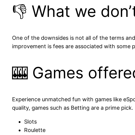
👎 What we don’t 
One of the downsides is not all of the terms and
improvement is fees are associated with some
🎰 Games offere
Experience unmatched fun with games like eSpor
quality, games such as Betting are a prime pick.
Slots
Roulette