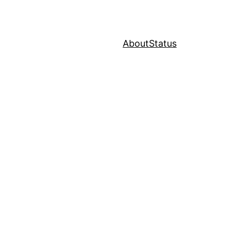
About
Status