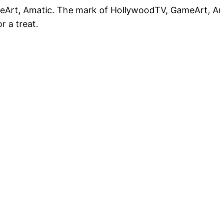
rt, Amatic. The mark of HollywoodTV, GameArt, Amat
r a treat.