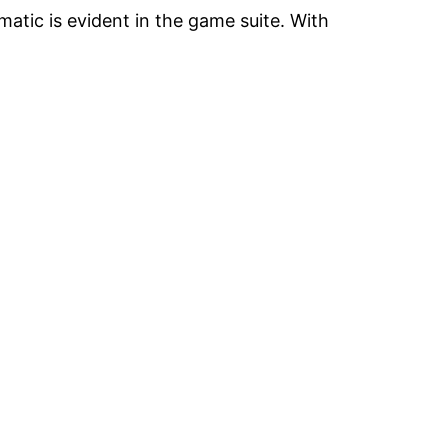
ic is evident in the game suite. With