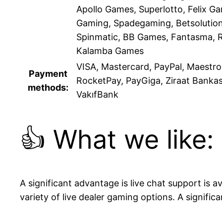
Apollo Games, Superlotto, Felix G
Gaming, Spadegaming, Betsolutions
Spinmatic, BB Games, Fantasma, R
Kalamba Games
VISA, Mastercard, PayPal, Maestro,
Payment
RocketPay, PayGiga, Ziraat Bankası
methods:
VakıfBank
👍 What we like:
A significant advantage is live chat support is a
variety of live dealer gaming options. A signifi