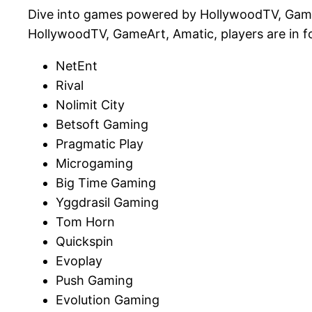
Dive into games powered by HollywoodTV, GameA
HollywoodTV, GameArt, Amatic, players are in fo
NetEnt
Rival
Nolimit City
Betsoft Gaming
Pragmatic Play
Microgaming
Big Time Gaming
Yggdrasil Gaming
Tom Horn
Quickspin
Evoplay
Push Gaming
Evolution Gaming