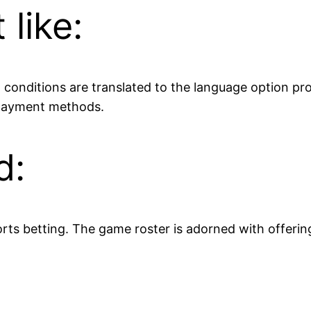
like:
 conditions are translated to the language option pro
 payment methods.
d:
ts betting. The game roster is adorned with offerin