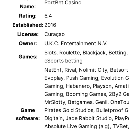
PortBet Casino
Name:
Rating:
6.4
Established:
2016
License:
Curaçao
Owner:
U.K.C. Entertainment N.V.
Slots, Roulette, Blackjack, Bettin
Games:
eSports betting
NetEnt, Rival, Nolimit City, Bets
Evoplay, Push Gaming, Evolution 
Gaming, Habanero, Playson, Amati
Gaming, Booming Games, 2By2 Gam
MrSlotty, Betgames, Genii, OneTo
Game
Pirates Gold Studios, Bulletproo
software:
Digitain, Jade Rabbit Studio, Play
Absolute Live Gaming (alg), TVBet