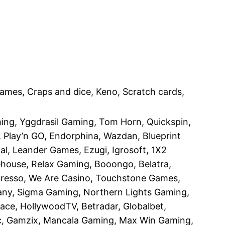
 games, Craps and dice, Keno, Scratch cards,
ming, Yggdrasil Gaming, Tom Horn, Quickspin,
Play’n GO, Endorphina, Wazdan, Blueprint
l, Leander Games, Ezugi, Igrosoft, 1X2
ouse, Relax Gaming, Booongo, Belatra,
presso, We Are Casino, Touchstone Games,
any, Sigma Gaming, Northern Lights Gaming,
Race, HollywoodTV, Betradar, Globalbet,
tic, Gamzix, Mancala Gaming, Max Win Gaming,