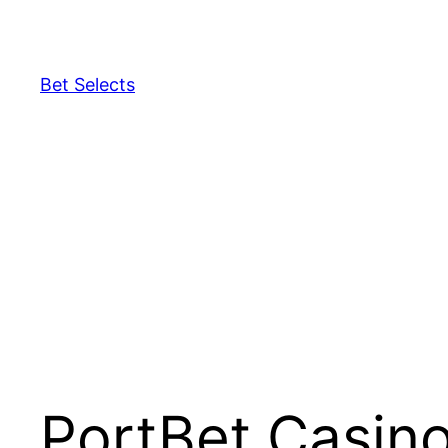
Skip
to
content
Bet Selects
PortBet Casin