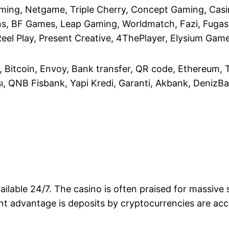
aming, Netgame, Triple Cherry, Concept Gaming, Casi
, BF Games, Leap Gaming, Worldmatch, Fazi, Fugaso,
eel Play, Present Creative, 4ThePlayer, Elysium Ga
 Bitcoin, Envoy, Bank transfer, QR code, Ethereum, T
, QNB Fisbank, Yapi Kredi, Garanti, Akbank, DenizBan
vailable 24/7. The casino is often praised for massive
cant advantage is deposits by cryptocurrencies are ac