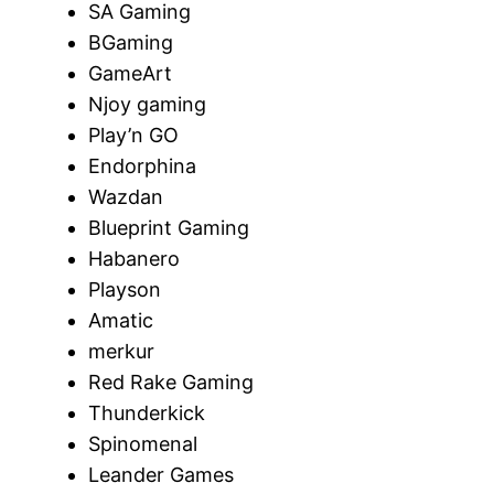
SA Gaming
BGaming
GameArt
Njoy gaming
Play’n GO
Endorphina
Wazdan
Blueprint Gaming
Habanero
Playson
Amatic
merkur
Red Rake Gaming
Thunderkick
Spinomenal
Leander Games