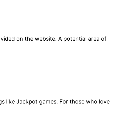
vided on the website. A potential area of
gs like Jackpot games. For those who love