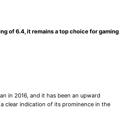
ng of 6.4, it remains a top choice for gaming
gan in 2016, and it has been an upward
a clear indication of its prominence in the