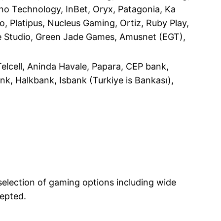
no Technology, InBet, Oryx, Patagonia, Ka
 Platipus, Nucleus Gaming, Ortiz, Ruby Play,
me Studio, Green Jade Games, Amusnet (EGT),
elcell, Aninda Havale, Papara, CEP bank,
k, Halkbank, Isbank (Turkiye is Bankası),
 selection of gaming options including wide
cepted.