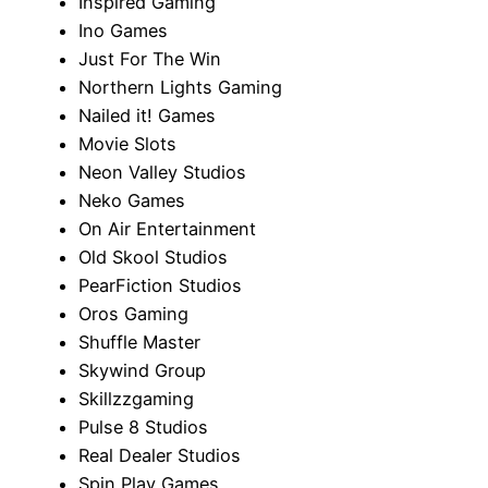
Inspired Gaming
Ino Games
Just For The Win
Northern Lights Gaming
Nailed it! Games
Movie Slots
Neon Valley Studios
Neko Games
On Air Entertainment
Old Skool Studios
PearFiction Studios
Oros Gaming
Shuffle Master
Skywind Group
Skillzzgaming
Pulse 8 Studios
Real Dealer Studios
Spin Play Games