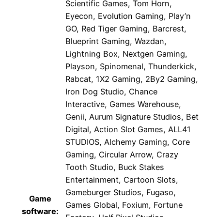
Scientific Games, Tom Horn,
Eyecon, Evolution Gaming, Play’n
GO, Red Tiger Gaming, Barcrest,
Blueprint Gaming, Wazdan,
Lightning Box, Nextgen Gaming,
Playson, Spinomenal, Thunderkick,
Rabcat, 1X2 Gaming, 2By2 Gaming,
Iron Dog Studio, Chance
Interactive, Games Warehouse,
Genii, Aurum Signature Studios, Bet
Digital, Action Slot Games, ALL41
STUDIOS, Alchemy Gaming, Core
Gaming, Circular Arrow, Crazy
Tooth Studio, Buck Stakes
Entertainment, Cartoon Slots,
Gameburger Studios, Fugaso,
Game
Games Global, Foxium, Fortune
software: