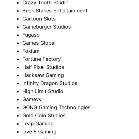
Crazy Tooth Studio
Buck Stakes Entertainment
Cartoon Slots
Gameburger Studios
Fugaso
Games Global
Foxium
Fortune Factory
Half Pixel Studios
Hacksaw Gaming
Infinity Dragon Studios
High Limit Studio
Gamevy
GONG Gaming Technologies
Gold Coin Studios
Leap Gaming
Live 5 Gaming