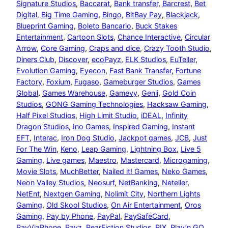
Signature Studios
, 
Baccarat
, 
Bank transfer
, 
Barcrest
, 
Bet
Digital
, 
Big Time Gaming
, 
Bingo
, 
BitBay Pay
, 
Blackjack
, 
Blueprint Gaming
, 
Boleto Bancario
, 
Buck Stakes
Entertainment
, 
Cartoon Slots
, 
Chance Interactive
, 
Circular
Arrow
, 
Core Gaming
, 
Craps and dice
, 
Crazy Tooth Studio
, 
Diners Club
, 
Discover
, 
ecoPayz
, 
ELK Studios
, 
EuTeller
, 
Evolution Gaming
, 
Eyecon
, 
Fast Bank Transfer
, 
Fortune
Factory
, 
Foxium
, 
Fugaso
, 
Gameburger Studios
, 
Games
Global
, 
Games Warehouse
, 
Gamevy
, 
Genii
, 
Gold Coin
Studios
, 
GONG Gaming Technologies
, 
Hacksaw Gaming
, 
Half Pixel Studios
, 
High Limit Studio
, 
iDEAL
, 
Infinity
Dragon Studios
, 
Ino Games
, 
Inspired Gaming
, 
Instant
EFT
, 
Interac
, 
Iron Dog Studio
, 
Jackpot games
, 
JCB
, 
Just
For The Win
, 
Keno
, 
Leap Gaming
, 
Lightning Box
, 
Live 5
Gaming
, 
Live games
, 
Maestro
, 
Mastercard
, 
Microgaming
, 
Movie Slots
, 
MuchBetter
, 
Nailed it! Games
, 
Neko Games
, 
Neon Valley Studios
, 
Neosurf
, 
NetBanking
, 
Neteller
, 
NetEnt
, 
Nextgen Gaming
, 
Nolimit City
, 
Northern Lights
Gaming
, 
Old Skool Studios
, 
On Air Entertainment
, 
Oros
Gaming
, 
Pay by Phone
, 
PayPal
, 
PaySafeCard
, 
PayViaPhone
, 
Payz
, 
PearFiction Studios
, 
PIX
, 
Play’n GO
, 