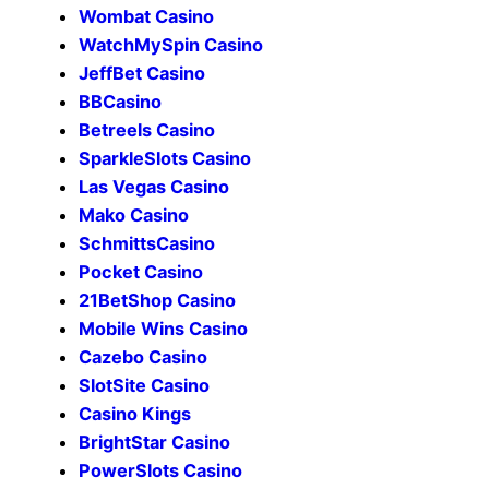
Wombat Casino
WatchMySpin Casino
JeffBet Casino
BBCasino
Betreels Casino
SparkleSlots Casino
Las Vegas Casino
Mako Casino
SchmittsCasino
Pocket Casino
21BetShop Casino
Mobile Wins Casino
Cazebo Casino
SlotSite Casino
Casino Kings
BrightStar Casino
PowerSlots Casino