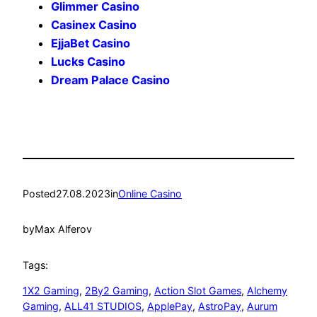
Glimmer Casino
Casinex Casino
EjjaBet Casino
Lucks Casino
Dream Palace Casino
Posted
27.08.2023
in
Online Casino
by
Max Alferov
Tags:
1X2 Gaming
, 
2By2 Gaming
, 
Action Slot Games
, 
Alchemy
Gaming
, 
ALL41 STUDIOS
, 
ApplePay
, 
AstroPay
, 
Aurum