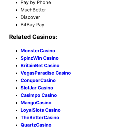
Pay by Phone
MuchBetter
Discover
BitBay Pay
Related Casinos:
MonsterCasino
SpinzWin Casino
BritainBet Casino
VegasParadise Casino
ConquerCasino
SlotJar Casino
Casimpo Casino
MangoCasino
LoyalSlots Casino
TheBetterCasino
QuartzCasino