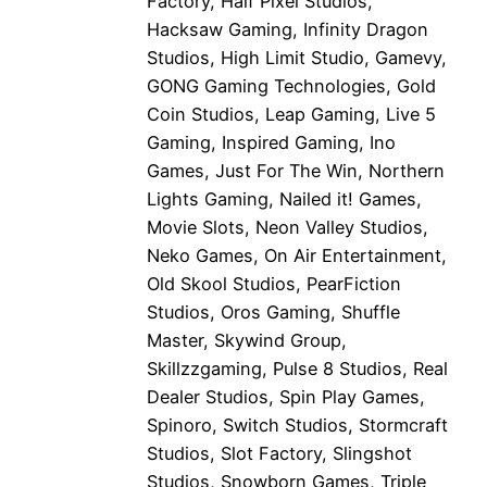
Factory, Half Pixel Studios,
Hacksaw Gaming, Infinity Dragon
Studios, High Limit Studio, Gamevy,
GONG Gaming Technologies, Gold
Coin Studios, Leap Gaming, Live 5
Gaming, Inspired Gaming, Ino
Games, Just For The Win, Northern
Lights Gaming, Nailed it! Games,
Movie Slots, Neon Valley Studios,
Neko Games, On Air Entertainment,
Old Skool Studios, PearFiction
Studios, Oros Gaming, Shuffle
Master, Skywind Group,
Skillzzgaming, Pulse 8 Studios, Real
Dealer Studios, Spin Play Games,
Spinoro, Switch Studios, Stormcraft
Studios, Slot Factory, Slingshot
Studios, Snowborn Games, Triple