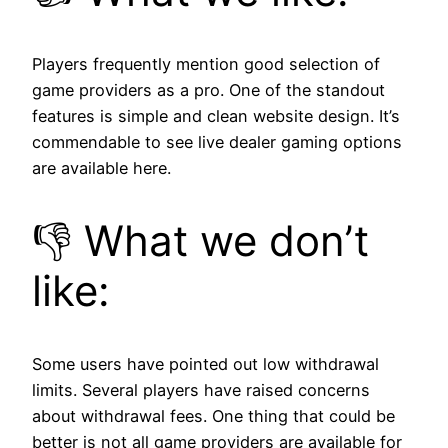
Players frequently mention good selection of
game providers as a pro. One of the standout
features is simple and clean website design. It’s
commendable to see live dealer gaming options
are available here.
👎 What we don’t
like:
Some users have pointed out low withdrawal
limits. Several players have raised concerns
about withdrawal fees. One thing that could be
better is not all game providers are available for