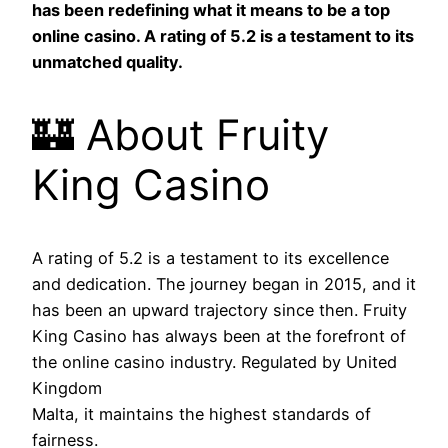
has been redefining what it means to be a top
online casino. A rating of 5.2 is a testament to its
unmatched quality.
🏰 About Fruity
King Casino
A rating of 5.2 is a testament to its excellence
and dedication. The journey began in 2015, and it
has been an upward trajectory since then. Fruity
King Casino has always been at the forefront of
the online casino industry. Regulated by United
Kingdom
Malta, it maintains the highest standards of
fairness.