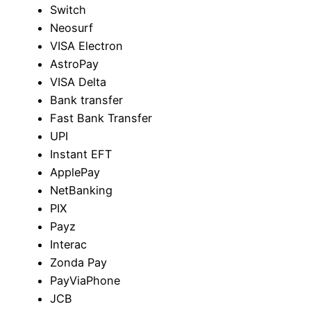
Switch
Neosurf
VISA Electron
AstroPay
VISA Delta
Bank transfer
Fast Bank Transfer
UPI
Instant EFT
ApplePay
NetBanking
PIX
Payz
Interac
Zonda Pay
PayViaPhone
JCB