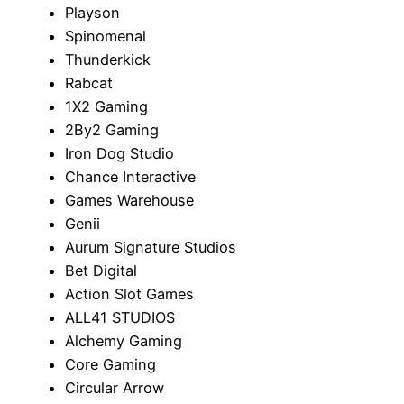
Playson
Spinomenal
Thunderkick
Rabcat
1X2 Gaming
2By2 Gaming
Iron Dog Studio
Chance Interactive
Games Warehouse
Genii
Aurum Signature Studios
Bet Digital
Action Slot Games
ALL41 STUDIOS
Alchemy Gaming
Core Gaming
Circular Arrow