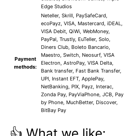
Edge Studios
Neteller, Skrill, PaySafeCard,
ecoPayz, VISA, Mastercard, iDEAL,
VISA Debit, QiWi, WebMoney,
PayPal, Trustly, EuTeller, Solo,
Diners Club, Boleto Bancario,
Maestro, Switch, Neosurf, VISA
Payment
Electron, AstroPay, VISA Delta,
methods:
Bank transfer, Fast Bank Transfer,
UPI, Instant EFT, ApplePay,
NetBanking, PIX, Payz, Interac,
Zonda Pay, PayViaPhone, JCB, Pay
by Phone, MuchBetter, Discover,
BitBay Pay
👍 What we like: