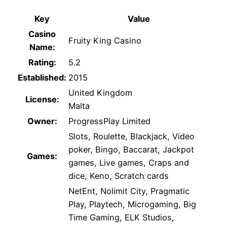
Key
Value
Casino
Fruity King Casino
Name:
Rating:
5.2
Established:
2015
United Kingdom
License:
Malta
Owner:
ProgressPlay Limited
Slots, Roulette, Blackjack, Video
poker, Bingo, Baccarat, Jackpot
Games:
games, Live games, Craps and
dice, Keno, Scratch cards
NetEnt, Nolimit City, Pragmatic
Play, Playtech, Microgaming, Big
Time Gaming, ELK Studios,