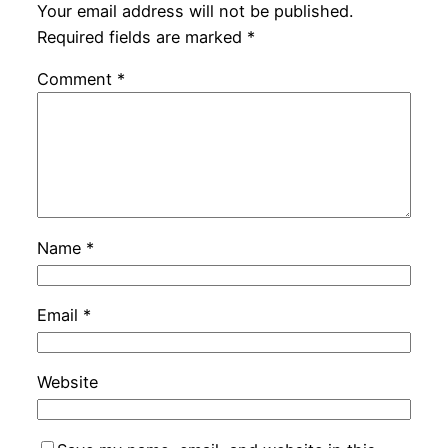
Your email address will not be published.
Required fields are marked
*
Comment
*
Name
*
Email
*
Website