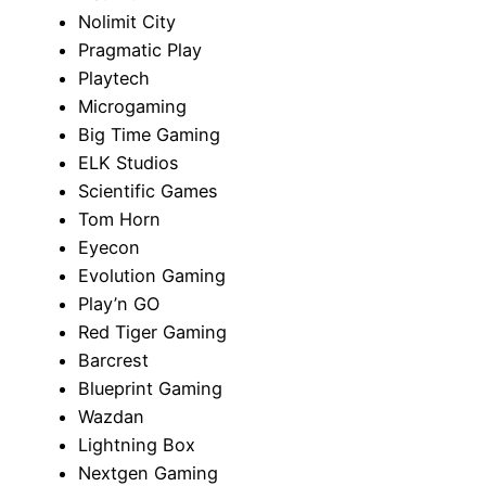
Nolimit City
Pragmatic Play
Playtech
Microgaming
Big Time Gaming
ELK Studios
Scientific Games
Tom Horn
Eyecon
Evolution Gaming
Play’n GO
Red Tiger Gaming
Barcrest
Blueprint Gaming
Wazdan
Lightning Box
Nextgen Gaming