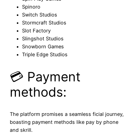
Spinoro
Switch Studios
Stormcraft Studios
Slot Factory
Slingshot Studios
Snowborn Games
Triple Edge Studios
💳 Payment
methods:
The platform promises a seamless ficial journey,
boasting payment methods like pay by phone
and skrill.