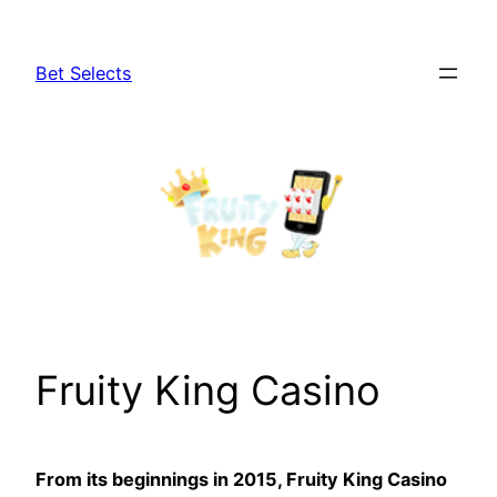
Skip
to
Bet Selects
content
Fruity King Casino
From its beginnings in 2015, Fruity King Casino