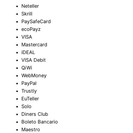
Neteller
Skrill
PaySafeCard
ecoPayz
VISA
Mastercard
iDEAL
VISA Debit
QiWi
WebMoney
PayPal
Trustly
EuTeller
Solo
Diners Club
Boleto Bancario
Maestro