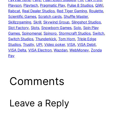
Playson
, 
Playtech
, 
Pragmatic Play
, 
Pulse 8 Studios
, 
QiWi
, 
Rabcat
, 
Real Dealer Studios
, 
Red Tiger Gaming
, 
Roulette
, 
Scientific Games
, 
Scratch cards
, 
Shuffle Master
, 
Skillzzgaming
, 
Skrill
, 
Skywind Group
, 
Slingshot Studios
, 
Slot Factory
, 
Slots
, 
Snowborn Games
, 
Solo
, 
Spin Play
Games
, 
Spinomenal
, 
Spinoro
, 
Stormcraft Studios
, 
Switch
, 
Switch Studios
, 
Thunderkick
, 
Tom Horn
, 
Triple Edge
Studios
, 
Trustly
, 
UPI
, 
Video poker
, 
VISA
, 
VISA Debit
, 
VISA Delta
, 
VISA Electron
, 
Wazdan
, 
WebMoney
, 
Zonda
Pay
Comments
Leave a Reply