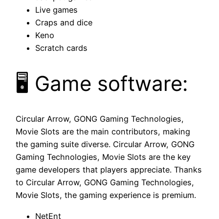
Live games
Craps and dice
Keno
Scratch cards
🖥️ Game software:
Circular Arrow, GONG Gaming Technologies,
Movie Slots are the main contributors, making
the gaming suite diverse. Circular Arrow, GONG
Gaming Technologies, Movie Slots are the key
game developers that players appreciate. Thanks
to Circular Arrow, GONG Gaming Technologies,
Movie Slots, the gaming experience is premium.
NetEnt