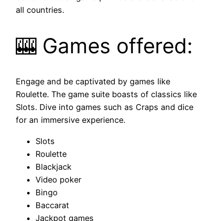
all countries.
🎰 Games offered:
Engage and be captivated by games like
Roulette. The game suite boasts of classics like
Slots. Dive into games such as Craps and dice
for an immersive experience.
Slots
Roulette
Blackjack
Video poker
Bingo
Baccarat
Jackpot games