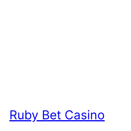
Ruby Bet Casino