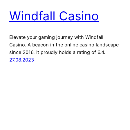
Windfall Casino
Elevate your gaming journey with Windfall
Casino. A beacon in the online casino landscape
since 2016, it proudly holds a rating of 6.4.
27.08.2023