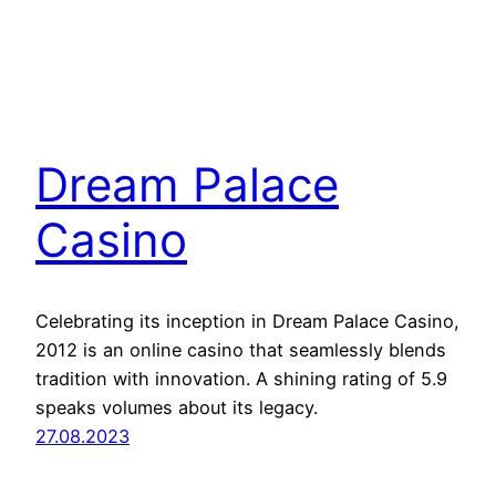
Dream Palace
Casino
Celebrating its inception in Dream Palace Casino,
2012 is an online casino that seamlessly blends
tradition with innovation. A shining rating of 5.9
speaks volumes about its legacy.
27.08.2023