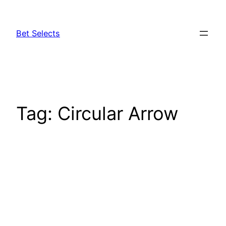
Skip
to
Bet Selects
content
Tag:
Circular Arrow