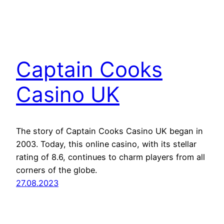
Captain Cooks
Casino UK
The story of Captain Cooks Casino UK began in
2003. Today, this online casino, with its stellar
rating of 8.6, continues to charm players from all
corners of the globe.
27.08.2023