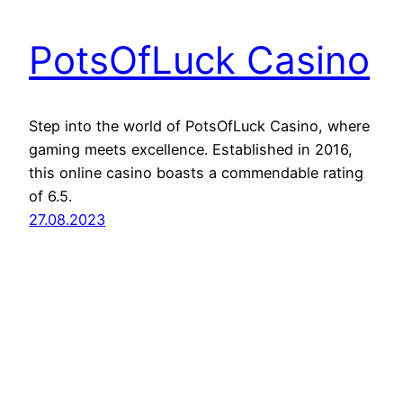
PotsOfLuck Casino
Step into the world of PotsOfLuck Casino, where
gaming meets excellence. Established in 2016,
this online casino boasts a commendable rating
of 6.5.
27.08.2023