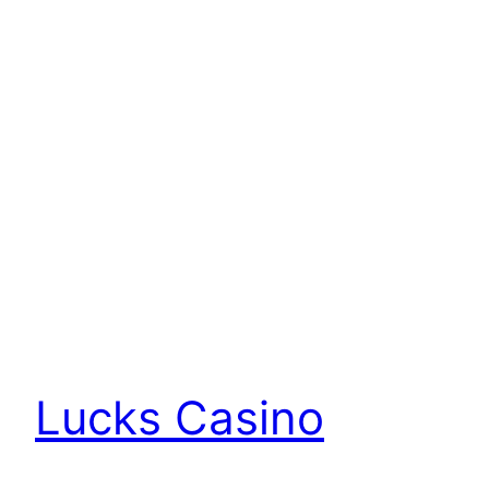
Lucks Casino