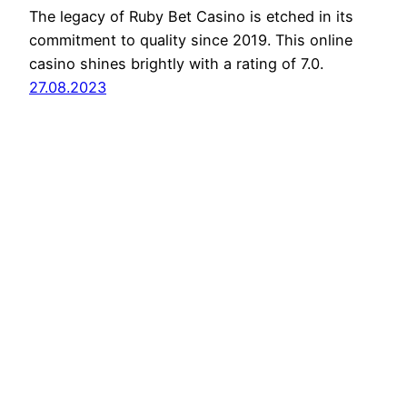
The legacy of Ruby Bet Casino is etched in its
commitment to quality since 2019. This online
casino shines brightly with a rating of 7.0.
27.08.2023