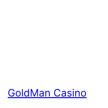
GoldMan Casino