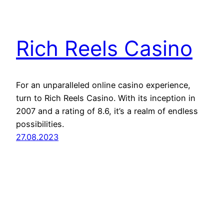
Rich Reels Casino
For an unparalleled online casino experience,
turn to Rich Reels Casino. With its inception in
2007 and a rating of 8.6, it’s a realm of endless
possibilities.
27.08.2023