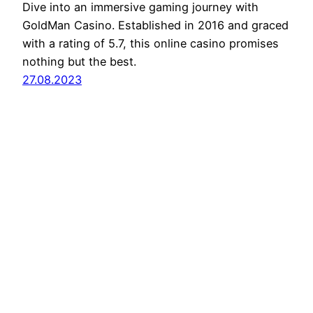
Dive into an immersive gaming journey with
GoldMan Casino. Established in 2016 and graced
with a rating of 5.7, this online casino promises
nothing but the best.
27.08.2023