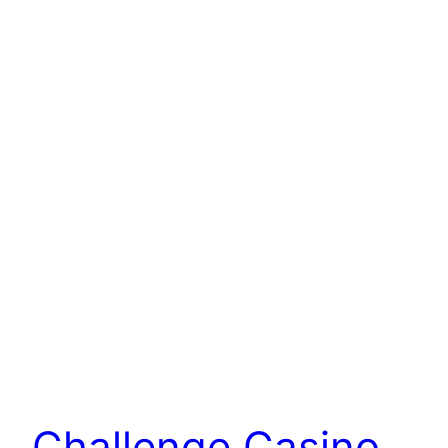
Challenge Casino