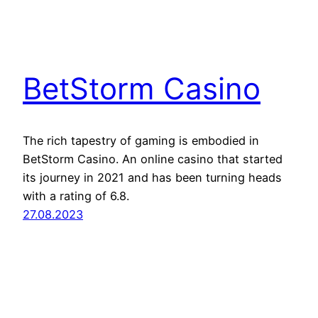
BetStorm Casino
The rich tapestry of gaming is embodied in
BetStorm Casino. An online casino that started
its journey in 2021 and has been turning heads
with a rating of 6.8.
27.08.2023