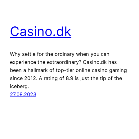
Casino.dk
Why settle for the ordinary when you can
experience the extraordinary? Casino.dk has
been a hallmark of top-tier online casino gaming
since 2012. A rating of 8.9 is just the tip of the
iceberg.
27.08.2023