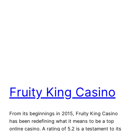
Fruity King Casino
From its beginnings in 2015, Fruity King Casino
has been redefining what it means to be a top
online casino. A rating of 5.2 is a testament to its