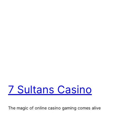
7 Sultans Casino
The magic of online casino gaming comes alive