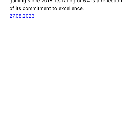
gaming since 2018. Its rating of 6.4 is a reflection
of its commitment to excellence.
27.08.2023