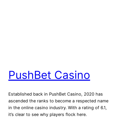
PushBet Casino
Established back in PushBet Casino, 2020 has
ascended the ranks to become a respected name
in the online casino industry. With a rating of 6.1,
it’s clear to see why players flock here.