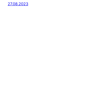
27.08.2023