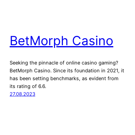
BetMorph Casino
Seeking the pinnacle of online casino gaming?
BetMorph Casino. Since its foundation in 2021, it
has been setting benchmarks, as evident from
its rating of 6.6.
27.08.2023