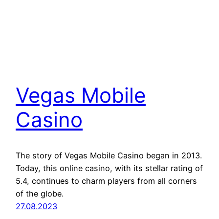
Vegas Mobile
Casino
The story of Vegas Mobile Casino began in 2013.
Today, this online casino, with its stellar rating of
5.4, continues to charm players from all corners
of the globe.
27.08.2023