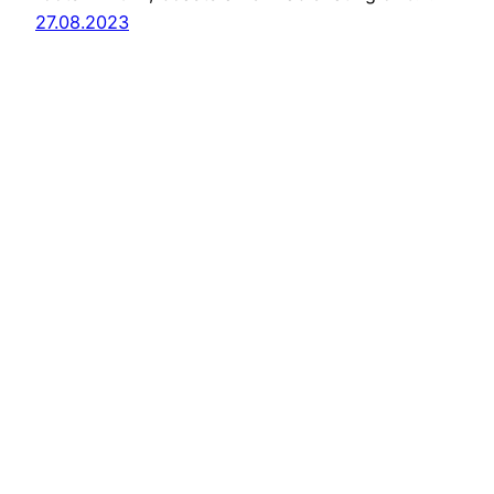
27.08.2023