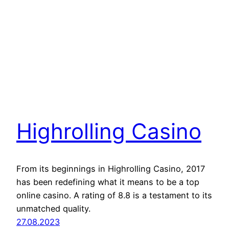
Highrolling Casino
From its beginnings in Highrolling Casino, 2017
has been redefining what it means to be a top
online casino. A rating of 8.8 is a testament to its
unmatched quality.
27.08.2023