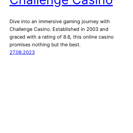
Dive into an immersive gaming journey with
Challenge Casino. Established in 2003 and
graced with a rating of 8.6, this online casino
promises nothing but the best.
27.08.2023