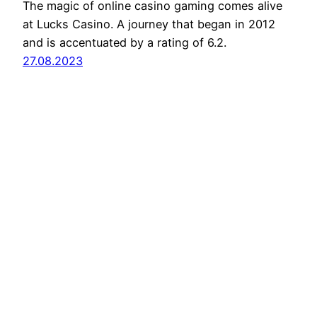
The magic of online casino gaming comes alive
at Lucks Casino. A journey that began in 2012
and is accentuated by a rating of 6.2.
27.08.2023