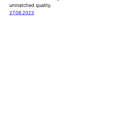
unmatched quality.
27.08.2023