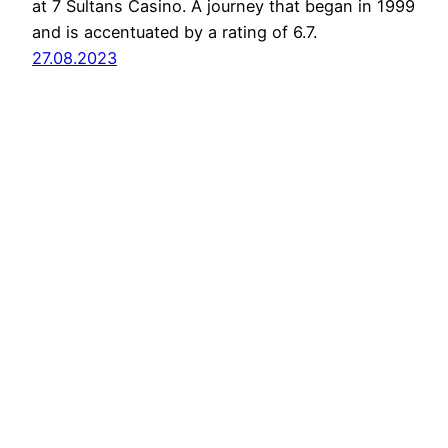
at 7 Sultans Casino. A journey that began in 1999
and is accentuated by a rating of 6.7.
27.08.2023