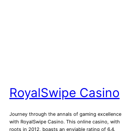
RoyalSwipe Casino
Journey through the annals of gaming excellence
with RoyalSwipe Casino. This online casino, with
roots in 2012, boasts an enviable rating of 6.4.