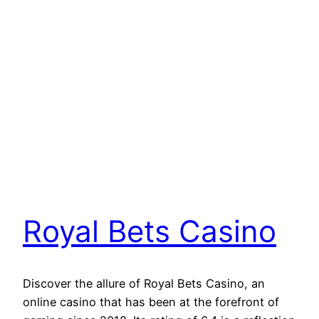
Royal Bets Casino
Discover the allure of Royal Bets Casino, an
online casino that has been at the forefront of