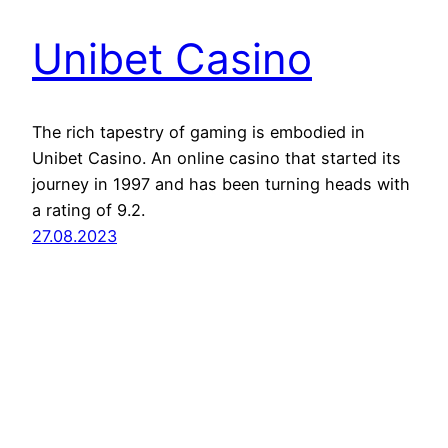
Unibet Casino
The rich tapestry of gaming is embodied in
Unibet Casino. An online casino that started its
journey in 1997 and has been turning heads with
a rating of 9.2.
27.08.2023