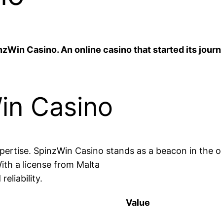
nzWin Casino. An online casino that started its jour
in Casino
xpertise. SpinzWin Casino stands as a beacon in the on
ith a license from Malta
eliability.
Value