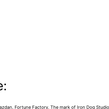
e:
zdan, Fortune Factory. The mark of Iron Dog Studio,