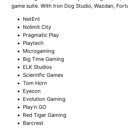
game suite. With Iron Dog Studio, Wazdan, Fortun
NetEnt
Nolimit City
Pragmatic Play
Playtech
Microgaming
Big Time Gaming
ELK Studios
Scientific Games
Tom Horn
Eyecon
Evolution Gaming
Play’n GO
Red Tiger Gaming
Barcrest