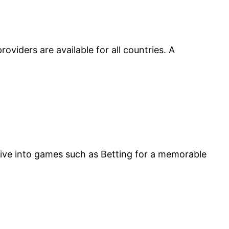
viders are available for all countries. A
Dive into games such as Betting for a memorable