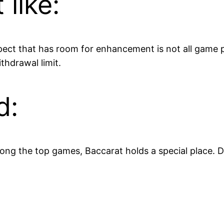
like:
ct that has room for enhancement is not all game pro
thdrawal limit.
d:
mong the top games, Baccarat holds a special place. 