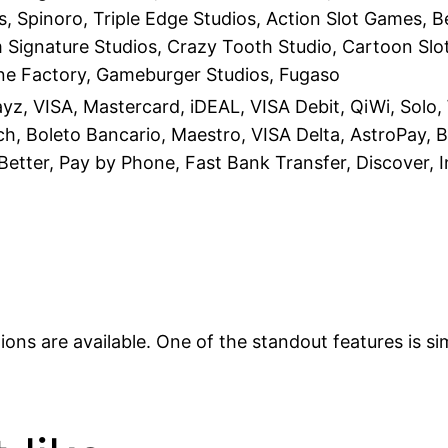
Spinoro, Triple Edge Studios, Action Slot Games, Be
ignature Studios, Crazy Tooth Studio, Cartoon Slot
ne Factory, Gameburger Studios, Fugaso
ayz, VISA, Mastercard, iDEAL, VISA Debit, QiWi, Solo,
ch, Boleto Bancario, Maestro, VISA Delta, AstroPay, 
etter, Pay by Phone, Fast Bank Transfer, Discover, I
ns are available. One of the standout features is si