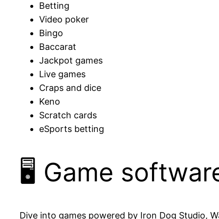
Betting
Video poker
Bingo
Baccarat
Jackpot games
Live games
Craps and dice
Keno
Scratch cards
eSports betting
🖥️ Game softwar
Dive into games powered by Iron Dog Studio, Wa