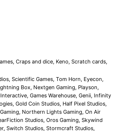
 games, Craps and dice, Keno, Scratch cards,
dios, Scientific Games, Tom Horn, Eyecon,
Lightning Box, Nextgen Gaming, Playson,
nteractive, Games Warehouse, Genii, Infinity
es, Gold Coin Studios, Half Pixel Studios,
 Gaming, Northern Lights Gaming, On Air
PearFiction Studios, Oros Gaming, Skywind
er, Switch Studios, Stormcraft Studios,