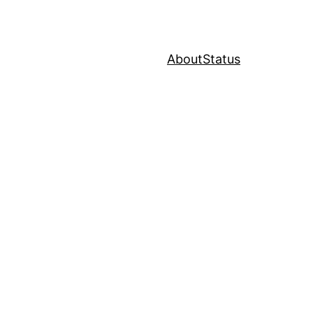
About
Status