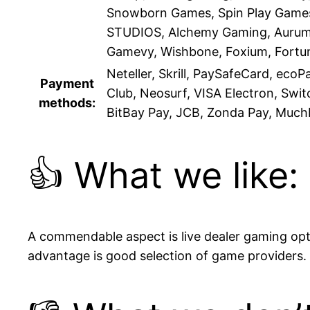
Snowborn Games, Spin Play Games, 
STUDIOS, Alchemy Gaming, Aurum S
Gamevy, Wishbone, Foxium, Fortu
Neteller, Skrill, PaySafeCard, ecoP
Payment
Club, Neosurf, VISA Electron, Swit
methods:
BitBay Pay, JCB, Zonda Pay, MuchB
👍 What we like:
A commendable aspect is live dealer gaming optio
advantage is good selection of game providers.