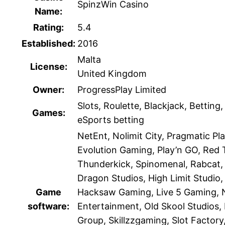
SpinzWin Casino
Name:
Rating:
5.4
Established:
2016
Malta
License:
United Kingdom
Owner:
ProgressPlay Limited
Slots, Roulette, Blackjack, Bettin
Games:
eSports betting
NetEnt, Nolimit City, Pragmatic P
Evolution Gaming, Play’n GO, Red 
Thunderkick, Spinomenal, Rabcat, 
Dragon Studios, High Limit Studio
Game
Hacksaw Gaming, Live 5 Gaming, Na
software:
Entertainment, Old Skool Studios,
Group, Skillzzgaming, Slot Factory,