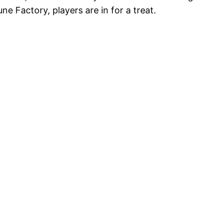
e Factory, players are in for a treat.