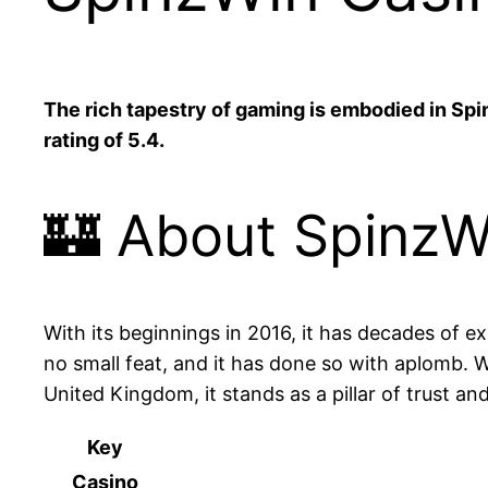
The rich tapestry of gaming is embodied in Spi
rating of 5.4.
🏰 About SpinzW
With its beginnings in 2016, it has decades of e
no small feat, and it has done so with aplomb. W
United Kingdom, it stands as a pillar of trust and r
Key
Casino