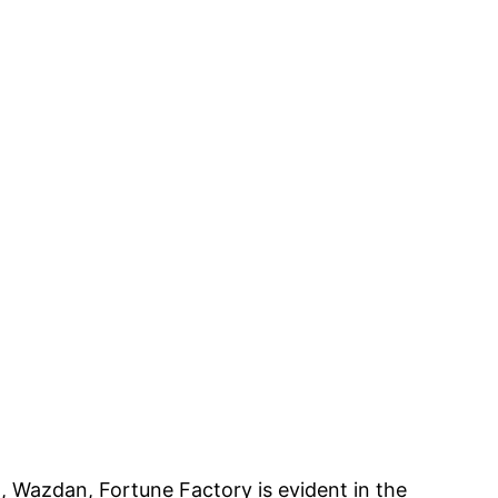
 Wazdan, Fortune Factory is evident in the