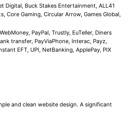
t Digital, Buck Stakes Entertainment, ALL41
s, Core Gaming, Circular Arrow, Games Global,
 WebMoney, PayPal, Trustly, EuTeller, Diners
Bank transfer, PayViaPhone, Interac, Payz,
nstant EFT, UPI, NetBanking, ApplePay, PIX
mple and clean website design. A significant