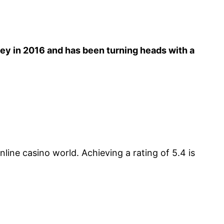
ney in 2016 and has been turning heads with a
line casino world. Achieving a rating of 5.4 is