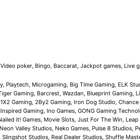
g, Video poker, Bingo, Baccarat, Jackpot games, Live
lay, Playtech, Microgaming, Big Time Gaming, ELK Stu
Tiger Gaming, Barcrest, Wazdan, Blueprint Gaming, 
1X2 Gaming, 2By2 Gaming, Iron Dog Studio, Chance I
, Inspired Gaming, Ino Games, GONG Gaming Technologi
iled it! Games, Movie Slots, Just For The Win, Leap
 Neon Valley Studios, Neko Games, Pulse 8 Studios, 
 Slingshot Studios, Real Dealer Studios, Shuffle Mast