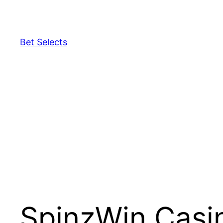
Skip
to
content
Bet Selects
SpinzWin Casi