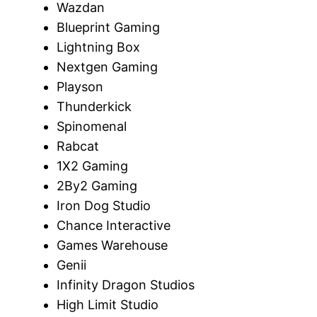
Wazdan
Blueprint Gaming
Lightning Box
Nextgen Gaming
Playson
Thunderkick
Spinomenal
Rabcat
1X2 Gaming
2By2 Gaming
Iron Dog Studio
Chance Interactive
Games Warehouse
Genii
Infinity Dragon Studios
High Limit Studio