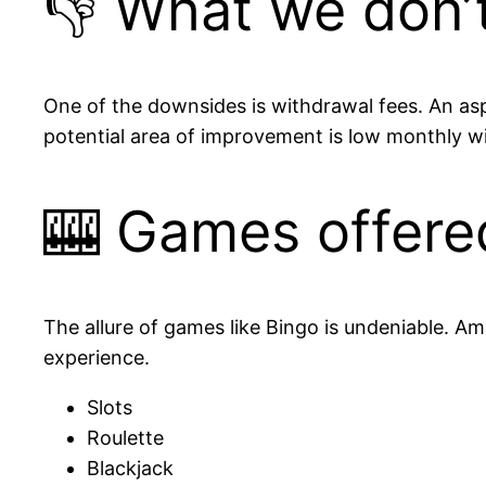
👎 What we don’t 
One of the downsides is withdrawal fees. An aspe
potential area of improvement is low monthly wi
🎰 Games offere
The allure of games like Bingo is undeniable. A
experience.
Slots
Roulette
Blackjack