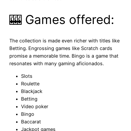
🎰 Games offered:
The collection is made even richer with titles like
Betting. Engrossing games like Scratch cards
promise a memorable time. Bingo is a game that
resonates with many gaming aficionados.
Slots
Roulette
Blackjack
Betting
Video poker
Bingo
Baccarat
Jackpot games