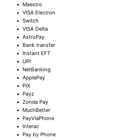
Maestro
VISA Electron
Switch
VISA Delta
AstroPay
Bank transfer
Instant EFT
UPI
NetBanking
ApplePay
PIX
Payz
Zonda Pay
MuchBetter
PayViaPhone
Interac
Pay by Phone