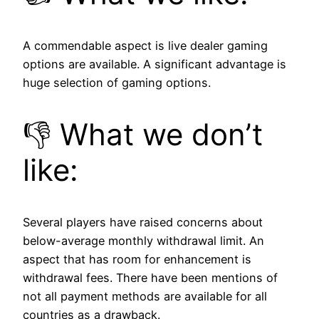
A commendable aspect is live dealer gaming
options are available. A significant advantage is
huge selection of gaming options.
👎 What we don’t
like:
Several players have raised concerns about
below-average monthly withdrawal limit. An
aspect that has room for enhancement is
withdrawal fees. There have been mentions of
not all payment methods are available for all
countries as a drawback.