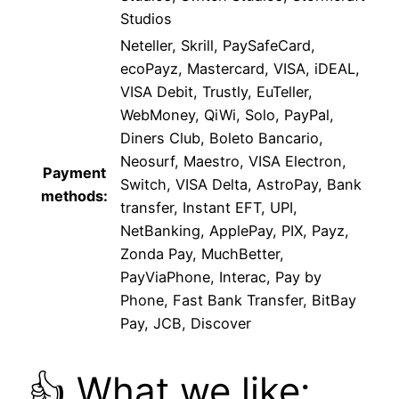
Studios
Neteller, Skrill, PaySafeCard,
ecoPayz, Mastercard, VISA, iDEAL,
VISA Debit, Trustly, EuTeller,
WebMoney, QiWi, Solo, PayPal,
Diners Club, Boleto Bancario,
Neosurf, Maestro, VISA Electron,
Payment
Switch, VISA Delta, AstroPay, Bank
methods:
transfer, Instant EFT, UPI,
NetBanking, ApplePay, PIX, Payz,
Zonda Pay, MuchBetter,
PayViaPhone, Interac, Pay by
Phone, Fast Bank Transfer, BitBay
Pay, JCB, Discover
👍 What we like: