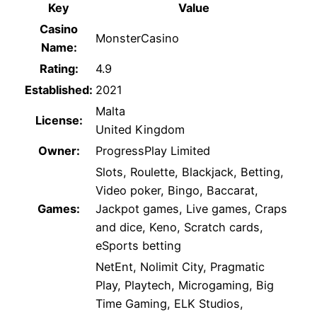
Key
Value
Casino
MonsterCasino
Name:
Rating:
4.9
Established:
2021
Malta
License:
United Kingdom
Owner:
ProgressPlay Limited
Slots, Roulette, Blackjack, Betting,
Video poker, Bingo, Baccarat,
Games:
Jackpot games, Live games, Craps
and dice, Keno, Scratch cards,
eSports betting
NetEnt, Nolimit City, Pragmatic
Play, Playtech, Microgaming, Big
Time Gaming, ELK Studios,