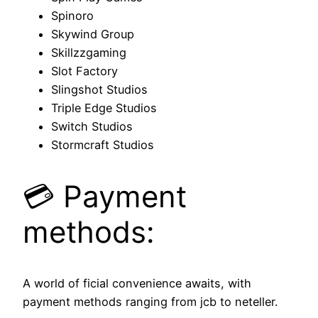
Spinoro
Skywind Group
Skillzzgaming
Slot Factory
Slingshot Studios
Triple Edge Studios
Switch Studios
Stormcraft Studios
💳 Payment
methods:
A world of ficial convenience awaits, with
payment methods ranging from jcb to neteller.