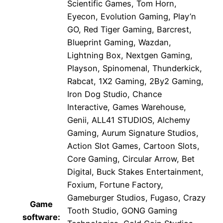
Scientific Games, Tom Horn,
Eyecon, Evolution Gaming, Play’n
GO, Red Tiger Gaming, Barcrest,
Blueprint Gaming, Wazdan,
Lightning Box, Nextgen Gaming,
Playson, Spinomenal, Thunderkick,
Rabcat, 1X2 Gaming, 2By2 Gaming,
Iron Dog Studio, Chance
Interactive, Games Warehouse,
Genii, ALL41 STUDIOS, Alchemy
Gaming, Aurum Signature Studios,
Action Slot Games, Cartoon Slots,
Core Gaming, Circular Arrow, Bet
Digital, Buck Stakes Entertainment,
Foxium, Fortune Factory,
Gameburger Studios, Fugaso, Crazy
Game
Tooth Studio, GONG Gaming
software: