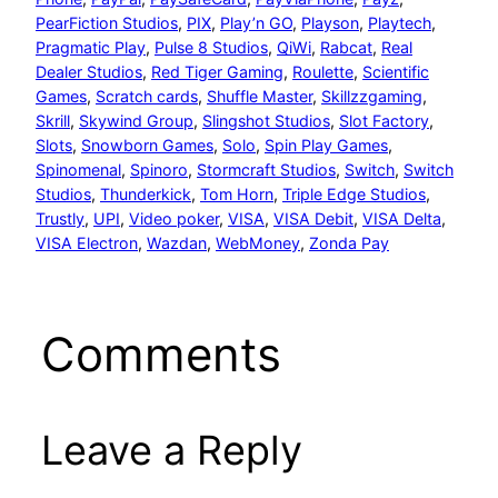
PearFiction Studios
, 
PIX
, 
Play’n GO
, 
Playson
, 
Playtech
, 
Pragmatic Play
, 
Pulse 8 Studios
, 
QiWi
, 
Rabcat
, 
Real
Dealer Studios
, 
Red Tiger Gaming
, 
Roulette
, 
Scientific
Games
, 
Scratch cards
, 
Shuffle Master
, 
Skillzzgaming
, 
Skrill
, 
Skywind Group
, 
Slingshot Studios
, 
Slot Factory
, 
Slots
, 
Snowborn Games
, 
Solo
, 
Spin Play Games
, 
Spinomenal
, 
Spinoro
, 
Stormcraft Studios
, 
Switch
, 
Switch
Studios
, 
Thunderkick
, 
Tom Horn
, 
Triple Edge Studios
, 
Trustly
, 
UPI
, 
Video poker
, 
VISA
, 
VISA Debit
, 
VISA Delta
, 
VISA Electron
, 
Wazdan
, 
WebMoney
, 
Zonda Pay
Comments
Leave a Reply