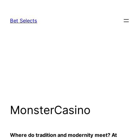
Skip
to
Bet Selects
content
MonsterCasino
Where do tradition and modernity meet? At