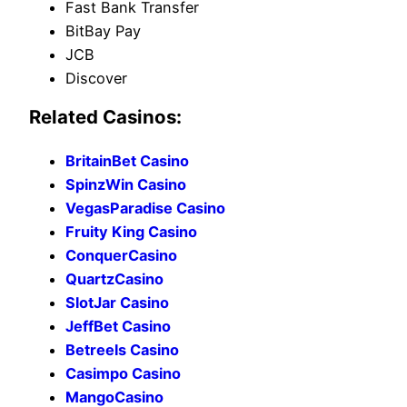
Fast Bank Transfer
BitBay Pay
JCB
Discover
Related Casinos:
BritainBet Casino
SpinzWin Casino
VegasParadise Casino
Fruity King Casino
ConquerCasino
QuartzCasino
SlotJar Casino
JeffBet Casino
Betreels Casino
Casimpo Casino
MangoCasino