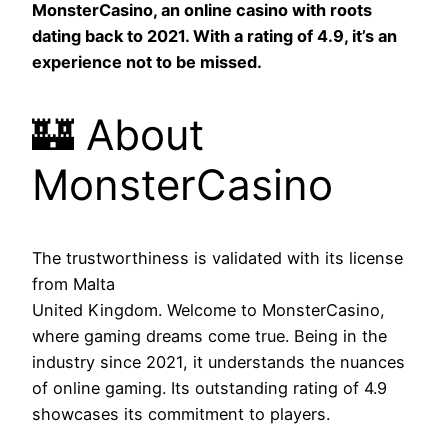
MonsterCasino, an online casino with roots
dating back to 2021. With a rating of 4.9, it’s an
experience not to be missed.
🏰 About
MonsterCasino
The trustworthiness is validated with its license
from Malta
United Kingdom. Welcome to MonsterCasino,
where gaming dreams come true. Being in the
industry since 2021, it understands the nuances
of online gaming. Its outstanding rating of 4.9
showcases its commitment to players.