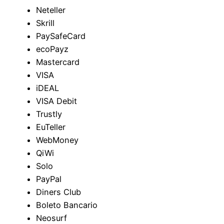
Neteller
Skrill
PaySafeCard
ecoPayz
Mastercard
VISA
iDEAL
VISA Debit
Trustly
EuTeller
WebMoney
QiWi
Solo
PayPal
Diners Club
Boleto Bancario
Neosurf