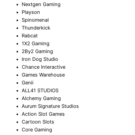
Nextgen Gaming
Playson
Spinomenal
Thunderkick
Rabcat
1X2 Gaming
2By2 Gaming
Iron Dog Studio
Chance Interactive
Games Warehouse
Genii
ALL41 STUDIOS
Alchemy Gaming
Aurum Signature Studios
Action Slot Games
Cartoon Slots
Core Gaming