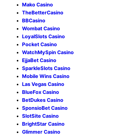
Mako Casino
TheBetterCasino
BBCasino
Wombat Casino
LoyalSlots Casino
Pocket Casino
WatchMySpin Casino
EjjaBet Casino
SparkleSlots Casino
Mobile Wins Casino
Las Vegas Casino
BlueFox Casino
BetDukes Casino
SponsioBet Casino
SlotSite Casino
BrightStar Casino
Glimmer Casino