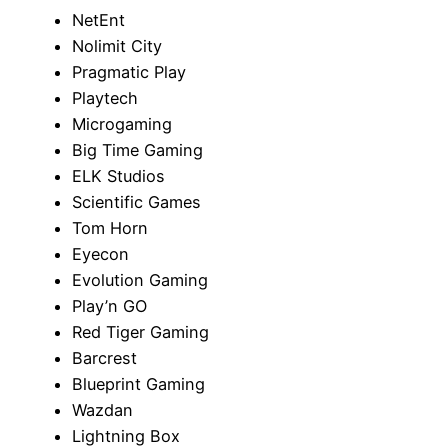
NetEnt
Nolimit City
Pragmatic Play
Playtech
Microgaming
Big Time Gaming
ELK Studios
Scientific Games
Tom Horn
Eyecon
Evolution Gaming
Play’n GO
Red Tiger Gaming
Barcrest
Blueprint Gaming
Wazdan
Lightning Box