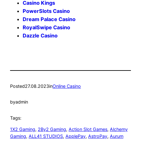
Casino Kings
PowerSlots Casino
Dream Palace Casino
RoyalSwipe Casino
Dazzle Casino
Posted
27.08.2023
in
Online Casino
by
admin
Tags:
1X2 Gaming
, 
2By2 Gaming
, 
Action Slot Games
, 
Alchemy
Gaming
, 
ALL41 STUDIOS
, 
ApplePay
, 
AstroPay
, 
Aurum