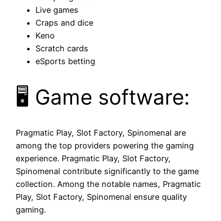
Live games
Craps and dice
Keno
Scratch cards
eSports betting
🖥️ Game software:
Pragmatic Play, Slot Factory, Spinomenal are
among the top providers powering the gaming
experience. Pragmatic Play, Slot Factory,
Spinomenal contribute significantly to the game
collection. Among the notable names, Pragmatic
Play, Slot Factory, Spinomenal ensure quality
gaming.