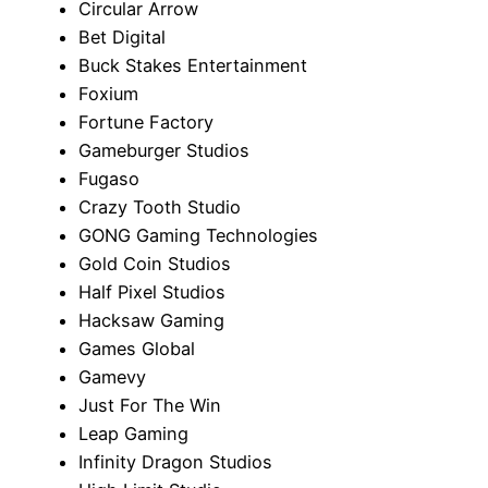
Circular Arrow
Bet Digital
Buck Stakes Entertainment
Foxium
Fortune Factory
Gameburger Studios
Fugaso
Crazy Tooth Studio
GONG Gaming Technologies
Gold Coin Studios
Half Pixel Studios
Hacksaw Gaming
Games Global
Gamevy
Just For The Win
Leap Gaming
Infinity Dragon Studios