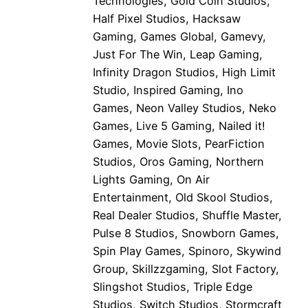
Technologies, Gold Coin Studios,
Half Pixel Studios, Hacksaw
Gaming, Games Global, Gamevy,
Just For The Win, Leap Gaming,
Infinity Dragon Studios, High Limit
Studio, Inspired Gaming, Ino
Games, Neon Valley Studios, Neko
Games, Live 5 Gaming, Nailed it!
Games, Movie Slots, PearFiction
Studios, Oros Gaming, Northern
Lights Gaming, On Air
Entertainment, Old Skool Studios,
Real Dealer Studios, Shuffle Master,
Pulse 8 Studios, Snowborn Games,
Spin Play Games, Spinoro, Skywind
Group, Skillzzgaming, Slot Factory,
Slingshot Studios, Triple Edge
Studios, Switch Studios, Stormcraft