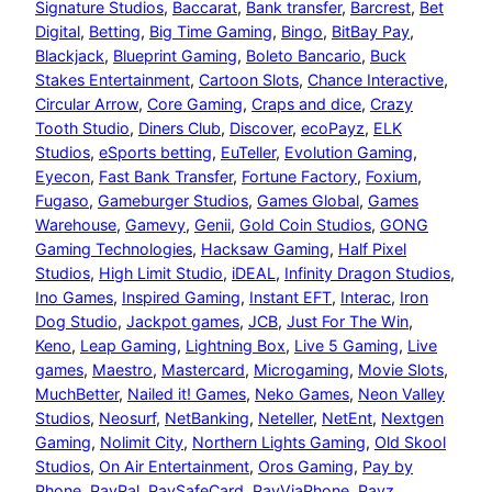
Signature Studios
, 
Baccarat
, 
Bank transfer
, 
Barcrest
, 
Bet
Digital
, 
Betting
, 
Big Time Gaming
, 
Bingo
, 
BitBay Pay
, 
Blackjack
, 
Blueprint Gaming
, 
Boleto Bancario
, 
Buck
Stakes Entertainment
, 
Cartoon Slots
, 
Chance Interactive
, 
Circular Arrow
, 
Core Gaming
, 
Craps and dice
, 
Crazy
Tooth Studio
, 
Diners Club
, 
Discover
, 
ecoPayz
, 
ELK
Studios
, 
eSports betting
, 
EuTeller
, 
Evolution Gaming
, 
Eyecon
, 
Fast Bank Transfer
, 
Fortune Factory
, 
Foxium
, 
Fugaso
, 
Gameburger Studios
, 
Games Global
, 
Games
Warehouse
, 
Gamevy
, 
Genii
, 
Gold Coin Studios
, 
GONG
Gaming Technologies
, 
Hacksaw Gaming
, 
Half Pixel
Studios
, 
High Limit Studio
, 
iDEAL
, 
Infinity Dragon Studios
, 
Ino Games
, 
Inspired Gaming
, 
Instant EFT
, 
Interac
, 
Iron
Dog Studio
, 
Jackpot games
, 
JCB
, 
Just For The Win
, 
Keno
, 
Leap Gaming
, 
Lightning Box
, 
Live 5 Gaming
, 
Live
games
, 
Maestro
, 
Mastercard
, 
Microgaming
, 
Movie Slots
, 
MuchBetter
, 
Nailed it! Games
, 
Neko Games
, 
Neon Valley
Studios
, 
Neosurf
, 
NetBanking
, 
Neteller
, 
NetEnt
, 
Nextgen
Gaming
, 
Nolimit City
, 
Northern Lights Gaming
, 
Old Skool
Studios
, 
On Air Entertainment
, 
Oros Gaming
, 
Pay by
Phone
, 
PayPal
, 
PaySafeCard
, 
PayViaPhone
, 
Payz
, 