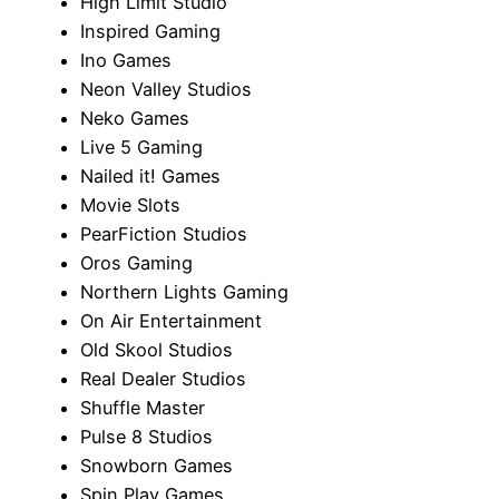
High Limit Studio
Inspired Gaming
Ino Games
Neon Valley Studios
Neko Games
Live 5 Gaming
Nailed it! Games
Movie Slots
PearFiction Studios
Oros Gaming
Northern Lights Gaming
On Air Entertainment
Old Skool Studios
Real Dealer Studios
Shuffle Master
Pulse 8 Studios
Snowborn Games
Spin Play Games