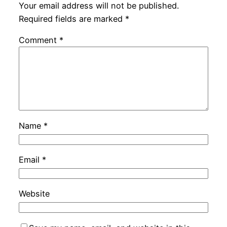
Your email address will not be published.
Required fields are marked
*
Comment
*
Name
*
Email
*
Website