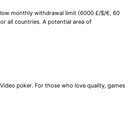
 low monthly withdrawal limit (6000 £/$/€, 60
r all countries. A potential area of
 Video poker. For those who love quality, games