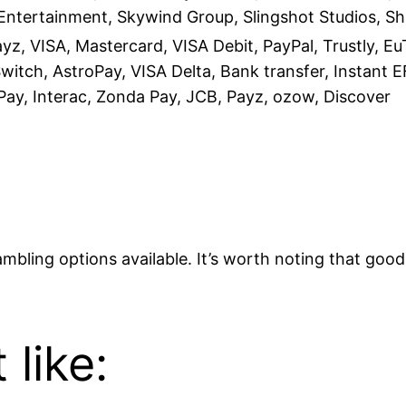
 Entertainment, Skywind Group, Slingshot Studios, Shu
ayz, VISA, Mastercard, VISA Debit, PayPal, Trustly, EuT
witch, AstroPay, VISA Delta, Bank transfer, Instant E
ay, Interac, Zonda Pay, JCB, Payz, ozow, Discover
bling options available. It’s worth noting that good
like: