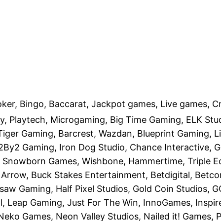
poker, Bingo, Baccarat, Jackpot games, Live games, C
lay, Playtech, Microgaming, Big Time Gaming, ELK Stu
Tiger Gaming, Barcrest, Wazdan, Blueprint Gaming, 
2By2 Gaming, Iron Dog Studio, Chance Interactive, 
s, Snowborn Games, Wishbone, Hammertime, Triple E
 Arrow, Buck Stakes Entertainment, Betdigital, Betco
saw Gaming, Half Pixel Studios, Gold Coin Studios,
 Leap Gaming, Just For The Win, InnoGames, Inspired
Neko Games, Neon Valley Studios, Nailed it! Games, P