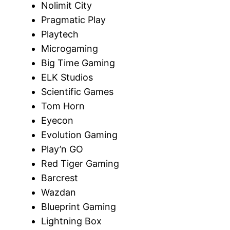
Nolimit City
Pragmatic Play
Playtech
Microgaming
Big Time Gaming
ELK Studios
Scientific Games
Tom Horn
Eyecon
Evolution Gaming
Play’n GO
Red Tiger Gaming
Barcrest
Wazdan
Blueprint Gaming
Lightning Box