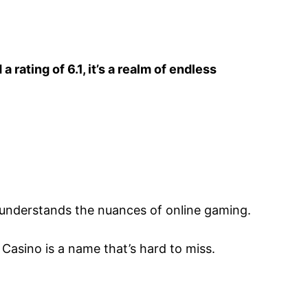
rating of 6.1, it’s a realm of endless
t understands the nuances of online gaming.
o Casino is a name that’s hard to miss.