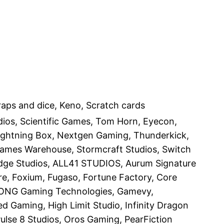
raps and dice, Keno, Scratch cards
dios, Scientific Games, Tom Horn, Eyecon,
Lightning Box, Nextgen Gaming, Thunderkick,
Games Warehouse, Stormcraft Studios, Switch
dge Studios, ALL41 STUDIOS, Aurum Signature
re, Foxium, Fugaso, Fortune Factory, Core
 GONG Gaming Technologies, Gamevy,
 Gaming, High Limit Studio, Infinity Dragon
ulse 8 Studios, Oros Gaming, PearFiction