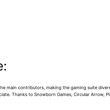
e:
he main contributors, making the gaming suite dive
ciate. Thanks to Snowborn Games, Circular Arrow, P