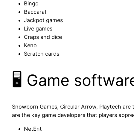
Bingo
Baccarat
Jackpot games
Live games
Craps and dice
Keno
Scratch cards
🖥️ Game softwar
Snowborn Games, Circular Arrow, Playtech are t
are the key game developers that players appre
NetEnt