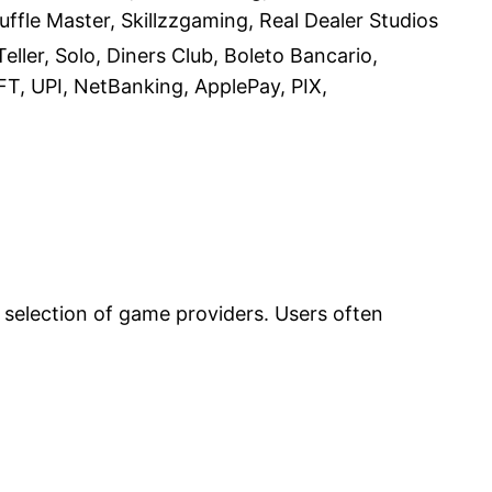
ffle Master, Skillzzgaming, Real Dealer Studios
eller, Solo, Diners Club, Boleto Bancario,
FT, UPI, NetBanking, ApplePay, PIX,
 selection of game providers. Users often