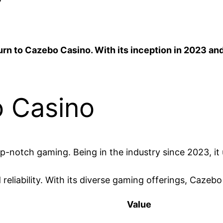
rn to Cazebo Casino. With its inception in 2023 and a 
 Casino
op-notch gaming. Being in the industry since 2023, i
d reliability. With its diverse gaming offerings, Cazeb
Value