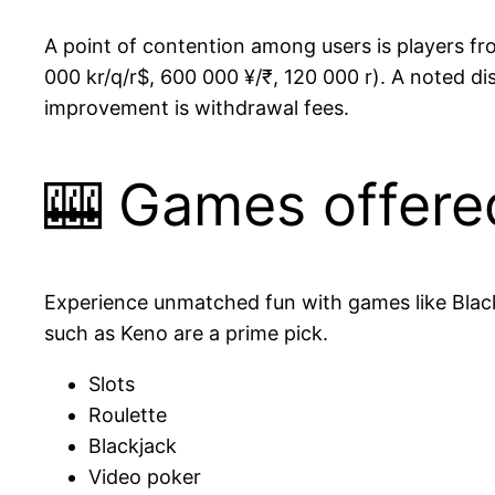
A point of contention among users is players fr
000 kr/q/r$, 600 000 ¥/₹, 120 000 r). A noted dis
improvement is withdrawal fees.
🎰 Games offere
Experience unmatched fun with games like Blackj
such as Keno are a prime pick.
Slots
Roulette
Blackjack
Video poker