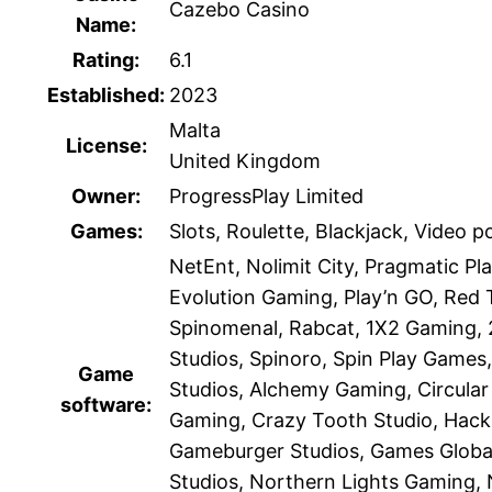
Cazebo Casino
Name:
Rating:
6.1
Established:
2023
Malta
License:
United Kingdom
Owner:
ProgressPlay Limited
Games:
Slots, Roulette, Blackjack, Video 
NetEnt, Nolimit City, Pragmatic P
Evolution Gaming, Play’n GO, Red 
Spinomenal, Rabcat, 1X2 Gaming, 
Studios, Spinoro, Spin Play Game
Game
Studios, Alchemy Gaming, Circular
software:
Gaming, Crazy Tooth Studio, Hack
Gameburger Studios, Games Global,
Studios, Northern Lights Gaming, 