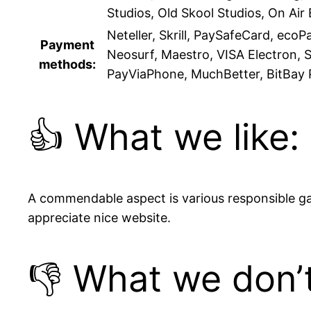
Studios, Old Skool Studios, On Air
Neteller, Skrill, PaySafeCard, ecoP
Payment
Neosurf, Maestro, VISA Electron, S
methods:
PayViaPhone, MuchBetter, BitBay P
👍 What we like:
A commendable aspect is various responsible gam
appreciate nice website.
👎 What we don’t 