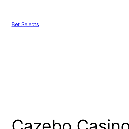
Skip
to
content
Bet Selects
Cazebo Casin