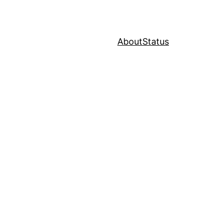
About
Status