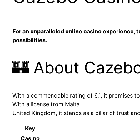
For an unparalleled online casino experience, tu
possibilities.
🏰 About Cazebo
With a commendable rating of 6.1, it promises t
With a license from Malta
United Kingdom, it stands as a pillar of trust an
Key
Casino