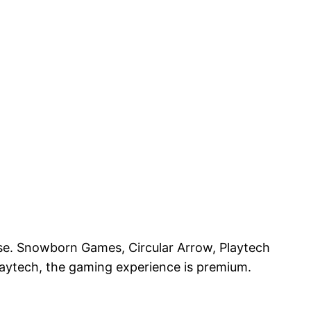
rse. Snowborn Games, Circular Arrow, Playtech
laytech, the gaming experience is premium.