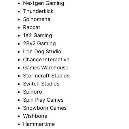
Nextgen Gaming
Thunderkick
Spinomenal
Rabcat
1X2 Gaming
2By2 Gaming
Iron Dog Studio
Chance Interactive
Games Warehouse
Stormcraft Studios
Switch Studios
Spinoro
Spin Play Games
Snowborn Games
Wishbone
Hammertime