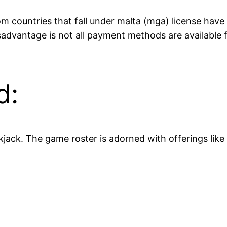
om countries that fall under malta (mga) license have
advantage is not all payment methods are available fo
d:
ack. The game roster is adorned with offerings like