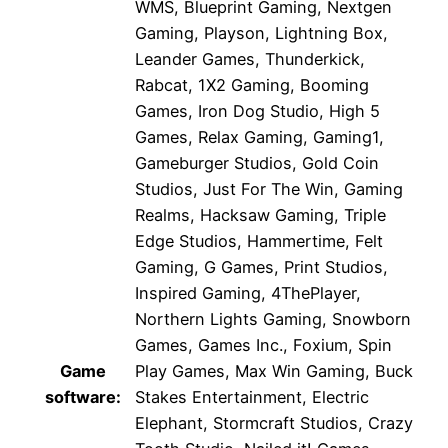
WMS, Blueprint Gaming, Nextgen
Gaming, Playson, Lightning Box,
Leander Games, Thunderkick,
Rabcat, 1X2 Gaming, Booming
Games, Iron Dog Studio, High 5
Games, Relax Gaming, Gaming1,
Gameburger Studios, Gold Coin
Studios, Just For The Win, Gaming
Realms, Hacksaw Gaming, Triple
Edge Studios, Hammertime, Felt
Gaming, G Games, Print Studios,
Inspired Gaming, 4ThePlayer,
Northern Lights Gaming, Snowborn
Games, Games Inc., Foxium, Spin
Game
Play Games, Max Win Gaming, Buck
software:
Stakes Entertainment, Electric
Elephant, Stormcraft Studios, Crazy