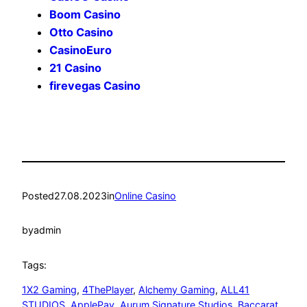
Boom Casino
Otto Casino
CasinoEuro
21 Casino
firevegas Casino
Posted
27.08.2023
in
Online Casino
by
admin
Tags:
1X2 Gaming
, 
4ThePlayer
, 
Alchemy Gaming
, 
ALL41
STUDIOS
, 
ApplePay
, 
Aurum Signature Studios
, 
Baccarat
, 