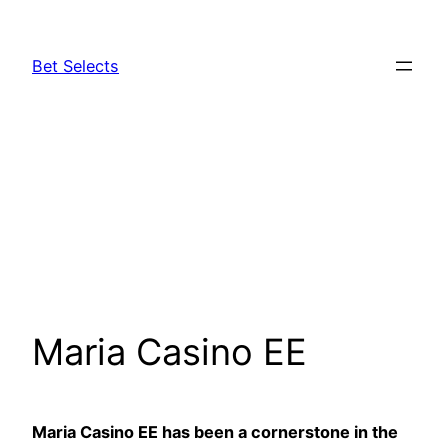
Skip
to
Bet Selects
content
Maria Casino EE
Maria Casino EE has been a cornerstone in the