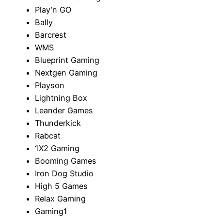
Play’n GO
Bally
Barcrest
WMS
Blueprint Gaming
Nextgen Gaming
Playson
Lightning Box
Leander Games
Thunderkick
Rabcat
1X2 Gaming
Booming Games
Iron Dog Studio
High 5 Games
Relax Gaming
Gaming1