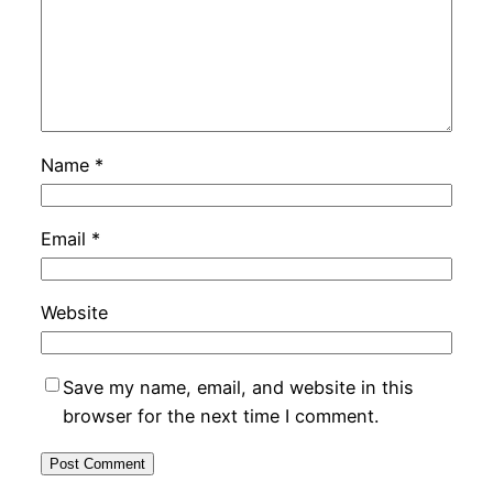
Name
*
Email
*
Website
Save my name, email, and website in this
browser for the next time I comment.