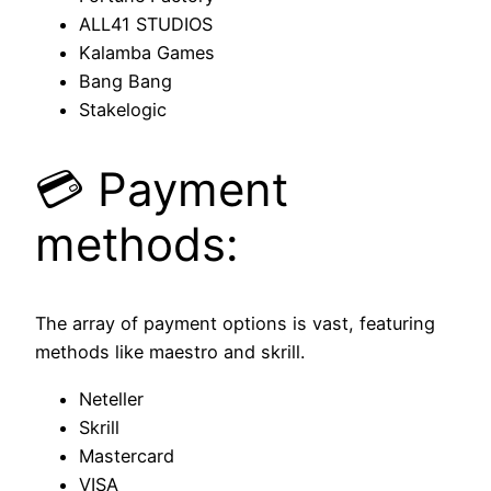
ALL41 STUDIOS
Kalamba Games
Bang Bang
Stakelogic
💳 Payment
methods:
The array of payment options is vast, featuring
methods like maestro and skrill.
Neteller
Skrill
Mastercard
VISA