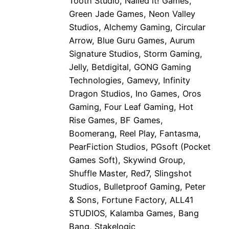
Tooth Studio, Nailed it! Games,
Green Jade Games, Neon Valley
Studios, Alchemy Gaming, Circular
Arrow, Blue Guru Games, Aurum
Signature Studios, Storm Gaming,
Jelly, Betdigital, GONG Gaming
Technologies, Gamevy, Infinity
Dragon Studios, Ino Games, Oros
Gaming, Four Leaf Gaming, Hot
Rise Games, BF Games,
Boomerang, Reel Play, Fantasma,
PearFiction Studios, PGsoft (Pocket
Games Soft), Skywind Group,
Shuffle Master, Red7, Slingshot
Studios, Bulletproof Gaming, Peter
& Sons, Fortune Factory, ALL41
STUDIOS, Kalamba Games, Bang
Bang, Stakelogic