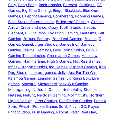
Bally
, 
Bang Bang
, 
Bank transfer
, 
Barcrest
, 
Betdigital
, 
BF
Games
, 
Big Time Gaming
, 
Bingo
, 
Blackjack
, 
Blue Guru
Games
, 
Blueprint Gaming
, 
Boomerang
, 
Booming Games
, 
Buck Stakes Entertainment
, 
Bulletproof Gaming
, 
Circular
Arrow
, 
Craps and dice
, 
Crazy Tooth Studio
, 
Electric
Elephant
, 
ELK Studios
, 
Evolution Gaming
, 
Fantasma
, 
Felt
Gaming
, 
Fortune Factory
, 
Four Leaf Gaming
, 
Foxium
, 
G
Games
, 
Gameburger Studios
, 
Games Inc.
, 
Gamevy
, 
Gaming Realms
, 
Gaming1
, 
Gold Coin Studios
, 
GONG
Gaming Technologies
, 
Green Jade Games
, 
Hacksaw
Gaming
, 
Hammertime
, 
High 5 Games
, 
Hot Rise Games
, 
Infinity Dragon Studios
, 
Ino Games
, 
Inspired Gaming
, 
Iron
Dog Studio
, 
Jackpot games
, 
Jelly
, 
Just For The Win
, 
Kalamba Games
, 
Leander Games
, 
Lightning Box
, 
Live
games
, 
Maestro
, 
Mastercard
, 
Max Win Gaming
, 
Microgaming
, 
Nailed it! Games
, 
Neon Valley Studios
, 
Neteller
, 
NetEnt
, 
Nextgen Gaming
, 
Nolimit City
, 
Northern
Lights Gaming
, 
Oros Gaming
, 
PearFiction Studios
, 
Peter &
Sons
, 
PGsoft (Pocket Games Soft)
, 
Play’n GO
, 
Playson
, 
Print Studios
, 
Push Gaming
, 
Rabcat
, 
Red7
, 
Reel Play
, 