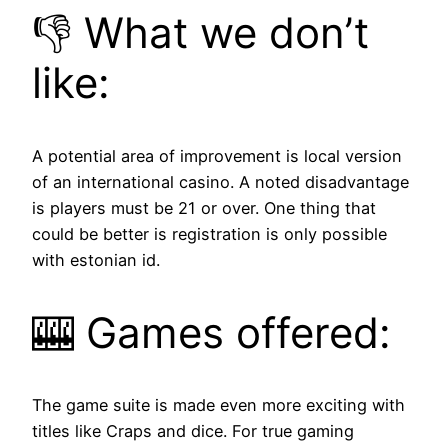
👎 What we don’t
like:
A potential area of improvement is local version
of an international casino. A noted disadvantage
is players must be 21 or over. One thing that
could be better is registration is only possible
with estonian id.
🎰 Games offered:
The game suite is made even more exciting with
titles like Craps and dice. For true gaming