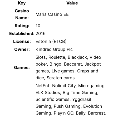
Key
Value
Casino
Maria Casino EE
Name:
Rating:
10
Established:
2016
License:
Estonia (ETCB)
Owner:
Kindred Group Plc
Slots, Roulette, Blackjack, Video
poker, Bingo, Baccarat, Jackpot
Games:
games, Live games, Craps and
dice, Scratch cards
NetEnt, Nolimit City, Microgaming,
ELK Studios, Big Time Gaming,
Scientific Games, Yggdrasil
Gaming, Push Gaming, Evolution
Gaming, Play’n GO, Bally, Barcrest,