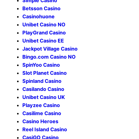
Simple Casino
Betsson Casino
Casinohuone
Unibet Casino NO
PlayGrand Casino
Unibet Casino EE
Jackpot Village Casino
Bingo.com Casino NO
SpinYoo Casino
Slot Planet Casino
Spinland Casino
Casilando Casino
Unibet Casino UK
Playzee Casino
Casilime Casino
Casino Heroes
Reel Island Casino
CasiGO Casino