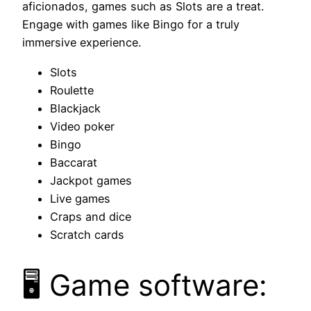
aficionados, games such as Slots are a treat.
Engage with games like Bingo for a truly
immersive experience.
Slots
Roulette
Blackjack
Video poker
Bingo
Baccarat
Jackpot games
Live games
Craps and dice
Scratch cards
🖥️ Game software: