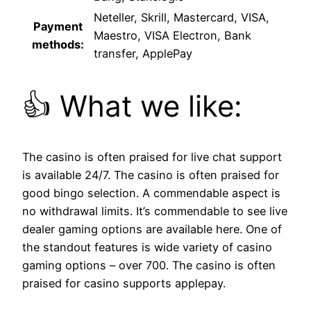
Neteller, Skrill, Mastercard, VISA,
Payment
Maestro, VISA Electron, Bank
methods:
transfer, ApplePay
👍 What we like:
The casino is often praised for live chat support
is available 24/7. The casino is often praised for
good bingo selection. A commendable aspect is
no withdrawal limits. It’s commendable to see live
dealer gaming options are available here. One of
the standout features is wide variety of casino
gaming options – over 700. The casino is often
praised for casino supports applepay.