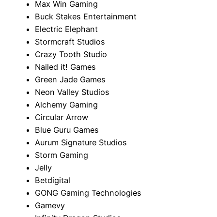
Max Win Gaming
Buck Stakes Entertainment
Electric Elephant
Stormcraft Studios
Crazy Tooth Studio
Nailed it! Games
Green Jade Games
Neon Valley Studios
Alchemy Gaming
Circular Arrow
Blue Guru Games
Aurum Signature Studios
Storm Gaming
Jelly
Betdigital
GONG Gaming Technologies
Gamevy