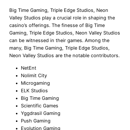
Big Time Gaming, Triple Edge Studios, Neon
Valley Studios play a crucial role in shaping the
casino’s offerings. The finesse of Big Time
Gaming, Triple Edge Studios, Neon Valley Studios
can be witnessed in their games. Among the
many, Big Time Gaming, Triple Edge Studios,
Neon Valley Studios are the notable contributors.
NetEnt
Nolimit City
Microgaming
ELK Studios
Big Time Gaming
Scientific Games
Yggdrasil Gaming
Push Gaming
Evolution Gaming