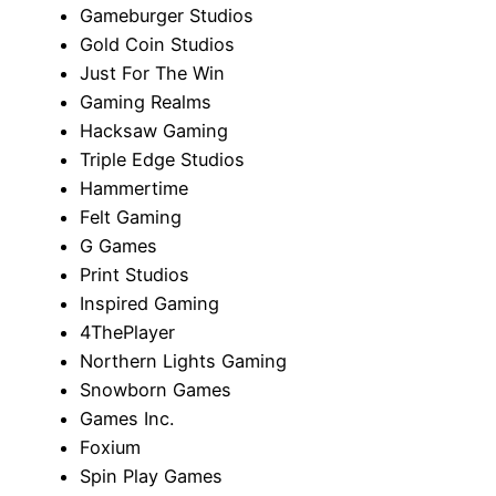
Gameburger Studios
Gold Coin Studios
Just For The Win
Gaming Realms
Hacksaw Gaming
Triple Edge Studios
Hammertime
Felt Gaming
G Games
Print Studios
Inspired Gaming
4ThePlayer
Northern Lights Gaming
Snowborn Games
Games Inc.
Foxium
Spin Play Games