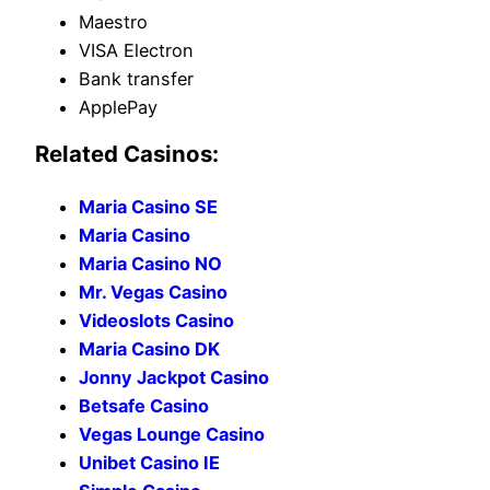
Maestro
VISA Electron
Bank transfer
ApplePay
Related Casinos:
Maria Casino SE
Maria Casino
Maria Casino NO
Mr. Vegas Casino
Videoslots Casino
Maria Casino DK
Jonny Jackpot Casino
Betsafe Casino
Vegas Lounge Casino
Unibet Casino IE