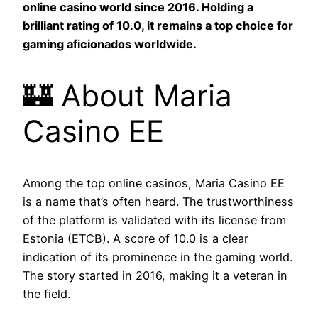
online casino world since 2016. Holding a
brilliant rating of 10.0, it remains a top choice for
gaming aficionados worldwide.
🏰 About Maria
Casino EE
Among the top online casinos, Maria Casino EE
is a name that’s often heard. The trustworthiness
of the platform is validated with its license from
Estonia (ETCB). A score of 10.0 is a clear
indication of its prominence in the gaming world.
The story started in 2016, making it a veteran in
the field.