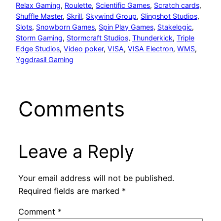
Relax Gaming
, 
Roulette
, 
Scientific Games
, 
Scratch cards
, 
Shuffle Master
, 
Skrill
, 
Skywind Group
, 
Slingshot Studios
, 
Slots
, 
Snowborn Games
, 
Spin Play Games
, 
Stakelogic
, 
Storm Gaming
, 
Stormcraft Studios
, 
Thunderkick
, 
Triple
Edge Studios
, 
Video poker
, 
VISA
, 
VISA Electron
, 
WMS
, 
Yggdrasil Gaming
Comments
Leave a Reply
Your email address will not be published.
Required fields are marked
*
Comment
*