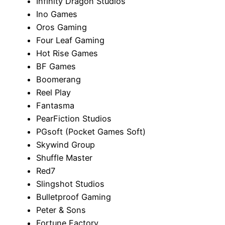
Infinity Dragon Studios
Ino Games
Oros Gaming
Four Leaf Gaming
Hot Rise Games
BF Games
Boomerang
Reel Play
Fantasma
PearFiction Studios
PGsoft (Pocket Games Soft)
Skywind Group
Shuffle Master
Red7
Slingshot Studios
Bulletproof Gaming
Peter & Sons
Fortune Factory