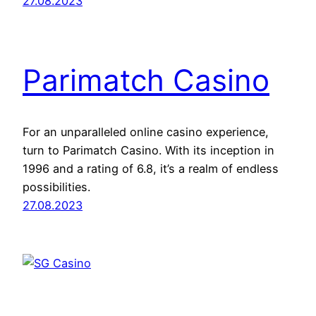
27.08.2023
Parimatch Casino
For an unparalleled online casino experience,
turn to Parimatch Casino. With its inception in
1996 and a rating of 6.8, it’s a realm of endless
possibilities.
27.08.2023