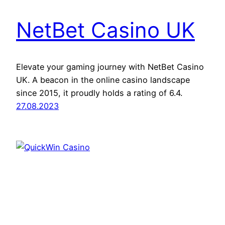
NetBet Casino UK
Elevate your gaming journey with NetBet Casino
UK. A beacon in the online casino landscape
since 2015, it proudly holds a rating of 6.4.
27.08.2023