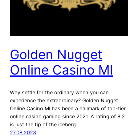
Golden Nugget
Online Casino MI
Why settle for the ordinary when you can
experience the extraordinary? Golden Nugget
Online Casino MI has been a hallmark of top-tier
online casino gaming since 2021. A rating of 8.2
is just the tip of the iceberg.
27.08.2023