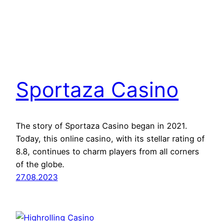
Sportaza Casino
The story of Sportaza Casino began in 2021.
Today, this online casino, with its stellar rating of
8.8, continues to charm players from all corners
of the globe.
27.08.2023