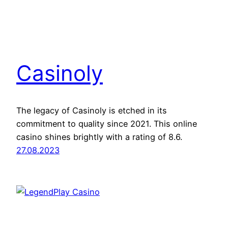
Casinoly
The legacy of Casinoly is etched in its
commitment to quality since 2021. This online
casino shines brightly with a rating of 8.6.
27.08.2023