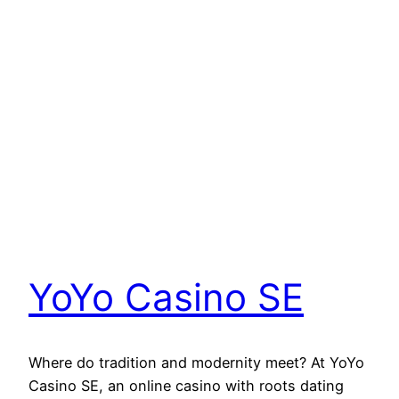
YoYo Casino SE
Where do tradition and modernity meet? At YoYo
Casino SE, an online casino with roots dating