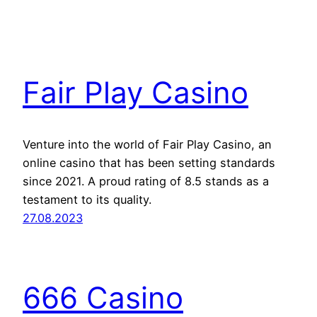
Fair Play Casino
Venture into the world of Fair Play Casino, an
online casino that has been setting standards
since 2021. A proud rating of 8.5 stands as a
testament to its quality.
27.08.2023
666 Casino