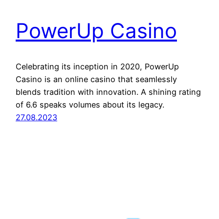
PowerUp Casino
Celebrating its inception in 2020, PowerUp
Casino is an online casino that seamlessly
blends tradition with innovation. A shining rating
of 6.6 speaks volumes about its legacy.
27.08.2023