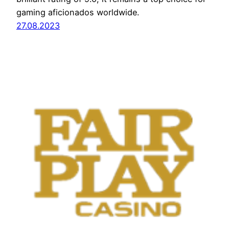
gaming aficionados worldwide.
27.08.2023