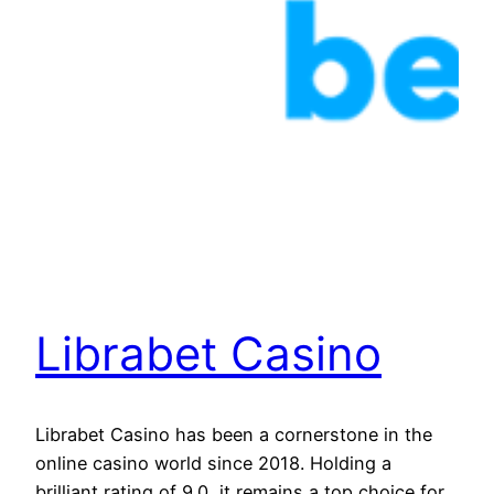
Librabet Casino
Librabet Casino has been a cornerstone in the
online casino world since 2018. Holding a
brilliant rating of 9.0, it remains a top choice for