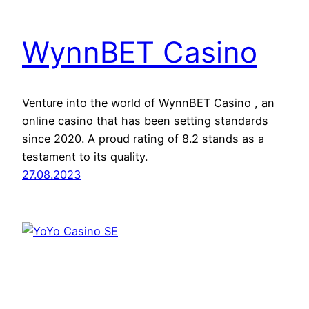
WynnBET Casino
Venture into the world of WynnBET Casino , an
online casino that has been setting standards
since 2020. A proud rating of 8.2 stands as a
testament to its quality.
27.08.2023