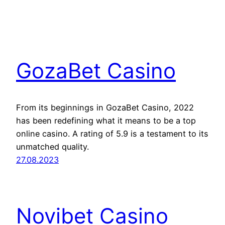
GozaBet Casino
From its beginnings in GozaBet Casino, 2022
has been redefining what it means to be a top
online casino. A rating of 5.9 is a testament to its
unmatched quality.
27.08.2023
Novibet Casino