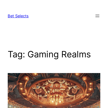
Skip
to
Bet Selects
content
Tag:
Gaming Realms