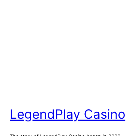
LegendPlay Casino