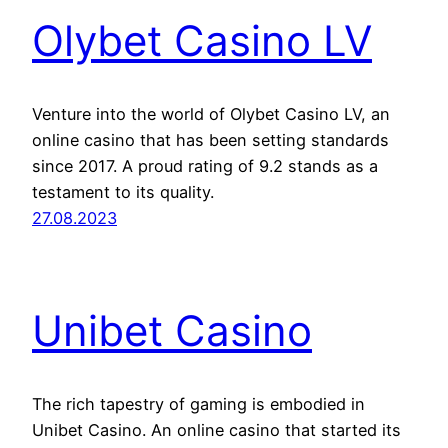
Olybet Casino LV
Venture into the world of Olybet Casino LV, an
online casino that has been setting standards
since 2017. A proud rating of 9.2 stands as a
testament to its quality.
27.08.2023
Unibet Casino
The rich tapestry of gaming is embodied in
Unibet Casino. An online casino that started its