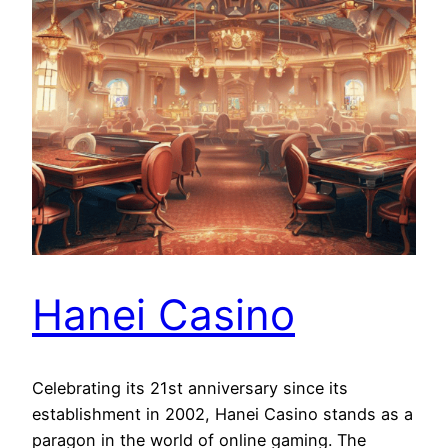
Hanei Casino
Celebrating its 21st anniversary since its
establishment in 2002, Hanei Casino stands as a
paragon in the world of online gaming. The