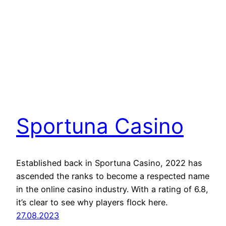
Sportuna Casino
Established back in Sportuna Casino, 2022 has
ascended the ranks to become a respected name
in the online casino industry. With a rating of 6.8,
it’s clear to see why players flock here.
27.08.2023