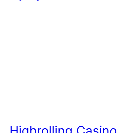
Highrolling Casino