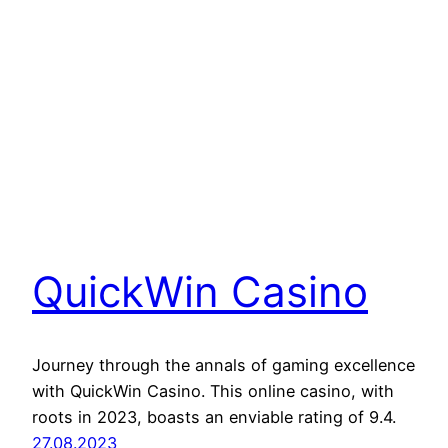
QuickWin Casino
Journey through the annals of gaming excellence
with QuickWin Casino. This online casino, with
roots in 2023, boasts an enviable rating of 9.4.
27.08.2023