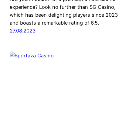
experience? Look no further than SG Casino,
which has been delighting players since 2023
and boasts a remarkable rating of 6.5.
27.08.2023