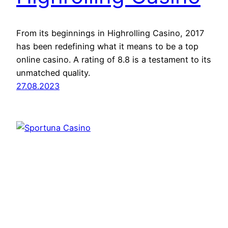
From its beginnings in Highrolling Casino, 2017
has been redefining what it means to be a top
online casino. A rating of 8.8 is a testament to its
unmatched quality.
27.08.2023