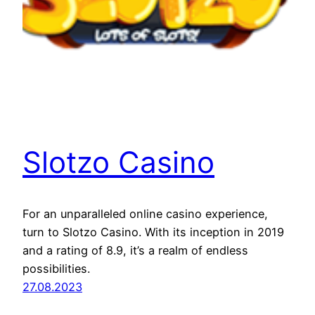
Slotzo Casino
For an unparalleled online casino experience,
turn to Slotzo Casino. With its inception in 2019
and a rating of 8.9, it’s a realm of endless
possibilities.
27.08.2023