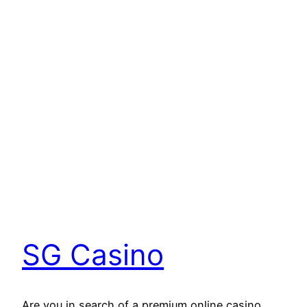
SG Casino
Are you in search of a premium online casino