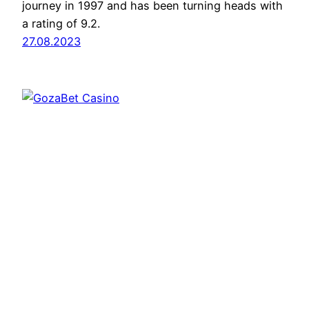
journey in 1997 and has been turning heads with
a rating of 9.2.
27.08.2023