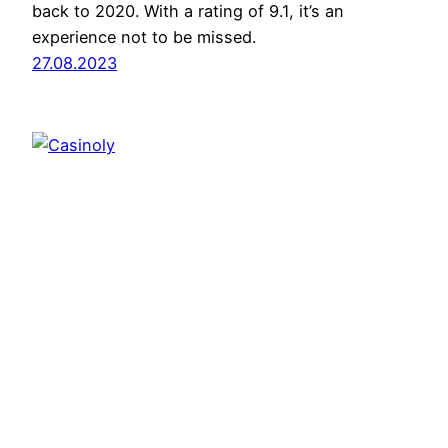
back to 2020. With a rating of 9.1, it’s an
experience not to be missed.
27.08.2023