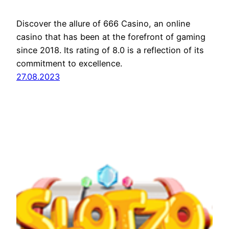
Discover the allure of 666 Casino, an online
casino that has been at the forefront of gaming
since 2018. Its rating of 8.0 is a reflection of its
commitment to excellence.
27.08.2023