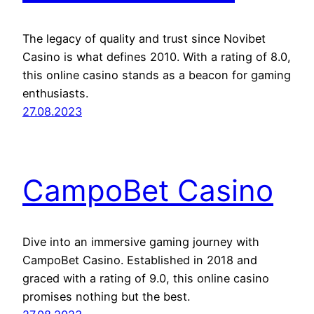
The legacy of quality and trust since Novibet
Casino is what defines 2010. With a rating of 8.0,
this online casino stands as a beacon for gaming
enthusiasts.
27.08.2023
CampoBet Casino
Dive into an immersive gaming journey with
CampoBet Casino. Established in 2018 and
graced with a rating of 9.0, this online casino
promises nothing but the best.