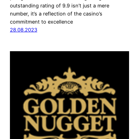
outstanding rating of 9.9 isn’t just a mere
number, it’s a reflection of the casino’s
commitment to excellence
28.08.2023