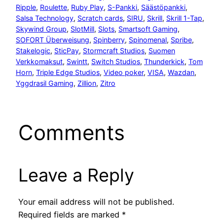
Ripple
, 
Roulette
, 
Ruby Play
, 
S-Pankki
, 
Säästöpankki
, 
Salsa Technology
, 
Scratch cards
, 
SIRU
, 
Skrill
, 
Skrill 1-Tap
, 
Skywind Group
, 
SlotMill
, 
Slots
, 
Smartsoft Gaming
, 
SOFORT Überweisung
, 
Spinberry
, 
Spinomenal
, 
Spribe
, 
Stakelogic
, 
SticPay
, 
Stormcraft Studios
, 
Suomen
Verkkomaksut
, 
Swintt
, 
Switch Studios
, 
Thunderkick
, 
Tom
Horn
, 
Triple Edge Studios
, 
Video poker
, 
VISA
, 
Wazdan
, 
Yggdrasil Gaming
, 
Zillion
, 
Zitro
Comments
Leave a Reply
Your email address will not be published.
Required fields are marked
*