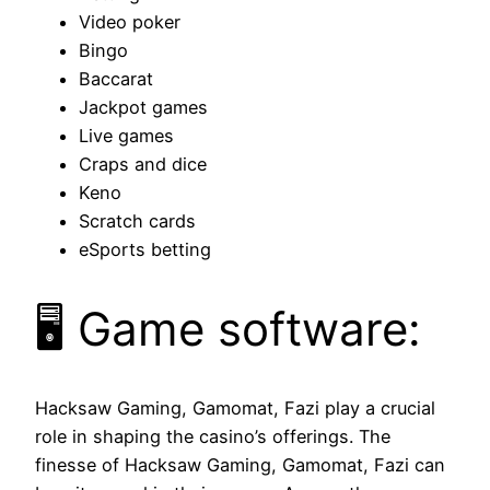
Video poker
Bingo
Baccarat
Jackpot games
Live games
Craps and dice
Keno
Scratch cards
eSports betting
🖥️ Game software:
Hacksaw Gaming, Gamomat, Fazi play a crucial
role in shaping the casino’s offerings. The
finesse of Hacksaw Gaming, Gamomat, Fazi can