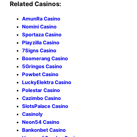
Related Casinos:
AmunRa Casino
Nomini Casino
Sportaza Casino
Playzilla Casino
7Signs Casino
Boomerang Casino
5Gringos Casino
Powbet Casino
LuckyElektra Casino
Polestar Casino
Cazimbo Casino
SlotsPalace Casino
Casinoly
Neon54 Casino
Bankonbet Casino