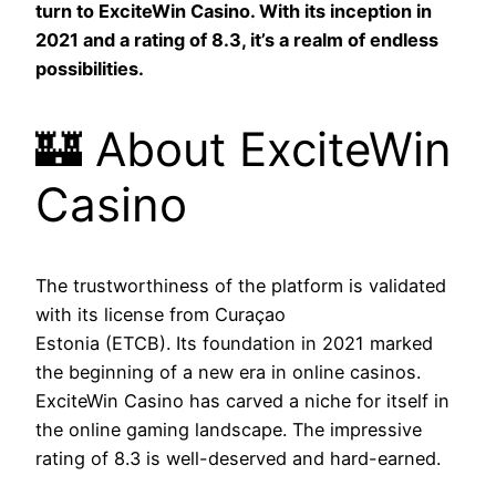
turn to ExciteWin Casino. With its inception in
2021 and a rating of 8.3, it’s a realm of endless
possibilities.
🏰 About ExciteWin
Casino
The trustworthiness of the platform is validated
with its license from Curaçao
Estonia (ETCB). Its foundation in 2021 marked
the beginning of a new era in online casinos.
ExciteWin Casino has carved a niche for itself in
the online gaming landscape. The impressive
rating of 8.3 is well-deserved and hard-earned.