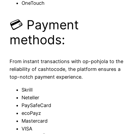
OneTouch
💳 Payment
methods:
From instant transactions with op-pohjola to the
reliability of cashtocode, the platform ensures a
top-notch payment experience.
Skrill
Neteller
PaySafeCard
ecoPayz
Mastercard
VISA