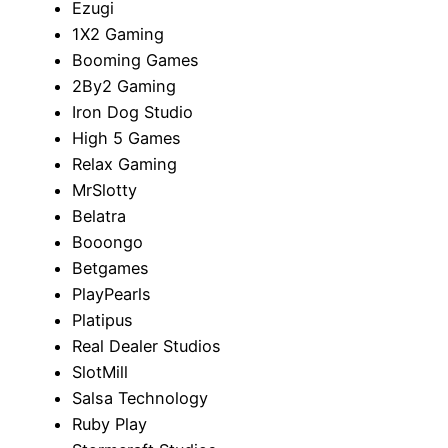
Ezugi
1X2 Gaming
Booming Games
2By2 Gaming
Iron Dog Studio
High 5 Games
Relax Gaming
MrSlotty
Belatra
Booongo
Betgames
PlayPearls
Platipus
Real Dealer Studios
SlotMill
Salsa Technology
Ruby Play