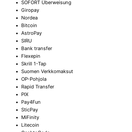
SOFORT Überweisung
Giropay
Nordea
Bitcoin
AstroPay
SIRU
Bank transfer
Flexepin
Skrill 1-Tap
Suomen Verkkomaksut
OP-Pohjola
Rapid Transfer
PIX
Pay4Fun
SticPay
MiFinity
Litecoin