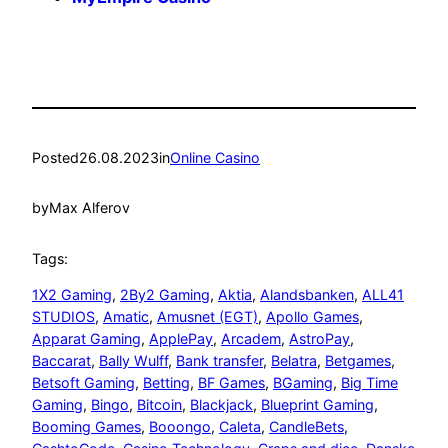
Posted
26.08.2023
in
Online Casino
by
Max Alferov
Tags:
1X2 Gaming
, 
2By2 Gaming
, 
Aktia
, 
Alandsbanken
, 
ALL41
STUDIOS
, 
Amatic
, 
Amusnet (EGT)
, 
Apollo Games
, 
Apparat Gaming
, 
ApplePay
, 
Arcadem
, 
AstroPay
, 
Baccarat
, 
Bally Wulff
, 
Bank transfer
, 
Belatra
, 
Betgames
, 
Betsoft Gaming
, 
Betting
, 
BF Games
, 
BGaming
, 
Big Time
Gaming
, 
Bingo
, 
Bitcoin
, 
Blackjack
, 
Blueprint Gaming
, 
Booming Games
, 
Booongo
, 
Caleta
, 
CandleBets
, 