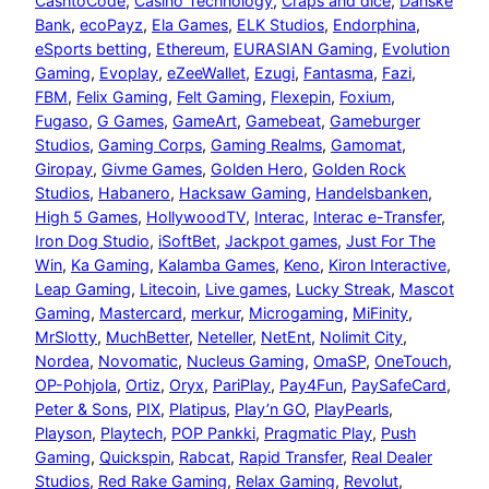
CashtoCode
, 
Casino Technology
, 
Craps and dice
, 
Danske
Bank
, 
ecoPayz
, 
Ela Games
, 
ELK Studios
, 
Endorphina
, 
eSports betting
, 
Ethereum
, 
EURASIAN Gaming
, 
Evolution
Gaming
, 
Evoplay
, 
eZeeWallet
, 
Ezugi
, 
Fantasma
, 
Fazi
, 
FBM
, 
Felix Gaming
, 
Felt Gaming
, 
Flexepin
, 
Foxium
, 
Fugaso
, 
G Games
, 
GameArt
, 
Gamebeat
, 
Gameburger
Studios
, 
Gaming Corps
, 
Gaming Realms
, 
Gamomat
, 
Giropay
, 
Givme Games
, 
Golden Hero
, 
Golden Rock
Studios
, 
Habanero
, 
Hacksaw Gaming
, 
Handelsbanken
, 
High 5 Games
, 
HollywoodTV
, 
Interac
, 
Interac e-Transfer
, 
Iron Dog Studio
, 
iSoftBet
, 
Jackpot games
, 
Just For The
Win
, 
Ka Gaming
, 
Kalamba Games
, 
Keno
, 
Kiron Interactive
, 
Leap Gaming
, 
Litecoin
, 
Live games
, 
Lucky Streak
, 
Mascot
Gaming
, 
Mastercard
, 
merkur
, 
Microgaming
, 
MiFinity
, 
MrSlotty
, 
MuchBetter
, 
Neteller
, 
NetEnt
, 
Nolimit City
, 
Nordea
, 
Novomatic
, 
Nucleus Gaming
, 
OmaSP
, 
OneTouch
, 
OP-Pohjola
, 
Ortiz
, 
Oryx
, 
PariPlay
, 
Pay4Fun
, 
PaySafeCard
, 
Peter & Sons
, 
PIX
, 
Platipus
, 
Play’n GO
, 
PlayPearls
, 
Playson
, 
Playtech
, 
POP Pankki
, 
Pragmatic Play
, 
Push
Gaming
, 
Quickspin
, 
Rabcat
, 
Rapid Transfer
, 
Real Dealer
Studios
, 
Red Rake Gaming
, 
Relax Gaming
, 
Revolut
, 