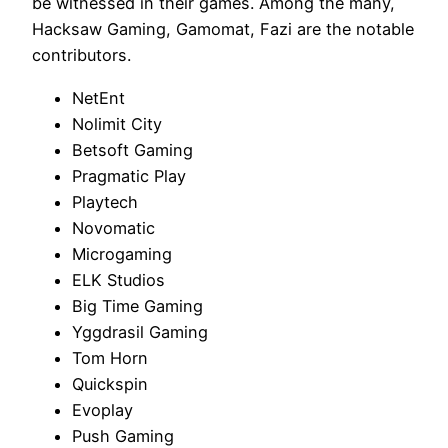
be witnessed in their games. Among the many,
Hacksaw Gaming, Gamomat, Fazi are the notable
contributors.
NetEnt
Nolimit City
Betsoft Gaming
Pragmatic Play
Playtech
Novomatic
Microgaming
ELK Studios
Big Time Gaming
Yggdrasil Gaming
Tom Horn
Quickspin
Evoplay
Push Gaming