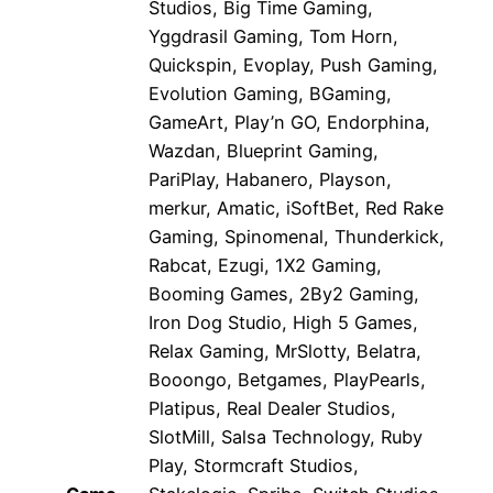
Studios, Big Time Gaming,
Yggdrasil Gaming, Tom Horn,
Quickspin, Evoplay, Push Gaming,
Evolution Gaming, BGaming,
GameArt, Play’n GO, Endorphina,
Wazdan, Blueprint Gaming,
PariPlay, Habanero, Playson,
merkur, Amatic, iSoftBet, Red Rake
Gaming, Spinomenal, Thunderkick,
Rabcat, Ezugi, 1X2 Gaming,
Booming Games, 2By2 Gaming,
Iron Dog Studio, High 5 Games,
Relax Gaming, MrSlotty, Belatra,
Booongo, Betgames, PlayPearls,
Platipus, Real Dealer Studios,
SlotMill, Salsa Technology, Ruby
Play, Stormcraft Studios,