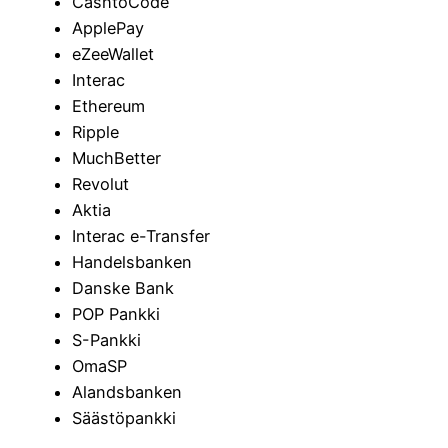
CashtoCode
ApplePay
eZeeWallet
Interac
Ethereum
Ripple
MuchBetter
Revolut
Aktia
Interac e-Transfer
Handelsbanken
Danske Bank
POP Pankki
S-Pankki
OmaSP
Alandsbanken
Säästöpankki