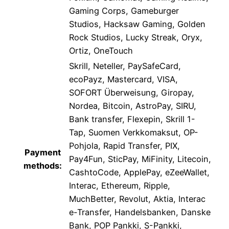
Gaming Corps, Gameburger
Studios, Hacksaw Gaming, Golden
Rock Studios, Lucky Streak, Oryx,
Ortiz, OneTouch
Skrill, Neteller, PaySafeCard,
ecoPayz, Mastercard, VISA,
SOFORT Überweisung, Giropay,
Nordea, Bitcoin, AstroPay, SIRU,
Bank transfer, Flexepin, Skrill 1-
Tap, Suomen Verkkomaksut, OP-
Pohjola, Rapid Transfer, PIX,
Payment
Pay4Fun, SticPay, MiFinity, Litecoin,
methods:
CashtoCode, ApplePay, eZeeWallet,
Interac, Ethereum, Ripple,
MuchBetter, Revolut, Aktia, Interac
e-Transfer, Handelsbanken, Danske
Bank, POP Pankki, S-Pankki,