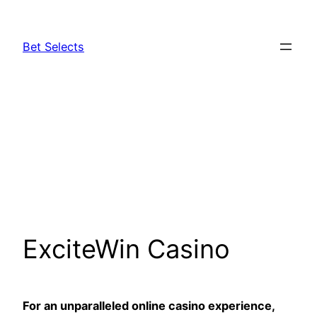
Skip
to
Bet Selects
content
ExciteWin Casino
For an unparalleled online casino experience,