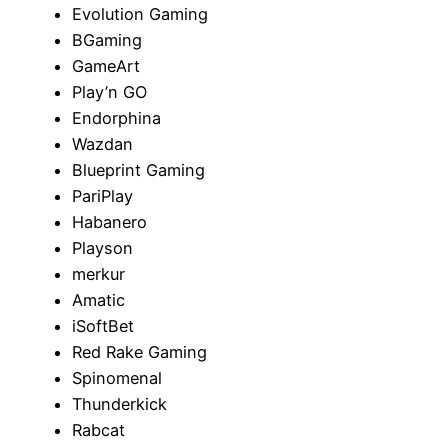
Evolution Gaming
BGaming
GameArt
Play’n GO
Endorphina
Wazdan
Blueprint Gaming
PariPlay
Habanero
Playson
merkur
Amatic
iSoftBet
Red Rake Gaming
Spinomenal
Thunderkick
Rabcat