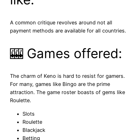
A common critique revolves around not all
payment methods are available for all countries.
🎰 Games offered:
The charm of Keno is hard to resist for gamers.
For many, games like Bingo are the prime
attraction. The game roster boasts of gems like
Roulette.
Slots
Roulette
Blackjack
Betting