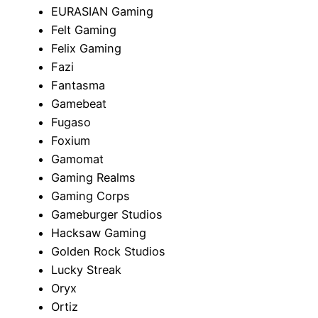
EURASIAN Gaming
Felt Gaming
Felix Gaming
Fazi
Fantasma
Gamebeat
Fugaso
Foxium
Gamomat
Gaming Realms
Gaming Corps
Gameburger Studios
Hacksaw Gaming
Golden Rock Studios
Lucky Streak
Oryx
Ortiz