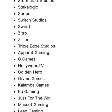
Stormcraft Studios
Stakelogic
Spribe
Switch Studios
Swintt
Zitro
Zillion
Triple Edge Studios
Apparat Gaming
G Games
HollywoodTV
Golden Hero
Givme Games
Kalamba Games
Ka Gaming
Just For The Win
Mascot Gaming
Leap Gaming