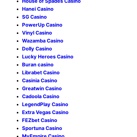
House of Spades Casino
Hanei Casino
SG Casino
PowerUp Casino
Vinyl Casino
Wazamba Casino
Dolly Casino
Lucky Heroes Casino
Buran casino
Librabet Casino
Casinia Casino
Greatwin Casino
Cadoola Casino
LegendPlay Casino
Extra Vegas Casino
FEZbet Casino
Sportuna Casino
MyEmpire Casino