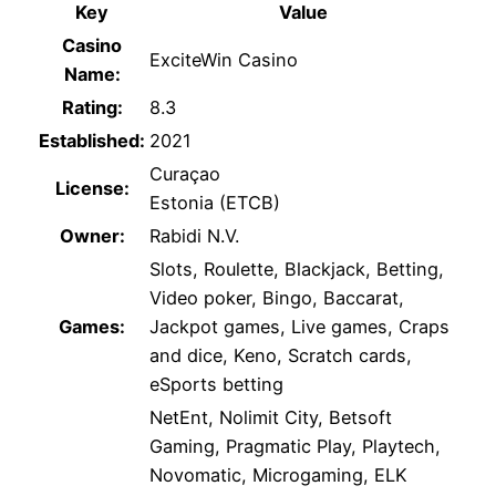
Key
Value
Casino
ExciteWin Casino
Name:
Rating:
8.3
Established:
2021
Curaçao
License:
Estonia (ETCB)
Owner:
Rabidi N.V.
Slots, Roulette, Blackjack, Betting,
Video poker, Bingo, Baccarat,
Games:
Jackpot games, Live games, Craps
and dice, Keno, Scratch cards,
eSports betting
NetEnt, Nolimit City, Betsoft
Gaming, Pragmatic Play, Playtech,
Novomatic, Microgaming, ELK