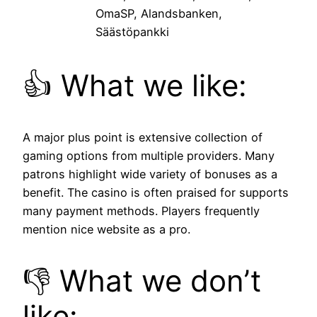
OmaSP, Alandsbanken,
Säästöpankki
👍 What we like:
A major plus point is extensive collection of
gaming options from multiple providers. Many
patrons highlight wide variety of bonuses as a
benefit. The casino is often praised for supports
many payment methods. Players frequently
mention nice website as a pro.
👎 What we don’t
like: