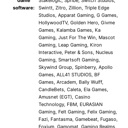
Game
Stakelogic, Spribe, Switch Studios,
software:
Swintt, Zitro, Zillion, Triple Edge
Studios, Apparat Gaming, G Games,
HollywoodTV, Golden Hero, Givme
Games, Kalamba Games, Ka
Gaming, Just For The Win, Mascot
Gaming, Leap Gaming, Kiron
Interactive, Peter & Sons, Nucleus
Gaming, Smartsoft Gaming,
Skywind Group, Spinberry, Apollo
Games, ALL41 STUDIOS, BF
Games, Arcadem, Bally Wulff,
CandleBets, Caleta, Ela Games,
Amusnet (EGT), Casino
Technology, FBM, EURASIAN
Gaming, Felt Gaming, Felix Gaming,
Fazi, Fantasma, Gamebeat, Fugaso,
Foxium, Gamomat, Gaming Realms,