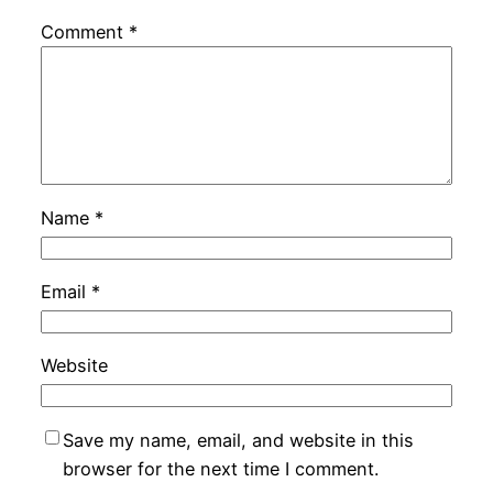
Comment
*
Name
*
Email
*
Website
Save my name, email, and website in this
browser for the next time I comment.