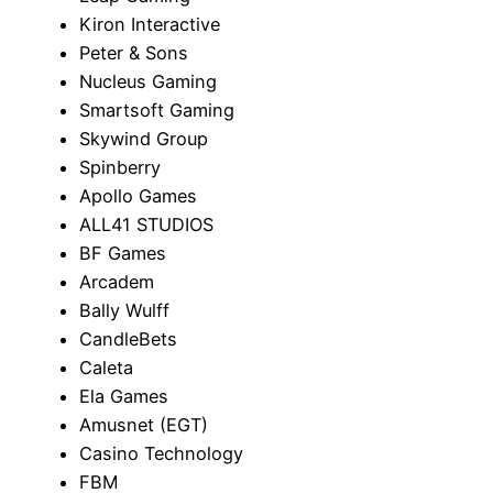
Kiron Interactive
Peter & Sons
Nucleus Gaming
Smartsoft Gaming
Skywind Group
Spinberry
Apollo Games
ALL41 STUDIOS
BF Games
Arcadem
Bally Wulff
CandleBets
Caleta
Ela Games
Amusnet (EGT)
Casino Technology
FBM