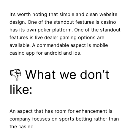
It’s worth noting that simple and clean website
design. One of the standout features is casino
has its own poker platform. One of the standout
features is live dealer gaming options are
available. A commendable aspect is mobile
casino app for android and ios.
👎 What we don’t
like:
An aspect that has room for enhancement is
company focuses on sports betting rather than
the casino.