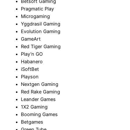
Betsoft Gaming
Pragmatic Play
Microgaming
Yggdrasil Gaming
Evolution Gaming
GameArt
Red Tiger Gaming
Play’n GO
Habanero
iSoftBet
Playson
Nextgen Gaming
Red Rake Gaming
Leander Games
1X2 Gaming
Booming Games
Betgames
Green Tube