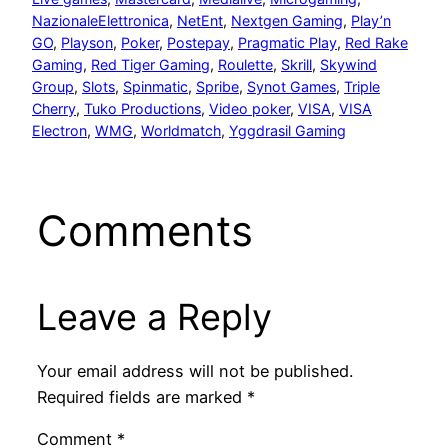
NazionaleElettronica
, 
NetEnt
, 
Nextgen Gaming
, 
Play’n
GO
, 
Playson
, 
Poker
, 
Postepay
, 
Pragmatic Play
, 
Red Rake
Gaming
, 
Red Tiger Gaming
, 
Roulette
, 
Skrill
, 
Skywind
Group
, 
Slots
, 
Spinmatic
, 
Spribe
, 
Synot Games
, 
Triple
Cherry
, 
Tuko Productions
, 
Video poker
, 
VISA
, 
VISA
Electron
, 
WMG
, 
Worldmatch
, 
Yggdrasil Gaming
Comments
Leave a Reply
Your email address will not be published.
Required fields are marked
*
Comment
*