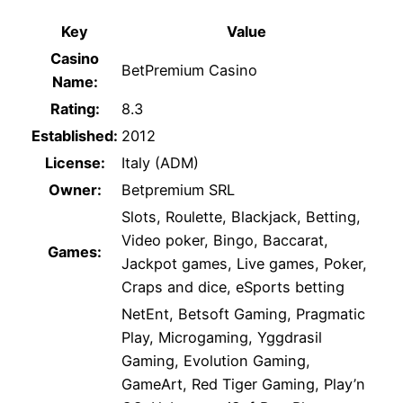
Key
Value
Casino
BetPremium Casino
Name:
Rating:
8.3
Established:
2012
License:
Italy (ADM)
Owner:
Betpremium SRL
Slots, Roulette, Blackjack, Betting,
Video poker, Bingo, Baccarat,
Games:
Jackpot games, Live games, Poker,
Craps and dice, eSports betting
NetEnt, Betsoft Gaming, Pragmatic
Play, Microgaming, Yggdrasil
Gaming, Evolution Gaming,
GameArt, Red Tiger Gaming, Play’n