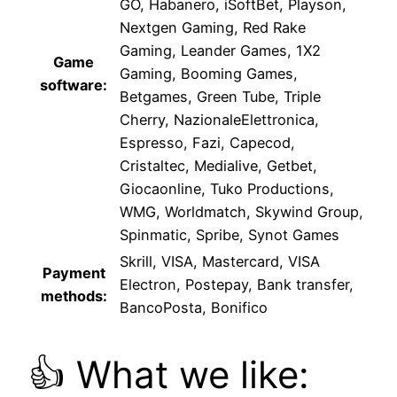
GO, Habanero, iSoftBet, Playson,
Nextgen Gaming, Red Rake
Gaming, Leander Games, 1X2
Game
Gaming, Booming Games,
software:
Betgames, Green Tube, Triple
Cherry, NazionaleElettronica,
Espresso, Fazi, Capecod,
Cristaltec, Medialive, Getbet,
Giocaonline, Tuko Productions,
WMG, Worldmatch, Skywind Group,
Spinmatic, Spribe, Synot Games
Skrill, VISA, Mastercard, VISA
Payment
Electron, Postepay, Bank transfer,
methods:
BancoPosta, Bonifico
👍 What we like: