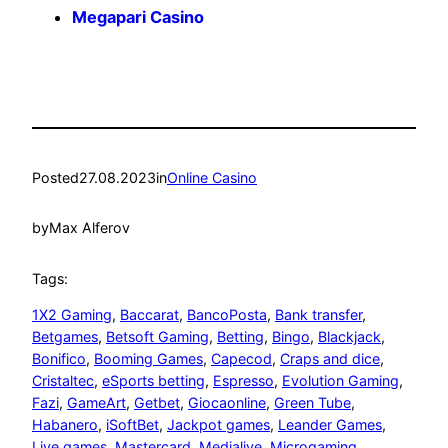
Megapari Casino
Posted
27.08.2023
in
Online Casino
by
Max Alferov
Tags:
1X2 Gaming
, 
Baccarat
, 
BancoPosta
, 
Bank transfer
, 
Betgames
, 
Betsoft Gaming
, 
Betting
, 
Bingo
, 
Blackjack
, 
Bonifico
, 
Booming Games
, 
Capecod
, 
Craps and dice
, 
Cristaltec
, 
eSports betting
, 
Espresso
, 
Evolution Gaming
, 
Fazi
, 
GameArt
, 
Getbet
, 
Giocaonline
, 
Green Tube
, 
Habanero
, 
iSoftBet
, 
Jackpot games
, 
Leander Games
, 
Live games
, 
Mastercard
, 
Medialive
, 
Microgaming
, 