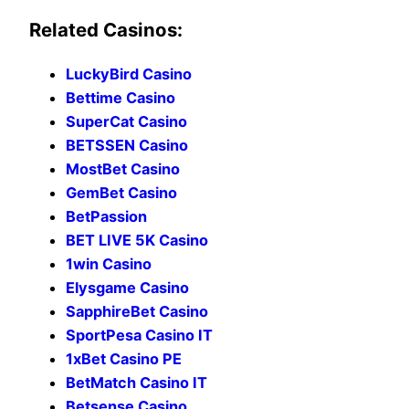
Related Casinos:
LuckyBird Casino
Bettime Casino
SuperCat Casino
BETSSEN Casino
MostBet Casino
GemBet Casino
BetPassion
BET LIVE 5K Casino
1win Casino
Elysgame Casino
SapphireBet Casino
SportPesa Casino IT
1xBet Casino PE
BetMatch Casino IT
Betsense Casino