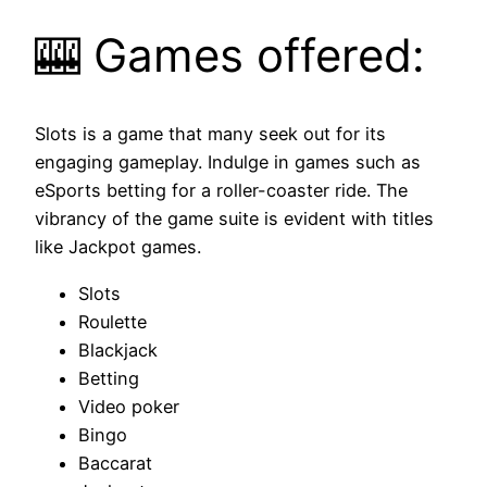
🎰 Games offered:
Slots is a game that many seek out for its
engaging gameplay. Indulge in games such as
eSports betting for a roller-coaster ride. The
vibrancy of the game suite is evident with titles
like Jackpot games.
Slots
Roulette
Blackjack
Betting
Video poker
Bingo
Baccarat