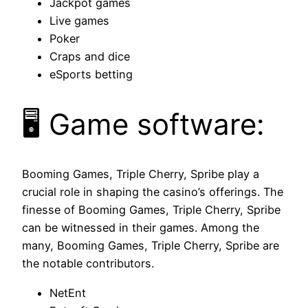
Jackpot games
Live games
Poker
Craps and dice
eSports betting
🖥️ Game software:
Booming Games, Triple Cherry, Spribe play a
crucial role in shaping the casino’s offerings. The
finesse of Booming Games, Triple Cherry, Spribe
can be witnessed in their games. Among the
many, Booming Games, Triple Cherry, Spribe are
the notable contributors.
NetEnt