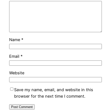
Name
*
Email
*
Website
Save my name, email, and website in this
browser for the next time I comment.