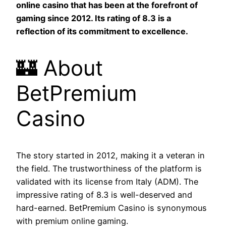
online casino that has been at the forefront of
gaming since 2012. Its rating of 8.3 is a
reflection of its commitment to excellence.
🏰 About
BetPremium
Casino
The story started in 2012, making it a veteran in
the field. The trustworthiness of the platform is
validated with its license from Italy (ADM). The
impressive rating of 8.3 is well-deserved and
hard-earned. BetPremium Casino is synonymous
with premium online gaming.