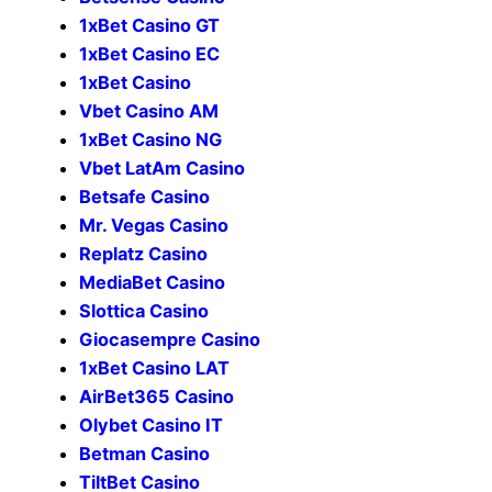
1xBet Casino GT
1xBet Casino EC
1xBet Casino
Vbet Casino AM
1xBet Casino NG
Vbet LatAm Casino
Betsafe Casino
Mr. Vegas Casino
Replatz Casino
MediaBet Casino
Slottica Casino
Giocasempre Casino
1xBet Casino LAT
AirBet365 Casino
Olybet Casino IT
Betman Casino
TiltBet Casino