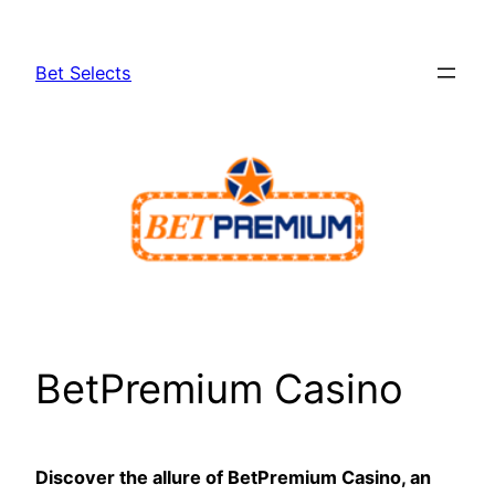
Skip
to
Bet Selects
content
BetPremium Casino
Discover the allure of BetPremium Casino, an