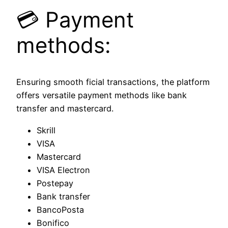
💳 Payment
methods:
Ensuring smooth ficial transactions, the platform
offers versatile payment methods like bank
transfer and mastercard.
Skrill
VISA
Mastercard
VISA Electron
Postepay
Bank transfer
BancoPosta
Bonifico