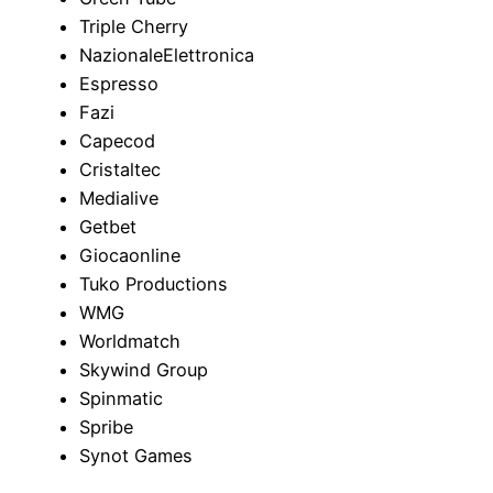
Triple Cherry
NazionaleElettronica
Espresso
Fazi
Capecod
Cristaltec
Medialive
Getbet
Giocaonline
Tuko Productions
WMG
Worldmatch
Skywind Group
Spinmatic
Spribe
Synot Games