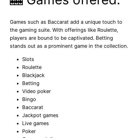
Games such as Baccarat add a unique touch to
the gaming suite. With offerings like Roulette,
players are bound to be captivated. Betting
stands out as a prominent game in the collection.
Slots
Roulette
Blackjack
Betting
Video poker
Bingo
Baccarat
Jackpot games
Live games
Poker