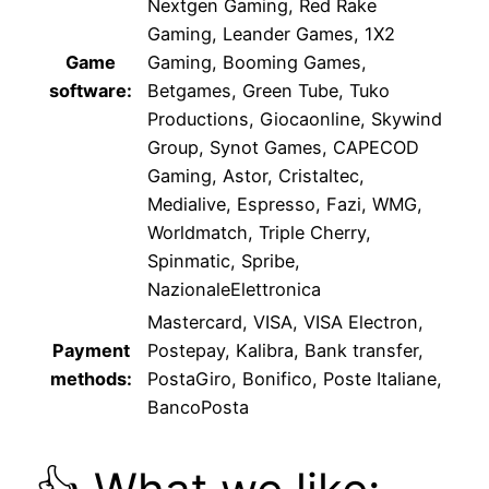
Nextgen Gaming, Red Rake
Gaming, Leander Games, 1X2
Game
Gaming, Booming Games,
software:
Betgames, Green Tube, Tuko
Productions, Giocaonline, Skywind
Group, Synot Games, CAPECOD
Gaming, Astor, Cristaltec,
Medialive, Espresso, Fazi, WMG,
Worldmatch, Triple Cherry,
Spinmatic, Spribe,
NazionaleElettronica
Mastercard, VISA, VISA Electron,
Payment
Postepay, Kalibra, Bank transfer,
methods:
PostaGiro, Bonifico, Poste Italiane,
BancoPosta