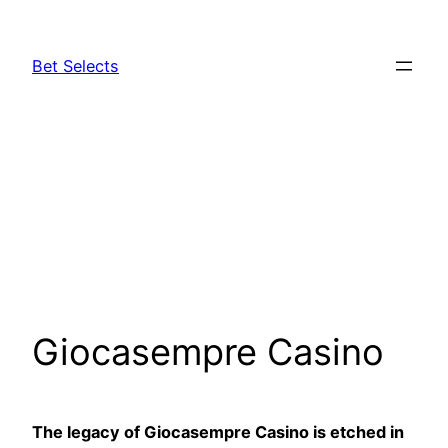
Skip
to
Bet Selects
content
Giocasempre Casino
The legacy of Giocasempre Casino is etched in