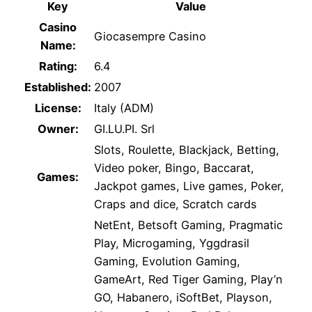
Key
Value
Casino
Giocasempre Casino
Name:
Rating:
6.4
Established:
2007
License:
Italy (ADM)
Owner:
GI.LU.PI. Srl
Slots, Roulette, Blackjack, Betting,
Video poker, Bingo, Baccarat,
Games:
Jackpot games, Live games, Poker,
Craps and dice, Scratch cards
NetEnt, Betsoft Gaming, Pragmatic
Play, Microgaming, Yggdrasil
Gaming, Evolution Gaming,
GameArt, Red Tiger Gaming, Play’n
GO, Habanero, iSoftBet, Playson,