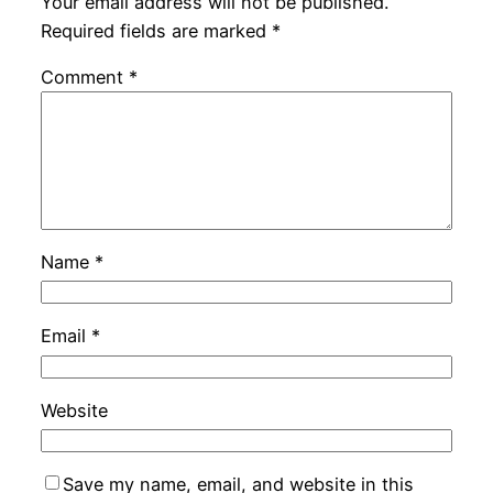
Your email address will not be published.
Required fields are marked
*
Comment
*
Name
*
Email
*
Website
Save my name, email, and website in this