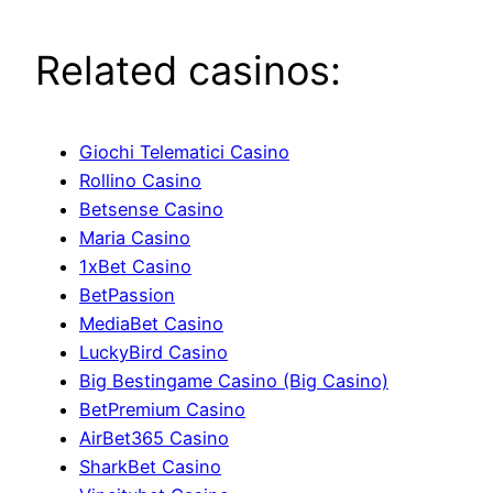
Related casinos:
Giochi Telematici Casino
Rollino Casino
Betsense Casino
Maria Casino
1xBet Casino
BetPassion
MediaBet Casino
LuckyBird Casino
Big Bestingame Casino (Big Casino)
BetPremium Casino
AirBet365 Casino
SharkBet Casino