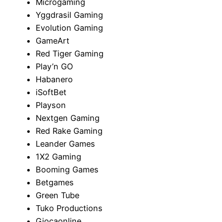
Microgaming
Yggdrasil Gaming
Evolution Gaming
GameArt
Red Tiger Gaming
Play’n GO
Habanero
iSoftBet
Playson
Nextgen Gaming
Red Rake Gaming
Leander Games
1X2 Gaming
Booming Games
Betgames
Green Tube
Tuko Productions
Giocaonline