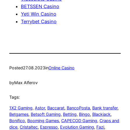
BETSSEN Casino
Yeti Win Casino
Terrybet Casino
Posted
27.08.2023
in
Online Casino
by
Max Alferov
Tags:
1X2 Gaming
, 
Astor
, 
Baccarat
, 
BancoPosta
, 
Bank transfer
, 
Betgames
, 
Betsoft Gaming
, 
Betting
, 
Bingo
, 
Blackjack
, 
Bonifico
, 
Booming Games
, 
CAPECOD Gaming
, 
Craps and
dice
, 
Cristaltec
, 
Espresso
, 
Evolution Gaming
, 
Fazi
, 