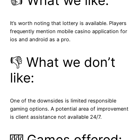
👍 What we like:
It’s worth noting that lottery is available. Players
frequently mention mobile casino application for
ios and android as a pro.
👎 What we don’t
like:
One of the downsides is limited responsible
gaming options. A potential area of improvement
is client assistance not available 24/7.
🎰 Games offered: