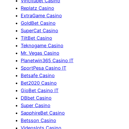
Vincitubet Casino
Replatz Casino
ExtraGame Casino
GoldBet Casino
SuperCat Casino
TiltBet Casino
Teknogame Casino
Mr. Vegas Casino
Planetwin365 Casino IT
SportPesa Casino IT
Betsafe Casino
Bet2020 Casino
GioBet Casino IT
DBbet Casino
Super Casino
SapphireBet Casino
Betsson Casino
Videoslots Casino