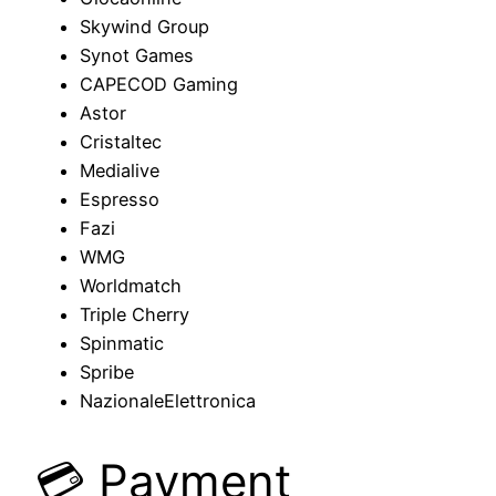
Skywind Group
Synot Games
CAPECOD Gaming
Astor
Cristaltec
Medialive
Espresso
Fazi
WMG
Worldmatch
Triple Cherry
Spinmatic
Spribe
NazionaleElettronica
💳 Payment