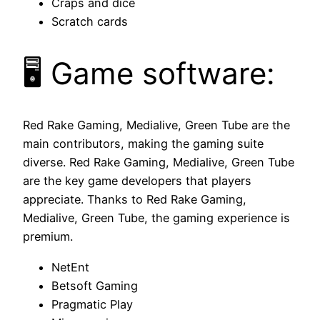
Craps and dice
Scratch cards
🖥️ Game software:
Red Rake Gaming, Medialive, Green Tube are the
main contributors, making the gaming suite
diverse. Red Rake Gaming, Medialive, Green Tube
are the key game developers that players
appreciate. Thanks to Red Rake Gaming,
Medialive, Green Tube, the gaming experience is
premium.
NetEnt
Betsoft Gaming
Pragmatic Play