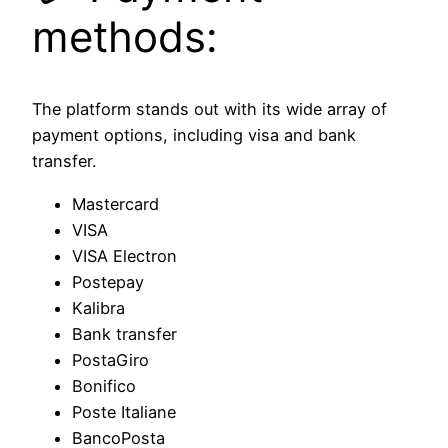
methods:
The platform stands out with its wide array of
payment options, including visa and bank
transfer.
Mastercard
VISA
VISA Electron
Postepay
Kalibra
Bank transfer
PostaGiro
Bonifico
Poste Italiane
BancoPosta