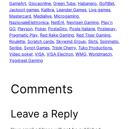
GameArt
, 
Giocaonline
, 
Green Tube
, 
Habanero
, 
iSoftBet
, 
Jackpot games
, 
Kalibra
, 
Leander Games
, 
Live games
, 
Mastercard
, 
Medialive
, 
Microgaming
, 
NazionaleElettronica
, 
NetEnt
, 
Nextgen Gaming
, 
Play’n
GO
, 
Playson
, 
Poker
, 
PostaGiro
, 
Poste Italiane
, 
Postepay
, 
Pragmatic Play
, 
Red Rake Gaming
, 
Red Tiger Gaming
, 
Roulette
, 
Scratch cards
, 
Skywind Group
, 
Slots
, 
Spinmatic
, 
Spribe
, 
Synot Games
, 
Triple Cherry
, 
Tuko Productions
, 
Video poker
, 
VISA
, 
VISA Electron
, 
WMG
, 
Worldmatch
, 
Yggdrasil Gaming
Comments
Leave a Reply