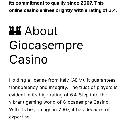
its commitment to quality since 2007. This
online casino shines brightly with a rating of 6.4.
🏰 About
Giocasempre
Casino
Holding a license from Italy (ADM), it guarantees
transparency and integrity. The trust of players is
evident in its high rating of 6.4. Step into the
vibrant gaming world of Giocasempre Casino.
With its beginnings in 2007, it has decades of
expertise.