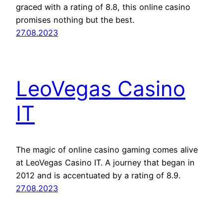
graced with a rating of 8.8, this online casino
promises nothing but the best.
27.08.2023
LeoVegas Casino
IT
The magic of online casino gaming comes alive
at LeoVegas Casino IT. A journey that began in
2012 and is accentuated by a rating of 8.9.
27.08.2023