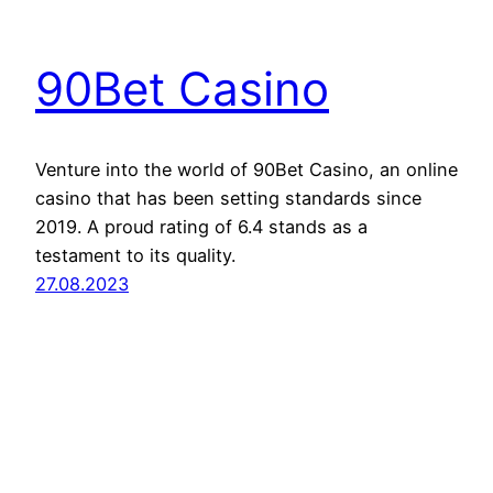
90Bet Casino
Venture into the world of 90Bet Casino, an online
casino that has been setting standards since
2019. A proud rating of 6.4 stands as a
testament to its quality.
27.08.2023