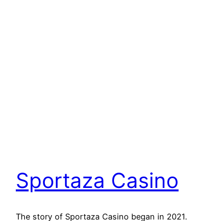
Sportaza Casino
The story of Sportaza Casino began in 2021.