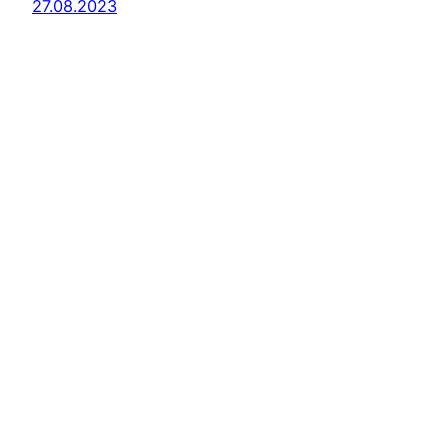
27.08.2023