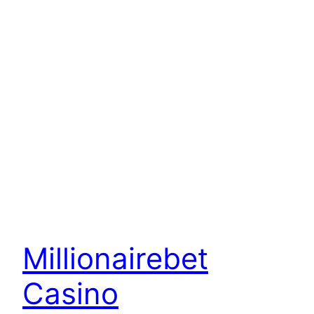
Millionairebet
Casino