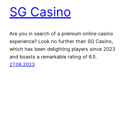
SG Casino
Are you in search of a premium online casino
experience? Look no further than SG Casino,
which has been delighting players since 2023
and boasts a remarkable rating of 6.5.
27.08.2023