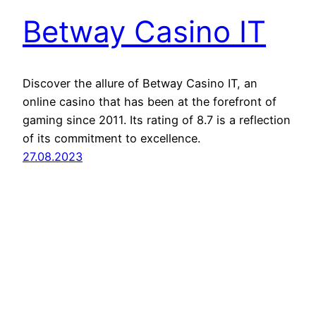
Betway Casino IT
Discover the allure of Betway Casino IT, an
online casino that has been at the forefront of
gaming since 2011. Its rating of 8.7 is a reflection
of its commitment to excellence.
27.08.2023