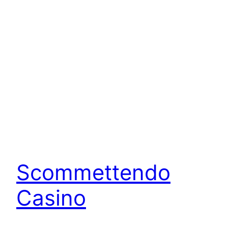
Scommettendo
Casino