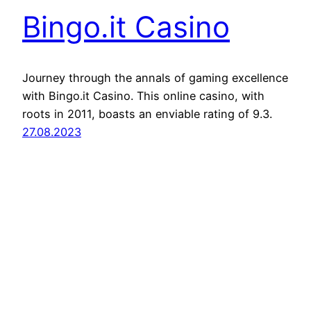
Bingo.it Casino
Journey through the annals of gaming excellence
with Bingo.it Casino. This online casino, with
roots in 2011, boasts an enviable rating of 9.3.
27.08.2023