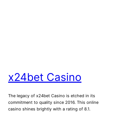
x24bet Casino
The legacy of x24bet Casino is etched in its
commitment to quality since 2016. This online
casino shines brightly with a rating of 8.1.