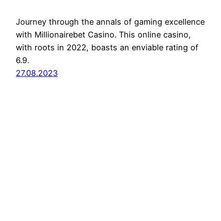
Journey through the annals of gaming excellence
with Millionairebet Casino. This online casino,
with roots in 2022, boasts an enviable rating of
6.9.
27.08.2023