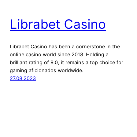
Librabet Casino
Librabet Casino has been a cornerstone in the
online casino world since 2018. Holding a
brilliant rating of 9.0, it remains a top choice for
gaming aficionados worldwide.
27.08.2023