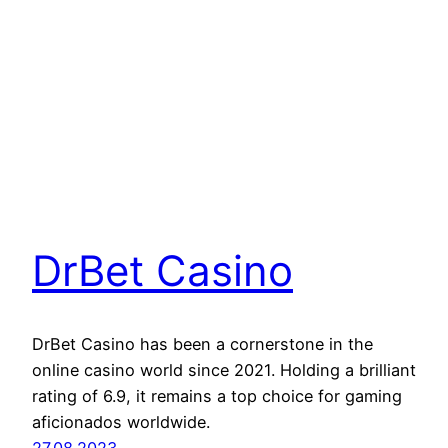
DrBet Casino
DrBet Casino has been a cornerstone in the
online casino world since 2021. Holding a brilliant
rating of 6.9, it remains a top choice for gaming
aficionados worldwide.
27.08.2023