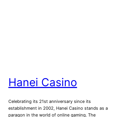
Hanei Casino
Celebrating its 21st anniversary since its
establishment in 2002, Hanei Casino stands as a
paragon in the world of online gaming. The