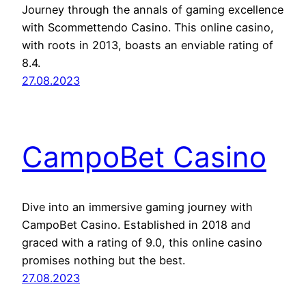
Journey through the annals of gaming excellence
with Scommettendo Casino. This online casino,
with roots in 2013, boasts an enviable rating of
8.4.
27.08.2023
CampoBet Casino
Dive into an immersive gaming journey with
CampoBet Casino. Established in 2018 and
graced with a rating of 9.0, this online casino
promises nothing but the best.
27.08.2023