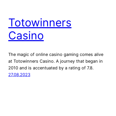
Totowinners
Casino
The magic of online casino gaming comes alive
at Totowinners Casino. A journey that began in
2010 and is accentuated by a rating of 7.8.
27.08.2023