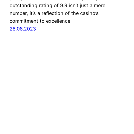
outstanding rating of 9.9 isn’t just a mere
number, it’s a reflection of the casino’s
commitment to excellence
28.08.2023