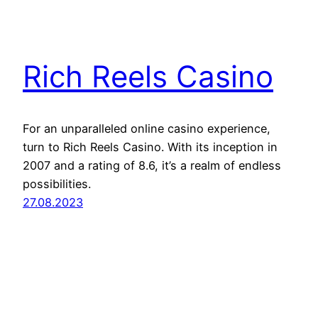
Rich Reels Casino
For an unparalleled online casino experience,
turn to Rich Reels Casino. With its inception in
2007 and a rating of 8.6, it’s a realm of endless
possibilities.
27.08.2023