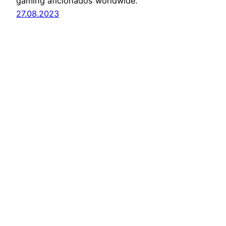
gaming aficionados worldwide.
27.08.2023