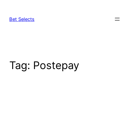
Skip
to
Bet Selects
content
Tag:
Postepay