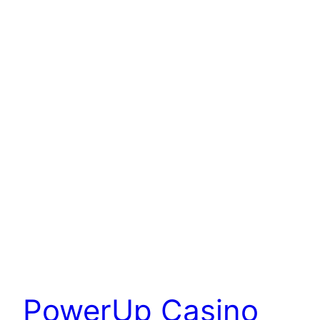
PowerUp Casino