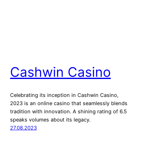
Cashwin Casino
Celebrating its inception in Cashwin Casino,
2023 is an online casino that seamlessly blends
tradition with innovation. A shining rating of 6.5
speaks volumes about its legacy.
27.08.2023