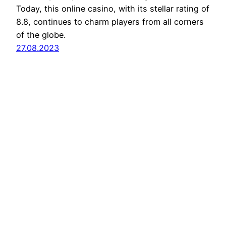
Today, this online casino, with its stellar rating of
8.8, continues to charm players from all corners
of the globe.
27.08.2023