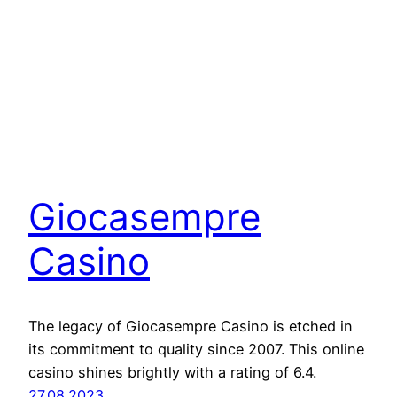
Giocasempre
Casino
The legacy of Giocasempre Casino is etched in
its commitment to quality since 2007. This online
casino shines brightly with a rating of 6.4.
27.08.2023