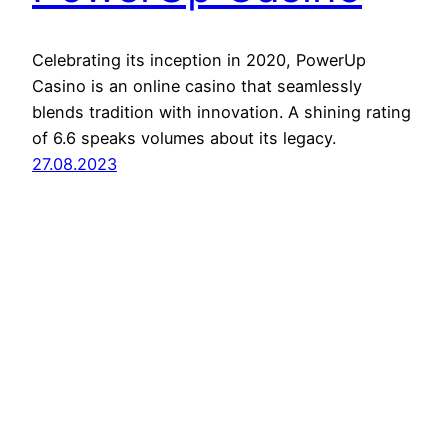
Celebrating its inception in 2020, PowerUp
Casino is an online casino that seamlessly
blends tradition with innovation. A shining rating
of 6.6 speaks volumes about its legacy.
27.08.2023