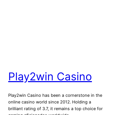
Play2win Casino
Play2win Casino has been a cornerstone in the
online casino world since 2012. Holding a
brilliant rating of 3.7, it remains a top choice for