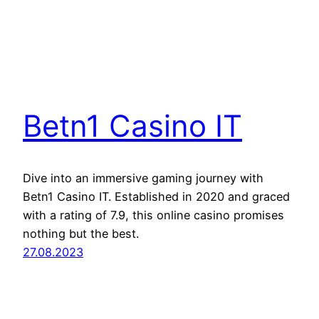
Betn1 Casino IT
Dive into an immersive gaming journey with
Betn1 Casino IT. Established in 2020 and graced
with a rating of 7.9, this online casino promises
nothing but the best.
27.08.2023