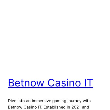
Betnow Casino IT
Dive into an immersive gaming journey with
Betnow Casino IT. Established in 2021 and