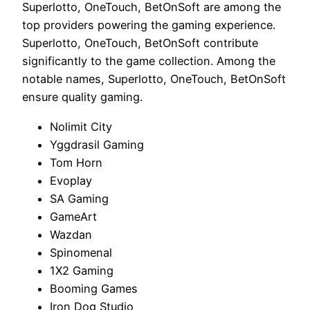
Superlotto, OneTouch, BetOnSoft are among the
top providers powering the gaming experience.
Superlotto, OneTouch, BetOnSoft contribute
significantly to the game collection. Among the
notable names, Superlotto, OneTouch, BetOnSoft
ensure quality gaming.
Nolimit City
Yggdrasil Gaming
Tom Horn
Evoplay
SA Gaming
GameArt
Wazdan
Spinomenal
1X2 Gaming
Booming Games
Iron Dog Studio