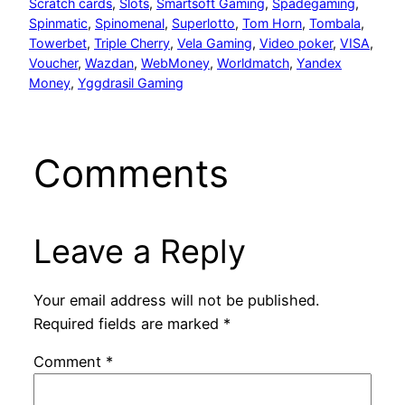
Scratch cards
, 
Slots
, 
Smartsoft Gaming
, 
Spadegaming
, 
Spinmatic
, 
Spinomenal
, 
Superlotto
, 
Tom Horn
, 
Tombala
, 
Towerbet
, 
Triple Cherry
, 
Vela Gaming
, 
Video poker
, 
VISA
, 
Voucher
, 
Wazdan
, 
WebMoney
, 
Worldmatch
, 
Yandex
Money
, 
Yggdrasil Gaming
Comments
Leave a Reply
Your email address will not be published.
Required fields are marked
*
Comment
*