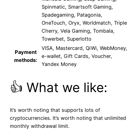
Spinmatic, Smartsoft Gaming,
Spadegaming, Patagonia,
OneTouch, Oryx, Worldmatch, Triple
Cherry, Vela Gaming, Tombala,
Towerbet, Superlotto
VISA, Mastercard, QiWi, WebMoney,
Payment
e-wallet, Gift Cards, Voucher,
methods:
Yandex Money
👍 What we like:
It’s worth noting that supports lots of
cryptocurrencies. It’s worth noting that unlimited
monthly withdrawal limit.