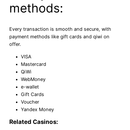
methods:
Every transaction is smooth and secure, with
payment methods like gift cards and qiwi on
offer.
VISA
Mastercard
QiWi
WebMoney
e-wallet
Gift Cards
Voucher
Yandex Money
Related Casinos: