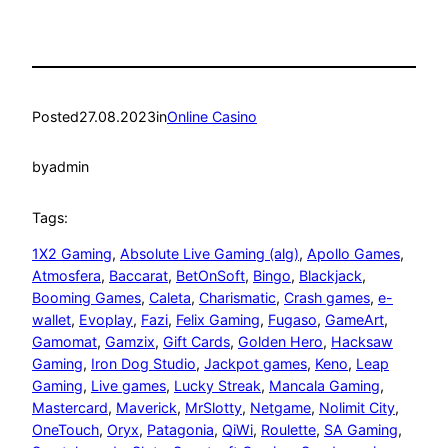
Posted
27.08.2023
in
Online Casino
by
admin
Tags:
1X2 Gaming
, 
Absolute Live Gaming (alg)
, 
Apollo Games
, 
Atmosfera
, 
Baccarat
, 
BetOnSoft
, 
Bingo
, 
Blackjack
, 
Booming Games
, 
Caleta
, 
Charismatic
, 
Crash games
, 
e-
wallet
, 
Evoplay
, 
Fazi
, 
Felix Gaming
, 
Fugaso
, 
GameArt
, 
Gamomat
, 
Gamzix
, 
Gift Cards
, 
Golden Hero
, 
Hacksaw
Gaming
, 
Iron Dog Studio
, 
Jackpot games
, 
Keno
, 
Leap
Gaming
, 
Live games
, 
Lucky Streak
, 
Mancala Gaming
, 
Mastercard
, 
Maverick
, 
MrSlotty
, 
Netgame
, 
Nolimit City
, 
OneTouch
, 
Oryx
, 
Patagonia
, 
QiWi
, 
Roulette
, 
SA Gaming
, 