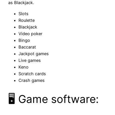
as Blackjack.
Slots
Roulette
Blackjack
Video poker
Bingo
Baccarat
Jackpot games
Live games
Keno
Scratch cards
Crash games
🖥️ Game software: