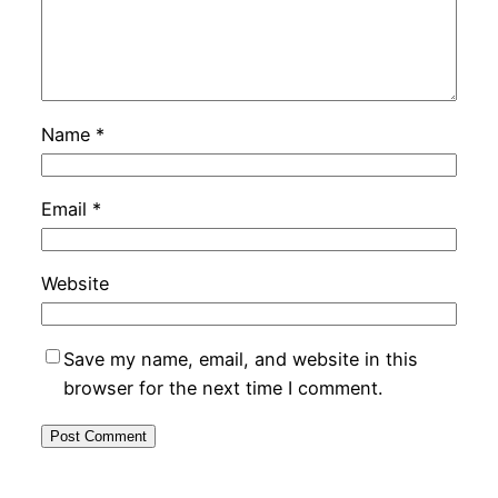
Name
*
Email
*
Website
Save my name, email, and website in this
browser for the next time I comment.