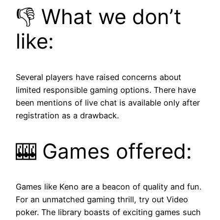
👎 What we don’t
like:
Several players have raised concerns about
limited responsible gaming options. There have
been mentions of live chat is available only after
registration as a drawback.
🎰 Games offered:
Games like Keno are a beacon of quality and fun.
For an unmatched gaming thrill, try out Video
poker. The library boasts of exciting games such