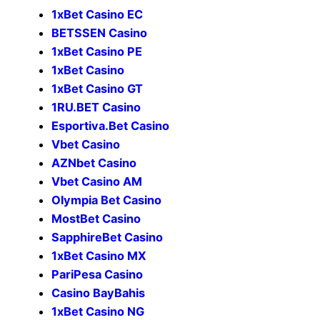
1xBet Casino EC
BETSSEN Casino
1xBet Casino PE
1xBet Casino
1xBet Casino GT
1RU.BET Casino
Esportiva.Bet Casino
Vbet Casino
AZNbet Casino
Vbet Casino AM
Olympia Bet Casino
MostBet Casino
SapphireBet Casino
1xBet Casino MX
PariPesa Casino
Casino BayBahis
1xBet Casino NG