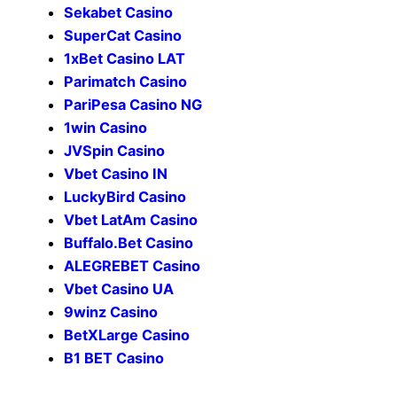
Sekabet Casino
SuperCat Casino
1xBet Casino LAT
Parimatch Casino
PariPesa Casino NG
1win Casino
JVSpin Casino
Vbet Casino IN
LuckyBird Casino
Vbet LatAm Casino
Buffalo.Bet Casino
ALEGREBET Casino
Vbet Casino UA
9winz Casino
BetXLarge Casino
B1 BET Casino