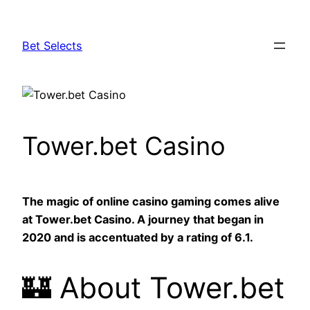
Skip
to
Bet Selects
content
Tower.bet Casino
The magic of online casino gaming comes alive
at Tower.bet Casino. A journey that began in
2020 and is accentuated by a rating of 6.1.
🏰 About Tower.bet