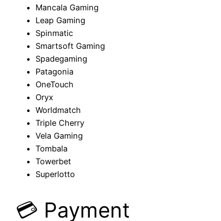
Mancala Gaming
Leap Gaming
Spinmatic
Smartsoft Gaming
Spadegaming
Patagonia
OneTouch
Oryx
Worldmatch
Triple Cherry
Vela Gaming
Tombala
Towerbet
Superlotto
💳 Payment