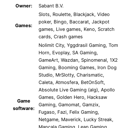
Owner:
Sabant B.V.
Slots, Roulette, Blackjack, Video
poker, Bingo, Baccarat, Jackpot
Games:
games, Live games, Keno, Scratch
cards, Crash games
Nolimit City, Yggdrasil Gaming, Tom
Horn, Evoplay, SA Gaming,
GameArt, Wazdan, Spinomenal, 1X2
Gaming, Booming Games, Iron Dog
Studio, MrSlotty, Charismatic,
Caleta, Atmosfera, BetOnSoft,
Absolute Live Gaming (alg), Apollo
Games, Golden Hero, Hacksaw
Game
Gaming, Gamomat, Gamzix,
software:
Fugaso, Fazi, Felix Gaming,
Netgame, Maverick, Lucky Streak,
Mancala Gaming, Leap Gaming,