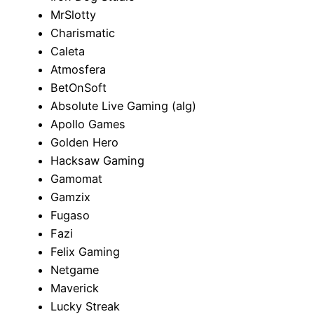
MrSlotty
Charismatic
Caleta
Atmosfera
BetOnSoft
Absolute Live Gaming (alg)
Apollo Games
Golden Hero
Hacksaw Gaming
Gamomat
Gamzix
Fugaso
Fazi
Felix Gaming
Netgame
Maverick
Lucky Streak