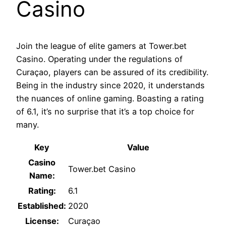
Casino
Join the league of elite gamers at Tower.bet
Casino. Operating under the regulations of
Curaçao, players can be assured of its credibility.
Being in the industry since 2020, it understands
the nuances of online gaming. Boasting a rating
of 6.1, it’s no surprise that it’s a top choice for
many.
Key
Value
Casino
Tower.bet Casino
Name:
Rating:
6.1
Established:
2020
License:
Curaçao