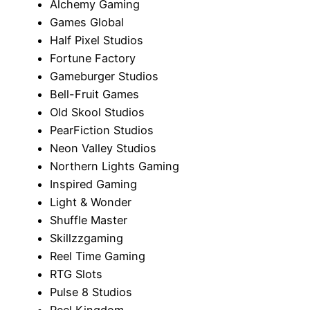
Alchemy Gaming
Games Global
Half Pixel Studios
Fortune Factory
Gameburger Studios
Bell-Fruit Games
Old Skool Studios
PearFiction Studios
Neon Valley Studios
Northern Lights Gaming
Inspired Gaming
Light & Wonder
Shuffle Master
Skillzzgaming
Reel Time Gaming
RTG Slots
Pulse 8 Studios
Reel Kingdom