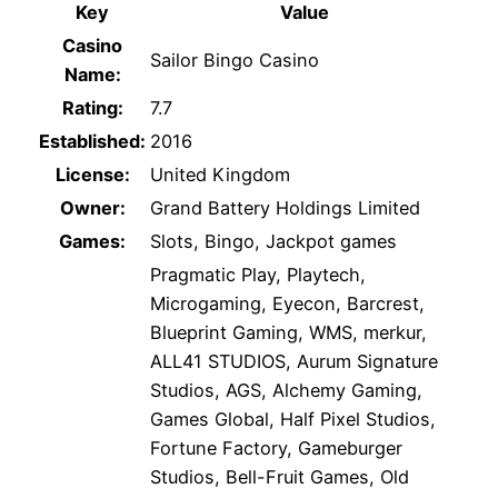
Key
Value
Casino
Sailor Bingo Casino
Name:
Rating:
7.7
Established:
2016
License:
United Kingdom
Owner:
Grand Battery Holdings Limited
Games:
Slots, Bingo, Jackpot games
Pragmatic Play, Playtech,
Microgaming, Eyecon, Barcrest,
Blueprint Gaming, WMS, merkur,
ALL41 STUDIOS, Aurum Signature
Studios, AGS, Alchemy Gaming,
Games Global, Half Pixel Studios,
Fortune Factory, Gameburger
Studios, Bell-Fruit Games, Old