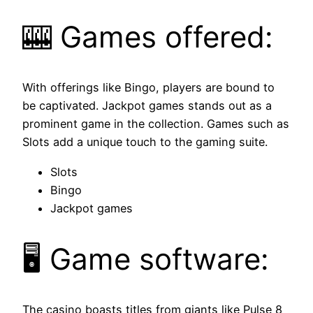
🎰 Games offered:
With offerings like Bingo, players are bound to
be captivated. Jackpot games stands out as a
prominent game in the collection. Games such as
Slots add a unique touch to the gaming suite.
Slots
Bingo
Jackpot games
🖥️ Game software:
The casino boasts titles from giants like Pulse 8