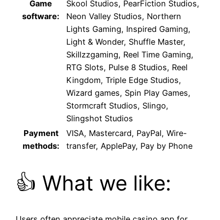
Game
Skool Studios, PearFiction Studios,
software:
Neon Valley Studios, Northern
Lights Gaming, Inspired Gaming,
Light & Wonder, Shuffle Master,
Skillzzgaming, Reel Time Gaming,
RTG Slots, Pulse 8 Studios, Reel
Kingdom, Triple Edge Studios,
Wizard games, Spin Play Games,
Stormcraft Studios, Slingo,
Slingshot Studios
Payment
VISA, Mastercard, PayPal, Wire-
methods:
transfer, ApplePay, Pay by Phone
👍 What we like:
Users often appreciate mobile casino app for