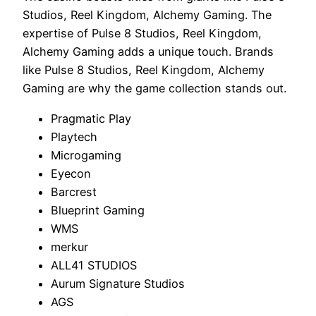
Studios, Reel Kingdom, Alchemy Gaming. The
expertise of Pulse 8 Studios, Reel Kingdom,
Alchemy Gaming adds a unique touch. Brands
like Pulse 8 Studios, Reel Kingdom, Alchemy
Gaming are why the game collection stands out.
Pragmatic Play
Playtech
Microgaming
Eyecon
Barcrest
Blueprint Gaming
WMS
merkur
ALL41 STUDIOS
Aurum Signature Studios
AGS