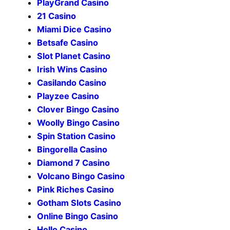
PlayGrand Casino
21 Casino
Miami Dice Casino
Betsafe Casino
Slot Planet Casino
Irish Wins Casino
Casilando Casino
Playzee Casino
Clover Bingo Casino
Woolly Bingo Casino
Spin Station Casino
Bingorella Casino
Diamond 7 Casino
Volcano Bingo Casino
Pink Riches Casino
Gotham Slots Casino
Online Bingo Casino
Hello Casino