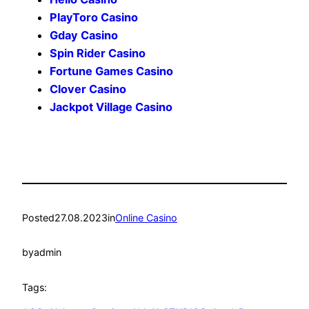
PlayToro Casino
Gday Casino
Spin Rider Casino
Fortune Games Casino
Clover Casino
Jackpot Village Casino
Posted
27.08.2023
in
Online Casino
by
admin
Tags: