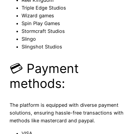
Triple Edge Studios
Wizard games
Spin Play Games
Stormcraft Studios
Slingo
Slingshot Studios
💳 Payment
methods:
The platform is equipped with diverse payment
solutions, ensuring hassle-free transactions with
methods like mastercard and paypal.
VISA