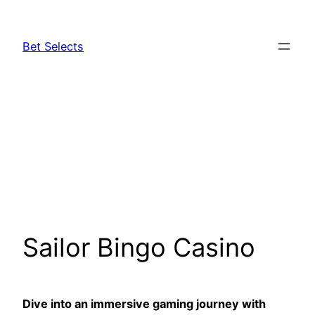
Skip
to
Bet Selects
content
Sailor Bingo Casino
Dive into an immersive gaming journey with