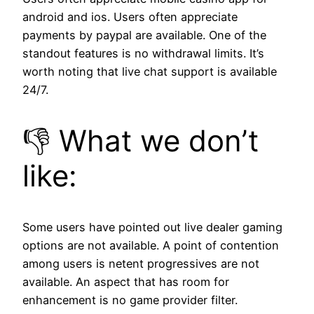
android and ios. Users often appreciate
payments by paypal are available. One of the
standout features is no withdrawal limits. It’s
worth noting that live chat support is available
24/7.
👎 What we don’t
like:
Some users have pointed out live dealer gaming
options are not available. A point of contention
among users is netent progressives are not
available. An aspect that has room for
enhancement is no game provider filter.