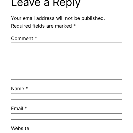
Leave a Reply
Your email address will not be published.
Required fields are marked
*
Comment
*
Name
*
Email
*
Website