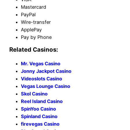
Mastercard
PayPal
Wire-transfer
ApplePay
Pay by Phone
Related Casinos:
Mr. Vegas Casino
Jonny Jackpot Casino
Videoslots Casino
Vegas Lounge Casino
Skol Casino
Reel Island Casino
SpinYoo Casino
Spinland Casino
firevegas Casino