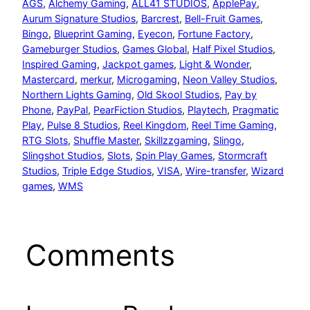
AGS
, 
Alchemy Gaming
, 
ALL41 STUDIOS
, 
ApplePay
, 
Aurum Signature Studios
, 
Barcrest
, 
Bell-Fruit Games
, 
Bingo
, 
Blueprint Gaming
, 
Eyecon
, 
Fortune Factory
, 
Gameburger Studios
, 
Games Global
, 
Half Pixel Studios
, 
Inspired Gaming
, 
Jackpot games
, 
Light & Wonder
, 
Mastercard
, 
merkur
, 
Microgaming
, 
Neon Valley Studios
, 
Northern Lights Gaming
, 
Old Skool Studios
, 
Pay by
Phone
, 
PayPal
, 
PearFiction Studios
, 
Playtech
, 
Pragmatic
Play
, 
Pulse 8 Studios
, 
Reel Kingdom
, 
Reel Time Gaming
, 
RTG Slots
, 
Shuffle Master
, 
Skillzzgaming
, 
Slingo
, 
Slingshot Studios
, 
Slots
, 
Spin Play Games
, 
Stormcraft
Studios
, 
Triple Edge Studios
, 
VISA
, 
Wire-transfer
, 
Wizard
games
, 
WMS
Comments