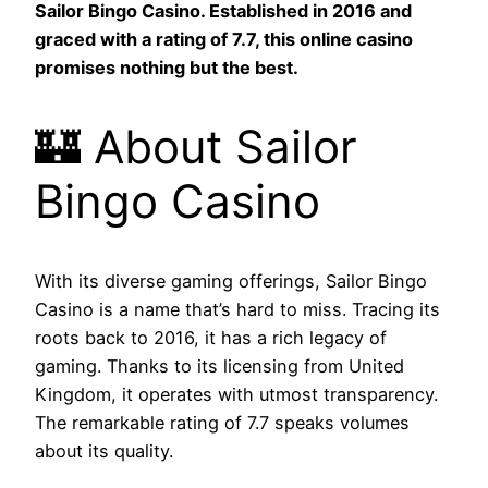
Sailor Bingo Casino. Established in 2016 and
graced with a rating of 7.7, this online casino
promises nothing but the best.
🏰 About Sailor
Bingo Casino
With its diverse gaming offerings, Sailor Bingo
Casino is a name that’s hard to miss. Tracing its
roots back to 2016, it has a rich legacy of
gaming. Thanks to its licensing from United
Kingdom, it operates with utmost transparency.
The remarkable rating of 7.7 speaks volumes
about its quality.