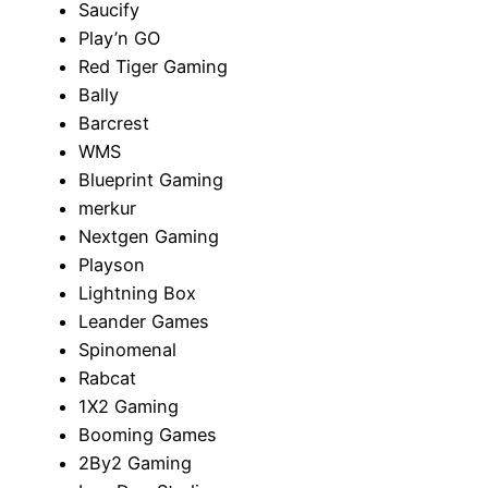
Saucify
Play’n GO
Red Tiger Gaming
Bally
Barcrest
WMS
Blueprint Gaming
merkur
Nextgen Gaming
Playson
Lightning Box
Leander Games
Spinomenal
Rabcat
1X2 Gaming
Booming Games
2By2 Gaming