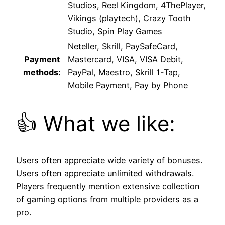
Studios, Reel Kingdom, 4ThePlayer,
Vikings (playtech), Crazy Tooth
Studio, Spin Play Games
Neteller, Skrill, PaySafeCard,
Payment
Mastercard, VISA, VISA Debit,
methods:
PayPal, Maestro, Skrill 1-Tap,
Mobile Payment, Pay by Phone
👍 What we like:
Users often appreciate wide variety of bonuses.
Users often appreciate unlimited withdrawals.
Players frequently mention extensive collection
of gaming options from multiple providers as a
pro.