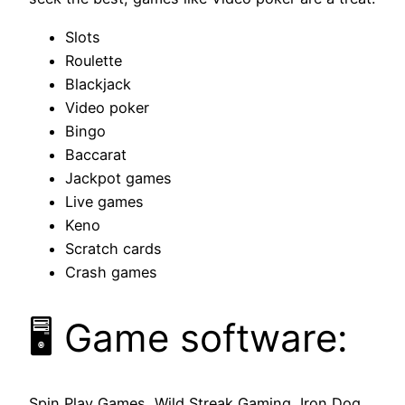
Slots
Roulette
Blackjack
Video poker
Bingo
Baccarat
Jackpot games
Live games
Keno
Scratch cards
Crash games
🖥️ Game software:
Spin Play Games, Wild Streak Gaming, Iron Dog