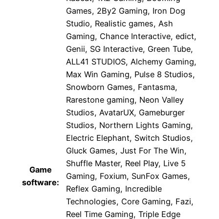
Games, 2By2 Gaming, Iron Dog
Studio, Realistic games, Ash
Gaming, Chance Interactive, edict,
Genii, SG Interactive, Green Tube,
ALL41 STUDIOS, Alchemy Gaming,
Max Win Gaming, Pulse 8 Studios,
Snowborn Games, Fantasma,
Rarestone gaming, Neon Valley
Studios, AvatarUX, Gameburger
Studios, Northern Lights Gaming,
Electric Elephant, Switch Studios,
Gluck Games, Just For The Win,
Shuffle Master, Reel Play, Live 5
Game
Gaming, Foxium, SunFox Games,
software:
Reflex Gaming, Incredible
Technologies, Core Gaming, Fazi,
Reel Time Gaming, Triple Edge