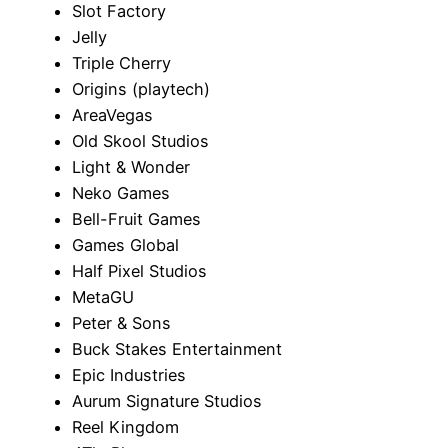
Slot Factory
Jelly
Triple Cherry
Origins (playtech)
AreaVegas
Old Skool Studios
Light & Wonder
Neko Games
Bell-Fruit Games
Games Global
Half Pixel Studios
MetaGU
Peter & Sons
Buck Stakes Entertainment
Epic Industries
Aurum Signature Studios
Reel Kingdom