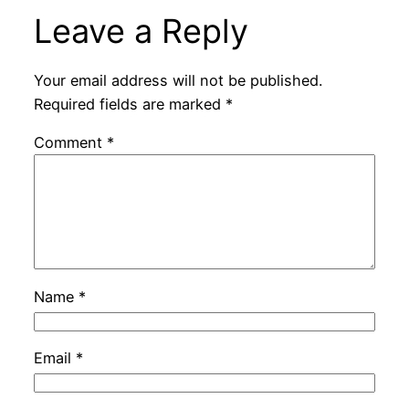
Leave a Reply
Your email address will not be published.
Required fields are marked
*
Comment
*
Name
*
Email
*