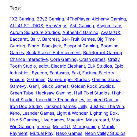
Tags:
1X2 Gaming
, 
2By2 Gaming
, 
4ThePlayer
, 
Alchemy Gaming
, 
ALL41 STUDIOS
, 
AreaVegas
, 
Ash Gaming
, 
Asylum Labs
, 
Aurum Signature Studios
, 
Authentic Gaming
, 
AvatarUX
, 
Baccarat
, 
Bally
, 
Barcrest
, 
Bell-Fruit Games
, 
Big Time
Gaming
, 
Bingo
, 
Blackjack
, 
Blueprint Gaming
, 
Booming
Games
, 
Buck Stakes Entertainment
, 
Bulletproof Gaming
, 
Chance Interactive
, 
Core Gaming
, 
Crash games
, 
Crazy
Tooth Studio
, 
edict
, 
Electric Elephant
, 
ELK Studios
, 
Epic
Industries
, 
Eyecon
, 
Fantasma
, 
Fazi
, 
Fortune Factory
, 
Foxium
, 
G Games
, 
Gameburger Studios
, 
Games Global
, 
Gamevy
, 
Genii
, 
Gluck Games
, 
Golden Rock Studios
, 
Green Tube
, 
Hacksaw Gaming
, 
Half Pixel Studios
, 
High
Limit Studio
, 
Incredible Technologies
, 
Inspired Gaming
, 
Iron Dog Studio
, 
Jackpot games
, 
Jelly
, 
Just For The Win
, 
Keno
, 
Leander Games
, 
Light & Wonder
, 
Lightning Box
, 
Live 5 Gaming
, 
Live games
, 
Maestro
, 
Mastercard
, 
Max
Win Gaming
, 
merkur
, 
MetaGU
, 
Microgaming
, 
Mobile
Payment
, 
Mutuel Play
, 
Neko Games
, 
Neon Valley Studios
, 