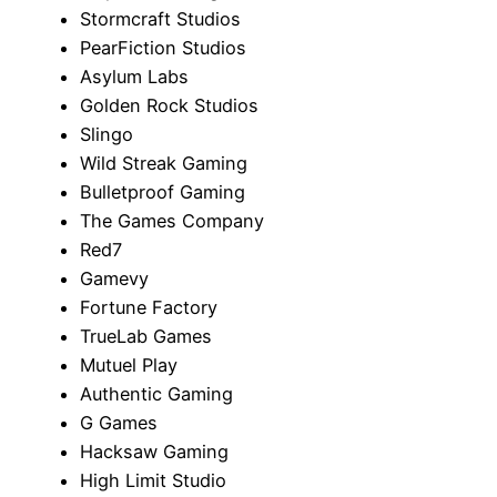
Stormcraft Studios
PearFiction Studios
Asylum Labs
Golden Rock Studios
Slingo
Wild Streak Gaming
Bulletproof Gaming
The Games Company
Red7
Gamevy
Fortune Factory
TrueLab Games
Mutuel Play
Authentic Gaming
G Games
Hacksaw Gaming
High Limit Studio