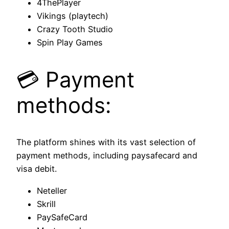
4ThePlayer
Vikings (playtech)
Crazy Tooth Studio
Spin Play Games
💳 Payment
methods:
The platform shines with its vast selection of
payment methods, including paysafecard and
visa debit.
Neteller
Skrill
PaySafeCard