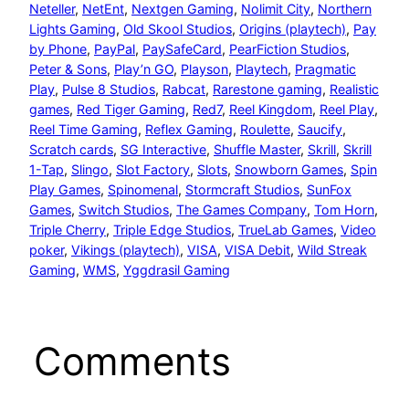
Neteller
, 
NetEnt
, 
Nextgen Gaming
, 
Nolimit City
, 
Northern
Lights Gaming
, 
Old Skool Studios
, 
Origins (playtech)
, 
Pay
by Phone
, 
PayPal
, 
PaySafeCard
, 
PearFiction Studios
, 
Peter & Sons
, 
Play’n GO
, 
Playson
, 
Playtech
, 
Pragmatic
Play
, 
Pulse 8 Studios
, 
Rabcat
, 
Rarestone gaming
, 
Realistic
games
, 
Red Tiger Gaming
, 
Red7
, 
Reel Kingdom
, 
Reel Play
, 
Reel Time Gaming
, 
Reflex Gaming
, 
Roulette
, 
Saucify
, 
Scratch cards
, 
SG Interactive
, 
Shuffle Master
, 
Skrill
, 
Skrill
1-Tap
, 
Slingo
, 
Slot Factory
, 
Slots
, 
Snowborn Games
, 
Spin
Play Games
, 
Spinomenal
, 
Stormcraft Studios
, 
SunFox
Games
, 
Switch Studios
, 
The Games Company
, 
Tom Horn
, 
Triple Cherry
, 
Triple Edge Studios
, 
TrueLab Games
, 
Video
poker
, 
Vikings (playtech)
, 
VISA
, 
VISA Debit
, 
Wild Streak
Gaming
, 
WMS
, 
Yggdrasil Gaming
Comments