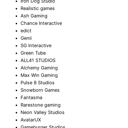
Iron Dog Studio
Realistic games
Ash Gaming
Chance Interactive
edict
Genii
SG Interactive
Green Tube
ALL41 STUDIOS
Alchemy Gaming
Max Win Gaming
Pulse 8 Studios
Snowborn Games
Fantasma
Rarestone gaming
Neon Valley Studios
AvatarUX
Gameburger Studios