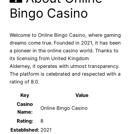
Bingo Casino
Welcome to Online Bingo Casino, where gaming
dreams come true. Founded in 2021, it has been
a pioneer in the online casino world. Thanks to
its licensing from United Kingdom
Alderney, it operates with utmost transparency.
The platform is celebrated and respected with a
rating of 8.0.
Key
Value
Casino
Online Bingo Casino
Name:
Rating:
8
Established:
2021