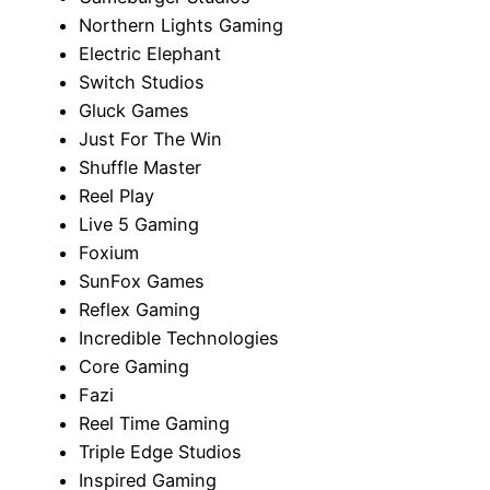
Northern Lights Gaming
Electric Elephant
Switch Studios
Gluck Games
Just For The Win
Shuffle Master
Reel Play
Live 5 Gaming
Foxium
SunFox Games
Reflex Gaming
Incredible Technologies
Core Gaming
Fazi
Reel Time Gaming
Triple Edge Studios
Inspired Gaming