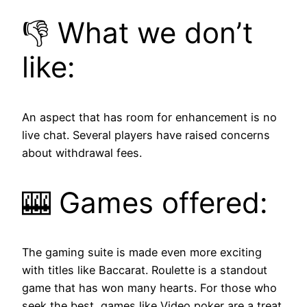
👎 What we don’t
like:
An aspect that has room for enhancement is no
live chat. Several players have raised concerns
about withdrawal fees.
🎰 Games offered:
The gaming suite is made even more exciting
with titles like Baccarat. Roulette is a standout
game that has won many hearts. For those who
seek the best, games like Video poker are a treat.