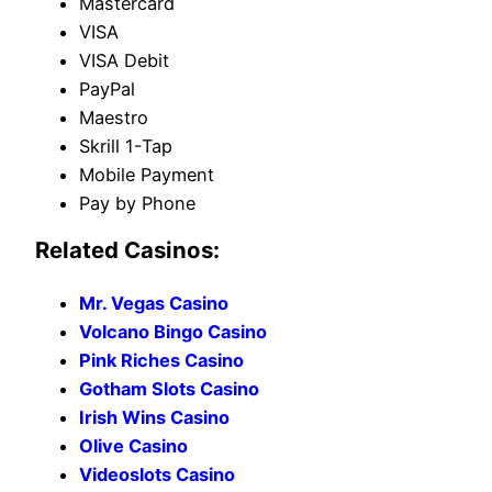
Mastercard
VISA
VISA Debit
PayPal
Maestro
Skrill 1-Tap
Mobile Payment
Pay by Phone
Related Casinos:
Mr. Vegas Casino
Volcano Bingo Casino
Pink Riches Casino
Gotham Slots Casino
Irish Wins Casino
Olive Casino
Videoslots Casino