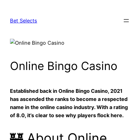
Skip
to
Bet Selects
content
Online Bingo Casino
Established back in Online Bingo Casino, 2021
has ascended the ranks to become a respected
name in the online casino industry. With a rating
of 8.0, it’s clear to see why players flock here.
🏰 About Online