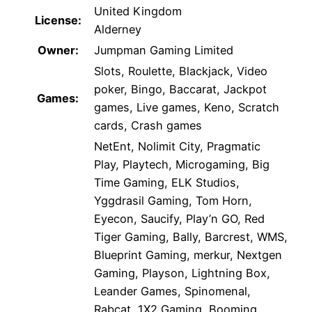
United Kingdom
License:
Alderney
Owner:
Jumpman Gaming Limited
Slots, Roulette, Blackjack, Video
poker, Bingo, Baccarat, Jackpot
Games:
games, Live games, Keno, Scratch
cards, Crash games
NetEnt, Nolimit City, Pragmatic
Play, Playtech, Microgaming, Big
Time Gaming, ELK Studios,
Yggdrasil Gaming, Tom Horn,
Eyecon, Saucify, Play’n GO, Red
Tiger Gaming, Bally, Barcrest, WMS,
Blueprint Gaming, merkur, Nextgen
Gaming, Playson, Lightning Box,
Leander Games, Spinomenal,
Rabcat, 1X2 Gaming, Booming