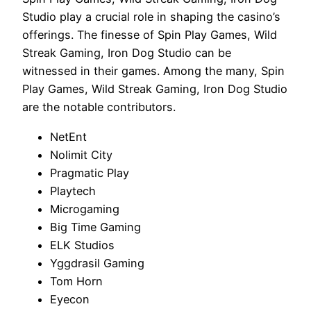
Studio play a crucial role in shaping the casino’s
offerings. The finesse of Spin Play Games, Wild
Streak Gaming, Iron Dog Studio can be
witnessed in their games. Among the many, Spin
Play Games, Wild Streak Gaming, Iron Dog Studio
are the notable contributors.
NetEnt
Nolimit City
Pragmatic Play
Playtech
Microgaming
Big Time Gaming
ELK Studios
Yggdrasil Gaming
Tom Horn
Eyecon