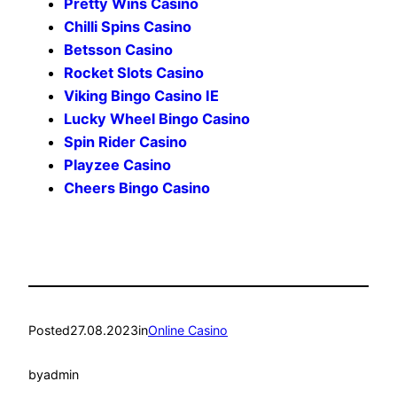
Pretty Wins Casino
Chilli Spins Casino
Betsson Casino
Rocket Slots Casino
Viking Bingo Casino IE
Lucky Wheel Bingo Casino
Spin Rider Casino
Playzee Casino
Cheers Bingo Casino
Posted
27.08.2023
in
Online Casino
by
admin