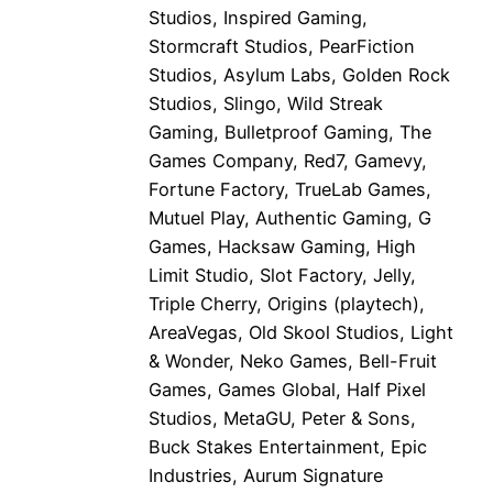
Studios, Inspired Gaming,
Stormcraft Studios, PearFiction
Studios, Asylum Labs, Golden Rock
Studios, Slingo, Wild Streak
Gaming, Bulletproof Gaming, The
Games Company, Red7, Gamevy,
Fortune Factory, TrueLab Games,
Mutuel Play, Authentic Gaming, G
Games, Hacksaw Gaming, High
Limit Studio, Slot Factory, Jelly,
Triple Cherry, Origins (playtech),
AreaVegas, Old Skool Studios, Light
& Wonder, Neko Games, Bell-Fruit
Games, Games Global, Half Pixel
Studios, MetaGU, Peter & Sons,
Buck Stakes Entertainment, Epic
Industries, Aurum Signature