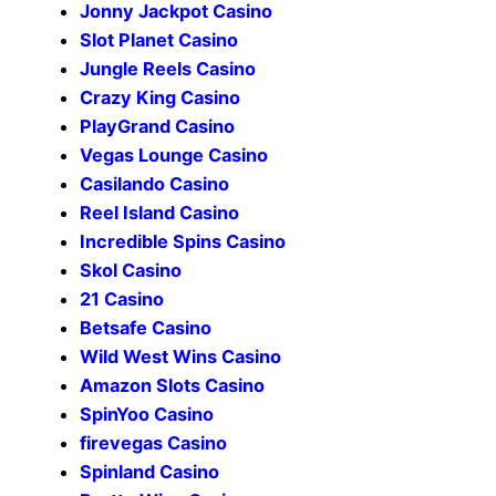
Jonny Jackpot Casino
Slot Planet Casino
Jungle Reels Casino
Crazy King Casino
PlayGrand Casino
Vegas Lounge Casino
Casilando Casino
Reel Island Casino
Incredible Spins Casino
Skol Casino
21 Casino
Betsafe Casino
Wild West Wins Casino
Amazon Slots Casino
SpinYoo Casino
firevegas Casino
Spinland Casino