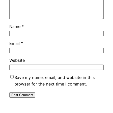
Name
*
Email
*
Website
Save my name, email, and website in this
browser for the next time I comment.