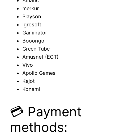
Amatic
merkur
Playson
Igrosoft
Gaminator
Booongo
Green Tube
Amusnet (EGT)
Vivo
Apollo Games
Kajot
Konami
💳 Payment
methods: