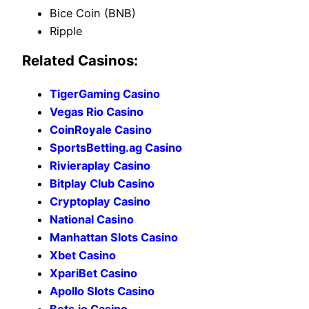
Bice Coin (BNB)
Ripple
Related Casinos:
TigerGaming Casino
Vegas Rio Casino
CoinRoyale Casino
SportsBetting.ag Casino
Rivieraplay Casino
Bitplay Club Casino
Cryptoplay Casino
National Casino
Manhattan Slots Casino
Xbet Casino
XpariBet Casino
Apollo Slots Casino