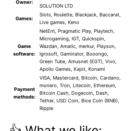
Owner:
SOLUTION LTD
Slots, Roulette, Blackjack, Baccarat,
Games:
Live games, Keno
NetEnt, Pragmatic Play, Playtech,
Microgaming, IGT, Quickspin,
Game
Wazdan, Amatic, merkur, Playson,
software:
Igrosoft, Gaminator, Booongo,
Green Tube, Amusnet (EGT), Vivo,
Apollo Games, Kajot, Konami
VISA, Mastercard, Bitcoin, Cardano,
monero, Tron, Litecoin, Ethereum,
Payment
Bitcoin Cash, Dogecoin, Dash,
methods:
Tether, USD Coin, Bice Coin (BNB),
Ripple
👍 What we like: