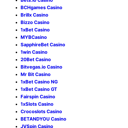
Bets.io Casino
BCHgames Casino
Brillx Casino
Bizzo Casino
1xBet Casino
MYBCasino
SapphireBet Casino
1win Casino
20Bet Casino
Bitvegas.io Casino
Mr Bit Casino
1xBet Casino NG
1xBet Casino GT
Fairspin Casino
1xSlots Casino
Crocoslots Casino
BETANDYOU Casino
JVSpin Casino