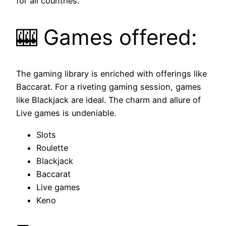
for all countries.
🎰 Games offered:
The gaming library is enriched with offerings like
Baccarat. For a riveting gaming session, games
like Blackjack are ideal. The charm and allure of
Live games is undeniable.
Slots
Roulette
Blackjack
Baccarat
Live games
Keno