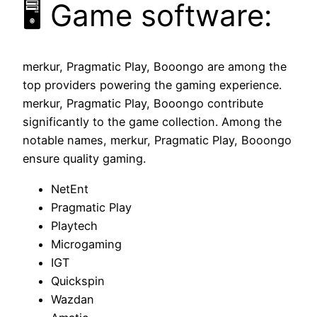
🖥️ Game software:
merkur, Pragmatic Play, Booongo are among the
top providers powering the gaming experience.
merkur, Pragmatic Play, Booongo contribute
significantly to the game collection. Among the
notable names, merkur, Pragmatic Play, Booongo
ensure quality gaming.
NetEnt
Pragmatic Play
Playtech
Microgaming
IGT
Quickspin
Wazdan