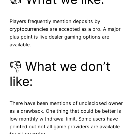
Players frequently mention deposits by
cryptocurrencies are accepted as a pro. A major
plus point is live dealer gaming options are
available.
👎 What we don’t
like:
There have been mentions of undisclosed owner
as a drawback. One thing that could be better is
low monthly withdrawal limit. Some users have
pointed out not all game providers are available