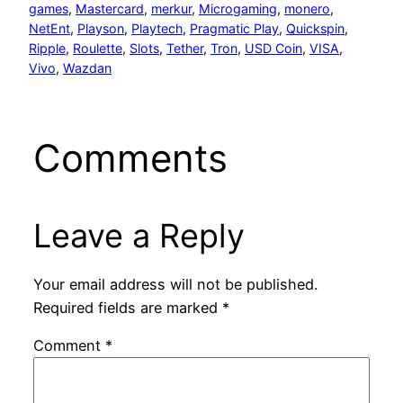
games
, 
Mastercard
, 
merkur
, 
Microgaming
, 
monero
, 
NetEnt
, 
Playson
, 
Playtech
, 
Pragmatic Play
, 
Quickspin
, 
Ripple
, 
Roulette
, 
Slots
, 
Tether
, 
Tron
, 
USD Coin
, 
VISA
, 
Vivo
, 
Wazdan
Comments
Leave a Reply
Your email address will not be published.
Required fields are marked
*
Comment
*