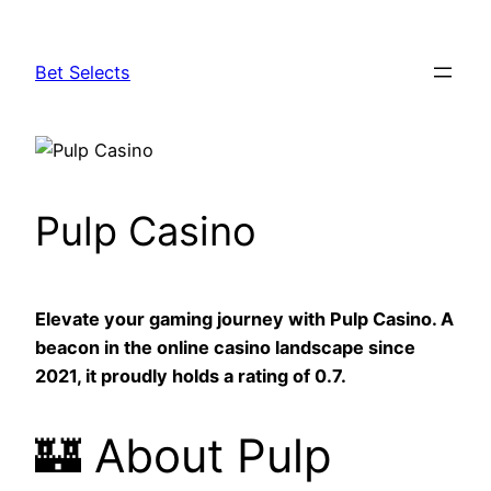
Skip
to
Bet Selects
content
Pulp Casino
Elevate your gaming journey with Pulp Casino. A
beacon in the online casino landscape since
2021, it proudly holds a rating of 0.7.
🏰 About Pulp