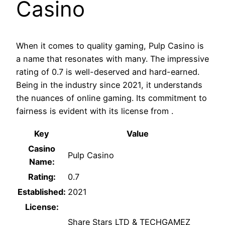
Casino
When it comes to quality gaming, Pulp Casino is
a name that resonates with many. The impressive
rating of 0.7 is well-deserved and hard-earned.
Being in the industry since 2021, it understands
the nuances of online gaming. Its commitment to
fairness is evident with its license from .
Key
Value
Casino
Pulp Casino
Name:
Rating:
0.7
Established:
2021
License:
Share Stars LTD & TECHGAMEZ