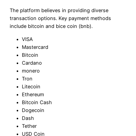
The platform believes in providing diverse
transaction options. Key payment methods
include bitcoin and bice coin (bnb).
VISA
Mastercard
Bitcoin
Cardano
monero
Tron
Litecoin
Ethereum
Bitcoin Cash
Dogecoin
Dash
Tether
USD Coin