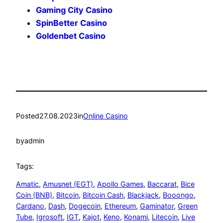
Gaming City Casino
SpinBetter Casino
Goldenbet Casino
Posted
27.08.2023
in
Online Casino
by
admin
Tags:
Amatic
, 
Amusnet (EGT)
, 
Apollo Games
, 
Baccarat
, 
Bice
Coin (BNB)
, 
Bitcoin
, 
Bitcoin Cash
, 
Blackjack
, 
Booongo
, 
Cardano
, 
Dash
, 
Dogecoin
, 
Ethereum
, 
Gaminator
, 
Green
Tube
, 
Igrosoft
, 
IGT
, 
Kajot
, 
Keno
, 
Konami
, 
Litecoin
, 
Live