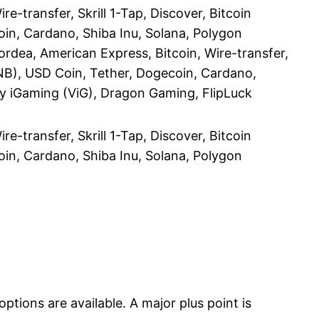
re-transfer, Skrill 1-Tap, Discover, Bitcoin
oin, Cardano, Shiba Inu, Solana, Polygon
 Nordea, American Express, Bitcoin, Wire-transfer,
(BNB), USD Coin, Tether, Dogecoin, Cardano,
ary iGaming (ViG), Dragon Gaming, FlipLuck
re-transfer, Skrill 1-Tap, Discover, Bitcoin
oin, Cardano, Shiba Inu, Solana, Polygon
options are available. A major plus point is