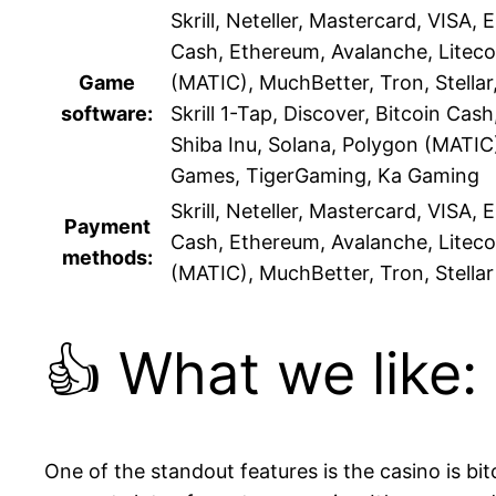
Skrill, Neteller, Mastercard, VISA, 
Cash, Ethereum, Avalanche, Liteco
Game
(MATIC), MuchBetter, Tron, Stellar,
software:
Skrill 1-Tap, Discover, Bitcoin Ca
Shiba Inu, Solana, Polygon (MATIC)
Games, TigerGaming, Ka Gaming
Skrill, Neteller, Mastercard, VISA, 
Payment
Cash, Ethereum, Avalanche, Liteco
methods:
(MATIC), MuchBetter, Tron, Stellar
👍 What we like:
One of the standout features is the casino is bitc