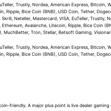
EuTeller, Trustly, Nordea, American Express, Bitcoin, Wi
in, Ripple, Bice Coin (BNB), USD Coin, Tether, Dogec
 Skrill, Neteller, Mastercard, VISA, EuTeller, Trustly,
sh, Ethereum, Avalanche, Litecoin, Ripple, Bice Coin 
, MuchBetter, Tron, Stellar, Betsoft Gaming, Vision
EuTeller, Trustly, Nordea, American Express, Bitcoin, Wi
in, Ripple, Bice Coin (BNB), USD Coin, Tether, Dogec
oin-friendly. A major plus point is live dealer gaming 