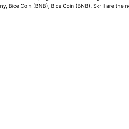
, Bice Coin (BNB), Bice Coin (BNB), Skrill are the n