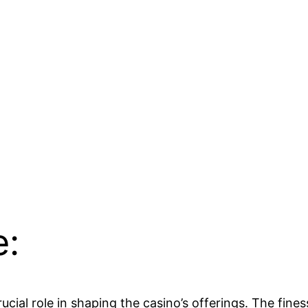
e:
rucial role in shaping the casino’s offerings. The fine