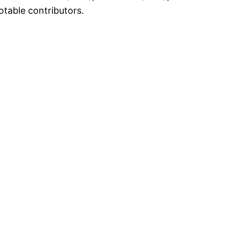
otable contributors.