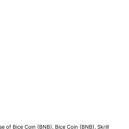
sse of Bice Coin (BNB), Bice Coin (BNB), Skrill