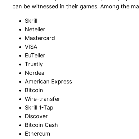
can be witnessed in their games. Among the many
Skrill
Neteller
Mastercard
VISA
EuTeller
Trustly
Nordea
American Express
Bitcoin
Wire-transfer
Skrill 1-Tap
Discover
Bitcoin Cash
Ethereum