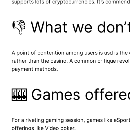
supports lots of cryptocurrencies. It’s commend
👎 What we don’t 
A point of contention among users is usd is the
rather than the casino. A common critique revol
payment methods.
🎰 Games offere
For a riveting gaming session, games like eSport
offerings like Video poker.