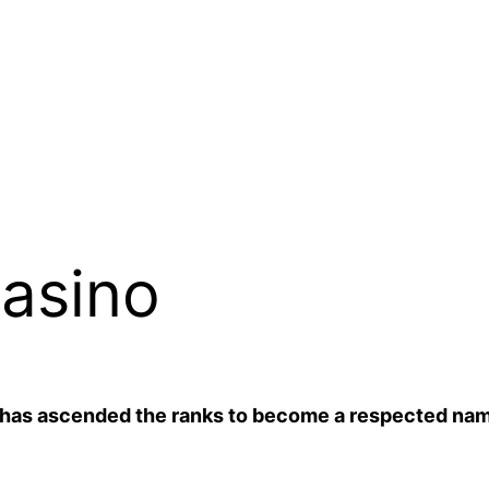
asino
has ascended the ranks to become a respected name i