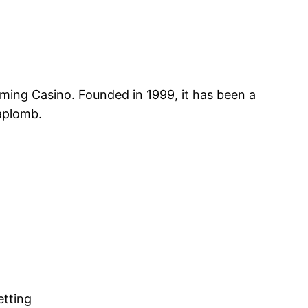
aming Casino. Founded in 1999, it has been a
 aplomb.
etting