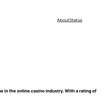
About
Status
n the online casino industry. With a rating of