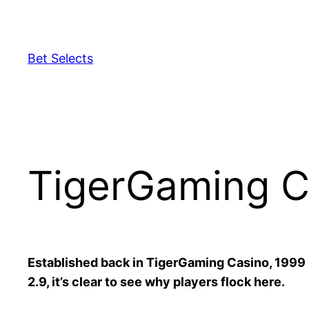
Skip
to
content
Bet Selects
TigerGaming C
Established back in TigerGaming Casino, 1999 
2.9, it’s clear to see why players flock here.