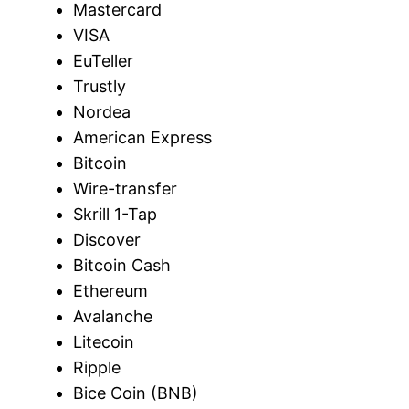
Mastercard
VISA
EuTeller
Trustly
Nordea
American Express
Bitcoin
Wire-transfer
Skrill 1-Tap
Discover
Bitcoin Cash
Ethereum
Avalanche
Litecoin
Ripple
Bice Coin (BNB)