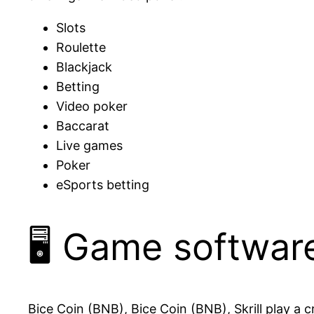
Slots
Roulette
Blackjack
Betting
Video poker
Baccarat
Live games
Poker
eSports betting
🖥️ Game softwar
Bice Coin (BNB), Bice Coin (BNB), Skrill play a c