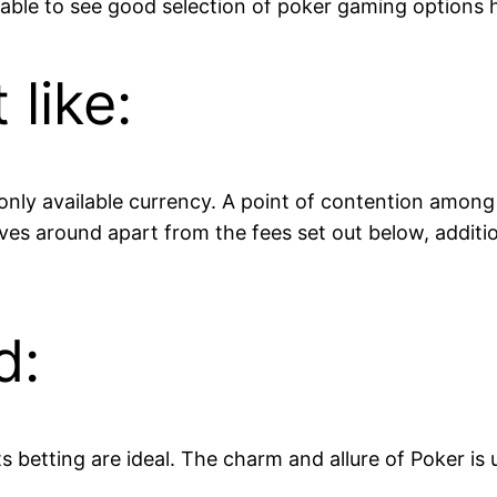
able to see good selection of poker gaming options 
like:
 only available currency. A point of contention amon
ves around apart from the fees set out below, additi
d:
s betting are ideal. The charm and allure of Poker is 