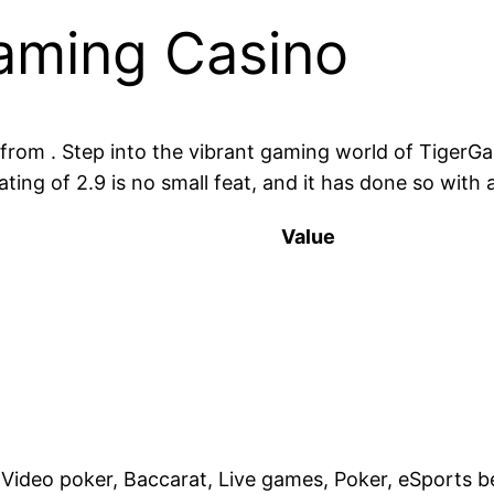
aming Casino
e from . Step into the vibrant gaming world of TigerG
ating of 2.9 is no small feat, and it has done so with
Value
, Video poker, Baccarat, Live games, Poker, eSports b