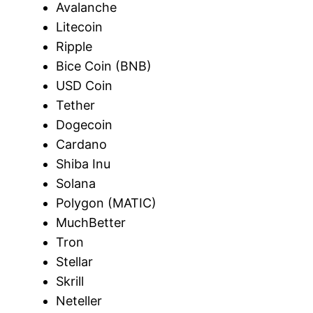
Avalanche
Litecoin
Ripple
Bice Coin (BNB)
USD Coin
Tether
Dogecoin
Cardano
Shiba Inu
Solana
Polygon (MATIC)
MuchBetter
Tron
Stellar
Skrill
Neteller