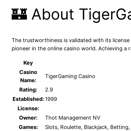
🏰 About TigerG
The trustworthiness is validated with its licens
pioneer in the online casino world. Achieving a r
Key
Casino
TigerGaming Casino
Name:
Rating:
2.9
Established:
1999
License:
Owner:
Thot Management NV
Games:
Slots, Roulette, Blackjack, Betting