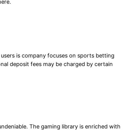
here.
g users is company focuses on sports betting
onal deposit fees may be charged by certain
undeniable. The gaming library is enriched with