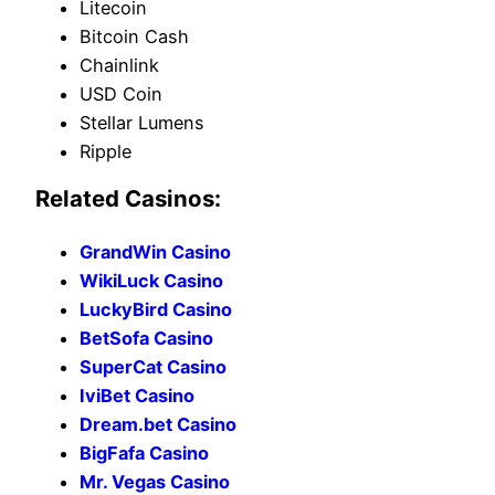
Litecoin
Bitcoin Cash
Chainlink
USD Coin
Stellar Lumens
Ripple
Related Casinos:
GrandWin Casino
WikiLuck Casino
LuckyBird Casino
BetSofa Casino
SuperCat Casino
IviBet Casino
Dream.bet Casino
BigFafa Casino
Mr. Vegas Casino