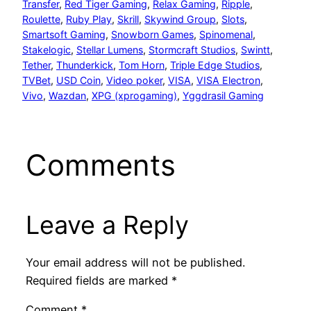
Transfer
, 
Red Tiger Gaming
, 
Relax Gaming
, 
Ripple
, 
Roulette
, 
Ruby Play
, 
Skrill
, 
Skywind Group
, 
Slots
, 
Smartsoft Gaming
, 
Snowborn Games
, 
Spinomenal
, 
Stakelogic
, 
Stellar Lumens
, 
Stormcraft Studios
, 
Swintt
, 
Tether
, 
Thunderkick
, 
Tom Horn
, 
Triple Edge Studios
, 
TVBet
, 
USD Coin
, 
Video poker
, 
VISA
, 
VISA Electron
, 
Vivo
, 
Wazdan
, 
XPG (xprogaming)
, 
Yggdrasil Gaming
Comments
Leave a Reply
Your email address will not be published.
Required fields are marked
*
Comment
*