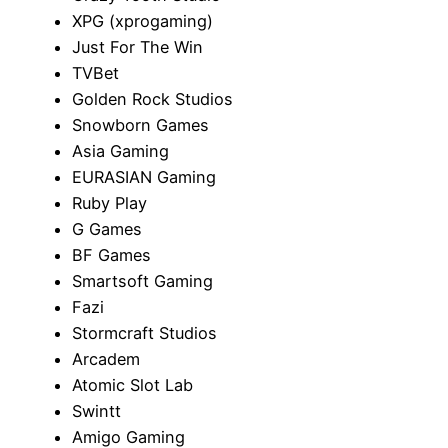
XPG (xprogaming)
Just For The Win
TVBet
Golden Rock Studios
Snowborn Games
Asia Gaming
EURASIAN Gaming
Ruby Play
G Games
BF Games
Smartsoft Gaming
Fazi
Stormcraft Studios
Arcadem
Atomic Slot Lab
Swintt
Amigo Gaming