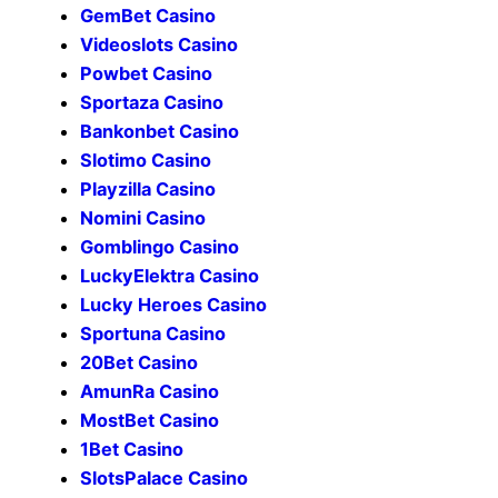
GemBet Casino
Videoslots Casino
Powbet Casino
Sportaza Casino
Bankonbet Casino
Slotimo Casino
Playzilla Casino
Nomini Casino
Gomblingo Casino
LuckyElektra Casino
Lucky Heroes Casino
Sportuna Casino
20Bet Casino
AmunRa Casino
MostBet Casino
1Bet Casino
SlotsPalace Casino