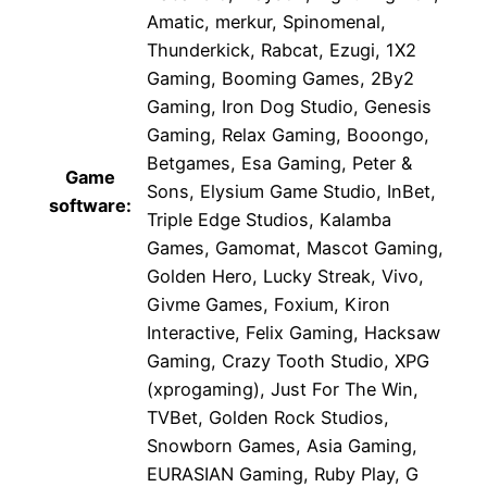
Amatic, merkur, Spinomenal,
Thunderkick, Rabcat, Ezugi, 1X2
Gaming, Booming Games, 2By2
Gaming, Iron Dog Studio, Genesis
Gaming, Relax Gaming, Booongo,
Betgames, Esa Gaming, Peter &
Game
Sons, Elysium Game Studio, InBet,
software:
Triple Edge Studios, Kalamba
Games, Gamomat, Mascot Gaming,
Golden Hero, Lucky Streak, Vivo,
Givme Games, Foxium, Kiron
Interactive, Felix Gaming, Hacksaw
Gaming, Crazy Tooth Studio, XPG
(xprogaming), Just For The Win,
TVBet, Golden Rock Studios,
Snowborn Games, Asia Gaming,
EURASIAN Gaming, Ruby Play, G