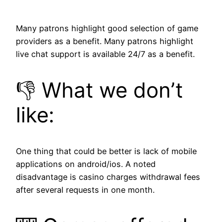
Many patrons highlight good selection of game
providers as a benefit. Many patrons highlight
live chat support is available 24/7 as a benefit.
👎 What we don’t
like:
One thing that could be better is lack of mobile
applications on android/ios. A noted
disadvantage is casino charges withdrawal fees
after several requests in one month.