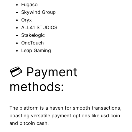
Fugaso
Skywind Group
Oryx
ALL41 STUDIOS
Stakelogic
OneTouch
Leap Gaming
💳 Payment
methods:
The platform is a haven for smooth transactions,
boasting versatile payment options like usd coin
and bitcoin cash.