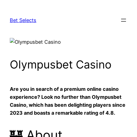
Skip
to
Bet Selects
content
Olympusbet Casino
Are you in search of a premium online casino
experience? Look no further than Olympusbet
Casino, which has been delighting players since
2023 and boasts a remarkable rating of 4.8.
🏰 About