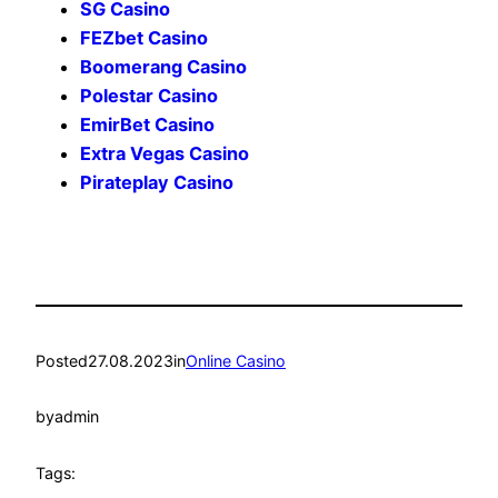
SG Casino
FEZbet Casino
Boomerang Casino
Polestar Casino
EmirBet Casino
Extra Vegas Casino
Pirateplay Casino
Posted
27.08.2023
in
Online Casino
by
admin
Tags: