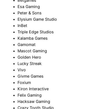
Betgames
Esa Gaming
Peter & Sons
Elysium Game Studio
InBet
Triple Edge Studios
Kalamba Games
Gamomat
Mascot Gaming
Golden Hero
Lucky Streak
Vivo
Givme Games
Foxium
Kiron Interactive
Felix Gaming
Hacksaw Gaming
Crazy Tooth Studio