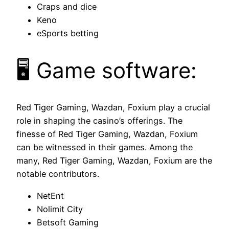
Craps and dice
Keno
eSports betting
🖥️ Game software:
Red Tiger Gaming, Wazdan, Foxium play a crucial
role in shaping the casino’s offerings. The
finesse of Red Tiger Gaming, Wazdan, Foxium
can be witnessed in their games. Among the
many, Red Tiger Gaming, Wazdan, Foxium are the
notable contributors.
NetEnt
Nolimit City
Betsoft Gaming