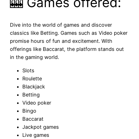
🎰 Games offered:
Dive into the world of games and discover
classics like Betting. Games such as Video poker
promise hours of fun and excitement. With
offerings like Baccarat, the platform stands out
in the gaming world.
Slots
Roulette
Blackjack
Betting
Video poker
Bingo
Baccarat
Jackpot games
Live games