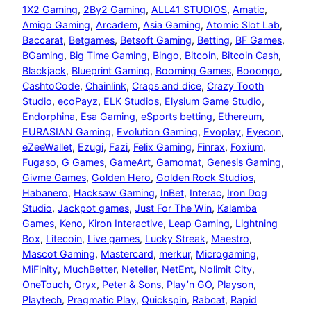
1X2 Gaming
, 
2By2 Gaming
, 
ALL41 STUDIOS
, 
Amatic
, 
Amigo Gaming
, 
Arcadem
, 
Asia Gaming
, 
Atomic Slot Lab
, 
Baccarat
, 
Betgames
, 
Betsoft Gaming
, 
Betting
, 
BF Games
, 
BGaming
, 
Big Time Gaming
, 
Bingo
, 
Bitcoin
, 
Bitcoin Cash
, 
Blackjack
, 
Blueprint Gaming
, 
Booming Games
, 
Booongo
, 
CashtoCode
, 
Chainlink
, 
Craps and dice
, 
Crazy Tooth
Studio
, 
ecoPayz
, 
ELK Studios
, 
Elysium Game Studio
, 
Endorphina
, 
Esa Gaming
, 
eSports betting
, 
Ethereum
, 
EURASIAN Gaming
, 
Evolution Gaming
, 
Evoplay
, 
Eyecon
, 
eZeeWallet
, 
Ezugi
, 
Fazi
, 
Felix Gaming
, 
Finrax
, 
Foxium
, 
Fugaso
, 
G Games
, 
GameArt
, 
Gamomat
, 
Genesis Gaming
, 
Givme Games
, 
Golden Hero
, 
Golden Rock Studios
, 
Habanero
, 
Hacksaw Gaming
, 
InBet
, 
Interac
, 
Iron Dog
Studio
, 
Jackpot games
, 
Just For The Win
, 
Kalamba
Games
, 
Keno
, 
Kiron Interactive
, 
Leap Gaming
, 
Lightning
Box
, 
Litecoin
, 
Live games
, 
Lucky Streak
, 
Maestro
, 
Mascot Gaming
, 
Mastercard
, 
merkur
, 
Microgaming
, 
MiFinity
, 
MuchBetter
, 
Neteller
, 
NetEnt
, 
Nolimit City
, 
OneTouch
, 
Oryx
, 
Peter & Sons
, 
Play’n GO
, 
Playson
, 
Playtech
, 
Pragmatic Play
, 
Quickspin
, 
Rabcat
, 
Rapid