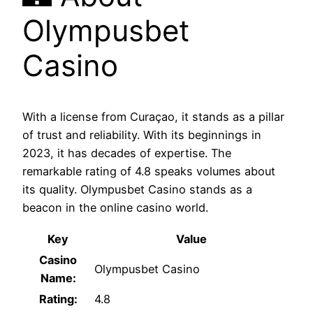
Olympusbet
Casino
With a license from Curaçao, it stands as a pillar
of trust and reliability. With its beginnings in
2023, it has decades of expertise. The
remarkable rating of 4.8 speaks volumes about
its quality. Olympusbet Casino stands as a
beacon in the online casino world.
Key
Value
Casino
Olympusbet Casino
Name:
Rating:
4.8