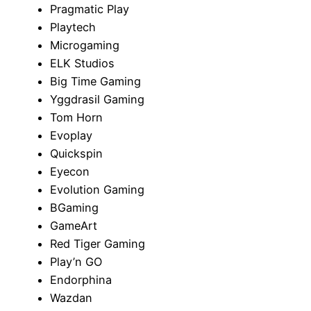
Pragmatic Play
Playtech
Microgaming
ELK Studios
Big Time Gaming
Yggdrasil Gaming
Tom Horn
Evoplay
Quickspin
Eyecon
Evolution Gaming
BGaming
GameArt
Red Tiger Gaming
Play’n GO
Endorphina
Wazdan