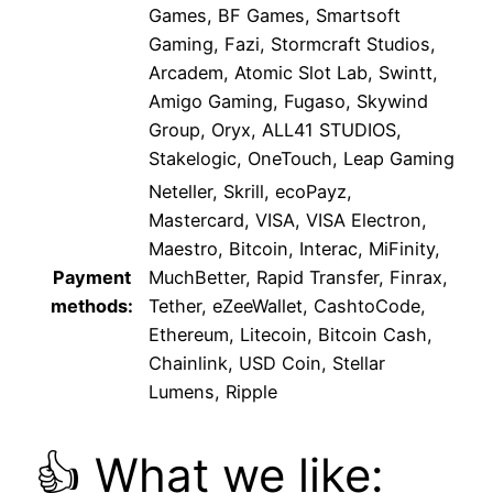
Games, BF Games, Smartsoft
Gaming, Fazi, Stormcraft Studios,
Arcadem, Atomic Slot Lab, Swintt,
Amigo Gaming, Fugaso, Skywind
Group, Oryx, ALL41 STUDIOS,
Stakelogic, OneTouch, Leap Gaming
Neteller, Skrill, ecoPayz,
Mastercard, VISA, VISA Electron,
Maestro, Bitcoin, Interac, MiFinity,
Payment
MuchBetter, Rapid Transfer, Finrax,
methods:
Tether, eZeeWallet, CashtoCode,
Ethereum, Litecoin, Bitcoin Cash,
Chainlink, USD Coin, Stellar
Lumens, Ripple
👍 What we like: