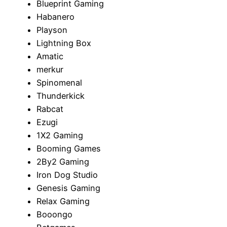
Blueprint Gaming
Habanero
Playson
Lightning Box
Amatic
merkur
Spinomenal
Thunderkick
Rabcat
Ezugi
1X2 Gaming
Booming Games
2By2 Gaming
Iron Dog Studio
Genesis Gaming
Relax Gaming
Booongo