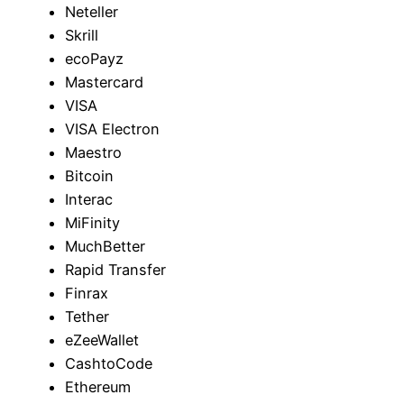
Neteller
Skrill
ecoPayz
Mastercard
VISA
VISA Electron
Maestro
Bitcoin
Interac
MiFinity
MuchBetter
Rapid Transfer
Finrax
Tether
eZeeWallet
CashtoCode
Ethereum