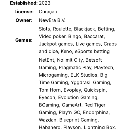
Established:
2023
License:
Curaçao
Owner:
NewEra B.V.
Slots, Roulette, Blackjack, Betting,
Video poker, Bingo, Baccarat,
Games:
Jackpot games, Live games, Craps
and dice, Keno, eSports betting
NetEnt, Nolimit City, Betsoft
Gaming, Pragmatic Play, Playtech,
Microgaming, ELK Studios, Big
Time Gaming, Yggdrasil Gaming,
Tom Horn, Evoplay, Quickspin,
Eyecon, Evolution Gaming,
BGaming, GameArt, Red Tiger
Gaming, Play’n GO, Endorphina,
Wazdan, Blueprint Gaming,
Habanero, Playson, Lightning Box,