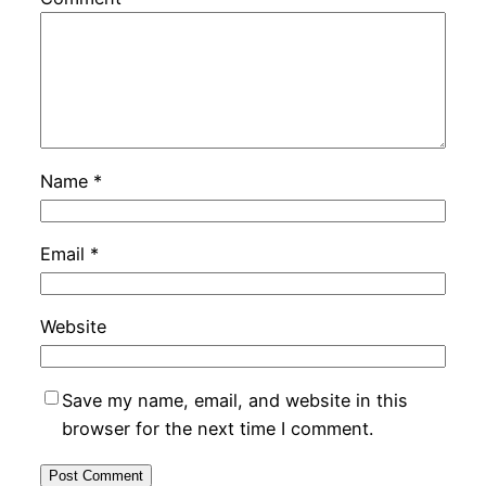
Name
*
Email
*
Website
Save my name, email, and website in this
browser for the next time I comment.