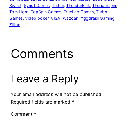
Swintt
, 
Synot Games
, 
Tether
, 
Thunderkick
, 
Thunderspin
, 
Tom Horn
, 
TopSpin Games
, 
TrueLab Games
, 
Turbo
Games
, 
Video poker
, 
VISA
, 
Wazdan
, 
Yggdrasil Gaming
, 
Zillion
Comments
Leave a Reply
Your email address will not be published.
Required fields are marked
*
Comment
*