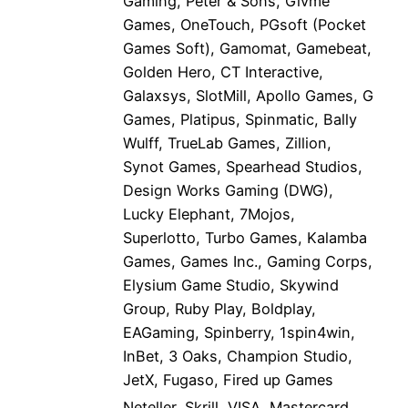
Gaming, Peter & Sons, Givme
Games, OneTouch, PGsoft (Pocket
Games Soft), Gamomat, Gamebeat,
Golden Hero, CT Interactive,
Galaxsys, SlotMill, Apollo Games, G
Games, Platipus, Spinmatic, Bally
Wulff, TrueLab Games, Zillion,
Synot Games, Spearhead Studios,
Design Works Gaming (DWG),
Lucky Elephant, 7Mojos,
Superlotto, Turbo Games, Kalamba
Games, Games Inc., Gaming Corps,
Elysium Game Studio, Skywind
Group, Ruby Play, Boldplay,
EAGaming, Spinberry, 1spin4win,
InBet, 3 Oaks, Champion Studio,
JetX, Fugaso, Fired up Games
Neteller, Skrill, VISA, Mastercard,