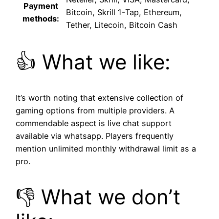
Payment
Bitcoin, Skrill 1-Tap, Ethereum,
methods:
Tether, Litecoin, Bitcoin Cash
👍 What we like:
It’s worth noting that extensive collection of
gaming options from multiple providers. A
commendable aspect is live chat support
available via whatsapp. Players frequently
mention unlimited monthly withdrawal limit as a
pro.
👎 What we don’t