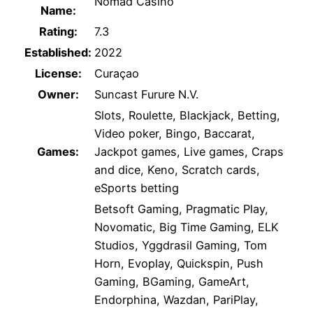
Nomad Casino
Name:
Rating:
7.3
Established:
2022
License:
Curaçao
Owner:
Suncast Furure N.V.
Slots, Roulette, Blackjack, Betting,
Video poker, Bingo, Baccarat,
Games:
Jackpot games, Live games, Craps
and dice, Keno, Scratch cards,
eSports betting
Betsoft Gaming, Pragmatic Play,
Novomatic, Big Time Gaming, ELK
Studios, Yggdrasil Gaming, Tom
Horn, Evoplay, Quickspin, Push
Gaming, BGaming, GameArt,
Endorphina, Wazdan, PariPlay,