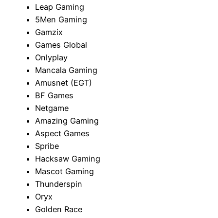
Leap Gaming
5Men Gaming
Gamzix
Games Global
Onlyplay
Mancala Gaming
Amusnet (EGT)
BF Games
Netgame
Amazing Gaming
Aspect Games
Spribe
Hacksaw Gaming
Mascot Gaming
Thunderspin
Oryx
Golden Race