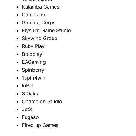
Kalamba Games
Games Inc.
Gaming Corps
Elysium Game Studio
Skywind Group
Ruby Play
Boldplay
EAGaming
Spinberry
1spin4win
InBet
3 Oaks
Champion Studio
JetX
Fugaso
Fired up Games