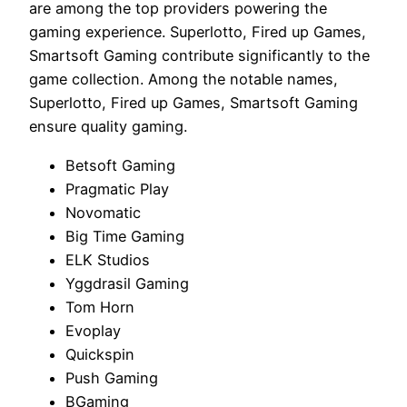
are among the top providers powering the
gaming experience. Superlotto, Fired up Games,
Smartsoft Gaming contribute significantly to the
game collection. Among the notable names,
Superlotto, Fired up Games, Smartsoft Gaming
ensure quality gaming.
Betsoft Gaming
Pragmatic Play
Novomatic
Big Time Gaming
ELK Studios
Yggdrasil Gaming
Tom Horn
Evoplay
Quickspin
Push Gaming
BGaming