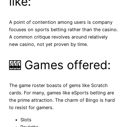
like:
A point of contention among users is company
focuses on sports betting rather than the casino.
A common critique revolves around relatively
new casino, not yet proven by time.
🎰 Games offered:
The game roster boasts of gems like Scratch
cards. For many, games like eSports betting are
the prime attraction. The charm of Bingo is hard
to resist for gamers.
Slots
Roulette