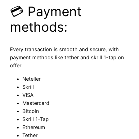
💳 Payment
methods:
Every transaction is smooth and secure, with
payment methods like tether and skrill 1-tap on
offer.
Neteller
Skrill
VISA
Mastercard
Bitcoin
Skrill 1-Tap
Ethereum
Tether