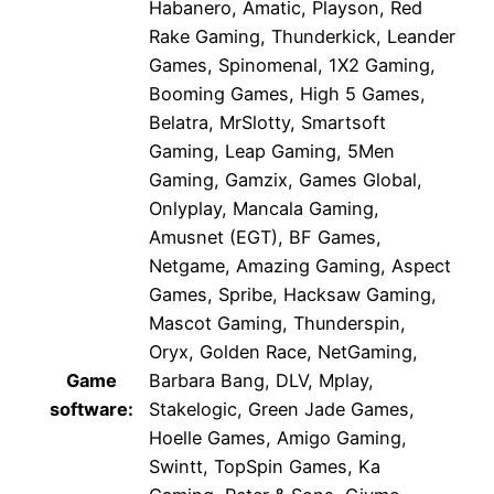
Habanero, Amatic, Playson, Red
Rake Gaming, Thunderkick, Leander
Games, Spinomenal, 1X2 Gaming,
Booming Games, High 5 Games,
Belatra, MrSlotty, Smartsoft
Gaming, Leap Gaming, 5Men
Gaming, Gamzix, Games Global,
Onlyplay, Mancala Gaming,
Amusnet (EGT), BF Games,
Netgame, Amazing Gaming, Aspect
Games, Spribe, Hacksaw Gaming,
Mascot Gaming, Thunderspin,
Oryx, Golden Race, NetGaming,
Game
Barbara Bang, DLV, Mplay,
software:
Stakelogic, Green Jade Games,
Hoelle Games, Amigo Gaming,
Swintt, TopSpin Games, Ka