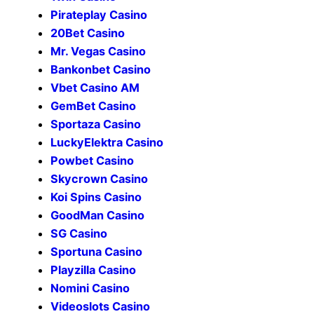
Pirateplay Casino
20Bet Casino
Mr. Vegas Casino
Bankonbet Casino
Vbet Casino AM
GemBet Casino
Sportaza Casino
LuckyElektra Casino
Powbet Casino
Skycrown Casino
Koi Spins Casino
GoodMan Casino
SG Casino
Sportuna Casino
Playzilla Casino
Nomini Casino
Videoslots Casino