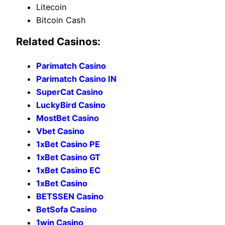
Litecoin
Bitcoin Cash
Related Casinos:
Parimatch Casino
Parimatch Casino IN
SuperCat Casino
LuckyBird Casino
MostBet Casino
Vbet Casino
1xBet Casino PE
1xBet Casino GT
1xBet Casino EC
1xBet Casino
BETSSEN Casino
BetSofa Casino
1win Casino