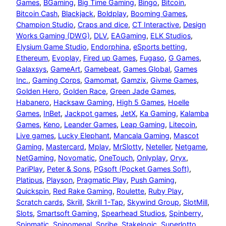
Games
, 
BGaming
, 
Big Time Gaming
, 
Bingo
, 
Bitcoin
, 
Bitcoin Cash
, 
Blackjack
, 
Boldplay
, 
Booming Games
, 
Champion Studio
, 
Craps and dice
, 
CT Interactive
, 
Design
Works Gaming (DWG)
, 
DLV
, 
EAGaming
, 
ELK Studios
, 
Elysium Game Studio
, 
Endorphina
, 
eSports betting
, 
Ethereum
, 
Evoplay
, 
Fired up Games
, 
Fugaso
, 
G Games
, 
Galaxsys
, 
GameArt
, 
Gamebeat
, 
Games Global
, 
Games
Inc.
, 
Gaming Corps
, 
Gamomat
, 
Gamzix
, 
Givme Games
, 
Golden Hero
, 
Golden Race
, 
Green Jade Games
, 
Habanero
, 
Hacksaw Gaming
, 
High 5 Games
, 
Hoelle
Games
, 
InBet
, 
Jackpot games
, 
JetX
, 
Ka Gaming
, 
Kalamba
Games
, 
Keno
, 
Leander Games
, 
Leap Gaming
, 
Litecoin
, 
Live games
, 
Lucky Elephant
, 
Mancala Gaming
, 
Mascot
Gaming
, 
Mastercard
, 
Mplay
, 
MrSlotty
, 
Neteller
, 
Netgame
, 
NetGaming
, 
Novomatic
, 
OneTouch
, 
Onlyplay
, 
Oryx
, 
PariPlay
, 
Peter & Sons
, 
PGsoft (Pocket Games Soft)
, 
Platipus
, 
Playson
, 
Pragmatic Play
, 
Push Gaming
, 
Quickspin
, 
Red Rake Gaming
, 
Roulette
, 
Ruby Play
, 
Scratch cards
, 
Skrill
, 
Skrill 1-Tap
, 
Skywind Group
, 
SlotMill
, 
Slots
, 
Smartsoft Gaming
, 
Spearhead Studios
, 
Spinberry
, 
Spinmatic
, 
Spinomenal
, 
Spribe
, 
Stakelogic
, 
Superlotto
, 