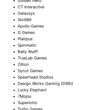
Golden Hero
CT Interactive
Galaxsys
SlotMill
Apollo Games
G Games
Platipus
Spinmatic
Bally Wulff
TrueLab Games
Zillion
Synot Games
Spearhead Studios
Design Works Gaming (DWG)
Lucky Elephant
7Mojos
Superlotto
Turbo Games