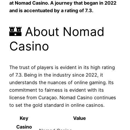
at Nomad Casino. A journey that began in 2022
and is accentuated by a rating of 7.3.
🏰 About Nomad
Casino
The trust of players is evident in its high rating
of 7.3. Being in the industry since 2022, it
understands the nuances of online gaming. Its
commitment to fairness is evident with its
license from Curaçao. Nomad Casino continues
to set the gold standard in online casinos.
Key
Value
Casino