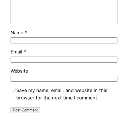
Name
*
Email
*
Website
Save my name, email, and website in this
browser for the next time I comment.