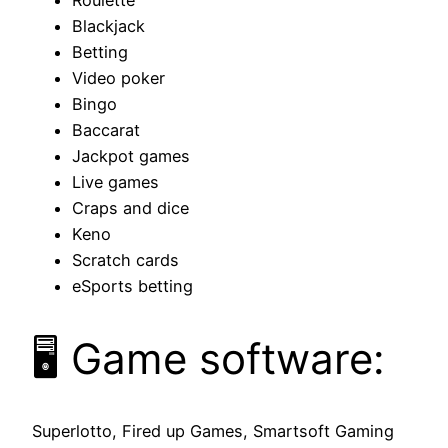
Blackjack
Betting
Video poker
Bingo
Baccarat
Jackpot games
Live games
Craps and dice
Keno
Scratch cards
eSports betting
🖥️ Game software:
Superlotto, Fired up Games, Smartsoft Gaming