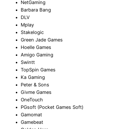
NetGaming
Barbara Bang
DLV
Mplay
Stakelogic
Green Jade Games
Hoelle Games
Amigo Gaming
Swintt
TopSpin Games
Ka Gaming
Peter & Sons
Givme Games
OneTouch
PGsoft (Pocket Games Soft)
Gamomat
Gamebeat