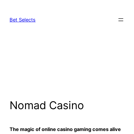
Skip
to
Bet Selects
content
Nomad Casino
The magic of online casino gaming comes alive