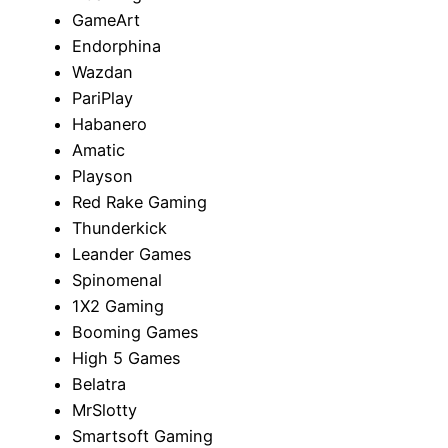
GameArt
Endorphina
Wazdan
PariPlay
Habanero
Amatic
Playson
Red Rake Gaming
Thunderkick
Leander Games
Spinomenal
1X2 Gaming
Booming Games
High 5 Games
Belatra
MrSlotty
Smartsoft Gaming