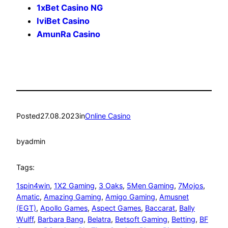
1xBet Casino NG
IviBet Casino
AmunRa Casino
Posted
27.08.2023
in
Online Casino
by
admin
Tags:
1spin4win
, 
1X2 Gaming
, 
3 Oaks
, 
5Men Gaming
, 
7Mojos
, 
Amatic
, 
Amazing Gaming
, 
Amigo Gaming
, 
Amusnet
(EGT)
, 
Apollo Games
, 
Aspect Games
, 
Baccarat
, 
Bally
Wulff
, 
Barbara Bang
, 
Belatra
, 
Betsoft Gaming
, 
Betting
, 
BF