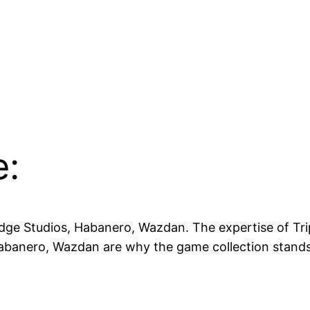
e:
e Edge Studios, Habanero, Wazdan. The expertise of T
 Habanero, Wazdan are why the game collection stands