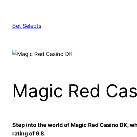
Skip
to
content
Bet Selects
Magic Red Cas
Step into the world of Magic Red Casino DK, w
rating of 9.8.