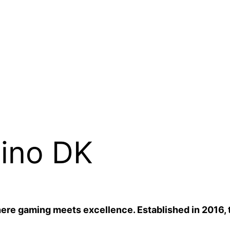
ino DK
here gaming meets excellence. Established in 2016,