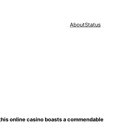
About
Status
 this online casino boasts a commendable