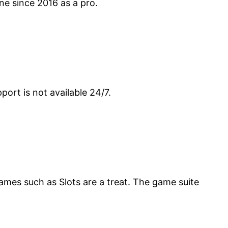
ne since 2016 as a pro.
ort is not available 24/7.
ames such as Slots are a treat. The game suite