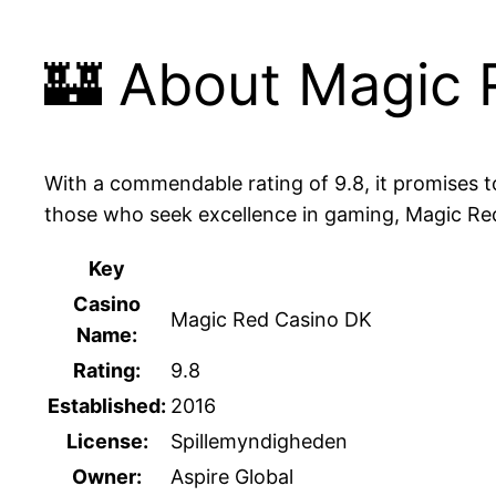
🏰 About Magic 
With a commendable rating of 9.8, it promises t
those who seek excellence in gaming, Magic Red 
Key
Casino
Magic Red Casino DK
Name:
Rating:
9.8
Established:
2016
License:
Spillemyndigheden
Owner:
Aspire Global