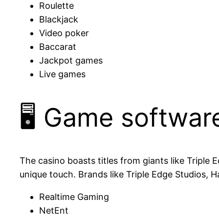
Roulette
Blackjack
Video poker
Baccarat
Jackpot games
Live games
🖥️ Game softwar
The casino boasts titles from giants like Tripl
unique touch. Brands like Triple Edge Studios,
Realtime Gaming
NetEnt