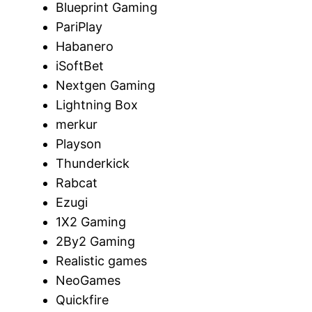
Blueprint Gaming
PariPlay
Habanero
iSoftBet
Nextgen Gaming
Lightning Box
merkur
Playson
Thunderkick
Rabcat
Ezugi
1X2 Gaming
2By2 Gaming
Realistic games
NeoGames
Quickfire