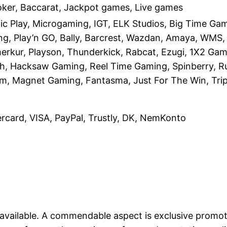
poker, Baccarat, Jackpot games, Live games
ic Play, Microgaming, IGT, ELK Studios, Big Time G
g, Play’n GO, Bally, Barcrest, Wazdan, Amaya, WMS, B
erkur, Playson, Thunderkick, Rabcat, Ezugi, 1X2 Ga
rth, Hacksaw Gaming, Reel Time Gaming, Spinberry, R
ium, Magnet Gaming, Fantasma, Just For The Win, Trip
tercard, VISA, PayPal, Trustly, DK, NemKonto
vailable. A commendable aspect is exclusive promotio