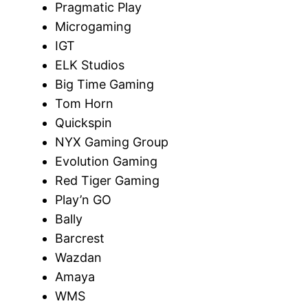
Pragmatic Play
Microgaming
IGT
ELK Studios
Big Time Gaming
Tom Horn
Quickspin
NYX Gaming Group
Evolution Gaming
Red Tiger Gaming
Play’n GO
Bally
Barcrest
Wazdan
Amaya
WMS