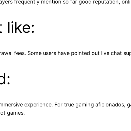
ayers frequently mention so far good reputation, onli
like:
wal fees. Some users have pointed out live chat supp
d:
immersive experience. For true gaming aficionados, g
pot games.