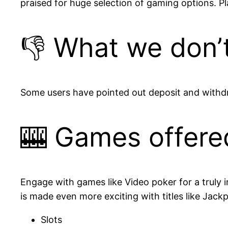
praised for huge selection of gaming options. Pl
👎 What we don’t 
Some users have pointed out deposit and withdra
🎰 Games offere
Engage with games like Video poker for a truly 
is made even more exciting with titles like Jack
Slots