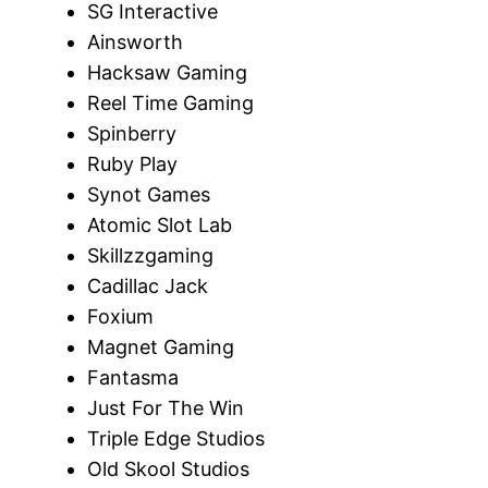
SG Interactive
Ainsworth
Hacksaw Gaming
Reel Time Gaming
Spinberry
Ruby Play
Synot Games
Atomic Slot Lab
Skillzzgaming
Cadillac Jack
Foxium
Magnet Gaming
Fantasma
Just For The Win
Triple Edge Studios
Old Skool Studios