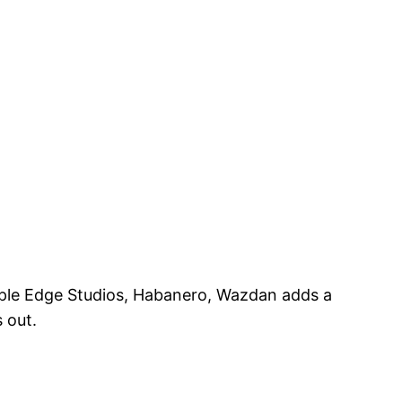
riple Edge Studios, Habanero, Wazdan adds a
 out.