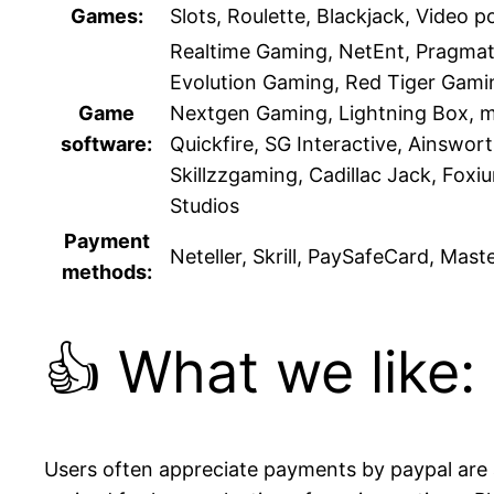
Games:
Slots, Roulette, Blackjack, Video 
Realtime Gaming, NetEnt, Pragmat
Evolution Gaming, Red Tiger Gamin
Game
Nextgen Gaming, Lightning Box, m
software:
Quickfire, SG Interactive, Ainswo
Skillzzgaming, Cadillac Jack, Fox
Studios
Payment
Neteller, Skrill, PaySafeCard, Mas
methods:
👍 What we like:
Users often appreciate payments by paypal are a