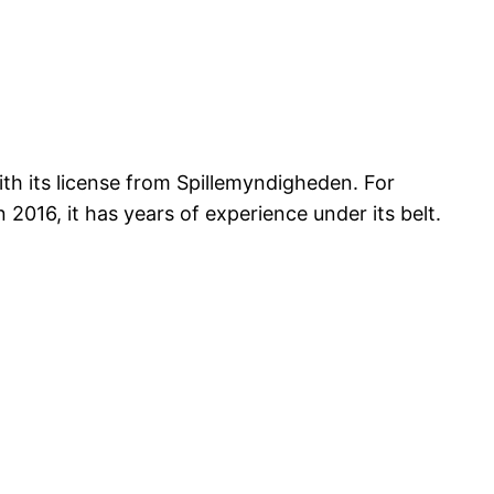
th its license from Spillemyndigheden. For
016, it has years of experience under its belt.