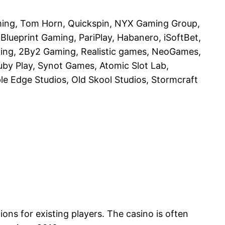
aming, Tom Horn, Quickspin, NYX Gaming Group,
lueprint Gaming, PariPlay, Habanero, iSoftBet,
ming, 2By2 Gaming, Realistic games, NeoGames,
uby Play, Synot Games, Atomic Slot Lab,
le Edge Studios, Old Skool Studios, Stormcraft
ns for existing players. The casino is often