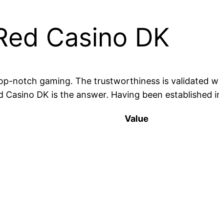
Red Casino DK
op-notch gaming. The trustworthiness is validated wi
Casino DK is the answer. Having been established in 2
Value