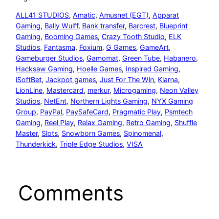
ALL41 STUDIOS
, 
Amatic
, 
Amusnet (EGT)
, 
Apparat
Gaming
, 
Bally Wulff
, 
Bank transfer
, 
Barcrest
, 
Blueprint
Gaming
, 
Booming Games
, 
Crazy Tooth Studio
, 
ELK
Studios
, 
Fantasma
, 
Foxium
, 
G Games
, 
GameArt
, 
Gameburger Studios
, 
Gamomat
, 
Green Tube
, 
Habanero
, 
Hacksaw Gaming
, 
Hoelle Games
, 
Inspired Gaming
, 
iSoftBet
, 
Jackpot games
, 
Just For The Win
, 
Klarna
, 
LionLine
, 
Mastercard
, 
merkur
, 
Microgaming
, 
Neon Valley
Studios
, 
NetEnt
, 
Northern Lights Gaming
, 
NYX Gaming
Group
, 
PayPal
, 
PaySafeCard
, 
Pragmatic Play
, 
Psmtech
Gaming
, 
Reel Play
, 
Relax Gaming
, 
Retro Gaming
, 
Shuffle
Master
, 
Slots
, 
Snowborn Games
, 
Spinomenal
, 
Thunderkick
, 
Triple Edge Studios
, 
VISA
Comments