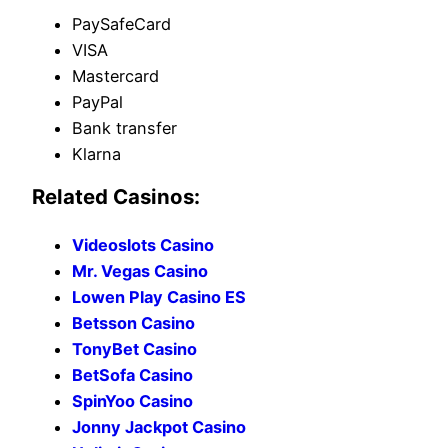
PaySafeCard
VISA
Mastercard
PayPal
Bank transfer
Klarna
Related Casinos:
Videoslots Casino
Mr. Vegas Casino
Lowen Play Casino ES
Betsson Casino
TonyBet Casino
BetSofa Casino
SpinYoo Casino
Jonny Jackpot Casino