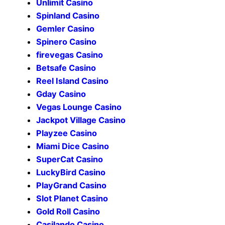
Unlimit Casino
Spinland Casino
Gemler Casino
Spinero Casino
firevegas Casino
Betsafe Casino
Reel Island Casino
Gday Casino
Vegas Lounge Casino
Jackpot Village Casino
Playzee Casino
Miami Dice Casino
SuperCat Casino
LuckyBird Casino
PlayGrand Casino
Slot Planet Casino
Gold Roll Casino
Casilando Casino