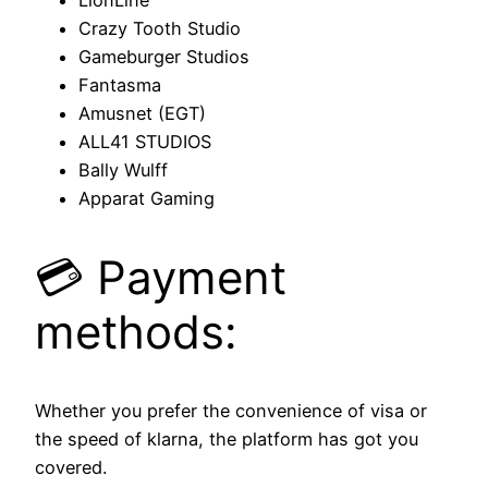
Crazy Tooth Studio
Gameburger Studios
Fantasma
Amusnet (EGT)
ALL41 STUDIOS
Bally Wulff
Apparat Gaming
💳 Payment
methods:
Whether you prefer the convenience of visa or
the speed of klarna, the platform has got you
covered.