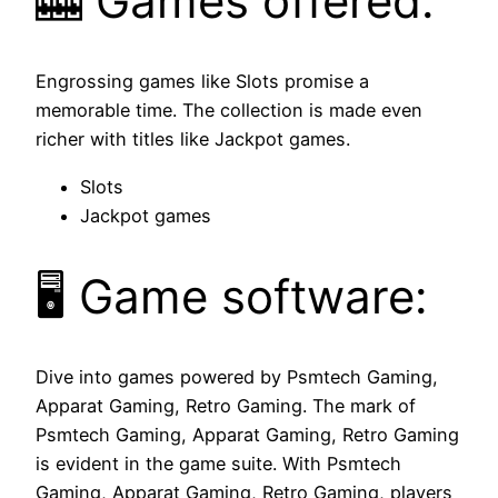
🎰 Games offered:
Engrossing games like Slots promise a
memorable time. The collection is made even
richer with titles like Jackpot games.
Slots
Jackpot games
🖥️ Game software:
Dive into games powered by Psmtech Gaming,
Apparat Gaming, Retro Gaming. The mark of
Psmtech Gaming, Apparat Gaming, Retro Gaming
is evident in the game suite. With Psmtech
Gaming, Apparat Gaming, Retro Gaming, players