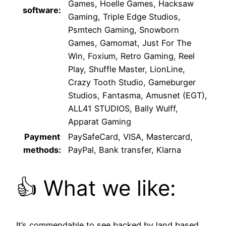
Games, Hoelle Games, Hacksaw
software:
Gaming, Triple Edge Studios,
Psmtech Gaming, Snowborn
Games, Gamomat, Just For The
Win, Foxium, Retro Gaming, Reel
Play, Shuffle Master, LionLine,
Crazy Tooth Studio, Gameburger
Studios, Fantasma, Amusnet (EGT),
ALL41 STUDIOS, Bally Wulff,
Apparat Gaming
Payment
PaySafeCard, VISA, Mastercard,
methods:
PayPal, Bank transfer, Klarna
👍 What we like:
It’s commendable to see backed by land based