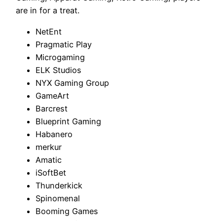
are in for a treat.
NetEnt
Pragmatic Play
Microgaming
ELK Studios
NYX Gaming Group
GameArt
Barcrest
Blueprint Gaming
Habanero
merkur
Amatic
iSoftBet
Thunderkick
Spinomenal
Booming Games