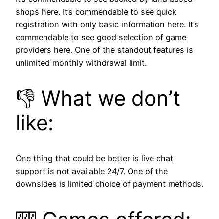
shops here. It’s commendable to see quick
registration with only basic information here. It’s
commendable to see good selection of game
providers here. One of the standout features is
unlimited monthly withdrawal limit.
👎 What we don’t
like:
One thing that could be better is live chat
support is not available 24/7. One of the
downsides is limited choice of payment methods.