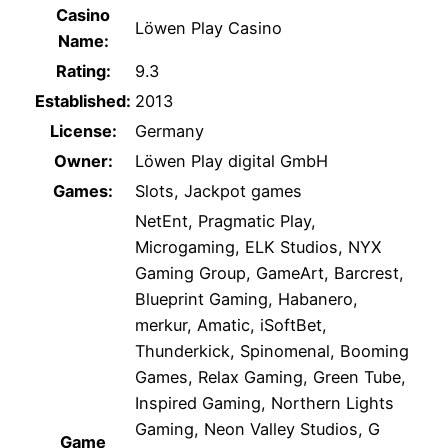
Casino
Löwen Play Casino
Name:
Rating:
9.3
Established:
2013
License:
Germany
Owner:
Löwen Play digital GmbH
Games:
Slots, Jackpot games
NetEnt, Pragmatic Play,
Microgaming, ELK Studios, NYX
Gaming Group, GameArt, Barcrest,
Blueprint Gaming, Habanero,
merkur, Amatic, iSoftBet,
Thunderkick, Spinomenal, Booming
Games, Relax Gaming, Green Tube,
Inspired Gaming, Northern Lights
Gaming, Neon Valley Studios, G
Game