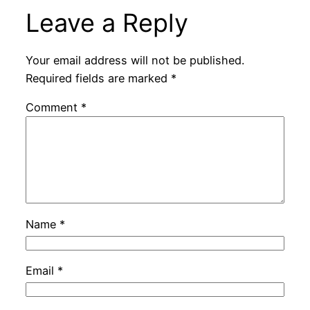
Leave a Reply
Your email address will not be published.
Required fields are marked
*
Comment
*
Name
*
Email
*