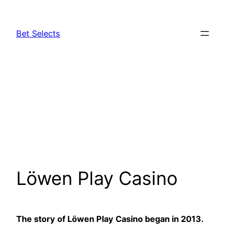
Skip
to
Bet Selects
content
Löwen Play Casino
The story of Löwen Play Casino began in 2013.