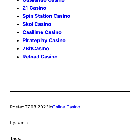
21 Casino
Spin Station Casino
Skol Casino
Casilime Casino
Pirateplay Casino
7BitCasino
Reload Casino
Posted
27.08.2023
in
Online Casino
by
admin
Tags: