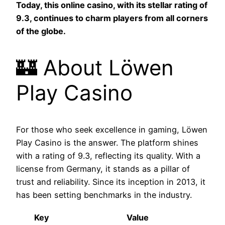
Today, this online casino, with its stellar rating of
9.3, continues to charm players from all corners
of the globe.
🏰 About Löwen
Play Casino
For those who seek excellence in gaming, Löwen
Play Casino is the answer. The platform shines
with a rating of 9.3, reflecting its quality. With a
license from Germany, it stands as a pillar of
trust and reliability. Since its inception in 2013, it
has been setting benchmarks in the industry.
Key
Value