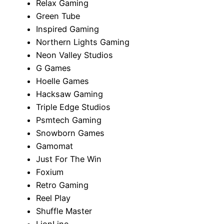
Relax Gaming
Green Tube
Inspired Gaming
Northern Lights Gaming
Neon Valley Studios
G Games
Hoelle Games
Hacksaw Gaming
Triple Edge Studios
Psmtech Gaming
Snowborn Games
Gamomat
Just For The Win
Foxium
Retro Gaming
Reel Play
Shuffle Master
LionLine