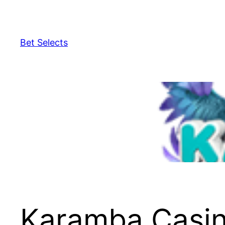
Skip
to
content
Bet Selects
Karamba Casi