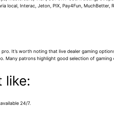
ria local, Interac, Jeton, PIX, Pay4Fun, MuchBetter, 
pro. It’s worth noting that live dealer gaming option
ro. Many patrons highlight good selection of gaming 
like:
available 24/7.