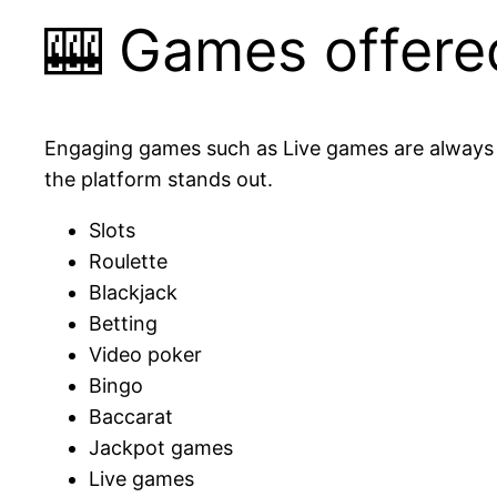
🎰 Games offere
Engaging games such as Live games are always a 
the platform stands out.
Slots
Roulette
Blackjack
Betting
Video poker
Bingo
Baccarat
Jackpot games
Live games