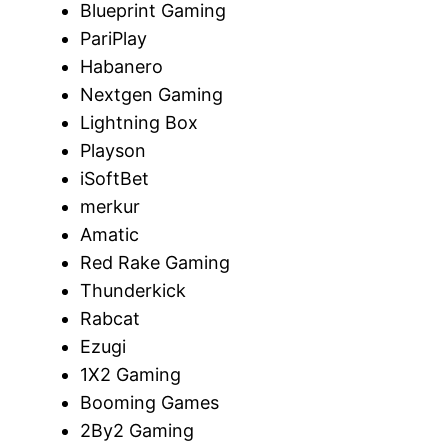
Blueprint Gaming
PariPlay
Habanero
Nextgen Gaming
Lightning Box
Playson
iSoftBet
merkur
Amatic
Red Rake Gaming
Thunderkick
Rabcat
Ezugi
1X2 Gaming
Booming Games
2By2 Gaming