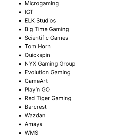
Microgaming
IGT
ELK Studios
Big Time Gaming
Scientific Games
Tom Horn
Quickspin
NYX Gaming Group
Evolution Gaming
GameArt
Play’n GO
Red Tiger Gaming
Barcrest
Wazdan
Amaya
WMS