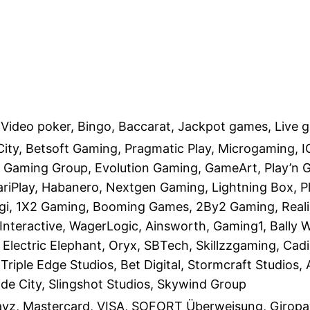
g, Video poker, Bingo, Baccarat, Jackpot games, Live
ity, Betsoft Gaming, Pragmatic Play, Microgaming, IG
Gaming Group, Evolution Gaming, GameArt, Play’n G
iPlay, Habanero, Nextgen Gaming, Lightning Box, Pl
gi, 1X2 Gaming, Booming Games, 2By2 Gaming, Realis
Interactive, WagerLogic, Ainsworth, Gaming1, Bally
 Electric Elephant, Oryx, SBTech, Skillzzgaming, Cad
Triple Edge Studios, Bet Digital, Stormcraft Studios
ide City, Slingshot Studios, Skywind Group
Payz, Mastercard, VISA, SOFORT Überweisung, Giropay,