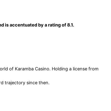
 is accentuated by a rating of 8.1.
 world of Karamba Casino. Holding a license from
d trajectory since then.