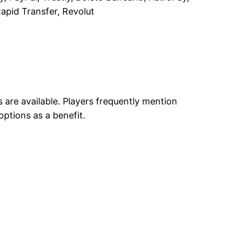
Rapid Transfer, Revolut
s are available. Players frequently mention
options as a benefit.