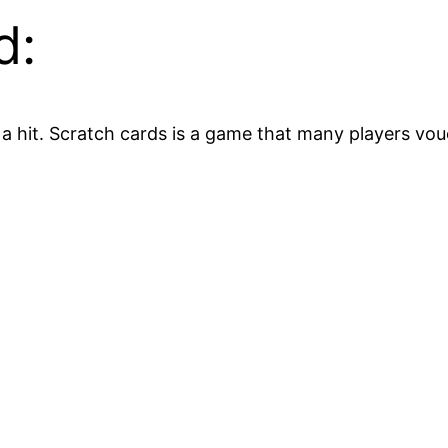
d:
hit. Scratch cards is a game that many players vouch