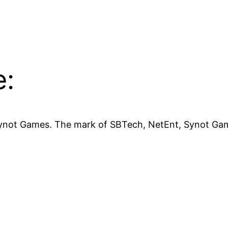
e:
not Games. The mark of SBTech, NetEnt, Synot Games