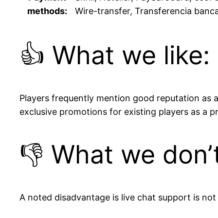
methods:
Wire-transfer, Transferencia banca
👍 What we like:
Players frequently mention good reputation as a 
exclusive promotions for existing players as a p
👎 What we don’t 
A noted disadvantage is live chat support is not 