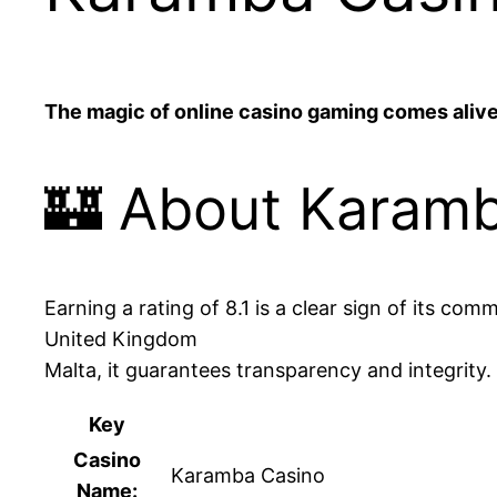
The magic of online casino gaming comes alive 
🏰 About Karam
Earning a rating of 8.1 is a clear sign of its c
United Kingdom
Malta, it guarantees transparency and integrity
Key
Casino
Karamba Casino
Name: