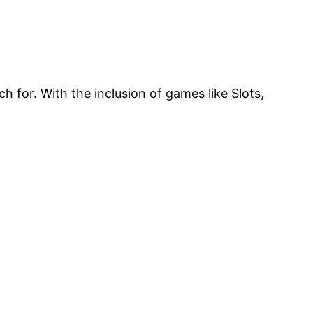
 for. With the inclusion of games like Slots,