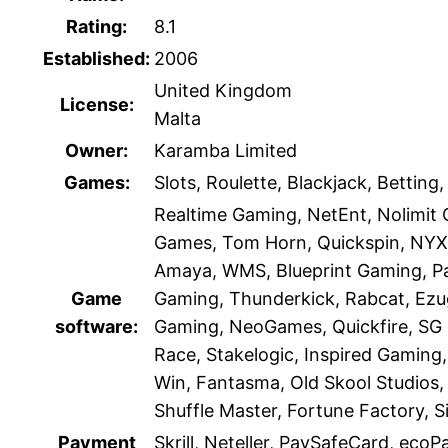
Rating:
8.1
Established:
2006
United Kingdom
License:
Malta
Owner:
Karamba Limited
Games:
Slots, Roulette, Blackjack, Bettin
Realtime Gaming, NetEnt, Nolimit C
Games, Tom Horn, Quickspin, NYX 
Amaya, WMS, Blueprint Gaming, Par
Game
Gaming, Thunderkick, Rabcat, Ezu
software:
Gaming, NeoGames, Quickfire, SG 
Race, Stakelogic, Inspired Gaming,
Win, Fantasma, Old Skool Studios, 
Shuffle Master, Fortune Factory, S
Payment
Skrill, Neteller, PaySafeCard, eco