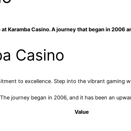
at Karamba Casino. A journey that began in 2006 and
ba Casino
ommitment to excellence. Step into the vibrant gaming
. The journey began in 2006, and it has been an upwar
Value