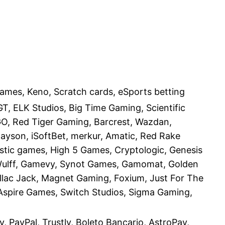
 games, Keno, Scratch cards, eSports betting
T, ELK Studios, Big Time Gaming, Scientific
O, Red Tiger Gaming, Barcrest, Wazdan,
ayson, iSoftBet, merkur, Amatic, Red Rake
tic games, High 5 Games, Cryptologic, Genesis
 Wulff, Gamevy, Synot Games, Gamomat, Golden
illac Jack, Magnet Gaming, Foxium, Just For The
, Aspire Games, Switch Studios, Sigma Gaming,
 PayPal, Trustly, Boleto Bancario, AstroPay,