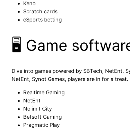
Keno
Scratch cards
eSports betting
🖥️ Game softwar
Dive into games powered by SBTech, NetEnt, Sy
NetEnt, Synot Games, players are in for a treat.
Realtime Gaming
NetEnt
Nolimit City
Betsoft Gaming
Pragmatic Play