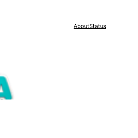
About
Status