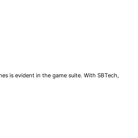
 is evident in the game suite. With SBTech,