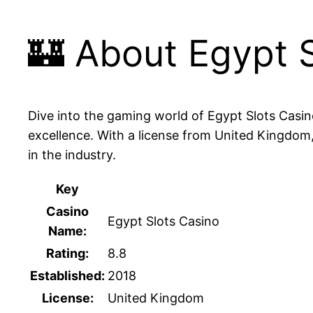
🏰 About Egypt 
Dive into the gaming world of Egypt Slots Casino
excellence. With a license from United Kingdom, it
in the industry.
Key
Casino
Egypt Slots Casino
Name:
Rating:
8.8
Established:
2018
License:
United Kingdom