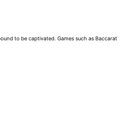
e bound to be captivated. Games such as Baccarat