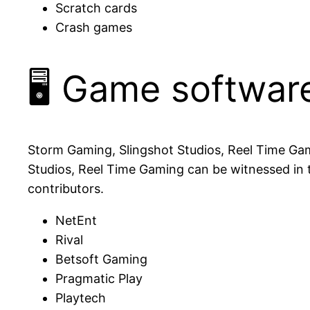
Scratch cards
Crash games
🖥️ Game softwar
Storm Gaming, Slingshot Studios, Reel Time Gami
Studios, Reel Time Gaming can be witnessed in
contributors.
NetEnt
Rival
Betsoft Gaming
Pragmatic Play
Playtech