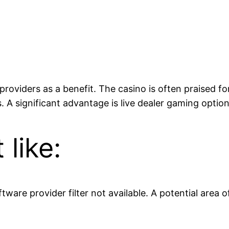
oviders as a benefit. The casino is often praised for
. A significant advantage is live dealer gaming option
like:
are provider filter not available. A potential area o