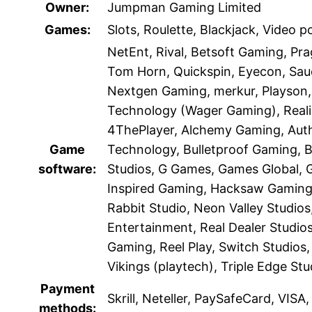
Owner:
Jumpman Gaming Limited
Games:
Slots, Roulette, Blackjack, Video
NetEnt, Rival, Betsoft Gaming, Pr
Tom Horn, Quickspin, Eyecon, Sauci
Nextgen Gaming, merkur, Playson
Technology (Wager Gaming), Reali
4ThePlayer, Alchemy Gaming, Authe
Game
Technology, Bulletproof Gaming, 
software:
Studios, G Games, Games Global, 
Inspired Gaming, Hacksaw Gaming, 
Rabbit Studio, Neon Valley Studios
Entertainment, Real Dealer Studio
Gaming, Reel Play, Switch Studios
Vikings (playtech), Triple Edge Stu
Payment
Skrill, Neteller, PaySafeCard, VISA
methods: