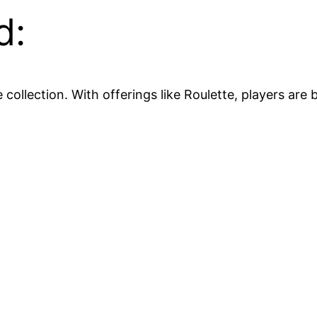
d:
 collection. With offerings like Roulette, players ar