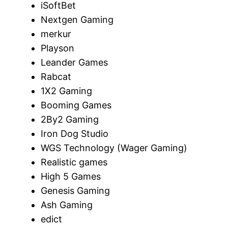
iSoftBet
Nextgen Gaming
merkur
Playson
Leander Games
Rabcat
1X2 Gaming
Booming Games
2By2 Gaming
Iron Dog Studio
WGS Technology (Wager Gaming)
Realistic games
High 5 Games
Genesis Gaming
Ash Gaming
edict