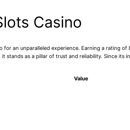
Slots Casino
 for an unparalleled experience. Earning a rating of 8
 stands as a pillar of trust and reliability. Since it
Value