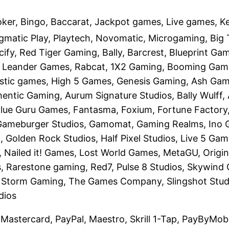
 poker, Bingo, Baccarat, Jackpot games, Live games, 
agmatic Play, Playtech, Novomatic, Microgaming, Big
fy, Red Tiger Gaming, Bally, Barcrest, Blueprint Gam
, Leander Games, Rabcat, 1X2 Gaming, Booming Gam
stic games, High 5 Games, Genesis Gaming, Ash Gamin
ntic Gaming, Aurum Signature Studios, Bally Wulff,
Blue Guru Games, Fantasma, Foxium, Fortune Factory
Gameburger Studios, Gamomat, Gaming Realms, Ino G
Golden Rock Studios, Half Pixel Studios, Live 5 Gam
, Nailed it! Games, Lost World Games, MetaGU, Origi
s, Rarestone gaming, Red7, Pulse 8 Studios, Skywind 
, Storm Gaming, The Games Company, Slingshot Studio
dios
, Mastercard, PayPal, Maestro, Skrill 1-Tap, PayByMob