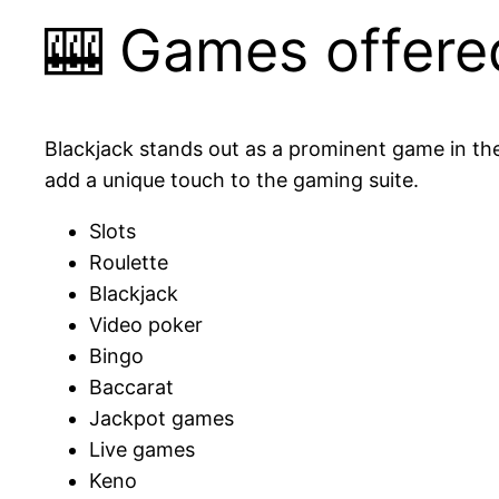
🎰 Games offere
Blackjack stands out as a prominent game in the
add a unique touch to the gaming suite.
Slots
Roulette
Blackjack
Video poker
Bingo
Baccarat
Jackpot games
Live games
Keno