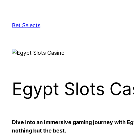
Skip
to
content
Bet Selects
Egypt Slots Ca
Dive into an immersive gaming journey with Egyp
nothing but the best.