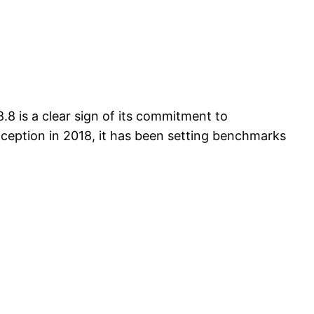
.8 is a clear sign of its commitment to
s inception in 2018, it has been setting benchmarks