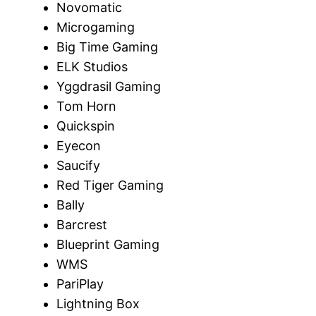
Novomatic
Microgaming
Big Time Gaming
ELK Studios
Yggdrasil Gaming
Tom Horn
Quickspin
Eyecon
Saucify
Red Tiger Gaming
Bally
Barcrest
Blueprint Gaming
WMS
PariPlay
Lightning Box