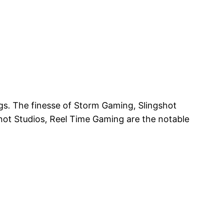
ngs. The finesse of Storm Gaming, Slingshot
ot Studios, Reel Time Gaming are the notable