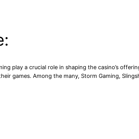
e:
ng play a crucial role in shaping the casino’s offeri
 their games. Among the many, Storm Gaming, Slingsh