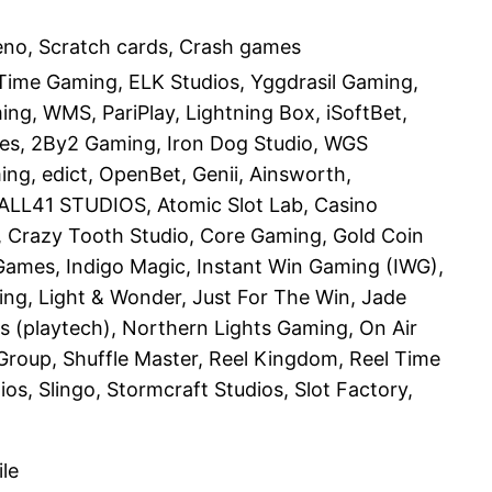
Keno, Scratch cards, Crash games
 Time Gaming, ELK Studios, Yggdrasil Gaming,
ing, WMS, PariPlay, Lightning Box, iSoftBet,
es, 2By2 Gaming, Iron Dog Studio, WGS
g, edict, OpenBet, Genii, Ainsworth,
 ALL41 STUDIOS, Atomic Slot Lab, Casino
, Crazy Tooth Studio, Core Gaming, Gold Coin
ames, Indigo Magic, Instant Win Gaming (IWG),
ing, Light & Wonder, Just For The Win, Jade
ns (playtech), Northern Lights Gaming, On Air
Group, Shuffle Master, Reel Kingdom, Reel Time
s, Slingo, Stormcraft Studios, Slot Factory,
ile