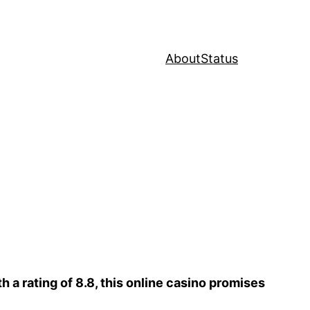
About
Status
 a rating of 8.8, this online casino promises