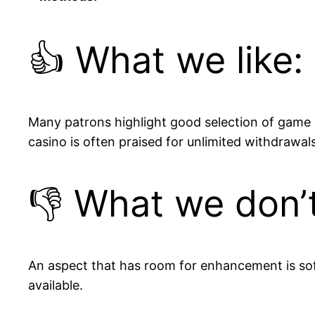
👍 What we like:
Many patrons highlight good selection of game pr
casino is often praised for unlimited withdrawals
👎 What we don’t 
An aspect that has room for enhancement is softw
available.