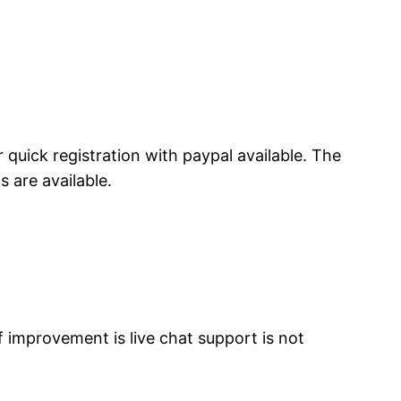
 quick registration with paypal available. The
s are available.
f improvement is live chat support is not