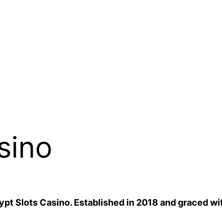
sino
t Slots Casino. Established in 2018 and graced with