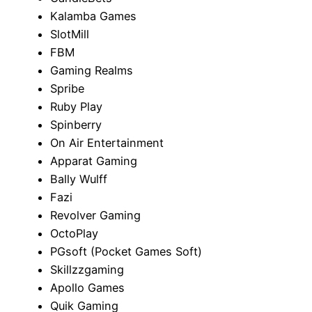
Kalamba Games
SlotMill
FBM
Gaming Realms
Spribe
Ruby Play
Spinberry
On Air Entertainment
Apparat Gaming
Bally Wulff
Fazi
Revolver Gaming
OctoPlay
PGsoft (Pocket Games Soft)
Skillzzgaming
Apollo Games
Quik Gaming