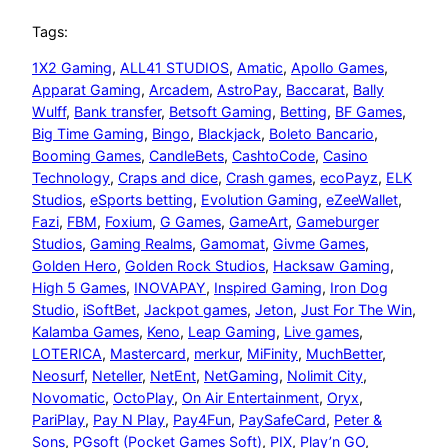
Tags:
1X2 Gaming
, 
ALL41 STUDIOS
, 
Amatic
, 
Apollo Games
, 
Apparat Gaming
, 
Arcadem
, 
AstroPay
, 
Baccarat
, 
Bally
Wulff
, 
Bank transfer
, 
Betsoft Gaming
, 
Betting
, 
BF Games
, 
Big Time Gaming
, 
Bingo
, 
Blackjack
, 
Boleto Bancario
, 
Booming Games
, 
CandleBets
, 
CashtoCode
, 
Casino
Technology
, 
Craps and dice
, 
Crash games
, 
ecoPayz
, 
ELK
Studios
, 
eSports betting
, 
Evolution Gaming
, 
eZeeWallet
, 
Fazi
, 
FBM
, 
Foxium
, 
G Games
, 
GameArt
, 
Gameburger
Studios
, 
Gaming Realms
, 
Gamomat
, 
Givme Games
, 
Golden Hero
, 
Golden Rock Studios
, 
Hacksaw Gaming
, 
High 5 Games
, 
INOVAPAY
, 
Inspired Gaming
, 
Iron Dog
Studio
, 
iSoftBet
, 
Jackpot games
, 
Jeton
, 
Just For The Win
, 
Kalamba Games
, 
Keno
, 
Leap Gaming
, 
Live games
, 
LOTERICA
, 
Mastercard
, 
merkur
, 
MiFinity
, 
MuchBetter
, 
Neosurf
, 
Neteller
, 
NetEnt
, 
NetGaming
, 
Nolimit City
, 
Novomatic
, 
OctoPlay
, 
On Air Entertainment
, 
Oryx
, 
PariPlay
, 
Pay N Play
, 
Pay4Fun
, 
PaySafeCard
, 
Peter &
Sons
, 
PGsoft (Pocket Games Soft)
, 
PIX
, 
Play’n GO
, 