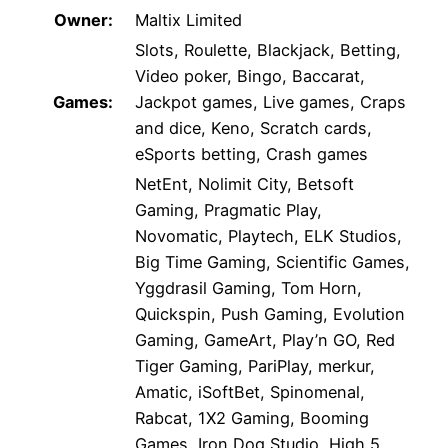
Owner:
Maltix Limited
Slots, Roulette, Blackjack, Betting,
Video poker, Bingo, Baccarat,
Games:
Jackpot games, Live games, Craps
and dice, Keno, Scratch cards,
eSports betting, Crash games
NetEnt, Nolimit City, Betsoft
Gaming, Pragmatic Play,
Novomatic, Playtech, ELK Studios,
Big Time Gaming, Scientific Games,
Yggdrasil Gaming, Tom Horn,
Quickspin, Push Gaming, Evolution
Gaming, GameArt, Play’n GO, Red
Tiger Gaming, PariPlay, merkur,
Amatic, iSoftBet, Spinomenal,
Rabcat, 1X2 Gaming, Booming
Games, Iron Dog Studio, High 5