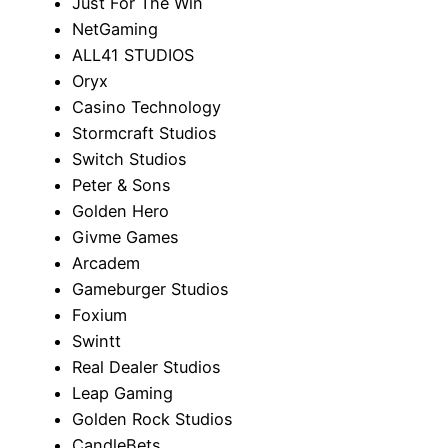
Just For The Win
NetGaming
ALL41 STUDIOS
Oryx
Casino Technology
Stormcraft Studios
Switch Studios
Peter & Sons
Golden Hero
Givme Games
Arcadem
Gameburger Studios
Foxium
Swintt
Real Dealer Studios
Leap Gaming
Golden Rock Studios
CandleBets