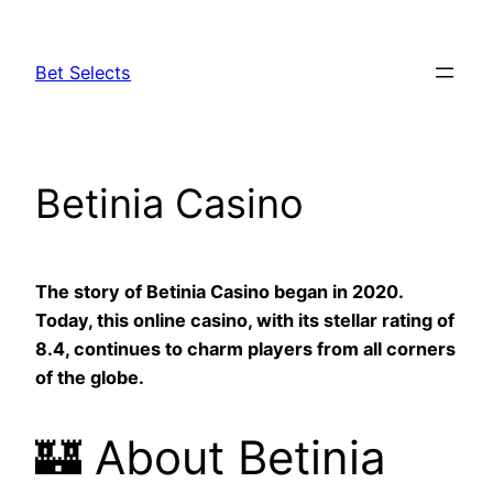
Skip
to
Bet Selects
content
Betinia Casino
The story of Betinia Casino began in 2020.
Today, this online casino, with its stellar rating of
8.4, continues to charm players from all corners
of the globe.
🏰 About Betinia