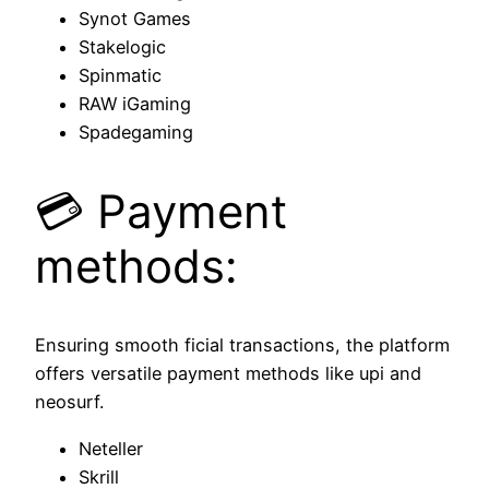
Synot Games
Stakelogic
Spinmatic
RAW iGaming
Spadegaming
💳 Payment
methods:
Ensuring smooth ficial transactions, the platform
offers versatile payment methods like upi and
neosurf.
Neteller
Skrill