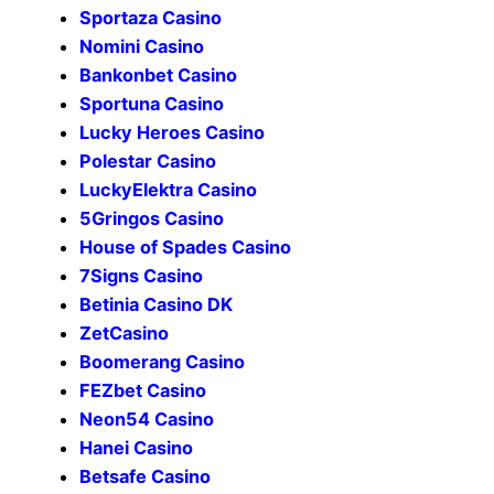
Sportaza Casino
Nomini Casino
Bankonbet Casino
Sportuna Casino
Lucky Heroes Casino
Polestar Casino
LuckyElektra Casino
5Gringos Casino
House of Spades Casino
7Signs Casino
Betinia Casino DK
ZetCasino
Boomerang Casino
FEZbet Casino
Neon54 Casino
Hanei Casino
Betsafe Casino