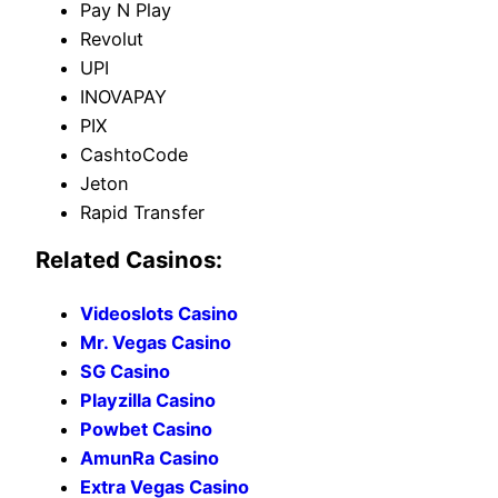
Pay N Play
Revolut
UPI
INOVAPAY
PIX
CashtoCode
Jeton
Rapid Transfer
Related Casinos:
Videoslots Casino
Mr. Vegas Casino
SG Casino
Playzilla Casino
Powbet Casino
AmunRa Casino
Extra Vegas Casino