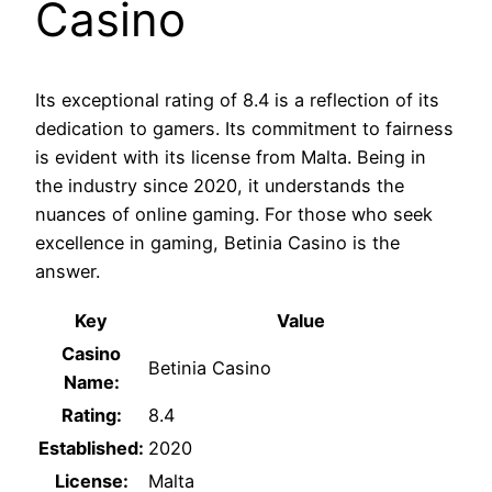
Casino
Its exceptional rating of 8.4 is a reflection of its
dedication to gamers. Its commitment to fairness
is evident with its license from Malta. Being in
the industry since 2020, it understands the
nuances of online gaming. For those who seek
excellence in gaming, Betinia Casino is the
answer.
Key
Value
Casino
Betinia Casino
Name:
Rating:
8.4
Established:
2020
License:
Malta