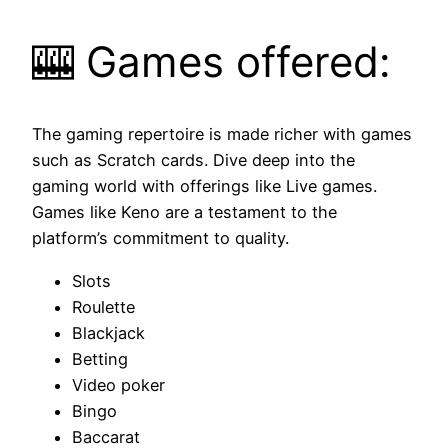
🎰 Games offered:
The gaming repertoire is made richer with games
such as Scratch cards. Dive deep into the
gaming world with offerings like Live games.
Games like Keno are a testament to the
platform’s commitment to quality.
Slots
Roulette
Blackjack
Betting
Video poker
Bingo
Baccarat