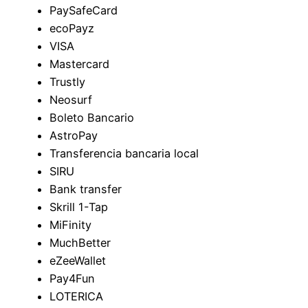
PaySafeCard
ecoPayz
VISA
Mastercard
Trustly
Neosurf
Boleto Bancario
AstroPay
Transferencia bancaria local
SIRU
Bank transfer
Skrill 1-Tap
MiFinity
MuchBetter
eZeeWallet
Pay4Fun
LOTERICA