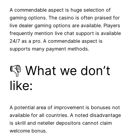
A commendable aspect is huge selection of
gaming options. The casino is often praised for
live dealer gaming options are available. Players
frequently mention live chat support is available
24/7 as a pro. A commendable aspect is
supports many payment methods.
👎 What we don’t
like:
A potential area of improvement is bonuses not
available for all countries. A noted disadvantage
is skrill and neteller depositors cannot claim
welcome bonus.