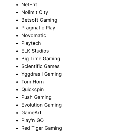
NetEnt
Nolimit City
Betsoft Gaming
Pragmatic Play
Novomatic
Playtech
ELK Studios
Big Time Gaming
Scientific Games
Yggdrasil Gaming
Tom Horn
Quickspin
Push Gaming
Evolution Gaming
GameArt
Play’n GO
Red Tiger Gaming