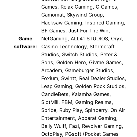
Games, Relax Gaming, G Games,
Gamomat, Skywind Group,
Hacksaw Gaming, Inspired Gaming,
BF Games, Just For The Win,
Game
NetGaming, ALL41 STUDIOS, Oryx,
software:
Casino Technology, Stormcraft
Studios, Switch Studios, Peter &
Sons, Golden Hero, Givme Games,
Arcadem, Gameburger Studios,
Foxium, Swintt, Real Dealer Studios,
Leap Gaming, Golden Rock Studios,
CandleBets, Kalamba Games,
SlotMill, FBM, Gaming Realms,
Spribe, Ruby Play, Spinberry, On Air
Entertainment, Apparat Gaming,
Bally Wulff, Fazi, Revolver Gaming,
OctoPlay, PGsoft (Pocket Games