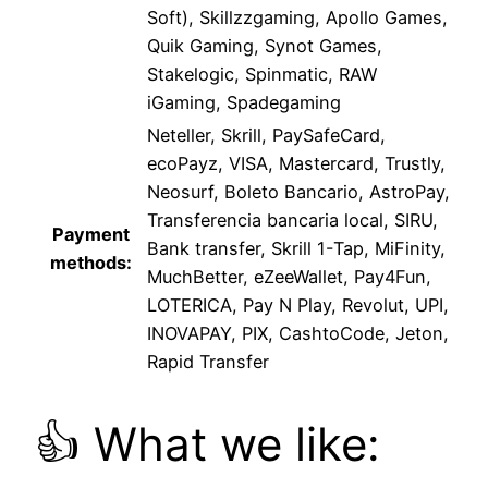
Soft), Skillzzgaming, Apollo Games,
Quik Gaming, Synot Games,
Stakelogic, Spinmatic, RAW
iGaming, Spadegaming
Neteller, Skrill, PaySafeCard,
ecoPayz, VISA, Mastercard, Trustly,
Neosurf, Boleto Bancario, AstroPay,
Transferencia bancaria local, SIRU,
Payment
Bank transfer, Skrill 1-Tap, MiFinity,
methods:
MuchBetter, eZeeWallet, Pay4Fun,
LOTERICA, Pay N Play, Revolut, UPI,
INOVAPAY, PIX, CashtoCode, Jeton,
Rapid Transfer
👍 What we like: