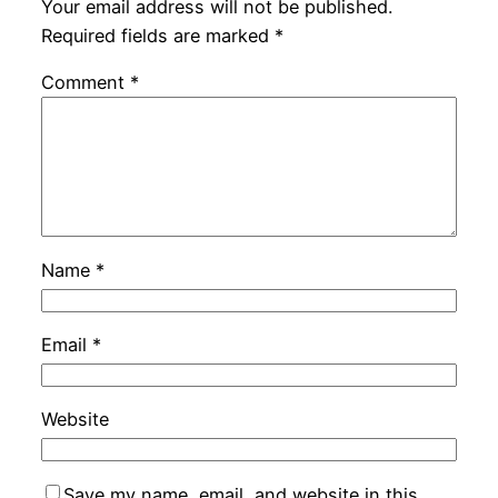
Your email address will not be published.
Required fields are marked
*
Comment
*
Name
*
Email
*
Website
Save my name, email, and website in this