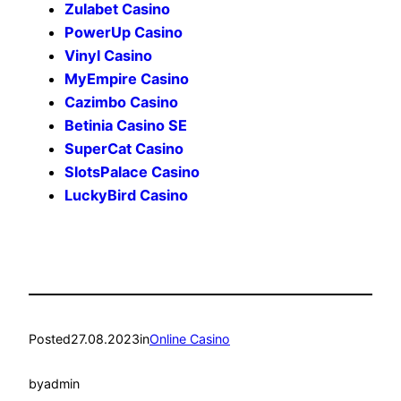
Zulabet Casino
PowerUp Casino
Vinyl Casino
MyEmpire Casino
Cazimbo Casino
Betinia Casino SE
SuperCat Casino
SlotsPalace Casino
LuckyBird Casino
Posted
27.08.2023
in
Online Casino
by
admin