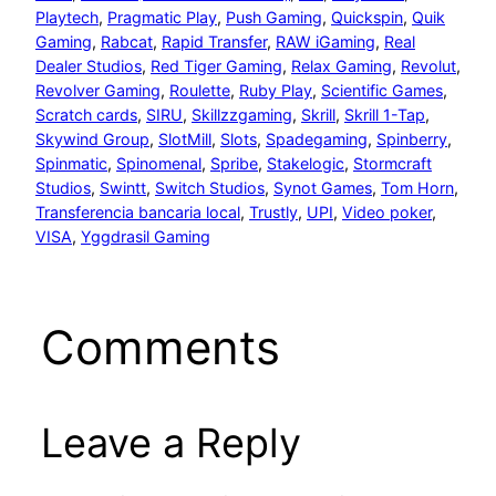
Playtech
, 
Pragmatic Play
, 
Push Gaming
, 
Quickspin
, 
Quik
Gaming
, 
Rabcat
, 
Rapid Transfer
, 
RAW iGaming
, 
Real
Dealer Studios
, 
Red Tiger Gaming
, 
Relax Gaming
, 
Revolut
, 
Revolver Gaming
, 
Roulette
, 
Ruby Play
, 
Scientific Games
, 
Scratch cards
, 
SIRU
, 
Skillzzgaming
, 
Skrill
, 
Skrill 1-Tap
, 
Skywind Group
, 
SlotMill
, 
Slots
, 
Spadegaming
, 
Spinberry
, 
Spinmatic
, 
Spinomenal
, 
Spribe
, 
Stakelogic
, 
Stormcraft
Studios
, 
Swintt
, 
Switch Studios
, 
Synot Games
, 
Tom Horn
, 
Transferencia bancaria local
, 
Trustly
, 
UPI
, 
Video poker
, 
VISA
, 
Yggdrasil Gaming
Comments
Leave a Reply