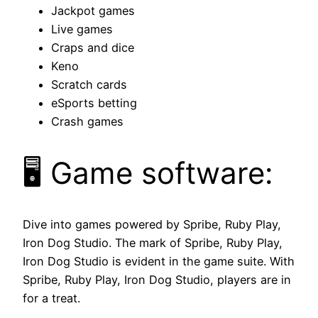
Jackpot games
Live games
Craps and dice
Keno
Scratch cards
eSports betting
Crash games
🖥️ Game software:
Dive into games powered by Spribe, Ruby Play,
Iron Dog Studio. The mark of Spribe, Ruby Play,
Iron Dog Studio is evident in the game suite. With
Spribe, Ruby Play, Iron Dog Studio, players are in
for a treat.