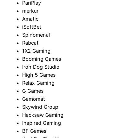
PariPlay
merkur
Amatic
iSoftBet
Spinomenal
Rabcat
1X2 Gaming
Booming Games
Iron Dog Studio
High 5 Games
Relax Gaming
G Games
Gamomat
Skywind Group
Hacksaw Gaming
Inspired Gaming
BF Games