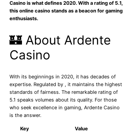
Casino is what defines 2020. With a rating of 5.1,
this online casino stands as a beacon for gaming
enthusiasts.
🏰 About Ardente
Casino
With its beginnings in 2020, it has decades of
expertise. Regulated by , it maintains the highest
standards of fairness. The remarkable rating of
5.1 speaks volumes about its quality. For those
who seek excellence in gaming, Ardente Casino
is the answer.
Key
Value