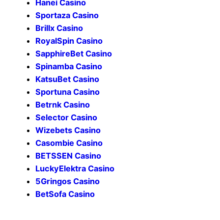
Hanei Casino
Sportaza Casino
Brillx Casino
RoyalSpin Casino
SapphireBet Casino
Spinamba Casino
KatsuBet Casino
Sportuna Casino
Betrnk Casino
Selector Casino
Wizebets Casino
Casombie Casino
BETSSEN Casino
LuckyElektra Casino
5Gringos Casino
BetSofa Casino