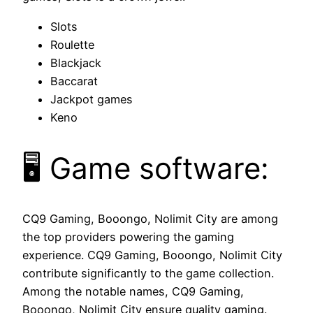
Slots
Roulette
Blackjack
Baccarat
Jackpot games
Keno
🖥️ Game software:
CQ9 Gaming, Booongo, Nolimit City are among
the top providers powering the gaming
experience. CQ9 Gaming, Booongo, Nolimit City
contribute significantly to the game collection.
Among the notable names, CQ9 Gaming,
Booongo, Nolimit City ensure quality gaming.