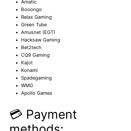
Amatic
Booongo
Relax Gaming
Green Tube
Amusnet (EGT)
Hacksaw Gaming
Bet2tech
CQ9 Gaming
Kajot
Konami
Spadegaming
WMG
Apollo Games
💳 Payment
methods: