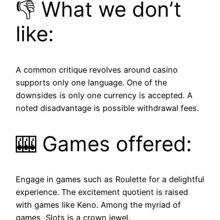
👎 What we don’t
like:
A common critique revolves around casino
supports only one language. One of the
downsides is only one currency is accepted. A
noted disadvantage is possible withdrawal fees.
🎰 Games offered:
Engage in games such as Roulette for a delightful
experience. The excitement quotient is raised
with games like Keno. Among the myriad of
games, Slots is a crown jewel.