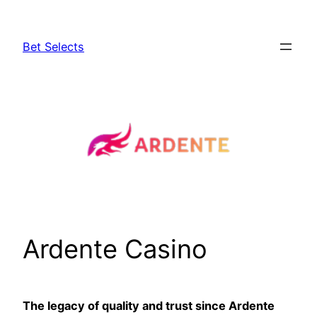
Skip
to
Bet Selects
content
Ardente Casino
The legacy of quality and trust since Ardente