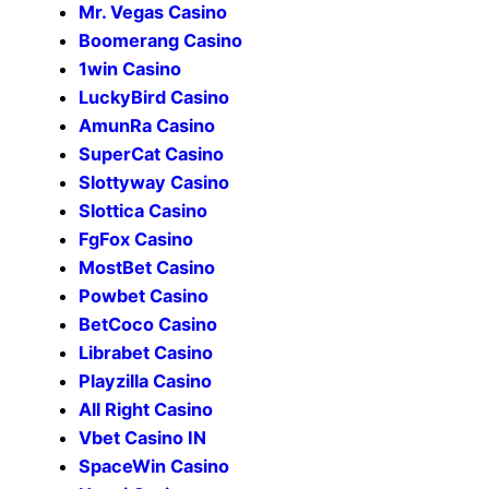
Mr. Vegas Casino
Boomerang Casino
1win Casino
LuckyBird Casino
AmunRa Casino
SuperCat Casino
Slottyway Casino
Slottica Casino
FgFox Casino
MostBet Casino
Powbet Casino
BetCoco Casino
Librabet Casino
Playzilla Casino
All Right Casino
Vbet Casino IN
SpaceWin Casino