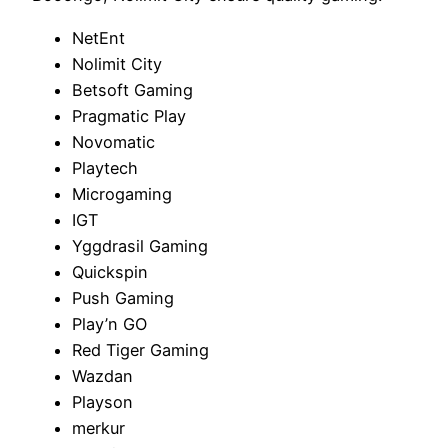
NetEnt
Nolimit City
Betsoft Gaming
Pragmatic Play
Novomatic
Playtech
Microgaming
IGT
Yggdrasil Gaming
Quickspin
Push Gaming
Play’n GO
Red Tiger Gaming
Wazdan
Playson
merkur