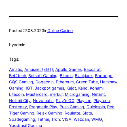
Posted
27.08.2023
in
Online Casino
by
admin
Tags:
Amatic
, 
Amusnet (EGT)
, 
Apollo Games
, 
Baccarat
, 
Bet2tech
, 
Betsoft Gaming
, 
Bitcoin
, 
Blackjack
, 
Booongo
, 
CQ9 Gaming
, 
Dogecoin
, 
Ethereum
, 
Green Tube
, 
Hacksaw
Gaming
, 
IGT
, 
Jackpot games
, 
Kajot
, 
Keno
, 
Konami
, 
Litecoin
, 
Mastercard
, 
merkur
, 
Microgaming
, 
NetEnt
, 
Nolimit City
, 
Novomatic
, 
Play’n GO
, 
Playson
, 
Playtech
, 
Postepay
, 
Pragmatic Play
, 
Push Gaming
, 
Quickspin
, 
Red
Tiger Gaming
, 
Relax Gaming
, 
Roulette
, 
Slots
, 
Spadegaming
, 
Tether
, 
Tron
, 
VISA
, 
Wazdan
, 
WMG
, 
Yggdrasil Gaming