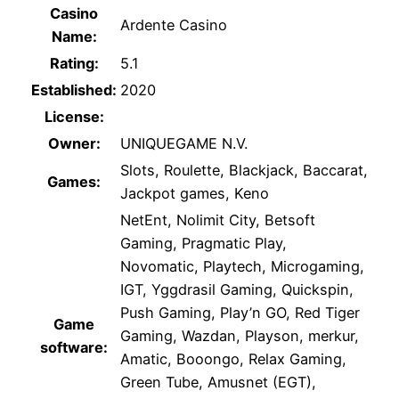
Casino
Ardente Casino
Name:
Rating:
5.1
Established:
2020
License:
Owner:
UNIQUEGAМE N.V.
Slots, Roulette, Blackjack, Baccarat,
Games:
Jackpot games, Keno
NetEnt, Nolimit City, Betsoft
Gaming, Pragmatic Play,
Novomatic, Playtech, Microgaming,
IGT, Yggdrasil Gaming, Quickspin,
Push Gaming, Play’n GO, Red Tiger
Game
Gaming, Wazdan, Playson, merkur,
software:
Amatic, Booongo, Relax Gaming,
Green Tube, Amusnet (EGT),