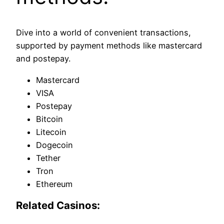
Dive into a world of convenient transactions,
supported by payment methods like mastercard
and postepay.
Mastercard
VISA
Postepay
Bitcoin
Litecoin
Dogecoin
Tether
Tron
Ethereum
Related Casinos: