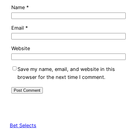
Name
*
Email
*
Website
Save my name, email, and website in this
browser for the next time I comment.
Bet Selects