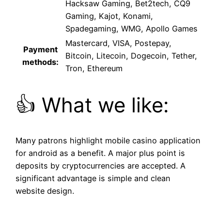
Hacksaw Gaming, Bet2tech, CQ9
Gaming, Kajot, Konami,
Spadegaming, WMG, Apollo Games
Mastercard, VISA, Postepay,
Payment
Bitcoin, Litecoin, Dogecoin, Tether,
methods:
Tron, Ethereum
👍 What we like:
Many patrons highlight mobile casino application
for android as a benefit. A major plus point is
deposits by cryptocurrencies are accepted. A
significant advantage is simple and clean
website design.