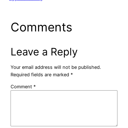
Comments
Leave a Reply
Your email address will not be published.
Required fields are marked
*
Comment
*