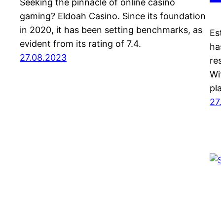
Seeking the pinnacle of online casino
gaming? Eldoah Casino. Since its foundation
in 2020, it has been setting benchmarks, as
Es
evident from its rating of 7.4.
ha
27.08.2023
re
Wi
pl
27