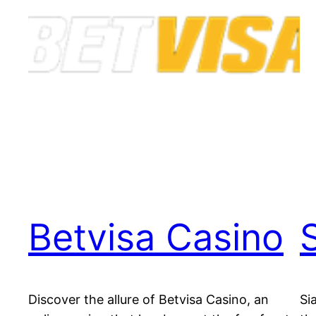
Betvisa Casino
Discover the allure of Betvisa Casino, an
Si