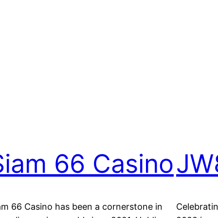
Siam 66 Casino
JW
am 66 Casino has been a cornerstone in
Celebratin