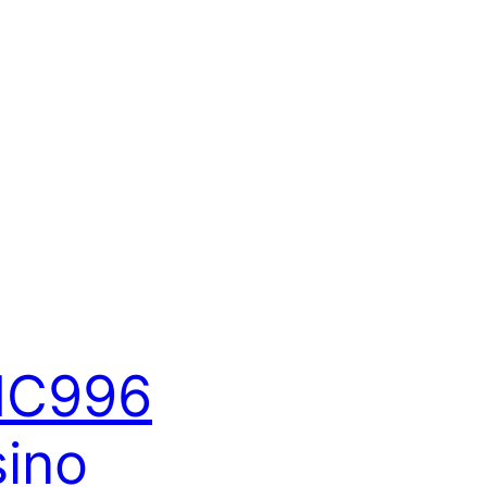
C996
ino