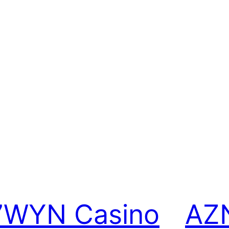
7WYN Casino
AZN