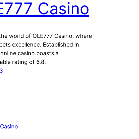
E777 Casino
 the world of OLE777 Casino, where
ets excellence. Established in
 online casino boasts a
le rating of 6.8.
3