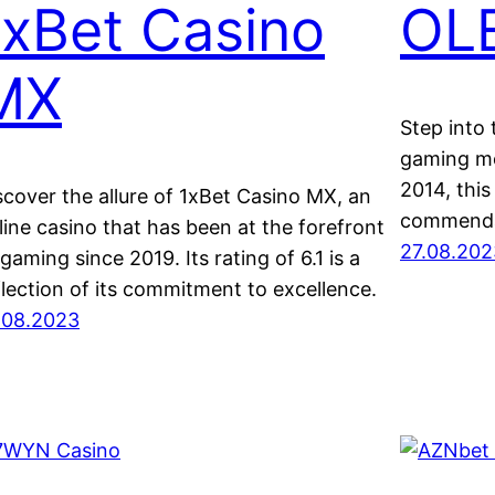
1xBet Casino
OL
MX
Step into
gaming me
2014, this
scover the allure of 1xBet Casino MX, an
commendab
line casino that has been at the forefront
27.08.202
 gaming since 2019. Its rating of 6.1 is a
flection of its commitment to excellence.
.08.2023