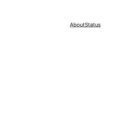
About
Status