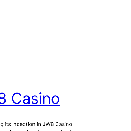
8 Casino
g its inception in JW8 Casino,