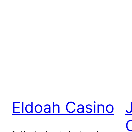
Eldoah Casino