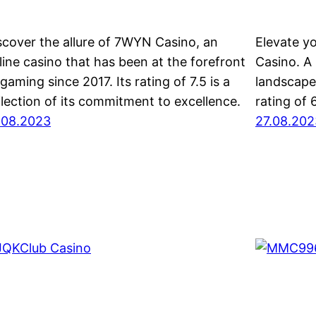
scover the allure of 7WYN Casino, an
Elevate y
line casino that has been at the forefront
Casino. A 
 gaming since 2017. Its rating of 7.5 is a
landscape 
flection of its commitment to excellence.
rating of 6
.08.2023
27.08.202