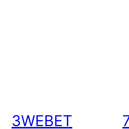
3WEBET