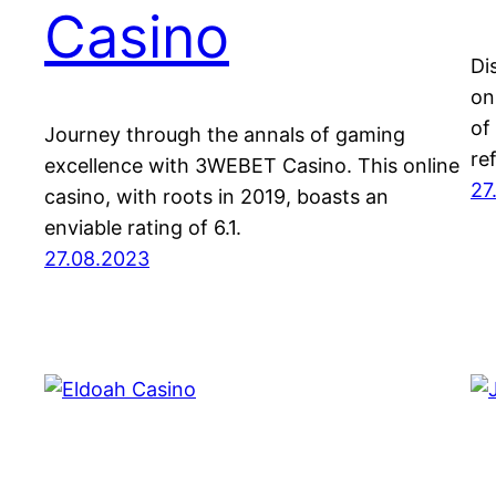
Casino
Di
on
of
Journey through the annals of gaming
re
excellence with 3WEBET Casino. This online
27
casino, with roots in 2019, boasts an
enviable rating of 6.1.
27.08.2023