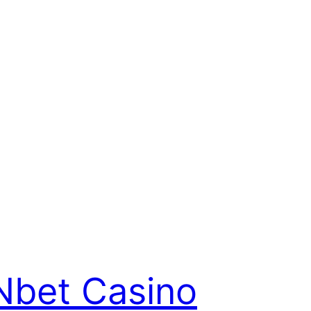
bet Casino