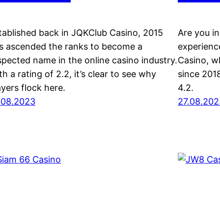
tablished back in JQKClub Casino, 2015
Are you i
s ascended the ranks to become a
experienc
spected name in the online casino industry.
Casino, w
th a rating of 2.2, it’s clear to see why
since 201
ayers flock here.
4.2.
.08.2023
27.08.202