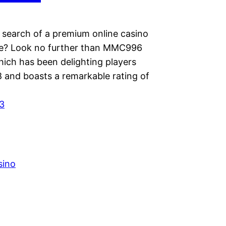
n search of a premium online casino
e? Look no further than MMC996
hich has been delighting players
8 and boasts a remarkable rating of
3