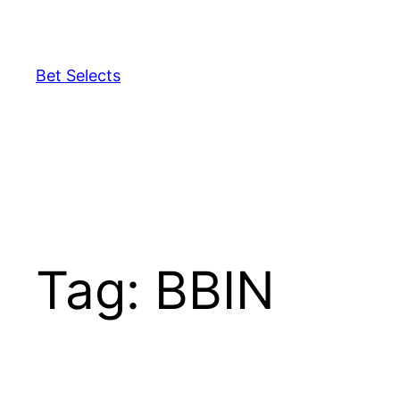
Skip
to
content
Bet Selects
Tag:
BBIN