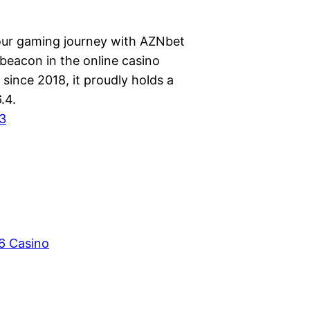
our gaming journey with AZNbet
beacon in the online casino
since 2018, it proudly holds a
.4.
3