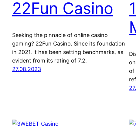
22Fun Casino
Seeking the pinnacle of online casino
gaming? 22Fun Casino. Since its foundation
in 2021, it has been setting benchmarks, as
Di
evident from its rating of 7.2.
on
27.08.2023
of
re
27