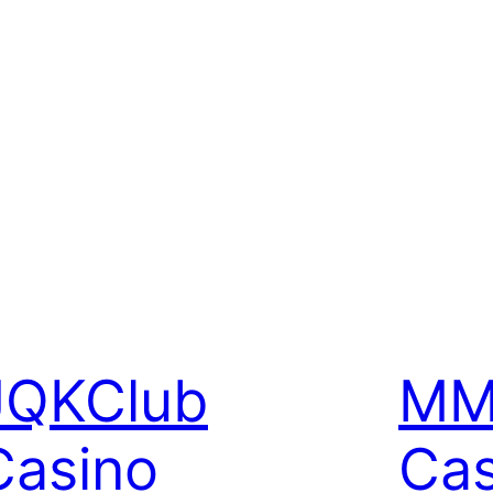
JQKClub
MM
Casino
Cas