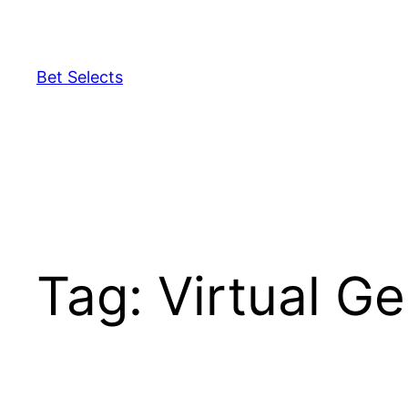
Skip
to
content
Bet Selects
Tag:
Virtual G