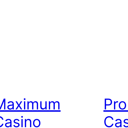
Maximum
Pro
Casino
Cas