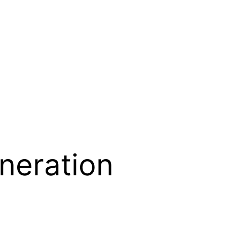
eneration