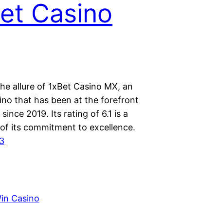
et Casino
he allure of 1xBet Casino MX, an
ino that has been at the forefront
since 2019. Its rating of 6.1 is a
 of its commitment to excellence.
3