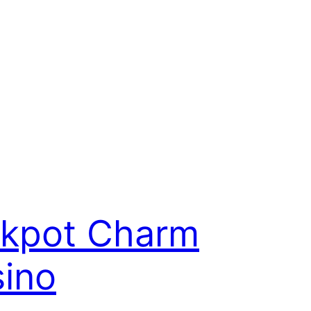
ckpot Charm
ino