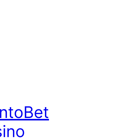
ntoBet
ino