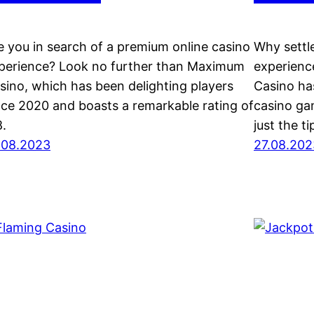
e you in search of a premium online casino
Why settl
perience? Look no further than Maximum
experienc
sino, which has been delighting players
Casino has
nce 2020 and boasts a remarkable rating of
casino gam
8.
just the t
.08.2023
27.08.202