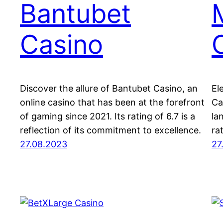
Bantubet
Casino
Discover the allure of Bantubet Casino, an
El
online casino that has been at the forefront
Ca
of gaming since 2021. Its rating of 6.7 is a
la
reflection of its commitment to excellence.
rat
27.08.2023
27