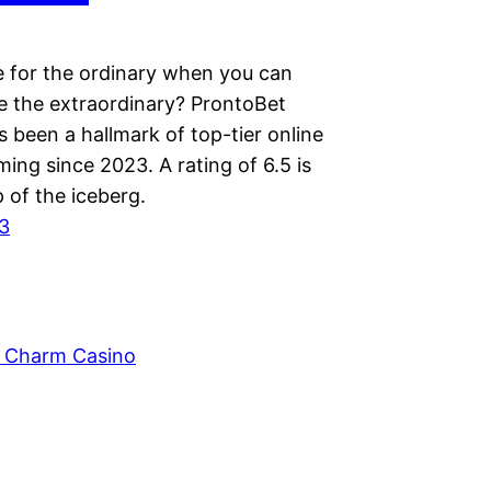
e for the ordinary when you can
e the extraordinary? ProntoBet
 been a hallmark of top-tier online
ing since 2023. A rating of 6.5 is
ip of the iceberg.
3