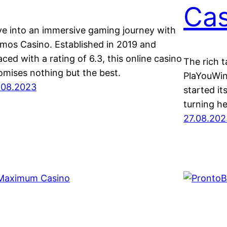
Cas
ve into an immersive gaming journey with
mos Casino. Established in 2019 and
aced with a rating of 6.3, this online casino
The rich 
omises nothing but the best.
PlaYouWin
.08.2023
started it
turning he
27.08.202