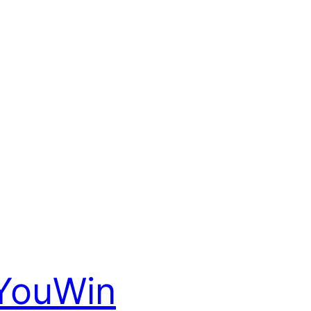
YouWin