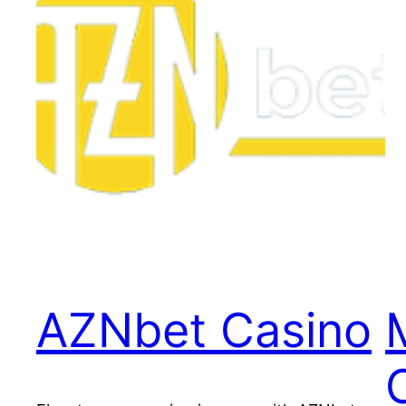
AZNbet Casino