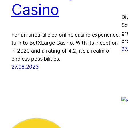
Casino
Di
So
gr
For an unparalleled online casino experience,
pr
turn to BetXLarge Casino. With its inception
27
in 2020 and a rating of 4.2, it’s a realm of
endless possibilities.
27.08.2023