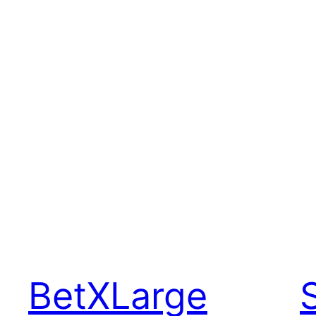
BetXLarge