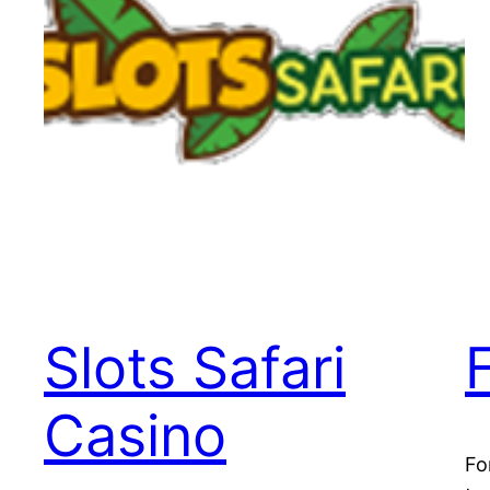
Slots Safari
Casino
Fo