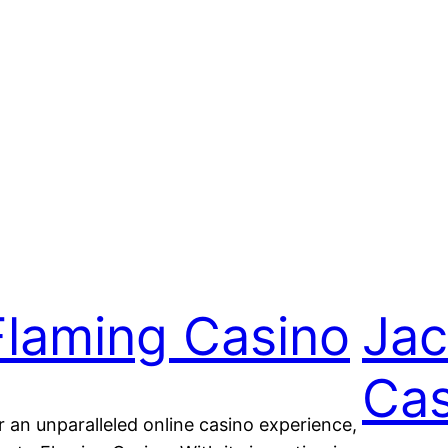
Flaming Casino
Ja
Cas
r an unparalleled online casino experience,