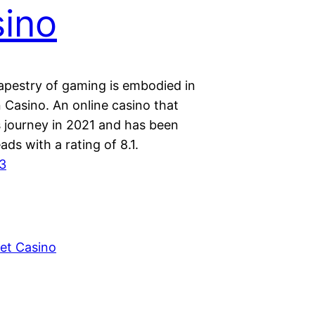
ino
tapestry of gaming is embodied in
 Casino. An online casino that
s journey in 2021 and has been
ads with a rating of 8.1.
3