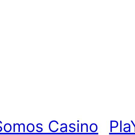
Somos Casino
Pla