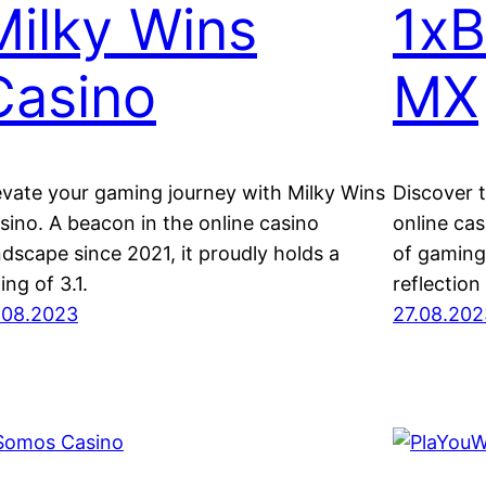
Milky Wins
1xB
Casino
MX
evate your gaming journey with Milky Wins
Discover t
sino. A beacon in the online casino
online cas
ndscape since 2021, it proudly holds a
of gaming 
ing of 3.1.
reflection
.08.2023
27.08.202