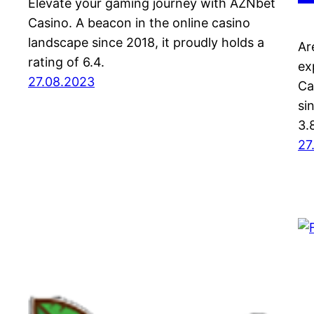
Elevate your gaming journey with AZNbet
Casino. A beacon in the online casino
landscape since 2018, it proudly holds a
Ar
rating of 6.4.
ex
27.08.2023
Ca
si
3.
27