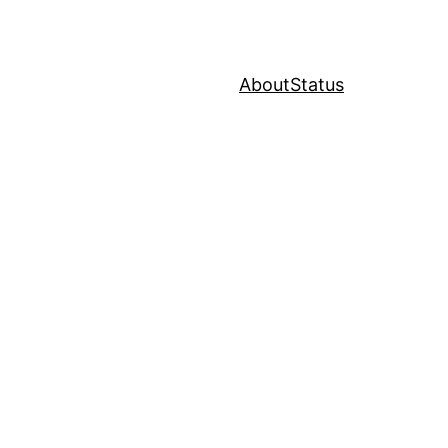
About
Status