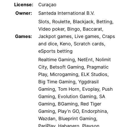
License:
Curaçao
Owner:
Santeda International B.V.
Slots, Roulette, Blackjack, Betting,
Video poker, Bingo, Baccarat,
Games:
Jackpot games, Live games, Craps
and dice, Keno, Scratch cards,
eSports betting
Realtime Gaming, NetEnt, Nolimit
City, Betsoft Gaming, Pragmatic
Play, Microgaming, ELK Studios,
Big Time Gaming, Yggdrasil
Gaming, Tom Horn, Evoplay, Push
Gaming, Evolution Gaming, SA
Gaming, BGaming, Red Tiger
Gaming, Play’n GO, Endorphina,
Wazdan, Blueprint Gaming,
PariPlay, Habanero, Playson,