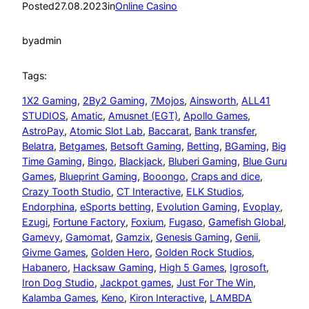
Posted
27.08.2023
in
Online Casino
by
admin
Tags:
1X2 Gaming
, 
2By2 Gaming
, 
7Mojos
, 
Ainsworth
, 
ALL41
STUDIOS
, 
Amatic
, 
Amusnet (EGT)
, 
Apollo Games
, 
AstroPay
, 
Atomic Slot Lab
, 
Baccarat
, 
Bank transfer
, 
Belatra
, 
Betgames
, 
Betsoft Gaming
, 
Betting
, 
BGaming
, 
Big
Time Gaming
, 
Bingo
, 
Blackjack
, 
Bluberi Gaming
, 
Blue Guru
Games
, 
Blueprint Gaming
, 
Booongo
, 
Craps and dice
, 
Crazy Tooth Studio
, 
CT Interactive
, 
ELK Studios
, 
Endorphina
, 
eSports betting
, 
Evolution Gaming
, 
Evoplay
, 
Ezugi
, 
Fortune Factory
, 
Foxium
, 
Fugaso
, 
Gamefish Global
, 
Gamevy
, 
Gamomat
, 
Gamzix
, 
Genesis Gaming
, 
Genii
, 
Givme Games
, 
Golden Hero
, 
Golden Rock Studios
, 
Habanero
, 
Hacksaw Gaming
, 
High 5 Games
, 
Igrosoft
, 
Iron Dog Studio
, 
Jackpot games
, 
Just For The Win
, 
Kalamba Games
, 
Keno
, 
Kiron Interactive
, 
LAMBDA