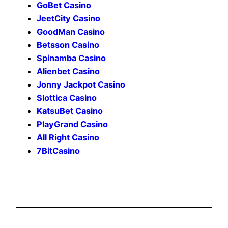
GoBet Casino
JeetCity Casino
GoodMan Casino
Betsson Casino
Spinamba Casino
Alienbet Casino
Jonny Jackpot Casino
Slottica Casino
KatsuBet Casino
PlayGrand Casino
All Right Casino
7BitCasino