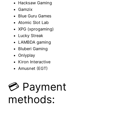
Hacksaw Gaming
Gamzix
Blue Guru Games
Atomic Slot Lab
XPG (xprogaming)
Lucky Streak
LAMBDA gaming
Bluberi Gaming
Onlyplay
Kiron Interactive
Amusnet (EGT)
💳 Payment
methods: