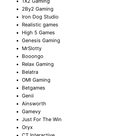
1X2 Gaming
2By2 Gaming
Iron Dog Studio
Realistic games
High 5 Games
Genesis Gaming
MrSlotty
Booongo
Relax Gaming
Belatra
OMI Gaming
Betgames
Genii
Ainsworth
Gamevy
Just For The Win
Oryx
CT Interactive