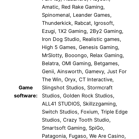
Amatic, Red Rake Gaming,
Spinomenal, Leander Games,
Thunderkick, Rabcat, Igrosoft,
Ezugi, 1X2 Gaming, 2By2 Gaming,
Iron Dog Studio, Realistic games,
High 5 Games, Genesis Gaming,
MrSlotty, Booongo, Relax Gaming,
Belatra, OMI Gaming, Betgames,
Genii, Ainsworth, Gamevy, Just For
The Win, Oryx, CT Interactive,
Game
Slingshot Studios, Stormcraft
software:
Studios, Golden Rock Studios,
ALL41 STUDIOS, Skillzzgaming,
Switch Studios, Foxium, Triple Edge
Studios, Crazy Tooth Studio,
Smartsoft Gaming, SpiGo,
Patagonia, Fugaso, We Are Casino,