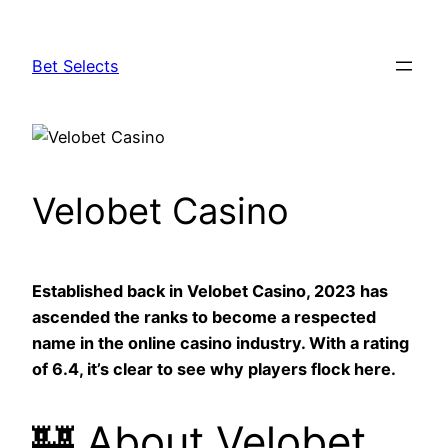
Skip
to
Bet Selects
content
Velobet Casino
Established back in Velobet Casino, 2023 has
ascended the ranks to become a respected
name in the online casino industry. With a rating
of 6.4, it’s clear to see why players flock here.
🏰 About Velobet