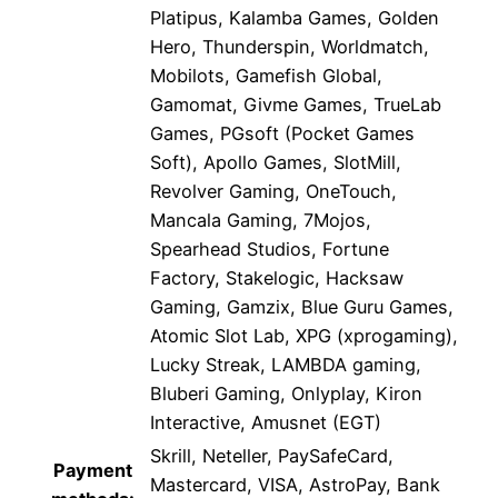
Platipus, Kalamba Games, Golden
Hero, Thunderspin, Worldmatch,
Mobilots, Gamefish Global,
Gamomat, Givme Games, TrueLab
Games, PGsoft (Pocket Games
Soft), Apollo Games, SlotMill,
Revolver Gaming, OneTouch,
Mancala Gaming, 7Mojos,
Spearhead Studios, Fortune
Factory, Stakelogic, Hacksaw
Gaming, Gamzix, Blue Guru Games,
Atomic Slot Lab, XPG (xprogaming),
Lucky Streak, LAMBDA gaming,
Bluberi Gaming, Onlyplay, Kiron
Interactive, Amusnet (EGT)
Skrill, Neteller, PaySafeCard,
Payment
Mastercard, VISA, AstroPay, Bank