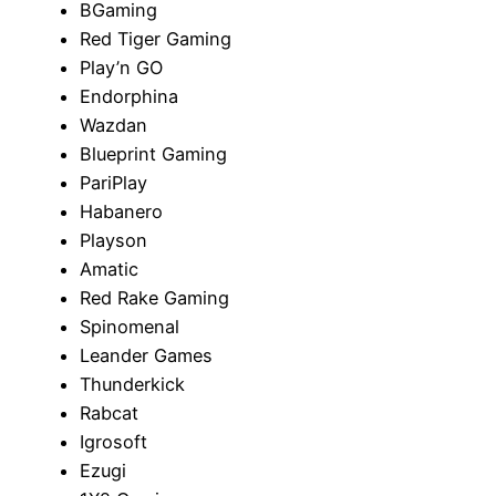
BGaming
Red Tiger Gaming
Play’n GO
Endorphina
Wazdan
Blueprint Gaming
PariPlay
Habanero
Playson
Amatic
Red Rake Gaming
Spinomenal
Leander Games
Thunderkick
Rabcat
Igrosoft
Ezugi