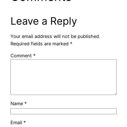
Leave a Reply
Your email address will not be published.
Required fields are marked
*
Comment
*
Name
*
Email
*