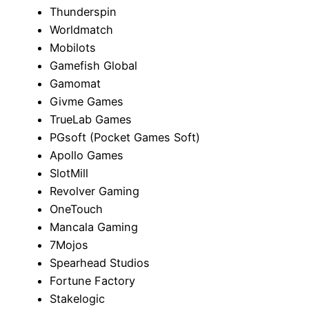
Thunderspin
Worldmatch
Mobilots
Gamefish Global
Gamomat
Givme Games
TrueLab Games
PGsoft (Pocket Games Soft)
Apollo Games
SlotMill
Revolver Gaming
OneTouch
Mancala Gaming
7Mojos
Spearhead Studios
Fortune Factory
Stakelogic