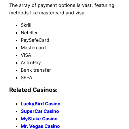
The array of payment options is vast, featuring
methods like mastercard and visa.
Skrill
Neteller
PaySafeCard
Mastercard
VISA
AstroPay
Bank transfer
SEPA
Related Casinos:
LuckyBird Casino
SuperCat Casino
MyStake Casino
Mr. Vegas Casino