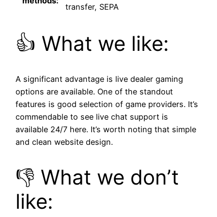
methods:
transfer, SEPA
👍 What we like:
A significant advantage is live dealer gaming
options are available. One of the standout
features is good selection of game providers. It’s
commendable to see live chat support is
available 24/7 here. It’s worth noting that simple
and clean website design.
👎 What we don’t
like: