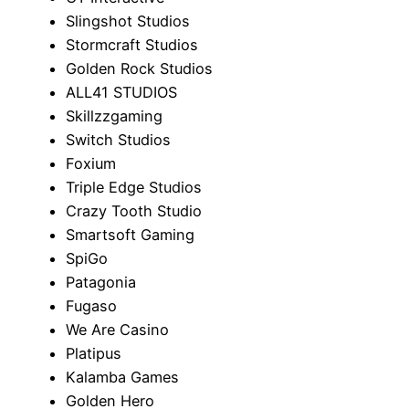
Slingshot Studios
Stormcraft Studios
Golden Rock Studios
ALL41 STUDIOS
Skillzzgaming
Switch Studios
Foxium
Triple Edge Studios
Crazy Tooth Studio
Smartsoft Gaming
SpiGo
Patagonia
Fugaso
We Are Casino
Platipus
Kalamba Games
Golden Hero