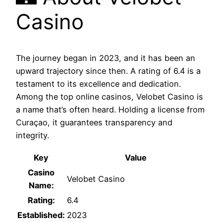
Casino
The journey began in 2023, and it has been an
upward trajectory since then. A rating of 6.4 is a
testament to its excellence and dedication.
Among the top online casinos, Velobet Casino is
a name that’s often heard. Holding a license from
Curaçao, it guarantees transparency and
integrity.
Key
Value
Casino
Velobet Casino
Name:
Rating:
6.4
Established:
2023