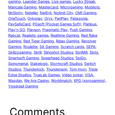
gaming
, 
Leander Games
, 
Live games
, 
Lucky Streak
, 
Mancala Gaming
, 
Mastercard
, 
Microgaming
, 
Mobilots
, 
MrSlotty
, 
Neteller
, 
NetEnt
, 
Nolimit City
, 
OMI Gaming
, 
OneTouch
, 
Onlyplay
, 
Oryx
, 
PariPlay
, 
Patagonia
, 
PaySafeCard
, 
PGsoft (Pocket Games Soft)
, 
Platipus
, 
Play’n GO
, 
Playson
, 
Pragmatic Play
, 
Push Gaming
, 
Rabcat
, 
Realistic games
, 
Realtime Gaming
, 
Red Rake
Gaming
, 
Red Tiger Gaming
, 
Relax Gaming
, 
Revolver
Gaming
, 
Roulette
, 
SA Gaming
, 
Scratch cards
, 
SEPA
, 
Skillzzgaming
, 
Skrill
, 
Slingshot Studios
, 
SlotMill
, 
Slots
, 
Smartsoft Gaming
, 
Spearhead Studios
, 
SpiGo
, 
Spinomenal
, 
Stakelogic
, 
Stormcraft Studios
, 
Switch
Studios
, 
Thunderkick
, 
Thunderspin
, 
Tom Horn
, 
Triple
Edge Studios
, 
TrueLab Games
, 
Video poker
, 
VISA
, 
Wazdan
, 
We Are Casino
, 
Worldmatch
, 
XPG (xprogaming)
, 
Yggdrasil Gaming
Comments