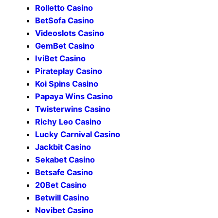
Rolletto Casino
BetSofa Casino
Videoslots Casino
GemBet Casino
IviBet Casino
Pirateplay Casino
Koi Spins Casino
Papaya Wins Casino
Twisterwins Casino
Richy Leo Casino
Lucky Carnival Casino
Jackbit Casino
Sekabet Casino
Betsafe Casino
20Bet Casino
Betwill Casino
Novibet Casino