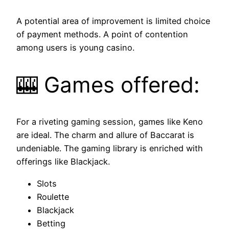
A potential area of improvement is limited choice
of payment methods. A point of contention
among users is young casino.
🎰 Games offered:
For a riveting gaming session, games like Keno
are ideal. The charm and allure of Baccarat is
undeniable. The gaming library is enriched with
offerings like Blackjack.
Slots
Roulette
Blackjack
Betting