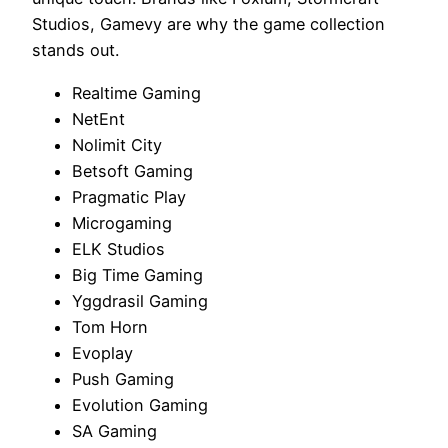
Studios, Gamevy are why the game collection
stands out.
Realtime Gaming
NetEnt
Nolimit City
Betsoft Gaming
Pragmatic Play
Microgaming
ELK Studios
Big Time Gaming
Yggdrasil Gaming
Tom Horn
Evoplay
Push Gaming
Evolution Gaming
SA Gaming