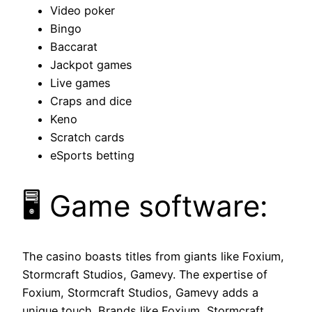
Video poker
Bingo
Baccarat
Jackpot games
Live games
Craps and dice
Keno
Scratch cards
eSports betting
🖥️ Game software:
The casino boasts titles from giants like Foxium,
Stormcraft Studios, Gamevy. The expertise of
Foxium, Stormcraft Studios, Gamevy adds a
unique touch. Brands like Foxium, Stormcraft