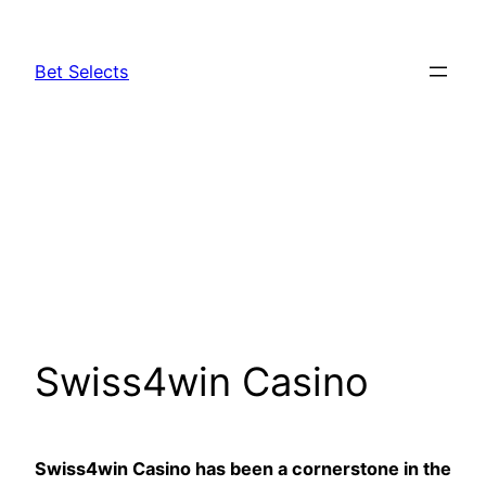
Skip
to
Bet Selects
content
Swiss4win Casino
Swiss4win Casino has been a cornerstone in the