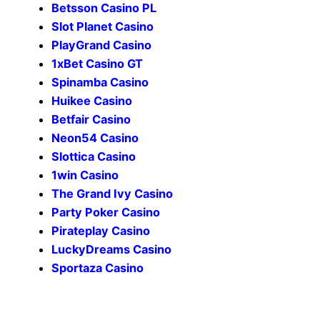
Betsson Casino PL
Slot Planet Casino
PlayGrand Casino
1xBet Casino GT
Spinamba Casino
Huikee Casino
Betfair Casino
Neon54 Casino
Slottica Casino
1win Casino
The Grand Ivy Casino
Party Poker Casino
Pirateplay Casino
LuckyDreams Casino
Sportaza Casino