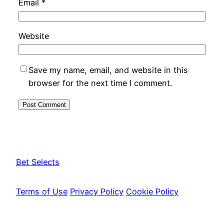
Email
*
Website
Save my name, email, and website in this
browser for the next time I comment.
Bet Selects
Terms of Use
Privacy Policy
Cookie Policy