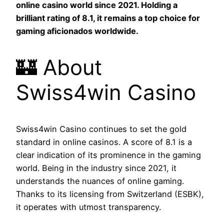
online casino world since 2021. Holding a
brilliant rating of 8.1, it remains a top choice for
gaming aficionados worldwide.
🏰 About
Swiss4win Casino
Swiss4win Casino continues to set the gold
standard in online casinos. A score of 8.1 is a
clear indication of its prominence in the gaming
world. Being in the industry since 2021, it
understands the nuances of online gaming.
Thanks to its licensing from Switzerland (ESBK),
it operates with utmost transparency.