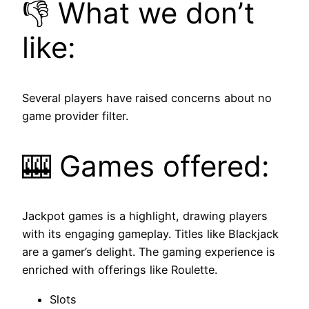
👎 What we don’t
like:
Several players have raised concerns about no
game provider filter.
🎰 Games offered:
Jackpot games is a highlight, drawing players
with its engaging gameplay. Titles like Blackjack
are a gamer’s delight. The gaming experience is
enriched with offerings like Roulette.
Slots