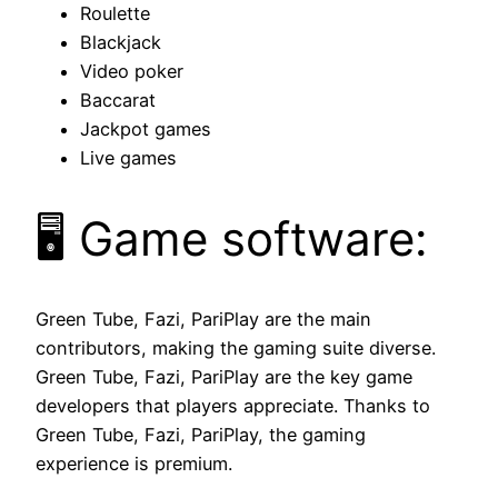
Roulette
Blackjack
Video poker
Baccarat
Jackpot games
Live games
🖥️ Game software:
Green Tube, Fazi, PariPlay are the main
contributors, making the gaming suite diverse.
Green Tube, Fazi, PariPlay are the key game
developers that players appreciate. Thanks to
Green Tube, Fazi, PariPlay, the gaming
experience is premium.