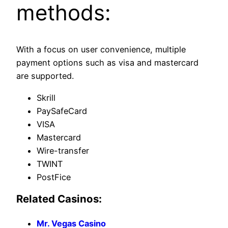
methods:
With a focus on user convenience, multiple
payment options such as visa and mastercard
are supported.
Skrill
PaySafeCard
VISA
Mastercard
Wire-transfer
TWINT
PostFice
Related Casinos:
Mr. Vegas Casino