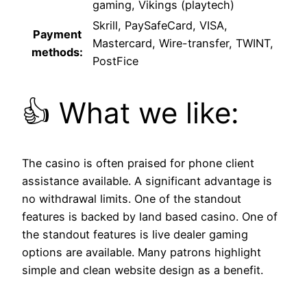
gaming, Vikings (playtech)
Skrill, PaySafeCard, VISA,
Payment
Mastercard, Wire-transfer, TWINT,
methods:
PostFice
👍 What we like:
The casino is often praised for phone client
assistance available. A significant advantage is
no withdrawal limits. One of the standout
features is backed by land based casino. One of
the standout features is live dealer gaming
options are available. Many patrons highlight
simple and clean website design as a benefit.