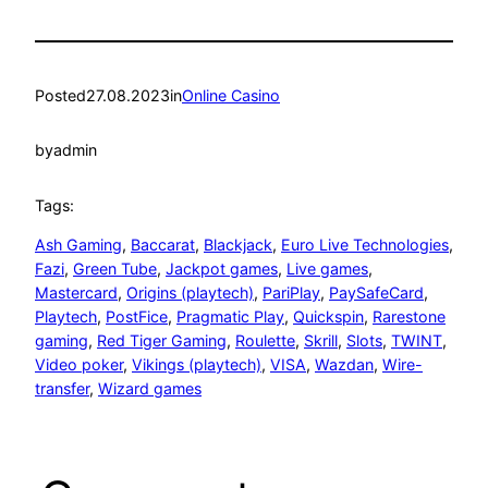
Posted
27.08.2023
in
Online Casino
by
admin
Tags:
Ash Gaming
, 
Baccarat
, 
Blackjack
, 
Euro Live Technologies
, 
Fazi
, 
Green Tube
, 
Jackpot games
, 
Live games
, 
Mastercard
, 
Origins (playtech)
, 
PariPlay
, 
PaySafeCard
, 
Playtech
, 
PostFice
, 
Pragmatic Play
, 
Quickspin
, 
Rarestone
gaming
, 
Red Tiger Gaming
, 
Roulette
, 
Skrill
, 
Slots
, 
TWINT
, 
Video poker
, 
Vikings (playtech)
, 
VISA
, 
Wazdan
, 
Wire-
transfer
, 
Wizard games