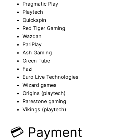
Pragmatic Play
Playtech
Quickspin
Red Tiger Gaming
Wazdan
PariPlay
Ash Gaming
Green Tube
Fazi
Euro Live Technologies
Wizard games
Origins (playtech)
Rarestone gaming
Vikings (playtech)
💳 Payment