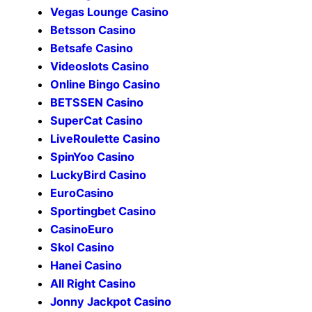
Vegas Lounge Casino
Betsson Casino
Betsafe Casino
Videoslots Casino
Online Bingo Casino
BETSSEN Casino
SuperCat Casino
LiveRoulette Casino
SpinYoo Casino
LuckyBird Casino
EuroCasino
Sportingbet Casino
CasinoEuro
Skol Casino
Hanei Casino
All Right Casino
Jonny Jackpot Casino