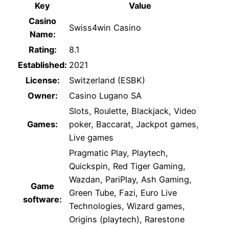
Key
Value
Casino
Swiss4win Casino
Name:
Rating:
8.1
Established:
2021
License:
Switzerland (ESBK)
Owner:
Casino Lugano SA
Slots, Roulette, Blackjack, Video
Games:
poker, Baccarat, Jackpot games,
Live games
Pragmatic Play, Playtech,
Quickspin, Red Tiger Gaming,
Wazdan, PariPlay, Ash Gaming,
Game
Green Tube, Fazi, Euro Live
software:
Technologies, Wizard games,
Origins (playtech), Rarestone