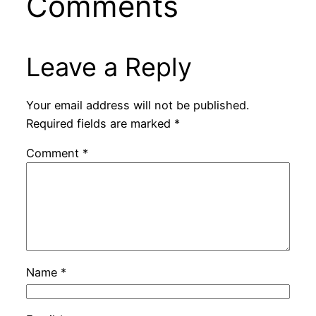
Comments
Leave a Reply
Your email address will not be published.
Required fields are marked
*
Comment
*
Name
*