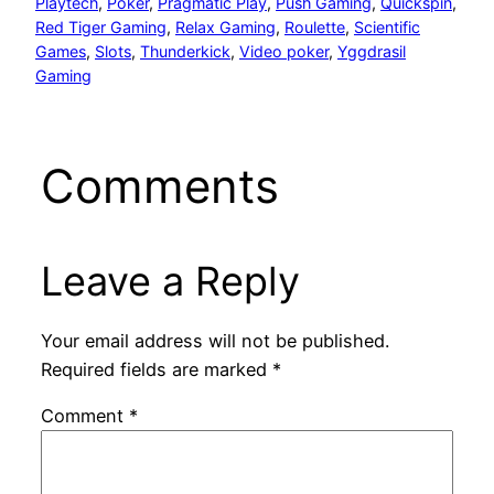
Playtech
, 
Poker
, 
Pragmatic Play
, 
Push Gaming
, 
Quickspin
, 
Red Tiger Gaming
, 
Relax Gaming
, 
Roulette
, 
Scientific
Games
, 
Slots
, 
Thunderkick
, 
Video poker
, 
Yggdrasil
Gaming
Comments
Leave a Reply
Your email address will not be published.
Required fields are marked
*
Comment
*