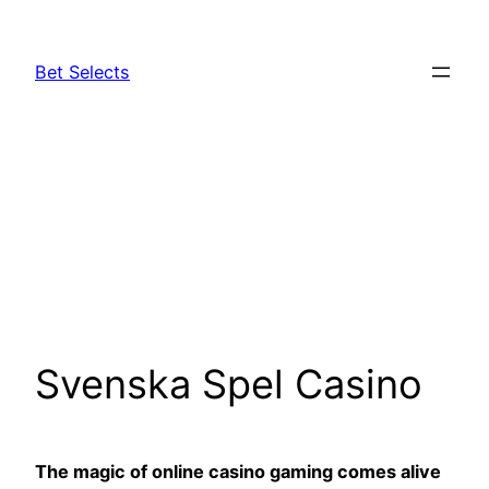
Skip
to
Bet Selects
content
Svenska Spel Casino
The magic of online casino gaming comes alive