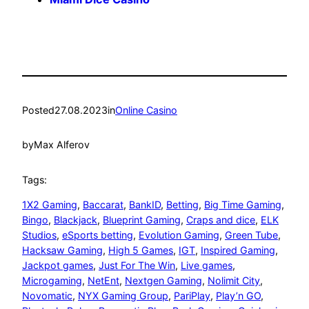
Posted
27.08.2023
in
Online Casino
by
Max Alferov
Tags:
1X2 Gaming
, 
Baccarat
, 
BankID
, 
Betting
, 
Big Time Gaming
, 
Bingo
, 
Blackjack
, 
Blueprint Gaming
, 
Craps and dice
, 
ELK
Studios
, 
eSports betting
, 
Evolution Gaming
, 
Green Tube
, 
Hacksaw Gaming
, 
High 5 Games
, 
IGT
, 
Inspired Gaming
, 
Jackpot games
, 
Just For The Win
, 
Live games
, 
Microgaming
, 
NetEnt
, 
Nextgen Gaming
, 
Nolimit City
, 
Novomatic
, 
NYX Gaming Group
, 
PariPlay
, 
Play’n GO
, 