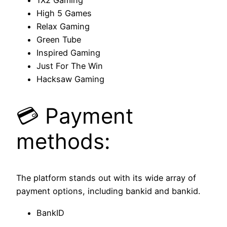
High 5 Games
Relax Gaming
Green Tube
Inspired Gaming
Just For The Win
Hacksaw Gaming
💳 Payment
methods:
The platform stands out with its wide array of
payment options, including bankid and bankid.
BankID