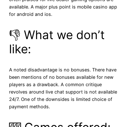
available. A major plus point is mobile casino app
for android and ios.
👎 What we don’t
like:
A noted disadvantage is no bonuses. There have
been mentions of no bonuses available for new
players as a drawback. A common critique
revolves around live chat support is not available
24/7. One of the downsides is limited choice of
payment methods.