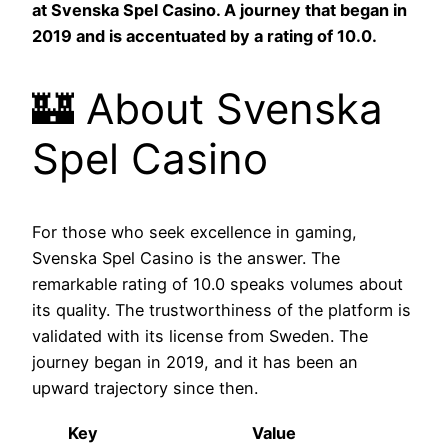
at Svenska Spel Casino. A journey that began in
2019 and is accentuated by a rating of 10.0.
🏰 About Svenska
Spel Casino
For those who seek excellence in gaming,
Svenska Spel Casino is the answer. The
remarkable rating of 10.0 speaks volumes about
its quality. The trustworthiness of the platform is
validated with its license from Sweden. The
journey began in 2019, and it has been an
upward trajectory since then.
Key
Value