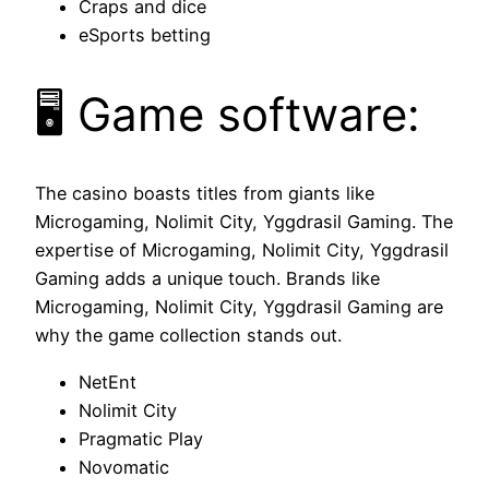
Craps and dice
eSports betting
🖥️ Game software:
The casino boasts titles from giants like
Microgaming, Nolimit City, Yggdrasil Gaming. The
expertise of Microgaming, Nolimit City, Yggdrasil
Gaming adds a unique touch. Brands like
Microgaming, Nolimit City, Yggdrasil Gaming are
why the game collection stands out.
NetEnt
Nolimit City
Pragmatic Play
Novomatic