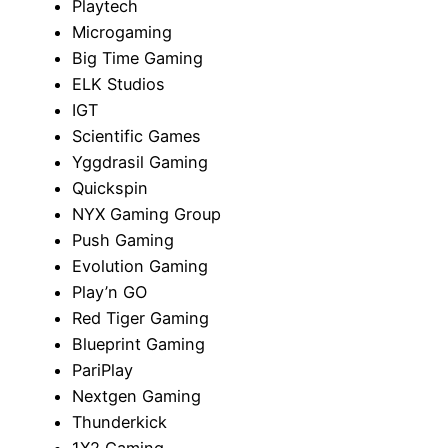
Playtech
Microgaming
Big Time Gaming
ELK Studios
IGT
Scientific Games
Yggdrasil Gaming
Quickspin
NYX Gaming Group
Push Gaming
Evolution Gaming
Play’n GO
Red Tiger Gaming
Blueprint Gaming
PariPlay
Nextgen Gaming
Thunderkick
1X2 Gaming