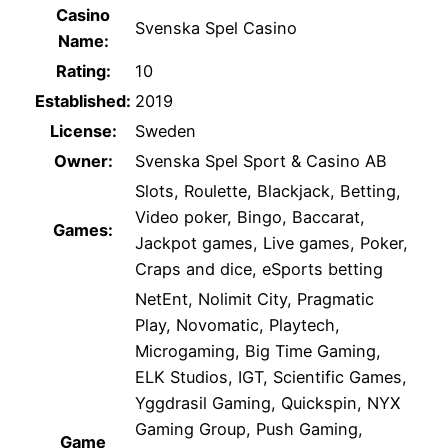
Casino
Svenska Spel Casino
Name:
Rating:
10
Established:
2019
License:
Sweden
Owner:
Svenska Spel Sport & Casino AB
Slots, Roulette, Blackjack, Betting,
Video poker, Bingo, Baccarat,
Games:
Jackpot games, Live games, Poker,
Craps and dice, eSports betting
NetEnt, Nolimit City, Pragmatic
Play, Novomatic, Playtech,
Microgaming, Big Time Gaming,
ELK Studios, IGT, Scientific Games,
Yggdrasil Gaming, Quickspin, NYX
Gaming Group, Push Gaming,
Game