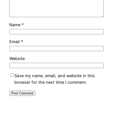
Name
*
Email
*
Website
Save my name, email, and website in this
browser for the next time I comment.