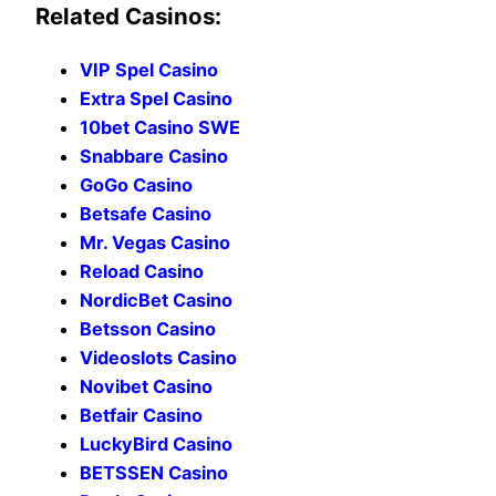
Related Casinos:
VIP Spel Casino
Extra Spel Casino
10bet Casino SWE
Snabbare Casino
GoGo Casino
Betsafe Casino
Mr. Vegas Casino
Reload Casino
NordicBet Casino
Betsson Casino
Videoslots Casino
Novibet Casino
Betfair Casino
LuckyBird Casino
BETSSEN Casino