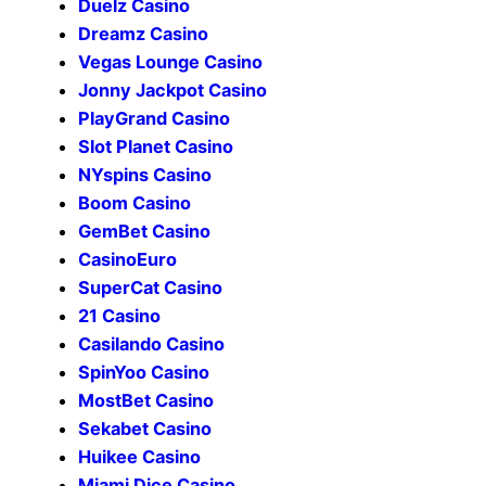
Duelz Casino
Dreamz Casino
Vegas Lounge Casino
Jonny Jackpot Casino
PlayGrand Casino
Slot Planet Casino
NYspins Casino
Boom Casino
GemBet Casino
CasinoEuro
SuperCat Casino
21 Casino
Casilando Casino
SpinYoo Casino
MostBet Casino
Sekabet Casino
Huikee Casino
Miami Dice Casino