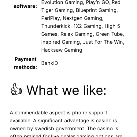
Evolution Gaming, Play’n GO, Red
software:
Tiger Gaming, Blueprint Gaming,
PariPlay, Nextgen Gaming,
Thunderkick, 1X2 Gaming, High 5
Games, Relax Gaming, Green Tube,
Inspired Gaming, Just For The Win,
Hacksaw Gaming
Payment
BankID
methods:
👍 What we like:
A commendable aspect is phone support
available. A significant advantage is casino is
owned by swedish government. The casino is
often praised for live dealer gaming options are