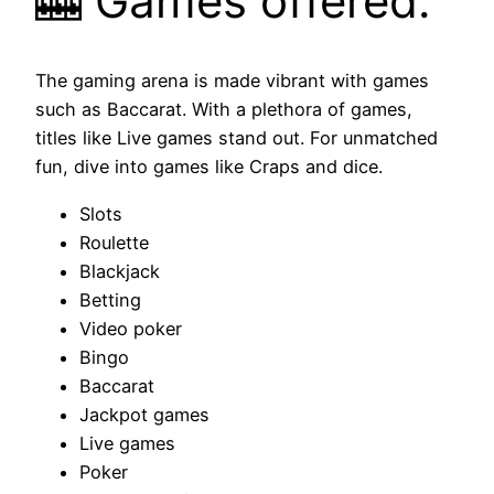
🎰 Games offered:
The gaming arena is made vibrant with games
such as Baccarat. With a plethora of games,
titles like Live games stand out. For unmatched
fun, dive into games like Craps and dice.
Slots
Roulette
Blackjack
Betting
Video poker
Bingo
Baccarat
Jackpot games
Live games
Poker