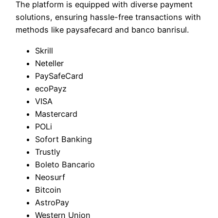
The platform is equipped with diverse payment
solutions, ensuring hassle-free transactions with
methods like paysafecard and banco banrisul.
Skrill
Neteller
PaySafeCard
ecoPayz
VISA
Mastercard
POLi
Sofort Banking
Trustly
Boleto Bancario
Neosurf
Bitcoin
AstroPay
Western Union