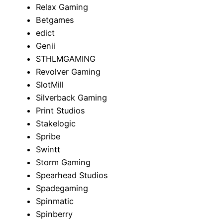
Relax Gaming
Betgames
edict
Genii
STHLMGAMING
Revolver Gaming
SlotMill
Silverback Gaming
Print Studios
Stakelogic
Spribe
Swintt
Storm Gaming
Spearhead Studios
Spadegaming
Spinmatic
Spinberry