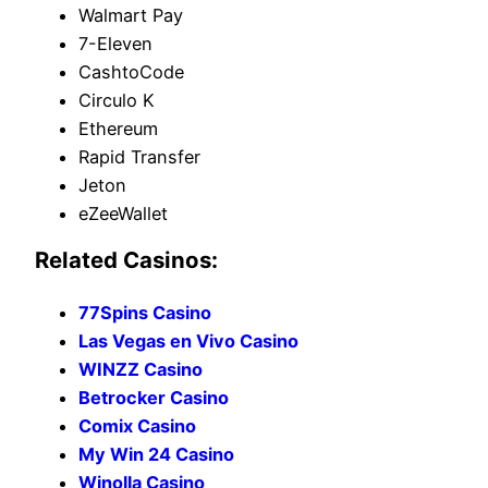
Walmart Pay
7-Eleven
CashtoCode
Circulo K
Ethereum
Rapid Transfer
Jeton
eZeeWallet
Related Casinos:
77Spins Casino
Las Vegas en Vivo Casino
WINZZ Casino
Betrocker Casino
Comix Casino
My Win 24 Casino
Winolla Casino