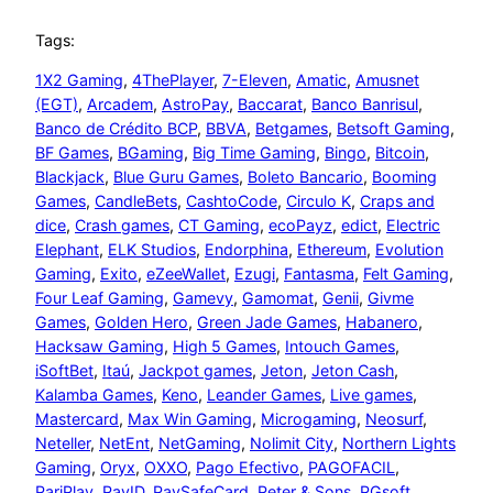
Tags:
1X2 Gaming
, 
4ThePlayer
, 
7-Eleven
, 
Amatic
, 
Amusnet
(EGT)
, 
Arcadem
, 
AstroPay
, 
Baccarat
, 
Banco Banrisul
, 
Banco de Crédito BCP
, 
BBVA
, 
Betgames
, 
Betsoft Gaming
, 
BF Games
, 
BGaming
, 
Big Time Gaming
, 
Bingo
, 
Bitcoin
, 
Blackjack
, 
Blue Guru Games
, 
Boleto Bancario
, 
Booming
Games
, 
CandleBets
, 
CashtoCode
, 
Circulo K
, 
Craps and
dice
, 
Crash games
, 
CT Gaming
, 
ecoPayz
, 
edict
, 
Electric
Elephant
, 
ELK Studios
, 
Endorphina
, 
Ethereum
, 
Evolution
Gaming
, 
Exito
, 
eZeeWallet
, 
Ezugi
, 
Fantasma
, 
Felt Gaming
, 
Four Leaf Gaming
, 
Gamevy
, 
Gamomat
, 
Genii
, 
Givme
Games
, 
Golden Hero
, 
Green Jade Games
, 
Habanero
, 
Hacksaw Gaming
, 
High 5 Games
, 
Intouch Games
, 
iSoftBet
, 
Itaú
, 
Jackpot games
, 
Jeton
, 
Jeton Cash
, 
Kalamba Games
, 
Keno
, 
Leander Games
, 
Live games
, 
Mastercard
, 
Max Win Gaming
, 
Microgaming
, 
Neosurf
, 
Neteller
, 
NetEnt
, 
NetGaming
, 
Nolimit City
, 
Northern Lights
Gaming
, 
Oryx
, 
OXXO
, 
Pago Efectivo
, 
PAGOFACIL
, 
PariPlay
, 
PayID
, 
PaySafeCard
, 
Peter & Sons
, 
PGsoft