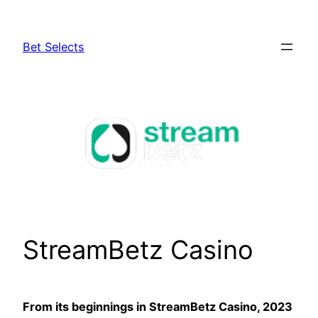
Skip
to
Bet Selects
content
StreamBetz Casino
From its beginnings in StreamBetz Casino, 2023