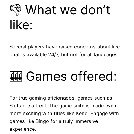
👎 What we don’t
like:
Several players have raised concerns about live
chat is available 24/7, but not for all languages.
🎰 Games offered:
For true gaming aficionados, games such as
Slots are a treat. The game suite is made even
more exciting with titles like Keno. Engage with
games like Bingo for a truly immersive
experience.