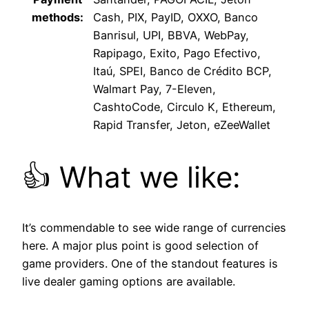
methods:
Cash, PIX, PayID, OXXO, Banco
Banrisul, UPI, BBVA, WebPay,
Rapipago, Exito, Pago Efectivo,
Itaú, SPEI, Banco de Crédito BCP,
Walmart Pay, 7-Eleven,
CashtoCode, Circulo K, Ethereum,
Rapid Transfer, Jeton, eZeeWallet
👍 What we like:
It’s commendable to see wide range of currencies
here. A major plus point is good selection of
game providers. One of the standout features is
live dealer gaming options are available.