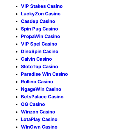
VIP Stakes Casino
LuckyZon Casino
Casdep Casino
Spin Pug Casino
PropaWin Casino
VIP Spel Casino
DinoSpin Casino
Calvin Casino
SlotoTop Casino
Paradise Win Casino
Rollino Casino
NgageWin Casino
BetsPalace Casino
OG Casino
Winzon Casino
LotaPlay Casino
WinOwn Casino