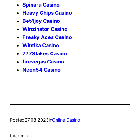
Spinaru Casino
Heavy Chips Casino
Bet4joy Casino
Winzinator Casino
Freaky Aces Casino
Wintika Casino
777Stakes Casino
firevegas Casino
Neon54 Casino
Posted
27.08.2023
in
Online Casino
by
admin