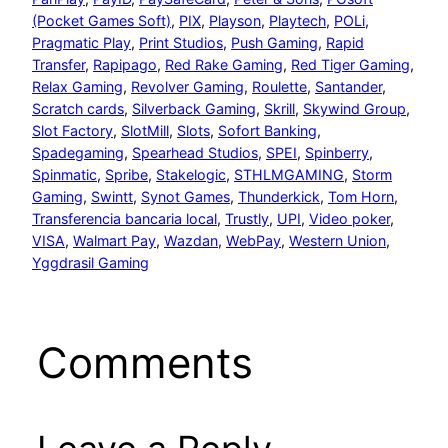
(Pocket Games Soft)
, 
PIX
, 
Playson
, 
Playtech
, 
POLi
, 
Pragmatic Play
, 
Print Studios
, 
Push Gaming
, 
Rapid
Transfer
, 
Rapipago
, 
Red Rake Gaming
, 
Red Tiger Gaming
, 
Relax Gaming
, 
Revolver Gaming
, 
Roulette
, 
Santander
, 
Scratch cards
, 
Silverback Gaming
, 
Skrill
, 
Skywind Group
, 
Slot Factory
, 
SlotMill
, 
Slots
, 
Sofort Banking
, 
Spadegaming
, 
Spearhead Studios
, 
SPEI
, 
Spinberry
, 
Spinmatic
, 
Spribe
, 
Stakelogic
, 
STHLMGAMING
, 
Storm
Gaming
, 
Swintt
, 
Synot Games
, 
Thunderkick
, 
Tom Horn
, 
Transferencia bancaria local
, 
Trustly
, 
UPI
, 
Video poker
, 
VISA
, 
Walmart Pay
, 
Wazdan
, 
WebPay
, 
Western Union
, 
Yggdrasil Gaming
Comments