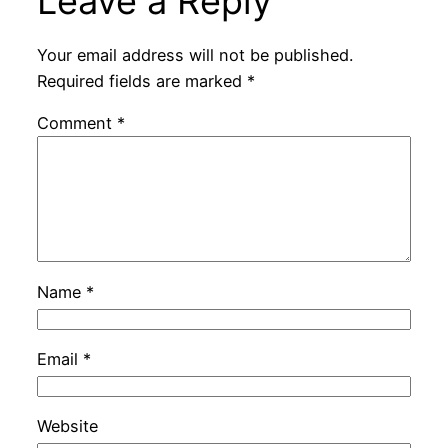
Leave a Reply
Your email address will not be published.
Required fields are marked
*
Comment
*
Name
*
Email
*
Website