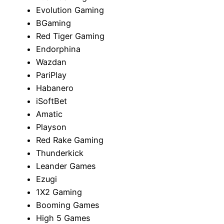
Evolution Gaming
BGaming
Red Tiger Gaming
Endorphina
Wazdan
PariPlay
Habanero
iSoftBet
Amatic
Playson
Red Rake Gaming
Thunderkick
Leander Games
Ezugi
1X2 Gaming
Booming Games
High 5 Games