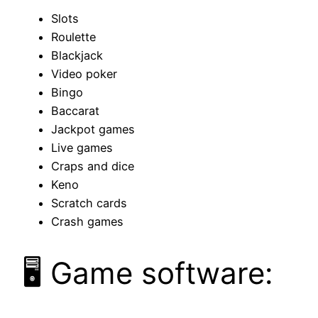
Slots
Roulette
Blackjack
Video poker
Bingo
Baccarat
Jackpot games
Live games
Craps and dice
Keno
Scratch cards
Crash games
🖥️ Game software: