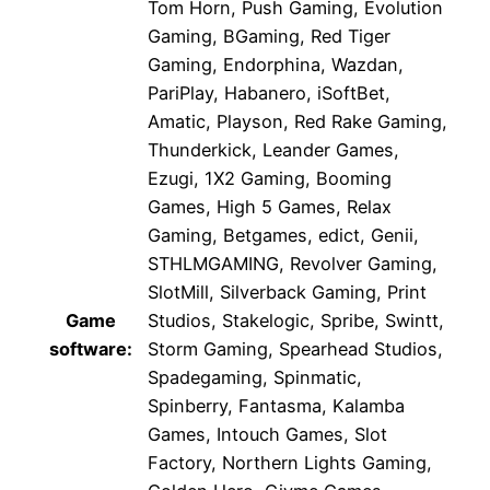
Tom Horn, Push Gaming, Evolution
Gaming, BGaming, Red Tiger
Gaming, Endorphina, Wazdan,
PariPlay, Habanero, iSoftBet,
Amatic, Playson, Red Rake Gaming,
Thunderkick, Leander Games,
Ezugi, 1X2 Gaming, Booming
Games, High 5 Games, Relax
Gaming, Betgames, edict, Genii,
STHLMGAMING, Revolver Gaming,
SlotMill, Silverback Gaming, Print
Game
Studios, Stakelogic, Spribe, Swintt,
software:
Storm Gaming, Spearhead Studios,
Spadegaming, Spinmatic,
Spinberry, Fantasma, Kalamba
Games, Intouch Games, Slot
Factory, Northern Lights Gaming,