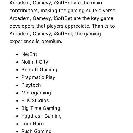
Arcadem, Gamevy, iSoftBet are the main
contributors, making the gaming suite diverse.
Arcadem, Gamevy, iSoftBet are the key game
developers that players appreciate. Thanks to
Arcadem, Gamevy, iSoftBet, the gaming
experience is premium.
NetEnt
Nolimit City
Betsoft Gaming
Pragmatic Play
Playtech
Microgaming
ELK Studios
Big Time Gaming
Yggdrasil Gaming
Tom Horn
Push Gaming