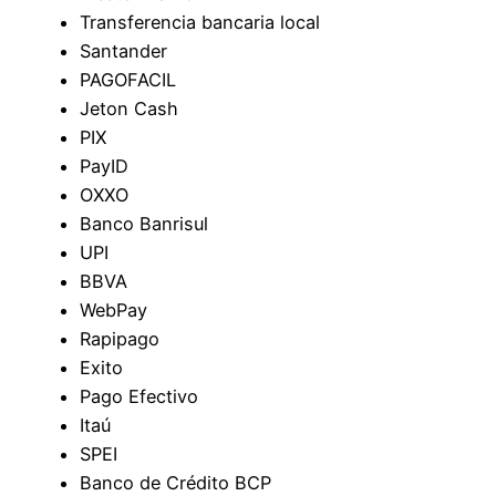
Transferencia bancaria local
Santander
PAGOFACIL
Jeton Cash
PIX
PayID
OXXO
Banco Banrisul
UPI
BBVA
WebPay
Rapipago
Exito
Pago Efectivo
Itaú
SPEI
Banco de Crédito BCP