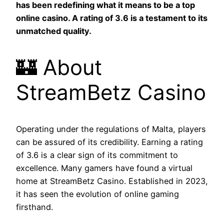
has been redefining what it means to be a top
online casino. A rating of 3.6 is a testament to its
unmatched quality.
🏰 About
StreamBetz Casino
Operating under the regulations of Malta, players
can be assured of its credibility. Earning a rating
of 3.6 is a clear sign of its commitment to
excellence. Many gamers have found a virtual
home at StreamBetz Casino. Established in 2023,
it has seen the evolution of online gaming
firsthand.