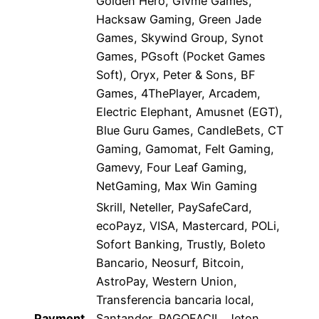
Golden Hero, Givme Games,
Hacksaw Gaming, Green Jade
Games, Skywind Group, Synot
Games, PGsoft (Pocket Games
Soft), Oryx, Peter & Sons, BF
Games, 4ThePlayer, Arcadem,
Electric Elephant, Amusnet (EGT),
Blue Guru Games, CandleBets, CT
Gaming, Gamomat, Felt Gaming,
Gamevy, Four Leaf Gaming,
NetGaming, Max Win Gaming
Skrill, Neteller, PaySafeCard,
ecoPayz, VISA, Mastercard, POLi,
Sofort Banking, Trustly, Boleto
Bancario, Neosurf, Bitcoin,
AstroPay, Western Union,
Transferencia bancaria local,
Payment
Santander, PAGOFACIL, Jeton