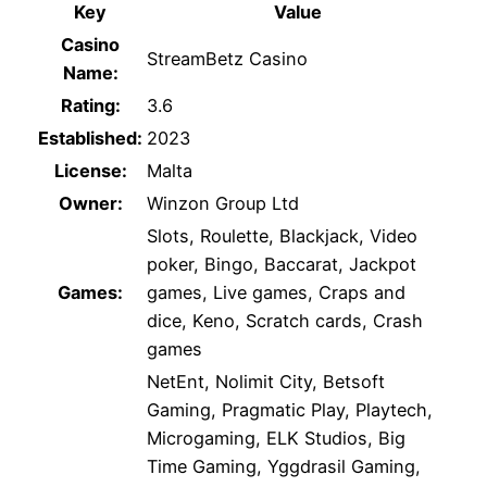
Key
Value
Casino
StreamBetz Casino
Name:
Rating:
3.6
Established:
2023
License:
Malta
Owner:
Winzon Group Ltd
Slots, Roulette, Blackjack, Video
poker, Bingo, Baccarat, Jackpot
Games:
games, Live games, Craps and
dice, Keno, Scratch cards, Crash
games
NetEnt, Nolimit City, Betsoft
Gaming, Pragmatic Play, Playtech,
Microgaming, ELK Studios, Big
Time Gaming, Yggdrasil Gaming,