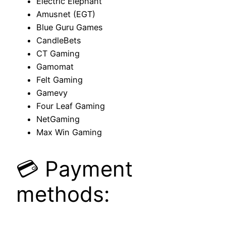
Electric Elephant
Amusnet (EGT)
Blue Guru Games
CandleBets
CT Gaming
Gamomat
Felt Gaming
Gamevy
Four Leaf Gaming
NetGaming
Max Win Gaming
💳 Payment
methods: