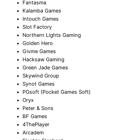
Fantasma
Kalamba Games
Intouch Games
Slot Factory
Northern Lights Gaming
Golden Hero
Givme Games
Hacksaw Gaming
Green Jade Games
Skywind Group
Synot Games
PGsoft (Pocket Games Soft)
Oryx
Peter & Sons
BF Games
4ThePlayer
Arcadem