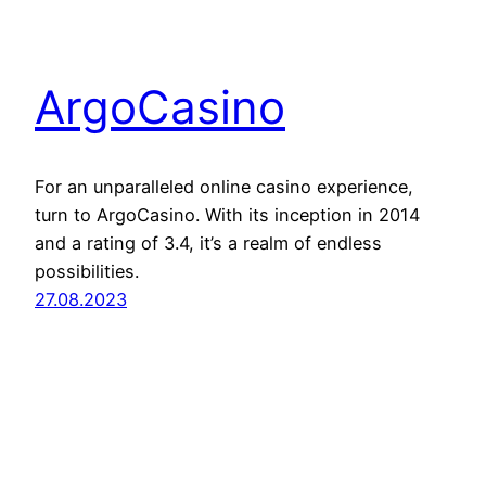
ArgoCasino
For an unparalleled online casino experience,
turn to ArgoCasino. With its inception in 2014
and a rating of 3.4, it’s a realm of endless
possibilities.
27.08.2023