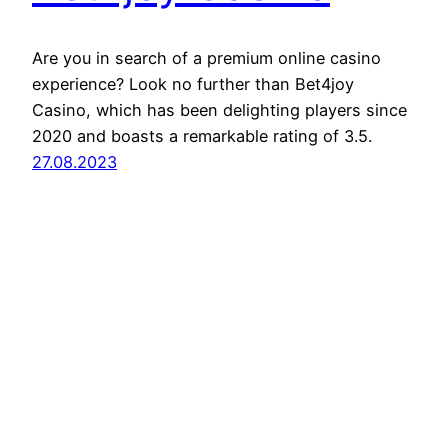
Are you in search of a premium online casino
experience? Look no further than Bet4joy
Casino, which has been delighting players since
2020 and boasts a remarkable rating of 3.5.
27.08.2023