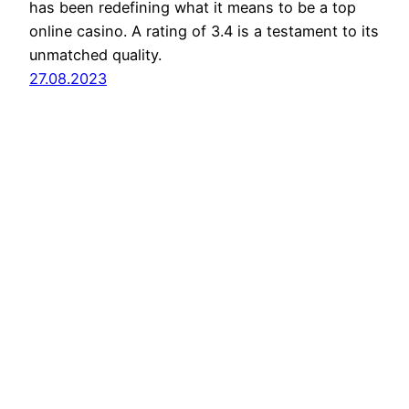
has been redefining what it means to be a top
online casino. A rating of 3.4 is a testament to its
unmatched quality.
27.08.2023