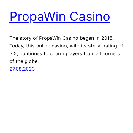
PropaWin Casino
The story of PropaWin Casino began in 2015.
Today, this online casino, with its stellar rating of
3.5, continues to charm players from all corners
of the globe.
27.08.2023