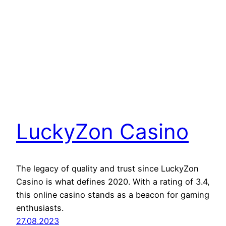
LuckyZon Casino
The legacy of quality and trust since LuckyZon
Casino is what defines 2020. With a rating of 3.4,
this online casino stands as a beacon for gaming
enthusiasts.
27.08.2023