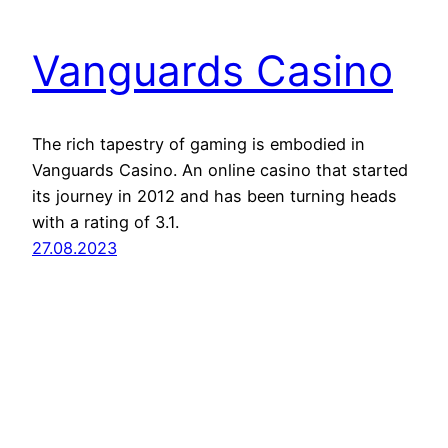
Vanguards Casino
The rich tapestry of gaming is embodied in
Vanguards Casino. An online casino that started
its journey in 2012 and has been turning heads
with a rating of 3.1.
27.08.2023