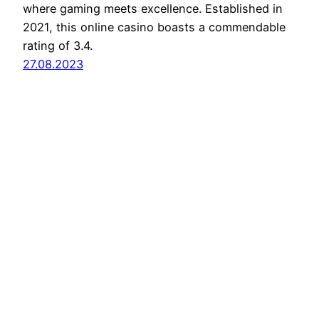
where gaming meets excellence. Established in
2021, this online casino boasts a commendable
rating of 3.4.
27.08.2023