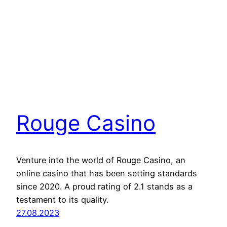
Rouge Casino
Venture into the world of Rouge Casino, an
online casino that has been setting standards
since 2020. A proud rating of 2.1 stands as a
testament to its quality.
27.08.2023