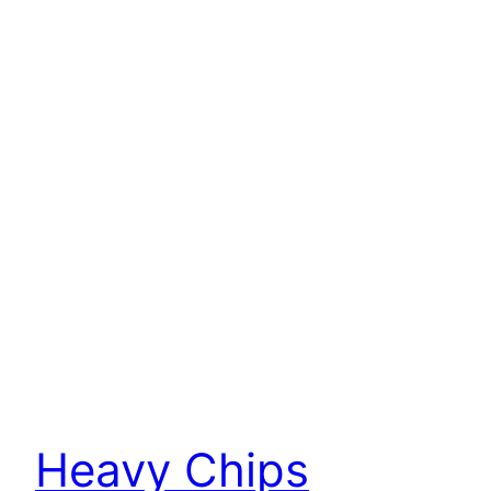
Heavy Chips