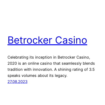
Betrocker Casino
Celebrating its inception in Betrocker Casino,
2020 is an online casino that seamlessly blends
tradition with innovation. A shining rating of 3.5
speaks volumes about its legacy.
27.08.2023