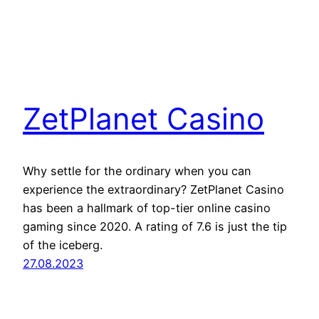
ZetPlanet Casino
Why settle for the ordinary when you can
experience the extraordinary? ZetPlanet Casino
has been a hallmark of top-tier online casino
gaming since 2020. A rating of 7.6 is just the tip
of the iceberg.
27.08.2023