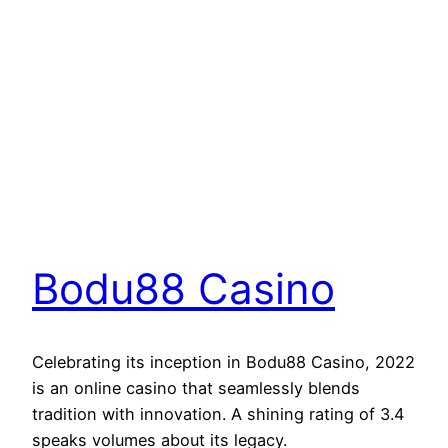
Bodu88 Casino
Celebrating its inception in Bodu88 Casino, 2022
is an online casino that seamlessly blends
tradition with innovation. A shining rating of 3.4
speaks volumes about its legacy.