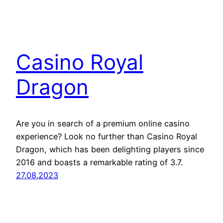
Casino Royal
Dragon
Are you in search of a premium online casino
experience? Look no further than Casino Royal
Dragon, which has been delighting players since
2016 and boasts a remarkable rating of 3.7.
27.08.2023