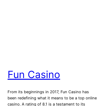
Fun Casino
From its beginnings in 2017, Fun Casino has
been redefining what it means to be a top online
casino. A rating of 8.1 is a testament to its