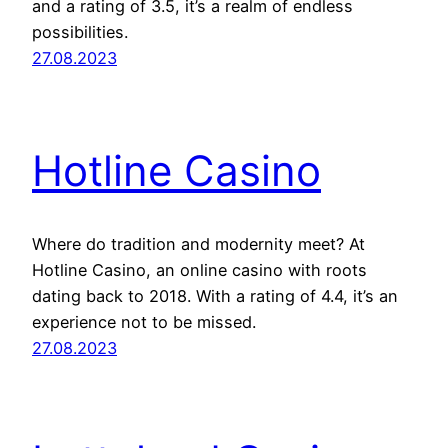
and a rating of 3.5, it’s a realm of endless
possibilities.
27.08.2023
Hotline Casino
Where do tradition and modernity meet? At
Hotline Casino, an online casino with roots
dating back to 2018. With a rating of 4.4, it’s an
experience not to be missed.
27.08.2023