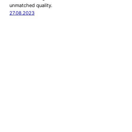
unmatched quality.
27.08.2023