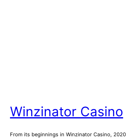
Winzinator Casino
From its beginnings in Winzinator Casino, 2020