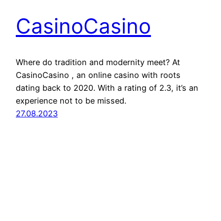
CasinoCasino
Where do tradition and modernity meet? At
CasinoCasino , an online casino with roots
dating back to 2020. With a rating of 2.3, it’s an
experience not to be missed.
27.08.2023