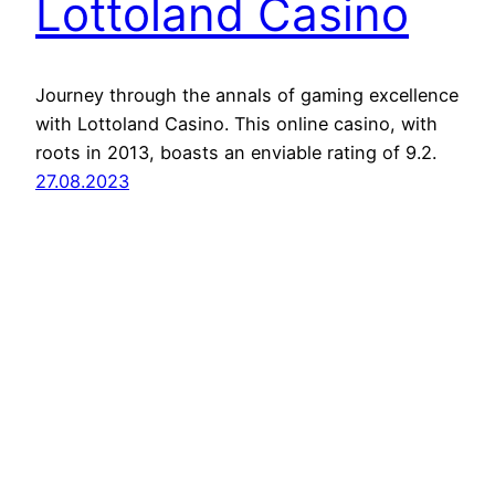
Lottoland Casino
Journey through the annals of gaming excellence
with Lottoland Casino. This online casino, with
roots in 2013, boasts an enviable rating of 9.2.
27.08.2023