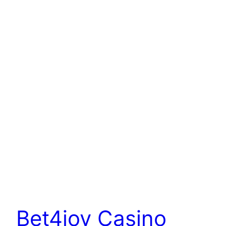
Bet4joy Casino