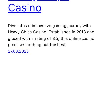
Casino
Dive into an immersive gaming journey with
Heavy Chips Casino. Established in 2018 and
graced with a rating of 3.5, this online casino
promises nothing but the best.
27.08.2023