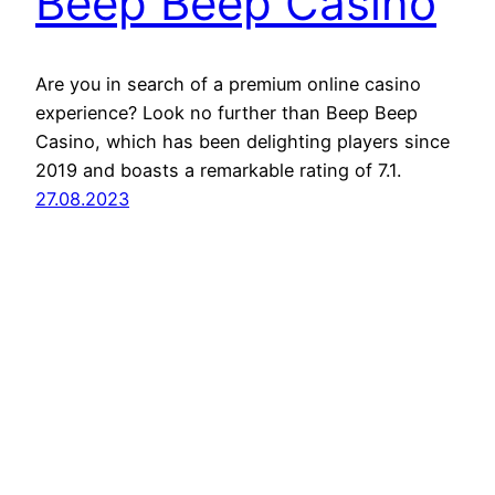
Beep Beep Casino
Are you in search of a premium online casino
experience? Look no further than Beep Beep
Casino, which has been delighting players since
2019 and boasts a remarkable rating of 7.1.
27.08.2023