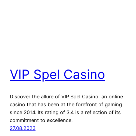
VIP Spel Casino
Discover the allure of VIP Spel Casino, an online
casino that has been at the forefront of gaming
since 2014. Its rating of 3.4 is a reflection of its
commitment to excellence.
27.08.2023