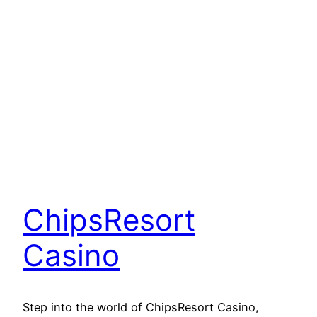
ChipsResort
Casino
Step into the world of ChipsResort Casino,