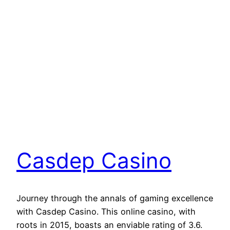
Casdep Casino
Journey through the annals of gaming excellence
with Casdep Casino. This online casino, with
roots in 2015, boasts an enviable rating of 3.6.