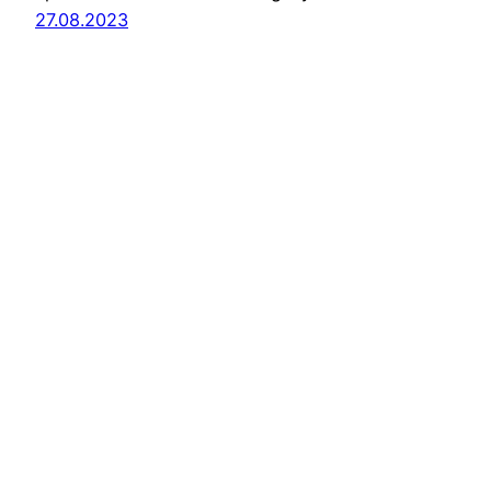
27.08.2023