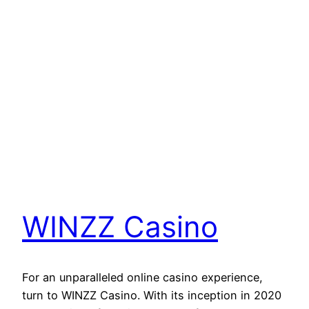
WINZZ Casino
For an unparalleled online casino experience,
turn to WINZZ Casino. With its inception in 2020