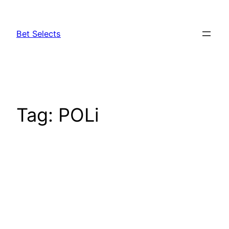
Skip
to
Bet Selects
content
Tag:
POLi